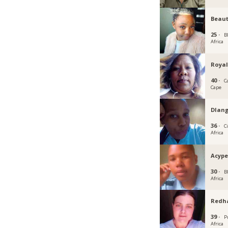
Beau
25 ·
B
Africa
Royal
40 ·
C
Cape
Dlan
36 ·
C
Africa
Acyp
30 ·
B
Africa
Redh
39 ·
P
Africa