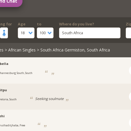
nd Chat
ing for
Age
to
Where do you live?
Zi
18
100
South Africa
es
>
African Singles
> South Africa Germiston, South Africa
bella
ohannesburg South, South
itpu
Seeking soulmate
retoria, South
ehi
huthaditjhaba, Free