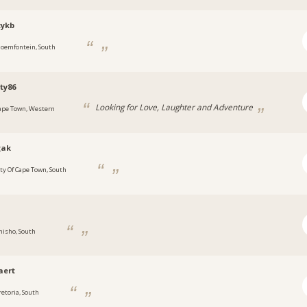
tykb
loemfontein, South
ty86
Looking for Love, Laughter and Adventure
ape Town, Western
gak
ity Of Cape Town, South
e
hisho, South
aert
retoria, South