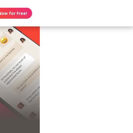
Now for Free!