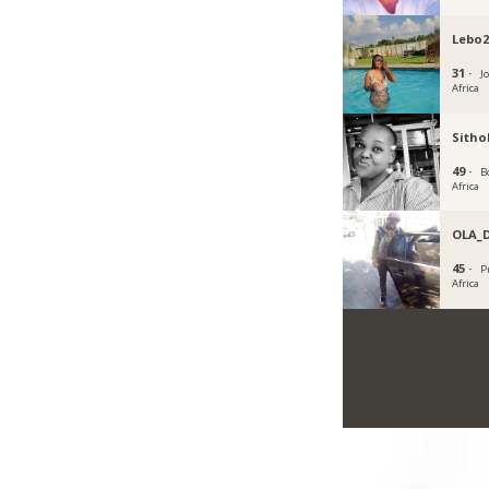
Lebo2
31 ·
J
Africa
Sith
49 ·
B
Africa
OLA_
45 ·
P
Africa