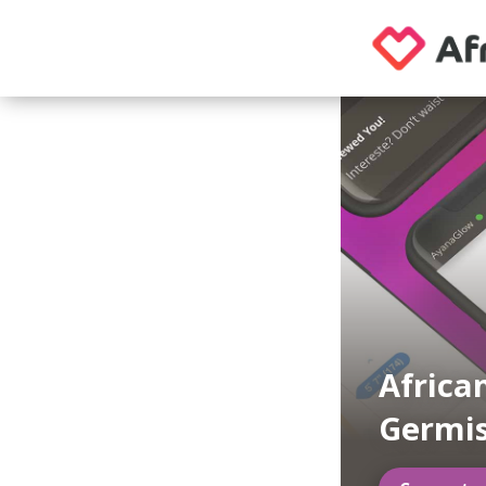
Africa
Germi