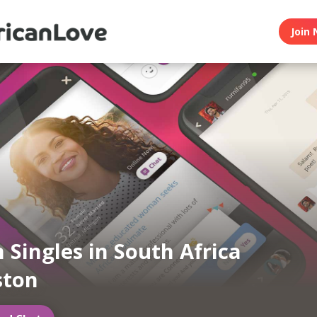
Join 
n Singles in South Africa
ston