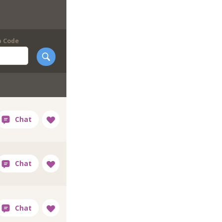
p Code