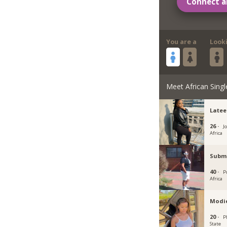
Connect a
You are a
Look
Meet African Singl
Latee
26 ·
J
Africa
Subm
40 ·
P
Africa
Modi
20 ·
P
State