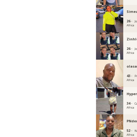
Sime
26 ·
J
Africa
Zinhl
26 ·
J
Africa
olas
43 ·
P
Africa
Hype
34 ·
C
Africa
PNd
52 ·
K
Africa