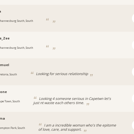
a
ohannesburg South, South
e_Zee
ohannesburg South, South
amuel
Looking for serious relationship
retoria, South
rone
Looking 4 someone serious in Capetwn let's
ape Town, South
just nt waste each others time.
ema
I am a incredible woman who's the epitome
empton Park, South
of love, care, and support.