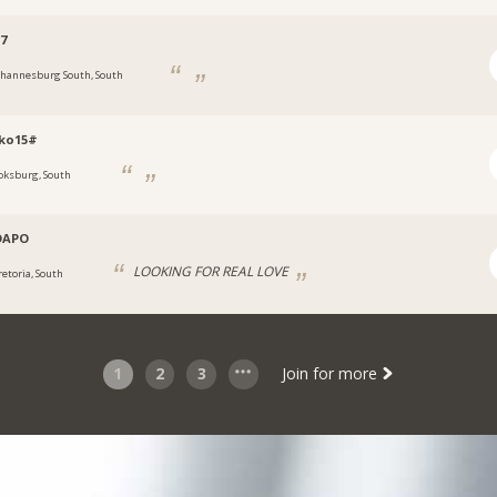
7
ohannesburg South, South
oko15#
oksburg, South
DAPO
LOOKING FOR REAL LOVE
retoria, South
1
2
3
Join for more