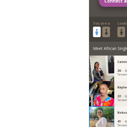
Connect a
You are a
Look
Meet African Singl
Catei
26 ·
D
Tanzan
Keyle
22 ·
D
Tanzan
Koku
41 ·
D
Tanzan