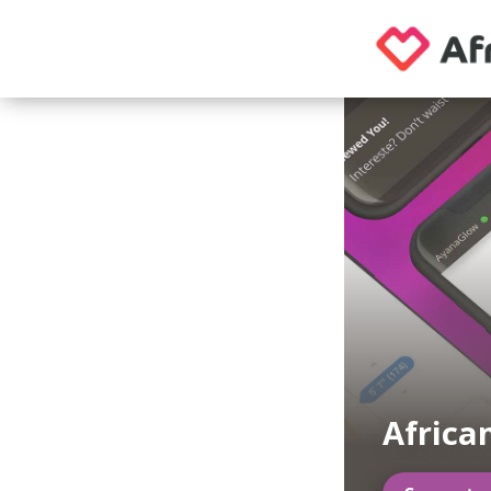
Africa