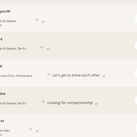
lynn91
ar Es Salaam,
ia
ee
ar Es Salaam, Dar Es
ad
Let's get to know each other
rusha Chini, Kilimanjaro
ika
Looking for companionship
ar Es Salaam, Dar Es
her
anzibar,
ia