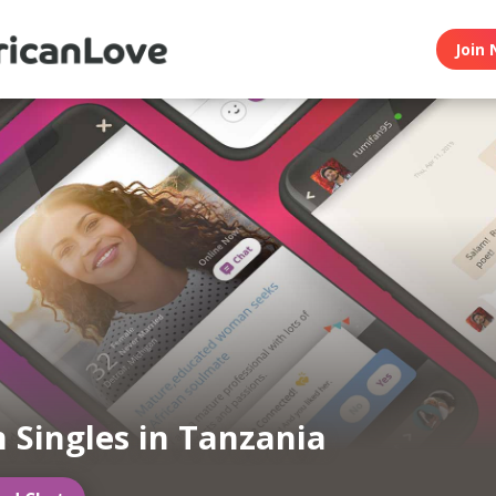
Join 
n Singles in Tanzania