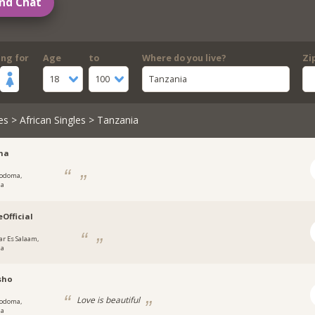
nd Chat
ing for
Age
to
Where do you live?
Zi
18
100
Tanzania
es
>
African Singles
> Tanzania
na
odoma,
ia
eOfficial
ar Es Salaam,
ia
sho
Love is beautiful
odoma,
ia