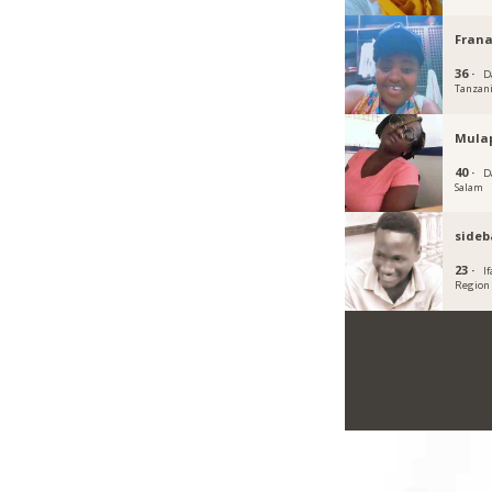
Fran
36 ·
D
Tanzan
Mula
40 ·
D
Salam
sideb
23 ·
I
Region