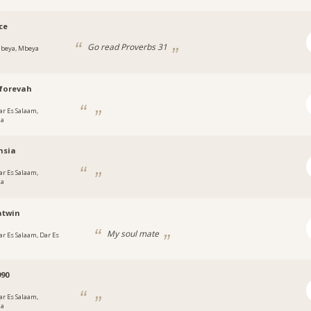
ce
Go read Proverbs 31
beya, Mbeya
forevah
ar Es Salaam,
ia
nsia
ar Es Salaam,
ia
atwin
My soul mate
ar Es Salaam, Dar Es
90
ar Es Salaam,
ia