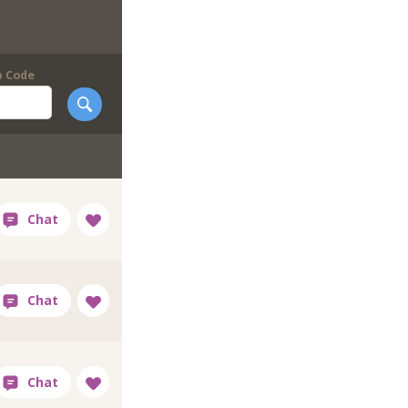
p Code