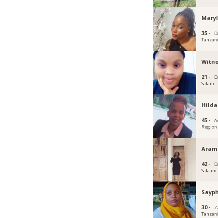
Mary
35 ·
D
Tanzan
Witn
21 ·
D
Salam
Hild
45 ·
A
Region
Aram
42 ·
D
Salaam
Sayp
30 ·
Z
Tanzan