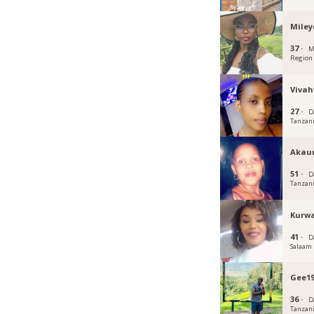
Miley
37 ·
M
Region
Vivah
27 ·
D
Tanzan
Akau
51 ·
D
Tanzan
Kurw
41 ·
D
Salaam
Gee19
36 ·
D
Tanzan