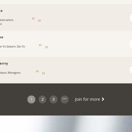
aa
aressalam,
ia
pe
ar Es Salaam, Dar Es
arrry
fakara, Morogoro
1
2
3
Join for more