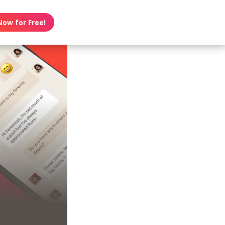
Now for Free!