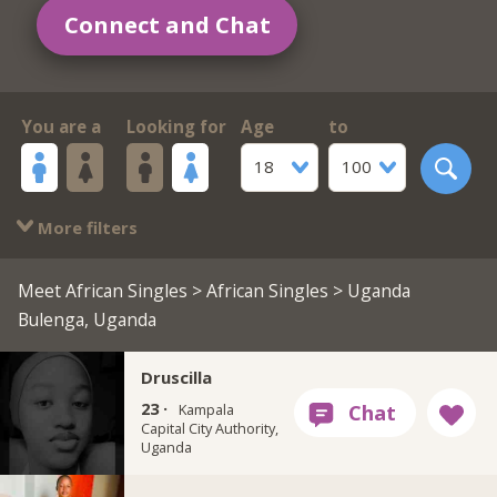
Connect and Chat
You are a
Looking for
Age
to
18
100
More filters
Meet African Singles
>
African Singles
> Uganda
Bulenga, Uganda
Druscilla
23 ·
Kampala
Capital City Authority,
Uganda