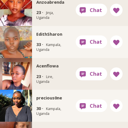
Anzoabrenda
23 ·
Jinja,
Uganda
EdithSharon
33 ·
Kampala,
Uganda
Acenflowa
23 ·
Lire,
Uganda
precious0ne
30 ·
Kampala,
Uganda