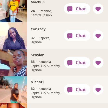
Machu0
24 ·
Entebbe,
Central Region
Constay
37 ·
Kapeka,
Uganda
Scovian
33 ·
Kampala
Capital City Authority,
Uganda
Nicbati
32 ·
Kampala
Capital City Authority,
Uganda