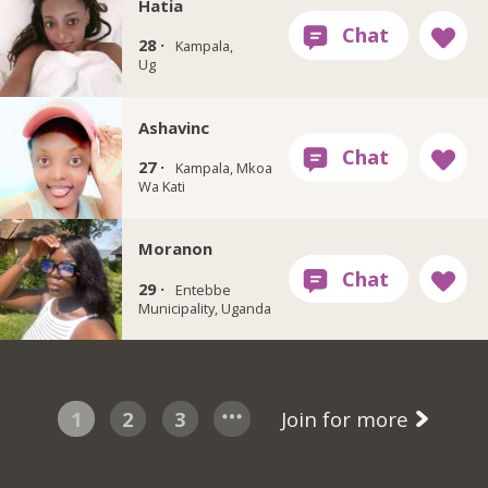
Hatia
28 ·
Kampala,
Ug
Ashavinc
27 ·
Kampala, Mkoa
Wa Kati
Moranon
29 ·
Entebbe
Municipality, Uganda
1
2
3
Join for more