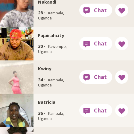
Nakandi
28 ·
Kampala,
Uganda
Fujairahcity
30 ·
Kawempe,
Uganda
Kwiny
34 ·
Kampala,
Uganda
Batricia
36 ·
Kampala,
Uganda