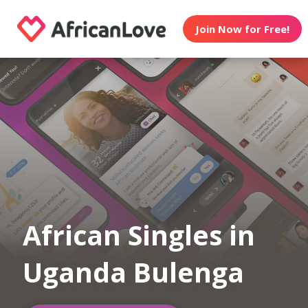
Join Now for Free!
African Singles in
Uganda Bulenga