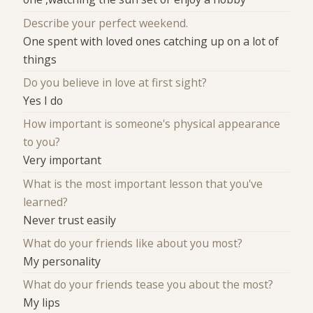
Describe your perfect weekend.
One spent with loved ones catching up on a lot of
things
Do you believe in love at first sight?
Yes I do
How important is someone's physical appearance
to you?
Very important
What is the most important lesson that you've
learned?
Never trust easily
What do your friends like about you most?
My personality
What do your friends tease you about the most?
My lips