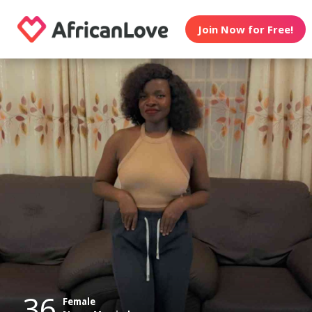
Join Now for Free!
36
Female