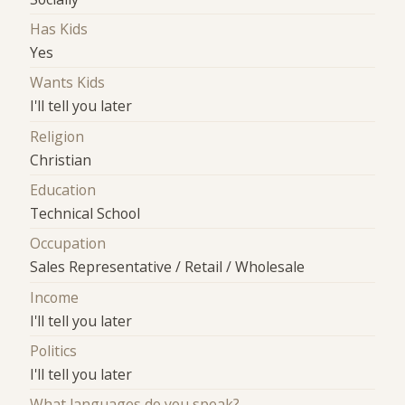
Has Kids
Yes
Wants Kids
I'll tell you later
Religion
Christian
Education
Technical School
Occupation
Sales Representative / Retail / Wholesale
Income
I'll tell you later
Politics
I'll tell you later
What languages do you speak?