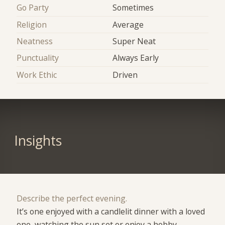
Go Party
Sometimes
Religion
Average
Neatness
Super Neat
Punctuality
Always Early
Work Ethic
Driven
Insights
Describe the perfect evening.
It’s one enjoyed with a candlelit dinner with a loved
one ,watching the sun set or enjoy a hobby