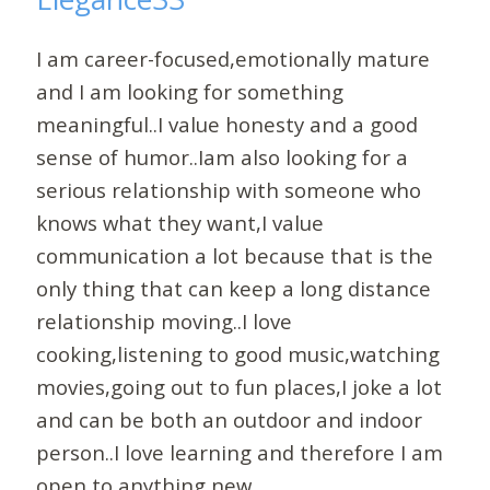
I am career-focused,emotionally mature
and I am looking for something
meaningful..I value honesty and a good
sense of humor..Iam also looking for a
serious relationship with someone who
knows what they want,I value
communication a lot because that is the
only thing that can keep a long distance
relationship moving..I love
cooking,listening to good music,watching
movies,going out to fun places,I joke a lot
and can be both an outdoor and indoor
person..I love learning and therefore I am
open to anything new