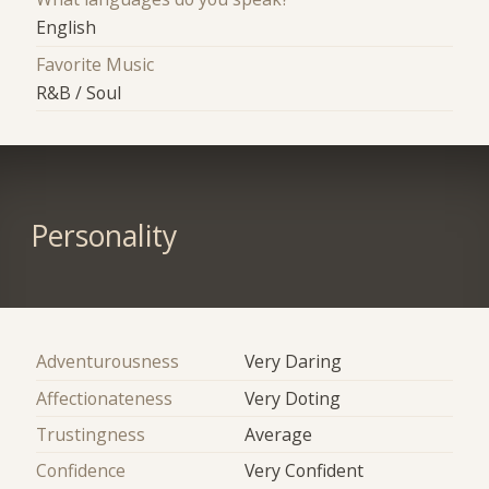
English
Favorite Music
R&B / Soul
Personality
Adventurousness
Very Daring
Affectionateness
Very Doting
Trustingness
Average
Confidence
Very Confident