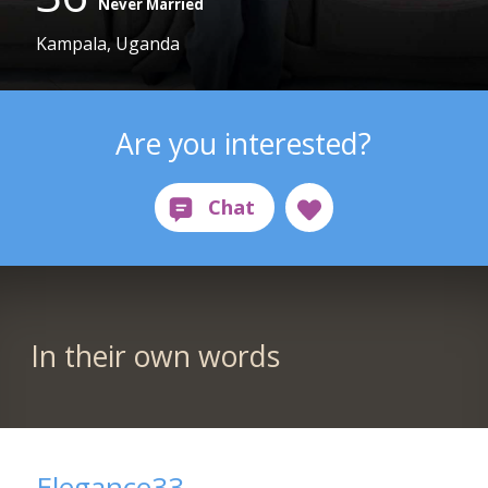
Never Married
Kampala, Uganda
Are you interested?
In their own words
Elegance33