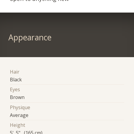
Appearance
Hair
Black
Eyes
Brown
Physique
Average
Height
5' 5" (165 cm)