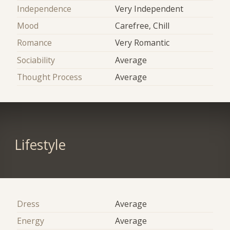
Independence
Very Independent
Mood
Carefree, Chill
Romance
Very Romantic
Sociability
Average
Thought Process
Average
Lifestyle
Dress
Average
Energy
Average