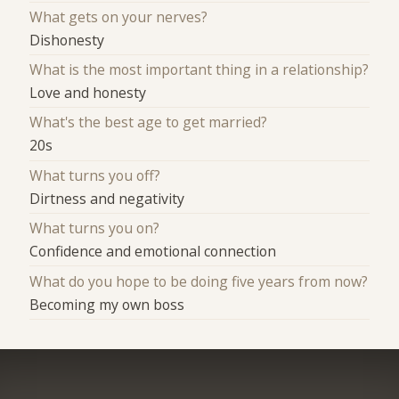
What gets on your nerves?
Dishonesty
What is the most important thing in a relationship?
Love and honesty
What's the best age to get married?
20s
What turns you off?
Dirtness and negativity
What turns you on?
Confidence and emotional connection
What do you hope to be doing five years from now?
Becoming my own boss