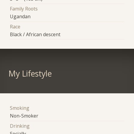
Family Roots
Ugandan
Race
Black / African descent
My Lifestyle
Smoking
Non-Smoker
Drinking
Socially