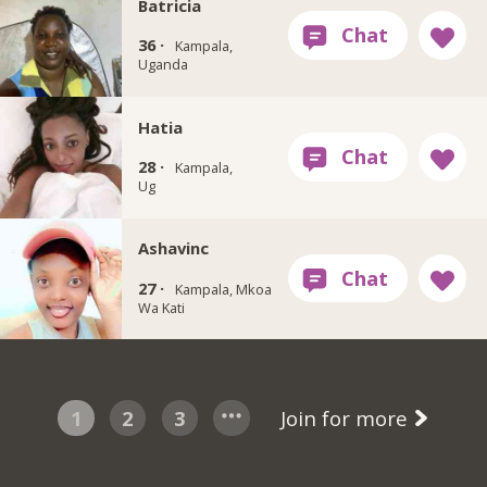
Batricia
36 ·
Kampala,
Uganda
Hatia
28 ·
Kampala,
Ug
Ashavinc
27 ·
Kampala, Mkoa
Wa Kati
1
2
3
Join for more