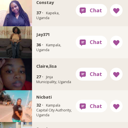
Constay
37 ·
Kapeka,
Uganda
Jay371
36 ·
Kampala,
Uganda
Claire,lisa
27 ·
Jinja
Municipality, Uganda
Nicbati
32 ·
Kampala
Capital City Authority,
Uganda