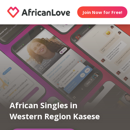
Join Now for Free!
African Singles in
Western Region Kasese