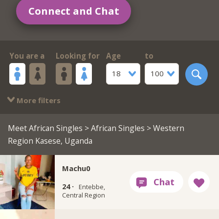
Connect and Chat
You are a
Looking for
Age
to
18
100
More filters
Meet African Singles
>
African Singles
> Western
Region Kasese, Uganda
Machu0
24 ·
Entebbe,
Central Region