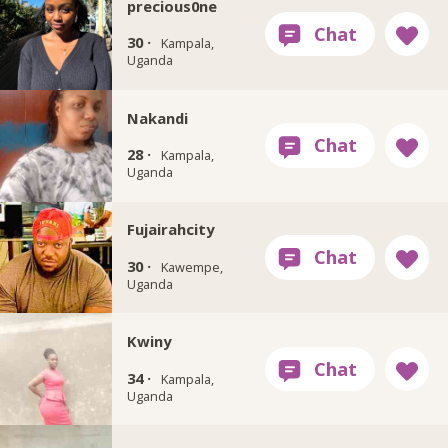
precious0ne
30 ·
Kampala,
Uganda
Nakandi
28 ·
Kampala,
Uganda
Fujairahcity
30 ·
Kawempe,
Uganda
Kwiny
34 ·
Kampala,
Uganda