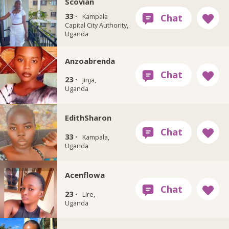
Scovian
33 ·
Kampala
Capital City Authority,
Uganda
Anzoabrenda
23 ·
Jinja,
Uganda
EdithSharon
33 ·
Kampala,
Uganda
Acenflowa
23 ·
Lire,
Uganda