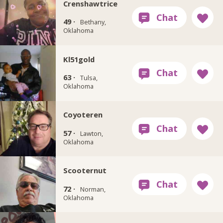
Crenshawtrice
49 ·
Bethany,
Oklahoma
Kl51gold
63 ·
Tulsa,
Oklahoma
Coyoteren
57 ·
Lawton,
Oklahoma
Scooternut
72 ·
Norman,
Oklahoma