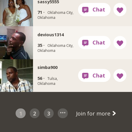
sassy5555
71 ·
Oklahoma City,
Oklahoma
devious1314
35 ·
Oklahoma City,
Oklahoma
simba900
56 ·
Tulsa,
Oklahoma
1
2
3
Join for more