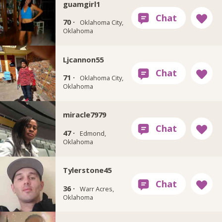
guamgirl1
70 ·
Oklahoma City,
Oklahoma
Ljcannon55
71 ·
Oklahoma City,
Oklahoma
miracle7979
47 ·
Edmond,
Oklahoma
Tylerstone45
36 ·
Warr Acres,
Oklahoma