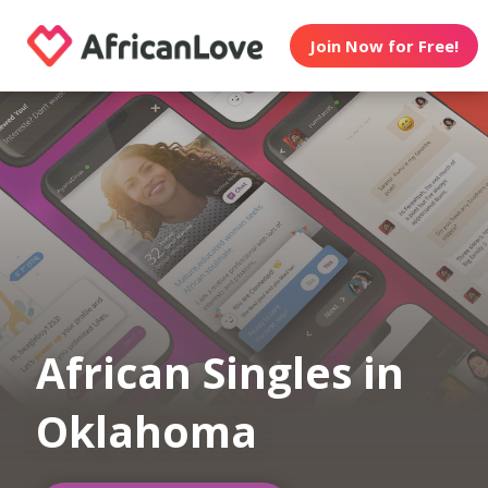
Join Now for Free!
African Singles in
Oklahoma