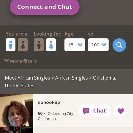
Connect and Chat
You are a
Looking for
Age
to
18
100
More filters
Meet African Singles
>
African Singles
> Oklahoma,
United States
nohookup
60 ·
Oklahoma City,
Oklahoma