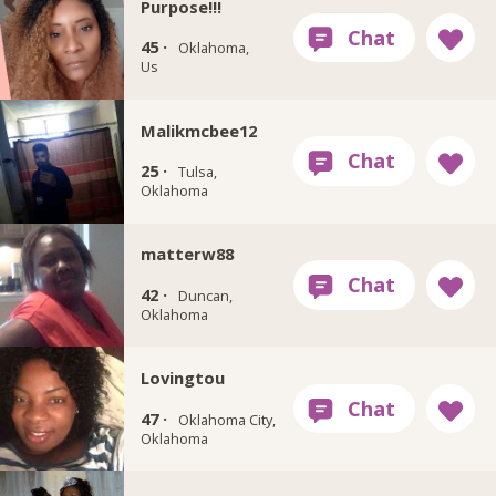
Purpose!!!
45 ·
Oklahoma,
Us
Malikmcbee12
25 ·
Tulsa,
Oklahoma
matterw88
42 ·
Duncan,
Oklahoma
Lovingtou
47 ·
Oklahoma City,
Oklahoma