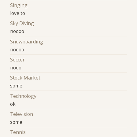
Singing
love to
Sky Diving
noooo
Snowboarding
noooo
Soccer
nooo
Stock Market
some
Technology
ok
Television
some
Tennis