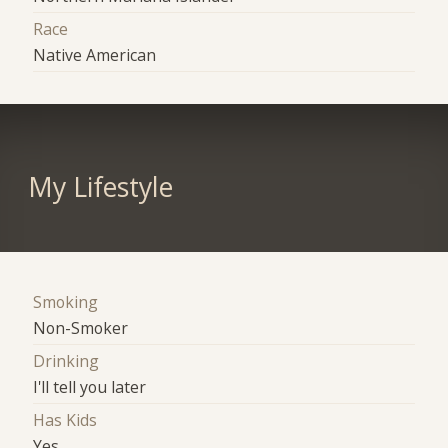
Race
Native American
My Lifestyle
Smoking
Non-Smoker
Drinking
I'll tell you later
Has Kids
Yes