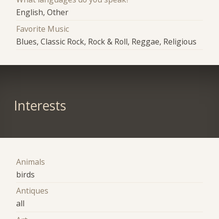
English, Other
Favorite Music
Blues, Classic Rock, Rock & Roll, Reggae, Religious
Interests
Animals
birds
Antiques
all