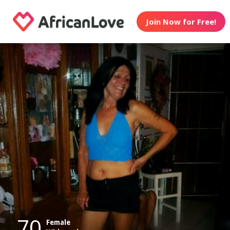
Join Now for Free!
70
Female