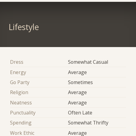
Lifestyle
Dress
Somewhat Casual
Energy
Average
Go Party
Sometimes
Religion
Average
Neatness
Average
Punctuality
Often Late
Spending
Somewhat Thrifty
Work Ethic
Average