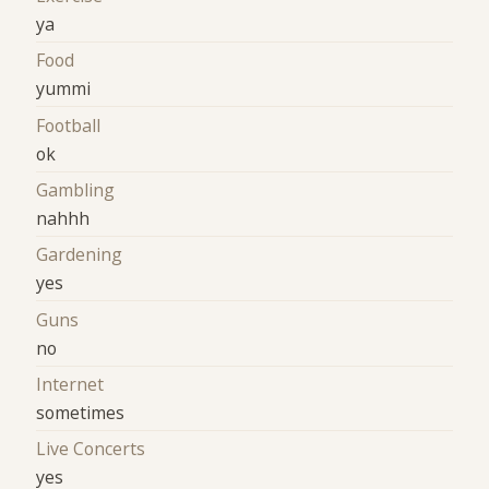
ya
Food
yummi
Football
ok
Gambling
nahhh
Gardening
yes
Guns
no
Internet
sometimes
Live Concerts
yes