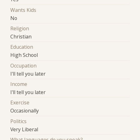
Wants Kids
No
Religion
Christian
Education
High School
Occupation
I'll tell you later
Income
I'll tell you later
Exercise
Occasionally
Politics
Very Liberal
What languages do you speak?