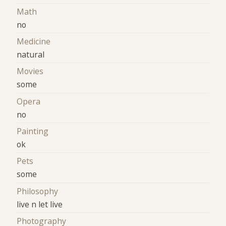
Math
no
Medicine
natural
Movies
some
Opera
no
Painting
ok
Pets
some
Philosophy
live n let live
Photography