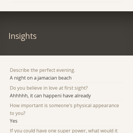
Insights
Describe the perfect evening.
A night on a jamacian beach
Do you believe in love at first sight?
Ahhhhh, it can happeni have already
How important is someone's physical appearance
to you?
Yes
If you could have one super power, what would it