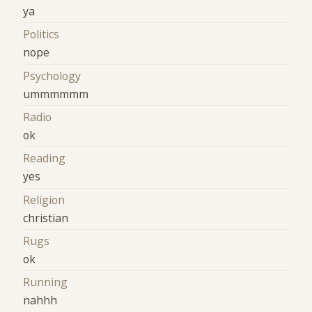
ya
Politics
nope
Psychology
ummmmmm
Radio
ok
Reading
yes
Religion
christian
Rugs
ok
Running
nahhh