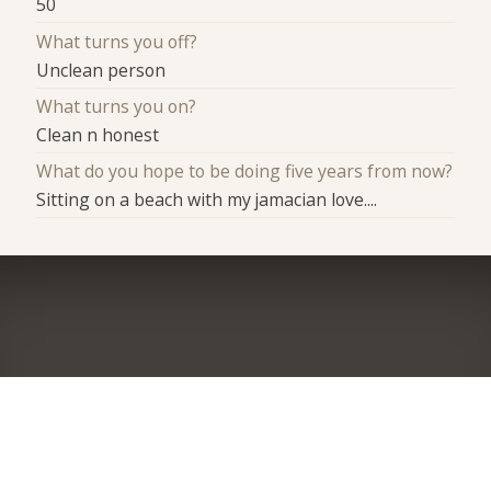
50
What turns you off?
Unclean person
What turns you on?
Clean n honest
What do you hope to be doing five years from now?
Sitting on a beach with my jamacian love....