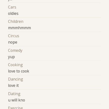
Cars
oldies
Children
mmmhmmm
Circus
nope
Comedy
yup
Cooking
love to cook
Dancing
love it
Dating
u will kno
Exercise