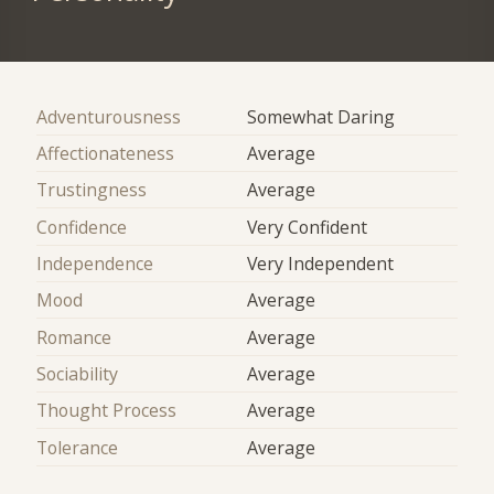
Adventurousness
Somewhat Daring
Affectionateness
Average
Trustingness
Average
Confidence
Very Confident
Independence
Very Independent
Mood
Average
Romance
Average
Sociability
Average
Thought Process
Average
Tolerance
Average