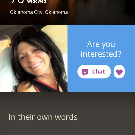
Widowed
Oklahoma City, Oklahoma
Are you
interested?
In their own words