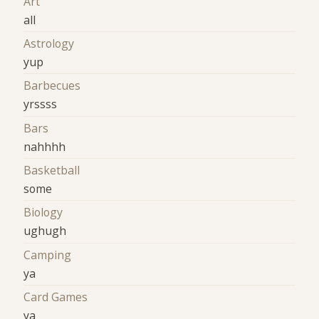
Art
all
Astrology
yup
Barbecues
yrssss
Bars
nahhhh
Basketball
some
Biology
ughugh
Camping
ya
Card Games
ya