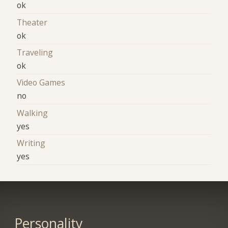
ok
Theater
ok
Traveling
ok
Video Games
no
Walking
yes
Writing
yes
Personality