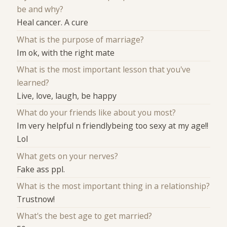
be and why?
Heal cancer. A cure
What is the purpose of marriage?
Im ok, with the right mate
What is the most important lesson that you've
learned?
Live, love, laugh, be happy
What do your friends like about you most?
Im very helpful n friendlybeing too sexy at my age!!
Lol
What gets on your nerves?
Fake ass ppl.
What is the most important thing in a relationship?
Trustnow!
What's the best age to get married?