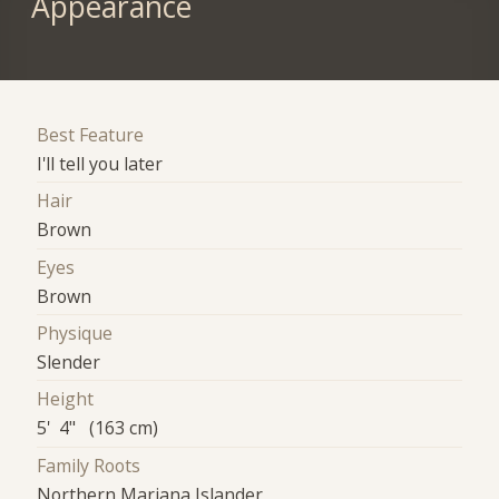
Appearance
Best Feature
I'll tell you later
Hair
Brown
Eyes
Brown
Physique
Slender
Height
5' 4" (163 cm)
Family Roots
Northern Mariana Islander