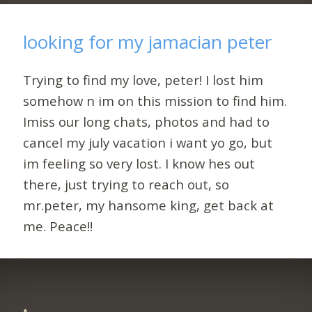
looking for my jamacian peter
Trying to find my love, peter! I lost him
somehow n im on this mission to find him.
Imiss our long chats, photos and had to
cancel my july vacation i want yo go, but
im feeling so very lost. I know hes out
there, just trying to reach out, so
mr.peter, my hansome king, get back at
me. Peace!!