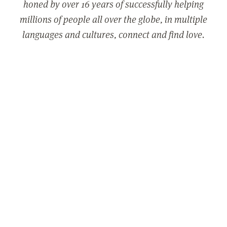
honed by over 16 years of successfully helping
millions of people all over the globe, in multiple
languages and cultures, connect and find love.