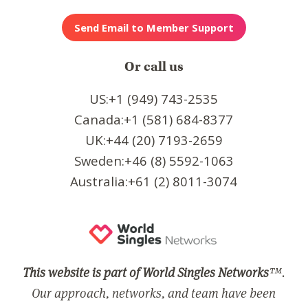
Or call us
US:+1 (949) 743-2535
Canada:+1 (581) 684-8377
UK:+44 (20) 7193-2659
Sweden:+46 (8) 5592-1063
Australia:+61 (2) 8011-3074
This website is part of World Singles Networks
™.
Our approach, networks, and team have been