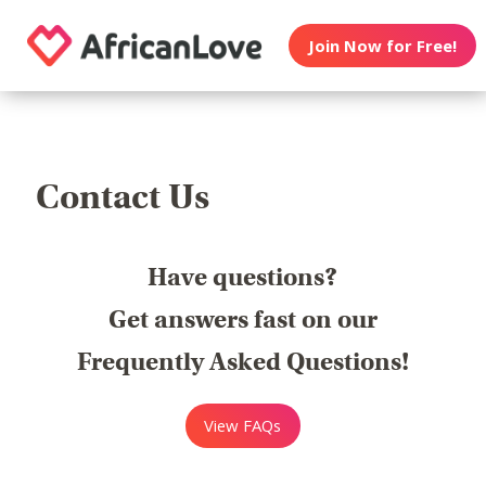
Join Now for Free!
Contact Us
Have questions?
Get answers fast on our
Frequently Asked Questions!
View FAQs