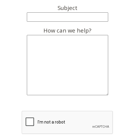
Subject
How can we help?