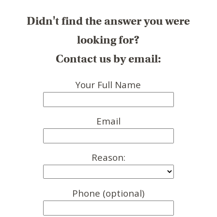
Didn't find the answer you were
looking for?
Contact us by email:
Your Full Name
Email
Reason:
Phone (optional)