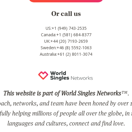
Or call us
US:+1 (949) 743-2535
Canada:+1 (581) 684-8377
UK:+44 (20) 7193-2659
Sweden:+46 (8) 5592-1063
Australia:+61 (2) 8011-3074
This website is part of World Singles Networks
™.
ach, networks, and team have been honed by over 1
ully helping millions of people all over the globe, in
languages and cultures, connect and find love.