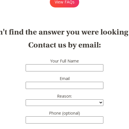
View FAQs
't find the answer you were looking
Contact us by email:
Your Full Name
Email
Reason:
Phone (optional)