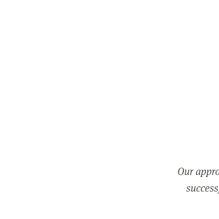
Our appro
successf