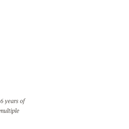
6 years of
 multiple