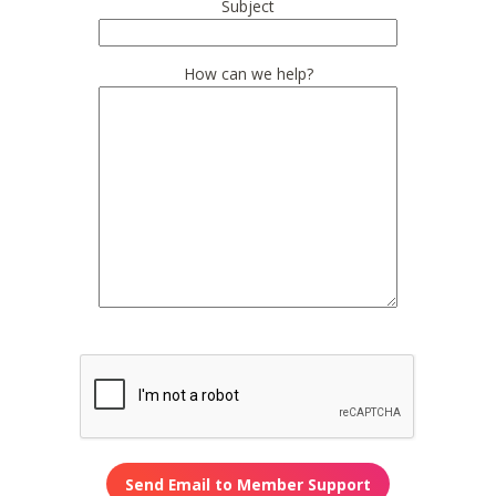
Subject
How can we help?