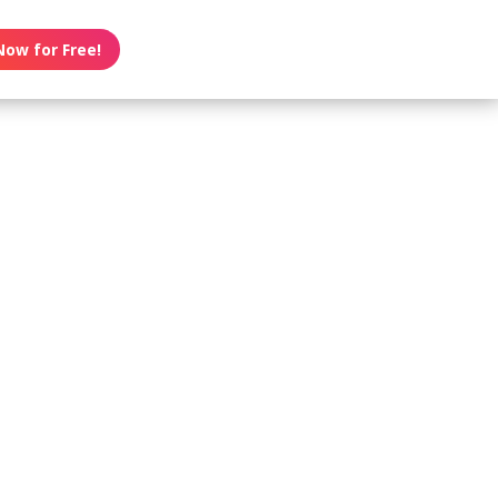
Now for Free!