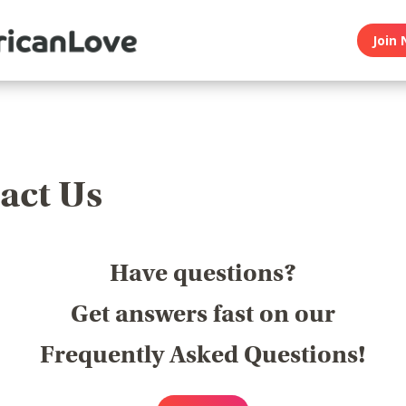
Join 
act Us
Have questions?
Get answers fast on our
Frequently Asked Questions!