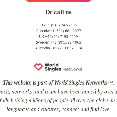
Or call us
US:+1 (949) 743-2535
Canada:+1 (581) 684-8377
UK:+44 (20) 7193-2659
Sweden:+46 (8) 5592-1063
Australia:+61 (2) 8011-3074
This website is part of World Singles Networks
™.
ach, networks, and team have been honed by over 1
ully helping millions of people all over the globe, in
languages and cultures, connect and find love.