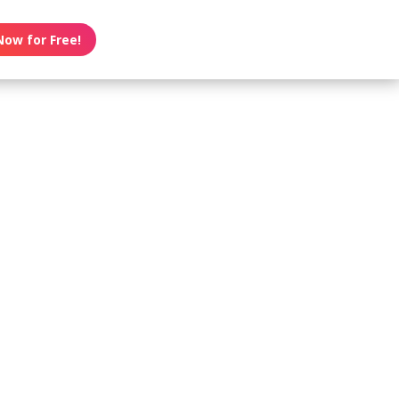
Now for Free!