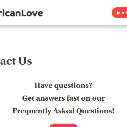
Join 
act Us
Have questions?
Get answers fast on our
Frequently Asked Questions!