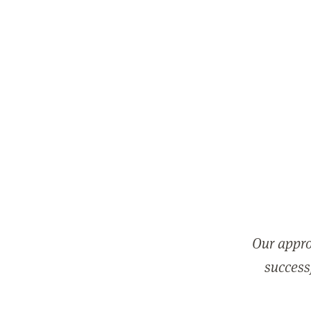
Our appro
successf