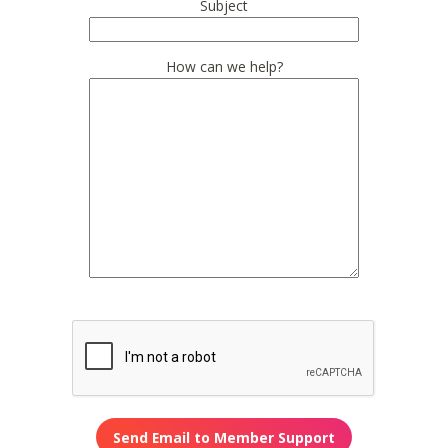
Subject
How can we help?