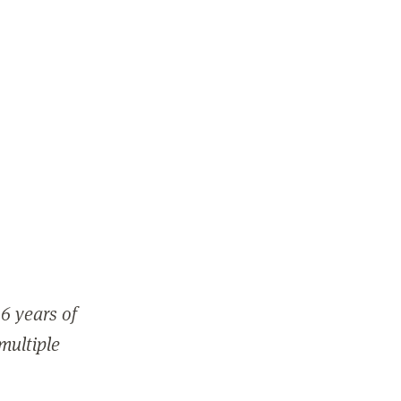
6 years of
 multiple