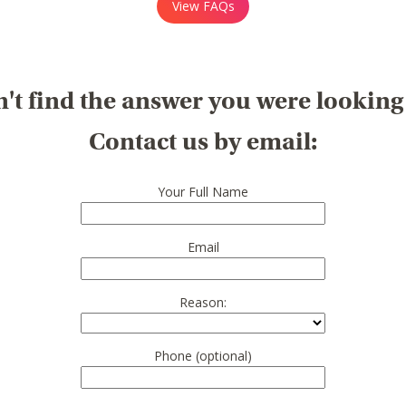
View FAQs
't find the answer you were looking
Contact us by email:
Your Full Name
Email
Reason:
Phone (optional)