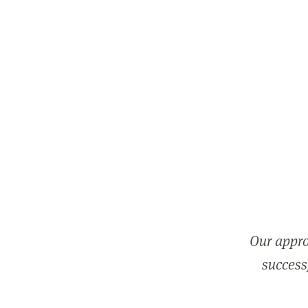
Our appro
successf