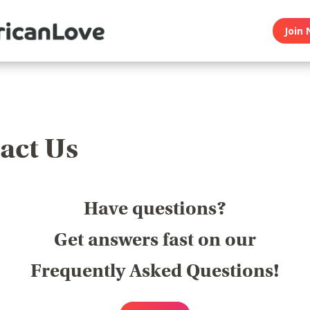
Join 
act Us
Have questions?
Get answers fast on our
Frequently Asked Questions!