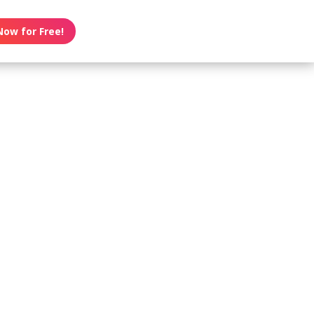
Now for Free!