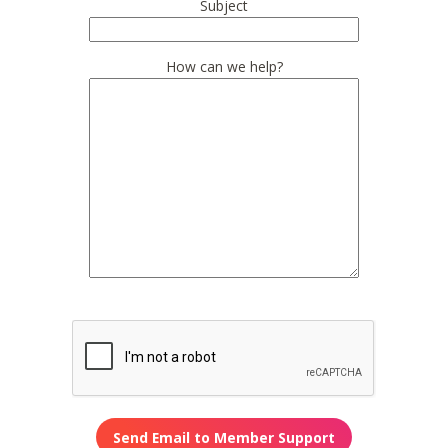
Subject
How can we help?