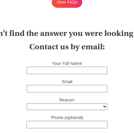
View FAQs
't find the answer you were looking
Contact us by email:
Your Full Name
Email
Reason:
Phone (optional)