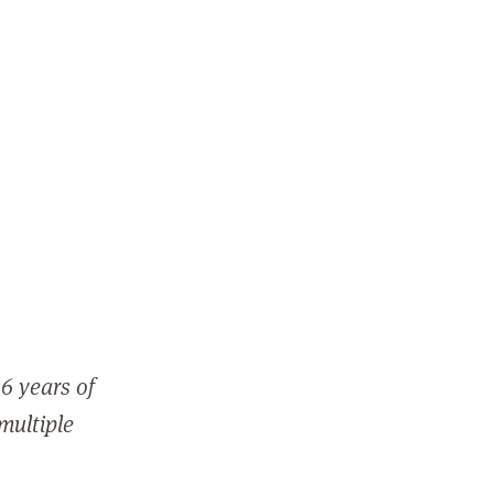
6 years of
 multiple