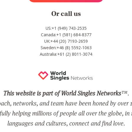
Or call us
US:+1 (949) 743-2535
Canada:+1 (581) 684-8377
UK:+44 (20) 7193-2659
Sweden:+46 (8) 5592-1063
Australia:+61 (2) 8011-3074
This website is part of World Singles Networks
™.
ach, networks, and team have been honed by over 1
ully helping millions of people all over the globe, in
languages and cultures, connect and find love.