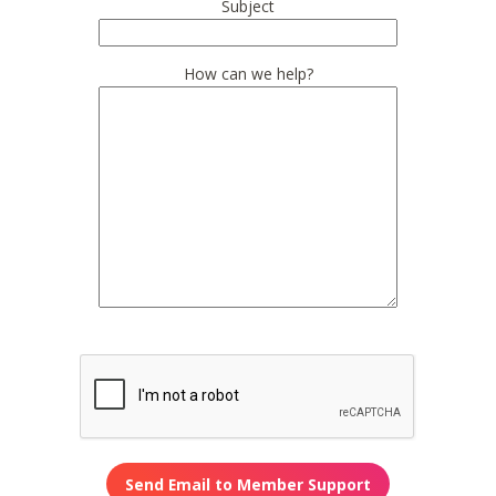
Subject
How can we help?