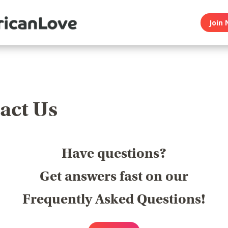
Join 
act Us
Have questions?
Get answers fast on our
Frequently Asked Questions!