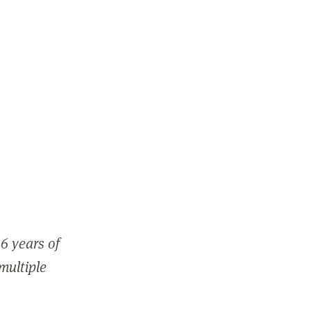
6 years of
 multiple