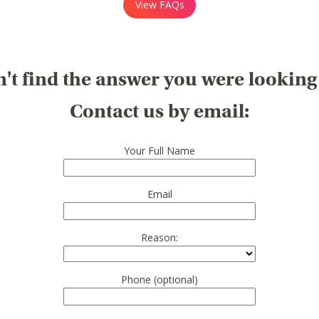
View FAQs
't find the answer you were looking
Contact us by email:
Your Full Name
Email
Reason:
Phone (optional)