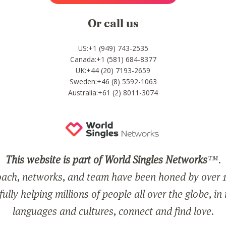
Or call us
US:+1 (949) 743-2535
Canada:+1 (581) 684-8377
UK:+44 (20) 7193-2659
Sweden:+46 (8) 5592-1063
Australia:+61 (2) 8011-3074
This website is part of World Singles Networks
™.
ach, networks, and team have been honed by over 1
ully helping millions of people all over the globe, in
languages and cultures, connect and find love.