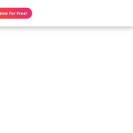
Now for Free!