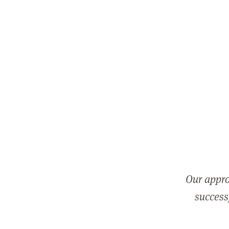
Our appro
successf