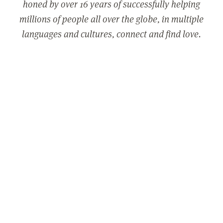
honed by over 16 years of successfully helping
millions of people all over the globe, in multiple
languages and cultures, connect and find love.