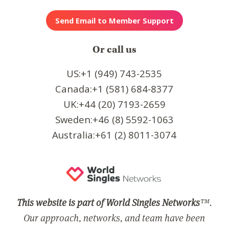
Or call us
US:+1 (949) 743-2535
Canada:+1 (581) 684-8377
UK:+44 (20) 7193-2659
Sweden:+46 (8) 5592-1063
Australia:+61 (2) 8011-3074
This website is part of World Singles Networks
™.
Our approach, networks, and team have been