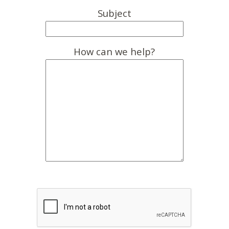
Subject
How can we help?