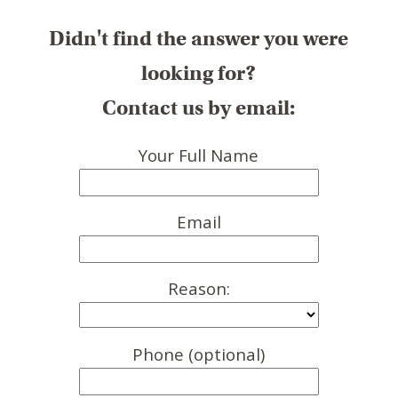
Didn't find the answer you were
looking for?
Contact us by email:
Your Full Name
Email
Reason:
Phone (optional)