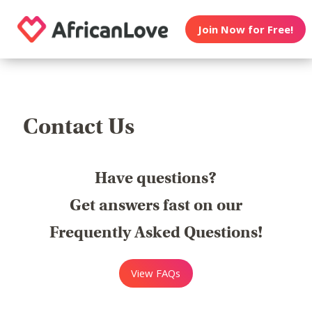
Join Now for Free!
Contact Us
Have questions?
Get answers fast on our
Frequently Asked Questions!
View FAQs