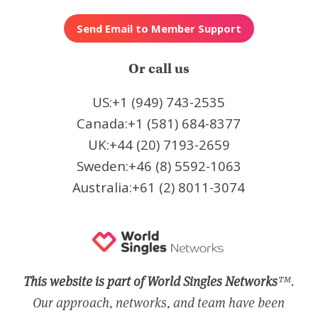
Or call us
US:+1 (949) 743-2535
Canada:+1 (581) 684-8377
UK:+44 (20) 7193-2659
Sweden:+46 (8) 5592-1063
Australia:+61 (2) 8011-3074
This website is part of World Singles Networks
™.
Our approach, networks, and team have been