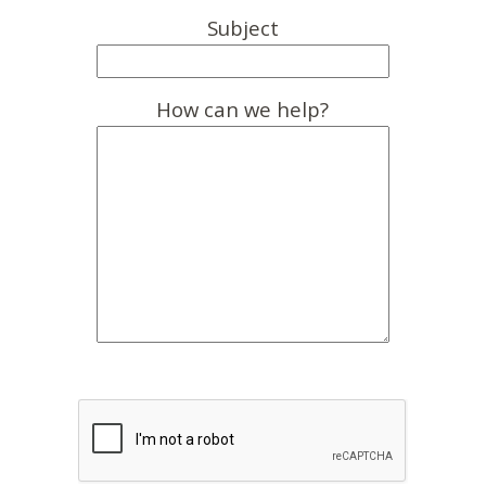
Subject
How can we help?