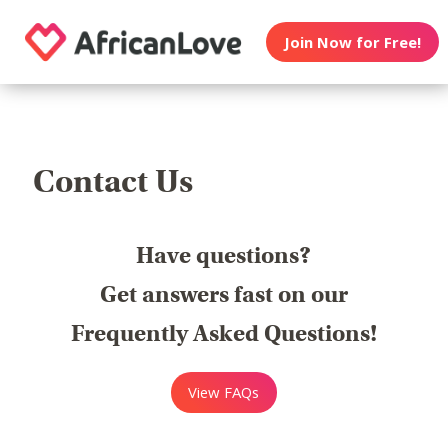
Join Now for Free!
Contact Us
Have questions?
Get answers fast on our
Frequently Asked Questions!
View FAQs