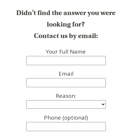
Didn't find the answer you were
looking for?
Contact us by email:
Your Full Name
Email
Reason:
Phone (optional)