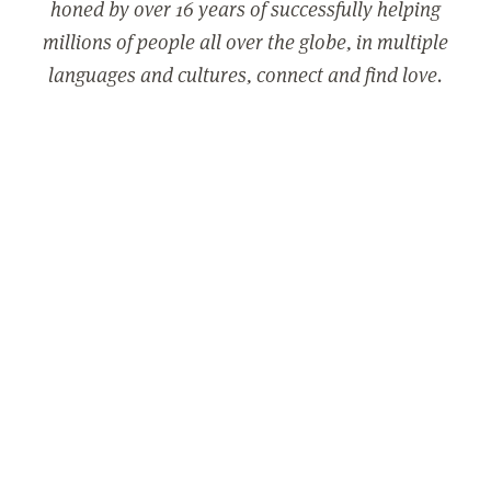
honed by over 16 years of successfully helping
millions of people all over the globe, in multiple
languages and cultures, connect and find love.