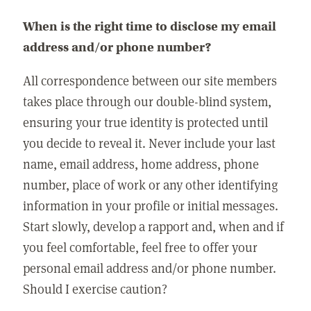
When is the right time to disclose my email
address and/or phone number?
All correspondence between our site members
takes place through our double-blind system,
ensuring your true identity is protected until
you decide to reveal it. Never include your last
name, email address, home address, phone
number, place of work or any other identifying
information in your profile or initial messages.
Start slowly, develop a rapport and, when and if
you feel comfortable, feel free to offer your
personal email address and/or phone number.
Should I exercise caution?