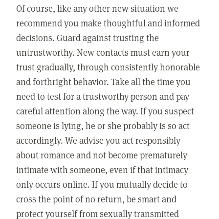
Of course, like any other new situation we
recommend you make thoughtful and informed
decisions. Guard against trusting the
untrustworthy. New contacts must earn your
trust gradually, through consistently honorable
and forthright behavior. Take all the time you
need to test for a trustworthy person and pay
careful attention along the way. If you suspect
someone is lying, he or she probably is so act
accordingly. We advise you act responsibly
about romance and not become prematurely
intimate with someone, even if that intimacy
only occurs online. If you mutually decide to
cross the point of no return, be smart and
protect yourself from sexually transmitted