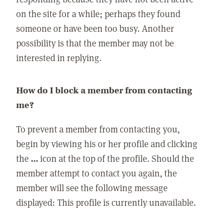
on the site for a while; perhaps they found
someone or have been too busy. Another
possibility is that the member may not be
interested in replying.
How do I block a member from contacting
me?
To prevent a member from contacting you,
begin by viewing his or her profile and clicking
the
...
icon at the top of the profile. Should the
member attempt to contact you again, the
member will see the following message
displayed: This profile is currently unavailable.