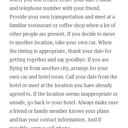
and telephone number with your friend.
Provide your own transportation and meet at a
familiar restaurant or coffee shop when a lot of
other people are present. If you decide to move
to another location, take your own car. When
the timing is appropriate, thank your date for
getting together and say goodbye. If you are
flying in from another city, arrange for your
own car and hotel room. Call your date from the
hotel or meet at the location you have already
agreed to. If the location seems inappropriate or
unsafe, go back to your hotel. Always make sure
a friend or family member knows your plans
and has your contact information. And if
possible, carry a cell phone.