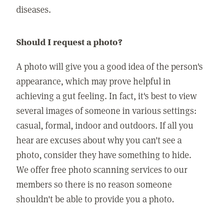
diseases.
Should I request a photo?
A photo will give you a good idea of the person's
appearance, which may prove helpful in
achieving a gut feeling. In fact, it's best to view
several images of someone in various settings:
casual, formal, indoor and outdoors. If all you
hear are excuses about why you can't see a
photo, consider they have something to hide.
We offer free photo scanning services to our
members so there is no reason someone
shouldn't be able to provide you a photo.