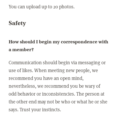
You can upload up to 20 photos.
Safety
How should I begin my correspondence with
a member?
Communication should begin via messaging or
use of likes. When meeting new people, we
recommend you have an open mind,
nevertheless, we recommend you be wary of
odd behavior or inconsistencies. The person at
the other end may not be who or what he or she
says. Trust your instincts.