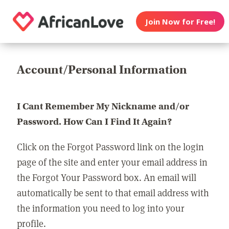
Join Now for Free!
Account/Personal Information
I Cant Remember My Nickname and/or
Password. How Can I Find It Again?
Click on the Forgot Password link on the login
page of the site and enter your email address in
the Forgot Your Password box. An email will
automatically be sent to that email address with
the information you need to log into your
profile.