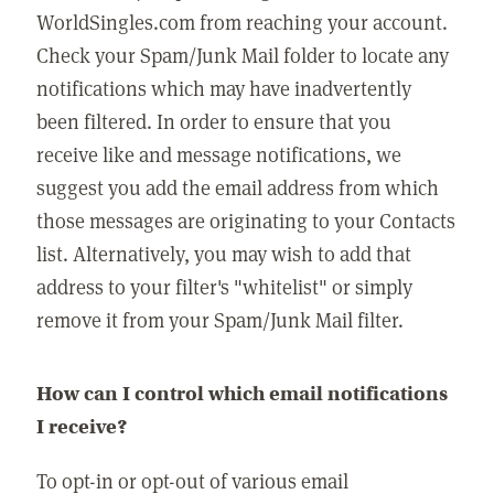
WorldSingles.com from reaching your account.
Check your Spam/Junk Mail folder to locate any
notifications which may have inadvertently
been filtered. In order to ensure that you
receive like and message notifications, we
suggest you add the email address from which
those messages are originating to your Contacts
list. Alternatively, you may wish to add that
address to your filter's "whitelist" or simply
remove it from your Spam/Junk Mail filter.
How can I control which email notifications
I receive?
To opt-in or opt-out of various email