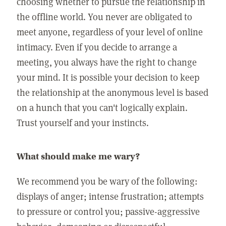
choosing whether to pursue the relationship in
the offline world. You never are obligated to
meet anyone, regardless of your level of online
intimacy. Even if you decide to arrange a
meeting, you always have the right to change
your mind. It is possible your decision to keep
the relationship at the anonymous level is based
on a hunch that you can't logically explain.
Trust yourself and your instincts.
What should make me wary?
We recommend you be wary of the following:
displays of anger; intense frustration; attempts
to pressure or control you; passive-aggressive