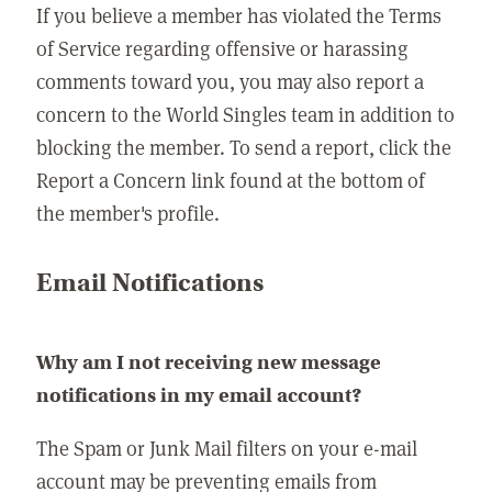
If you believe a member has violated the Terms
of Service regarding offensive or harassing
comments toward you, you may also report a
concern to the World Singles team in addition to
blocking the member. To send a report, click the
Report a Concern link found at the bottom of
the member's profile.
Email Notifications
Why am I not receiving new message
notifications in my email account?
The Spam or Junk Mail filters on your e-mail
account may be preventing emails from