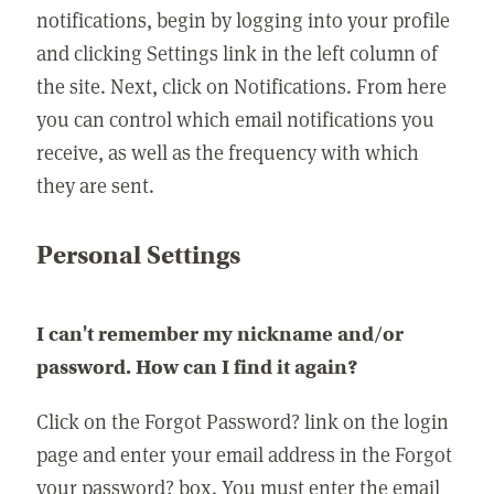
notifications, begin by logging into your profile
and clicking Settings link in the left column of
the site. Next, click on Notifications. From here
you can control which email notifications you
receive, as well as the frequency with which
they are sent.
Personal Settings
I can't remember my nickname and/or
password. How can I find it again?
Click on the Forgot Password? link on the login
page and enter your email address in the Forgot
your password? box. You must enter the email