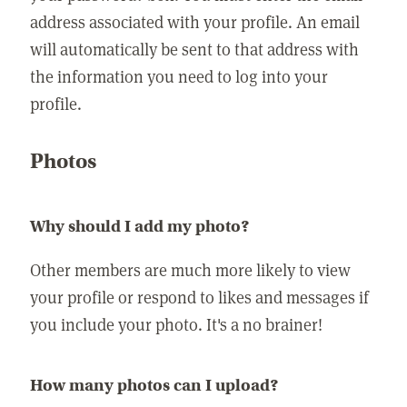
address associated with your profile. An email
will automatically be sent to that address with
the information you need to log into your
profile.
Photos
Why should I add my photo?
Other members are much more likely to view
your profile or respond to likes and messages if
you include your photo. It's a no brainer!
How many photos can I upload?