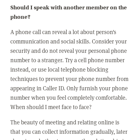
Should I speak with another member on the
phone?
A phone call can reveal a lot about person's
communication and social skills. Consider your
security and do not reveal your personal phone
number to a stranger. Try a cell phone number
instead, or use local telephone blocking
techniques to prevent your phone number from
appearing in Caller ID. Only furnish your phone
number when you feel completely comfortable.
When should I meet face to face?
The beauty of meeting and relating online is
that you can collect information gradually, later