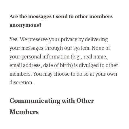
Are the messages I send to other members
anonymous?
Yes. We preserve your privacy by delivering
your messages through our system. None of
your personal information (e.g., real name,
email address, date of birth) is divulged to other
members. You may choose to do so at your own
discretion.
Communicating with Other
Members