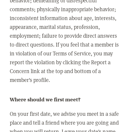
behavior; demeaning or disrespectful
comments; physically inappropriate behavior;
inconsistent information about age, interests,
appearance, marital status, profession,
employment; failure to provide direct answers
to direct questions. If you feel that a member is
in violation of our Terms of Service, you may
report the violation by clicking the Report a
Concern link at the top and bottom of a
member's profile.
Where should we first meet?
On your first date, we advise you meet in a safe
place and tell a friend where you are going and
when you will return. Leave your date's name