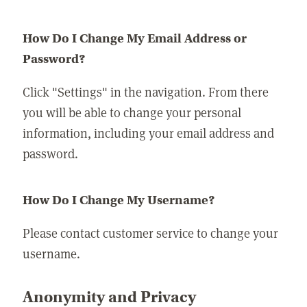
How Do I Change My Email Address or
Password?
Click "Settings" in the navigation. From there
you will be able to change your personal
information, including your email address and
password.
How Do I Change My Username?
Please contact customer service to change your
username.
Anonymity and Privacy