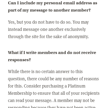
Can I include my personal email address as
part of my message to another member?
Yes, but you do not have to do so. You may
instead message one another exclusively
through the site for the sake of anonymity.
What if I write members and do not receive
responses?
While there is no certain answer to this
question, there could be any number of reasons
for this. Consider purchasing a Platinum
Membership to ensure that all of your recipients
can read your message. A member may not be
responding because they have not been active