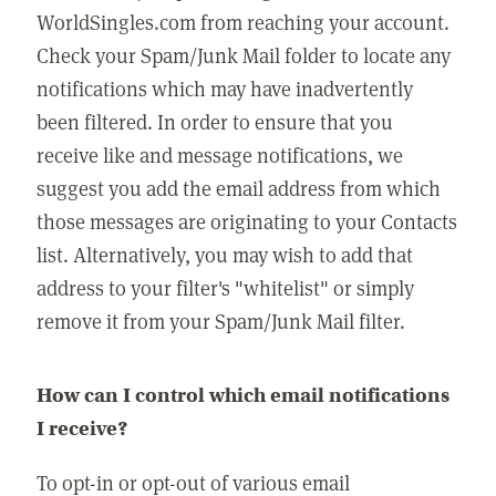
WorldSingles.com from reaching your account.
Check your Spam/Junk Mail folder to locate any
notifications which may have inadvertently
been filtered. In order to ensure that you
receive like and message notifications, we
suggest you add the email address from which
those messages are originating to your Contacts
list. Alternatively, you may wish to add that
address to your filter's "whitelist" or simply
remove it from your Spam/Junk Mail filter.
How can I control which email notifications
I receive?
To opt-in or opt-out of various email