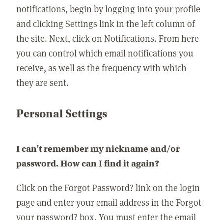
notifications, begin by logging into your profile
and clicking Settings link in the left column of
the site. Next, click on Notifications. From here
you can control which email notifications you
receive, as well as the frequency with which
they are sent.
Personal Settings
I can't remember my nickname and/or
password. How can I find it again?
Click on the Forgot Password? link on the login
page and enter your email address in the Forgot
your password? box. You must enter the email