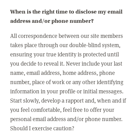
When is the right time to disclose my email
address and/or phone number?
All correspondence between our site members
takes place through our double-blind system,
ensuring your true identity is protected until
you decide to reveal it. Never include your last
name, email address, home address, phone
number, place of work or any other identifying
information in your profile or initial messages.
Start slowly, develop a rapport and, when and if
you feel comfortable, feel free to offer your
personal email address and/or phone number.
Should I exercise caution?