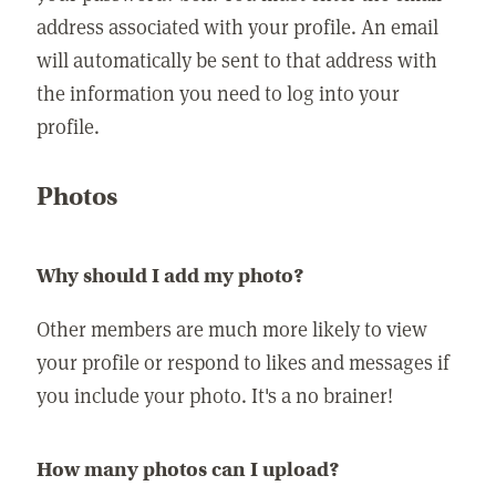
address associated with your profile. An email
will automatically be sent to that address with
the information you need to log into your
profile.
Photos
Why should I add my photo?
Other members are much more likely to view
your profile or respond to likes and messages if
you include your photo. It's a no brainer!
How many photos can I upload?