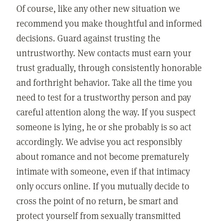
Of course, like any other new situation we
recommend you make thoughtful and informed
decisions. Guard against trusting the
untrustworthy. New contacts must earn your
trust gradually, through consistently honorable
and forthright behavior. Take all the time you
need to test for a trustworthy person and pay
careful attention along the way. If you suspect
someone is lying, he or she probably is so act
accordingly. We advise you act responsibly
about romance and not become prematurely
intimate with someone, even if that intimacy
only occurs online. If you mutually decide to
cross the point of no return, be smart and
protect yourself from sexually transmitted