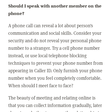
Should I speak with another member on the
phone?
A phone call can reveal a lot about person's
communication and social skills. Consider your
security and do not reveal your personal phone
number to a stranger. Try a cell phone number
instead, or use local telephone blocking
techniques to prevent your phone number from
appearing in Caller ID. Only furnish your phone
number when you feel completely comfortable.
When should I meet face to face?
The beauty of meeting and relating online is
that you can collect information gradually, later