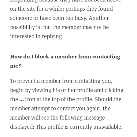
on the site for a while; perhaps they found
someone or have been too busy. Another
possibility is that the member may not be
interested in replying.
How do I block a member from contacting
me?
To prevent a member from contacting you,
begin by viewing his or her profile and clicking
the
...
icon at the top of the profile. Should the
member attempt to contact you again, the
member will see the following message
displayed: This profile is currently unavailable.