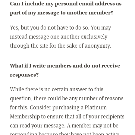
Can I include my personal email address as
part of my message to another member?
Yes, but you do not have to do so. You may
instead message one another exclusively
through the site for the sake of anonymity.
What if I write members and do not receive
responses?
While there is no certain answer to this
question, there could be any number of reasons
for this. Consider purchasing a Platinum
Membership to ensure that all of your recipients
can read your message. A member may not be
responding because they have not been active