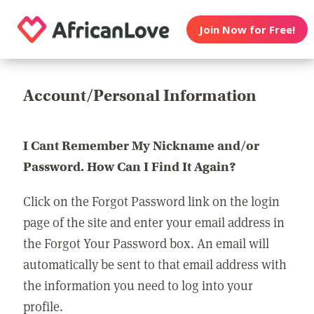
Join Now for Free!
Account/Personal Information
I Cant Remember My Nickname and/or
Password. How Can I Find It Again?
Click on the Forgot Password link on the login
page of the site and enter your email address in
the Forgot Your Password box. An email will
automatically be sent to that email address with
the information you need to log into your
profile.