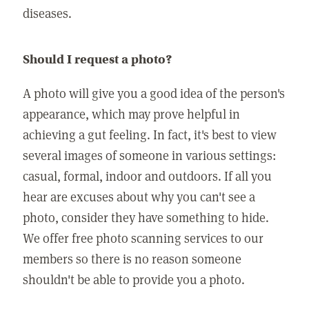
diseases.
Should I request a photo?
A photo will give you a good idea of the person's
appearance, which may prove helpful in
achieving a gut feeling. In fact, it's best to view
several images of someone in various settings:
casual, formal, indoor and outdoors. If all you
hear are excuses about why you can't see a
photo, consider they have something to hide.
We offer free photo scanning services to our
members so there is no reason someone
shouldn't be able to provide you a photo.