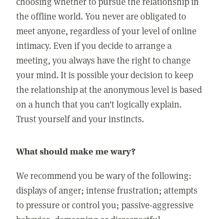
choosing whether to pursue the relationship in
the offline world. You never are obligated to
meet anyone, regardless of your level of online
intimacy. Even if you decide to arrange a
meeting, you always have the right to change
your mind. It is possible your decision to keep
the relationship at the anonymous level is based
on a hunch that you can't logically explain.
Trust yourself and your instincts.
What should make me wary?
We recommend you be wary of the following:
displays of anger; intense frustration; attempts
to pressure or control you; passive-aggressive