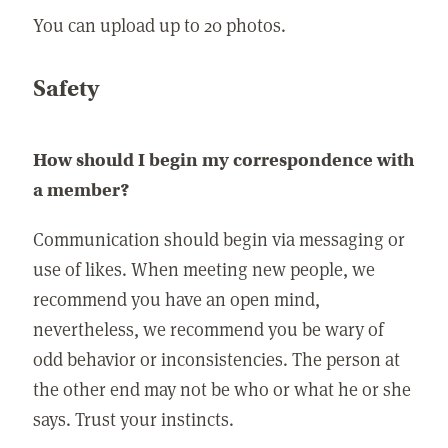
You can upload up to 20 photos.
Safety
How should I begin my correspondence with
a member?
Communication should begin via messaging or
use of likes. When meeting new people, we
recommend you have an open mind,
nevertheless, we recommend you be wary of
odd behavior or inconsistencies. The person at
the other end may not be who or what he or she
says. Trust your instincts.