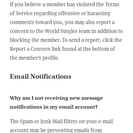
If you believe a member has violated the Terms
of Service regarding offensive or harassing
comments toward you, you may also report a
concern to the World Singles team in addition to
blocking the member. To send a report, click the
Report a Concern link found at the bottom of
the member's profile.
Email Notifications
Why am I not receiving new message
notifications in my email account?
The Spam or Junk Mail filters on your e-mail
account may be preventing emails from