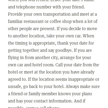
and telephone number with your friend.
Provide your own transportation and meet at a
familiar restaurant or coffee shop when a lot of
other people are present. If you decide to move
to another location, take your own car. When
the timing is appropriate, thank your date for
getting together and say goodbye. If you are
flying in from another city, arrange for your
own car and hotel room. Call your date from the
hotel or meet at the location you have already
agreed to. If the location seems inappropriate or
unsafe, go back to your hotel. Always make sure
a friend or family member knows your plans
and has your contact information. And if
possible, carry a cell phone.