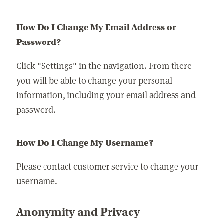
How Do I Change My Email Address or
Password?
Click "Settings" in the navigation. From there
you will be able to change your personal
information, including your email address and
password.
How Do I Change My Username?
Please contact customer service to change your
username.
Anonymity and Privacy