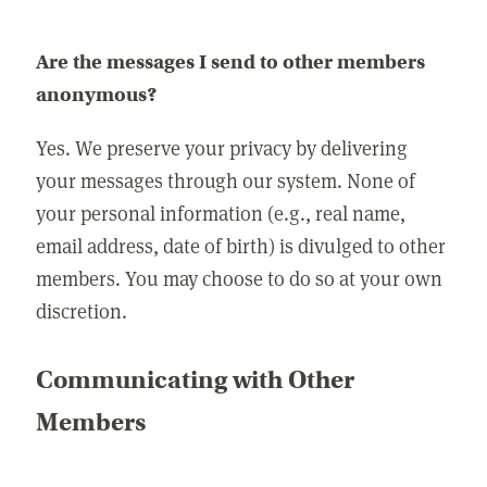
Are the messages I send to other members
anonymous?
Yes. We preserve your privacy by delivering
your messages through our system. None of
your personal information (e.g., real name,
email address, date of birth) is divulged to other
members. You may choose to do so at your own
discretion.
Communicating with Other
Members