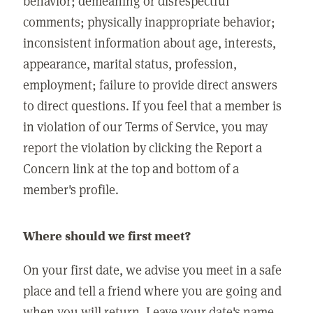
behavior; demeaning or disrespectful
comments; physically inappropriate behavior;
inconsistent information about age, interests,
appearance, marital status, profession,
employment; failure to provide direct answers
to direct questions. If you feel that a member is
in violation of our Terms of Service, you may
report the violation by clicking the Report a
Concern link at the top and bottom of a
member's profile.
Where should we first meet?
On your first date, we advise you meet in a safe
place and tell a friend where you are going and
when you will return. Leave your date's name