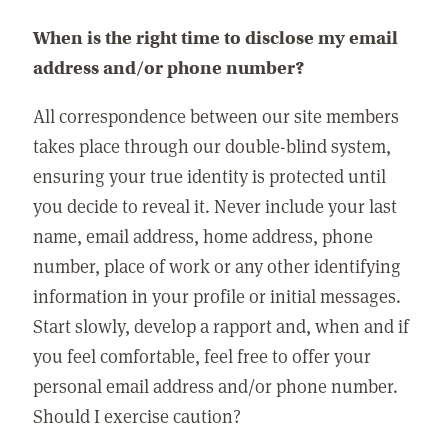
When is the right time to disclose my email
address and/or phone number?
All correspondence between our site members
takes place through our double-blind system,
ensuring your true identity is protected until
you decide to reveal it. Never include your last
name, email address, home address, phone
number, place of work or any other identifying
information in your profile or initial messages.
Start slowly, develop a rapport and, when and if
you feel comfortable, feel free to offer your
personal email address and/or phone number.
Should I exercise caution?