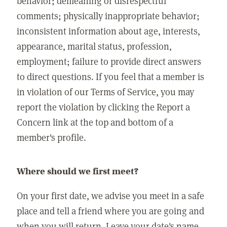
behavior; demeaning or disrespectful
comments; physically inappropriate behavior;
inconsistent information about age, interests,
appearance, marital status, profession,
employment; failure to provide direct answers
to direct questions. If you feel that a member is
in violation of our Terms of Service, you may
report the violation by clicking the Report a
Concern link at the top and bottom of a
member's profile.
Where should we first meet?
On your first date, we advise you meet in a safe
place and tell a friend where you are going and
when you will return. Leave your date's name