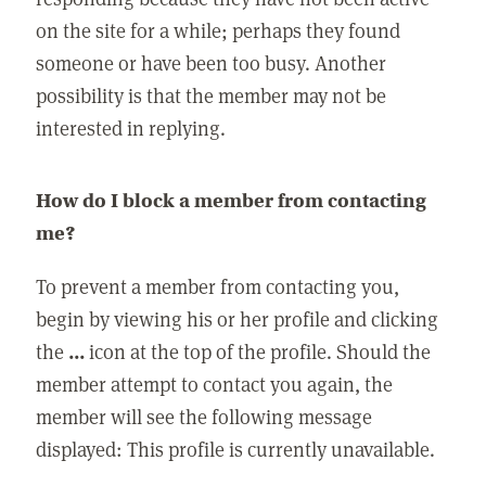
on the site for a while; perhaps they found
someone or have been too busy. Another
possibility is that the member may not be
interested in replying.
How do I block a member from contacting
me?
To prevent a member from contacting you,
begin by viewing his or her profile and clicking
the
...
icon at the top of the profile. Should the
member attempt to contact you again, the
member will see the following message
displayed: This profile is currently unavailable.