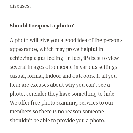
diseases.
Should I request a photo?
A photo will give you a good idea of the person's
appearance, which may prove helpful in
achieving a gut feeling. In fact, it's best to view
several images of someone in various settings:
casual, formal, indoor and outdoors. If all you
hear are excuses about why you can't see a
photo, consider they have something to hide.
We offer free photo scanning services to our
members so there is no reason someone
shouldn't be able to provide you a photo.