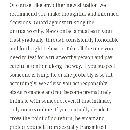
Of course, like any other new situation we
recommend you make thoughtful and informed
decisions. Guard against trusting the
untrustworthy. New contacts must earn your
trust gradually, through consistently honorable
and forthright behavior. Take all the time you
need to test for a trustworthy person and pay
careful attention along the way. If you suspect
someone is lying, he or she probably is so act
accordingly. We advise you act responsibly
about romance and not become prematurely
intimate with someone, even if that intimacy
only occurs online. If you mutually decide to
cross the point of no return, be smart and
protect yourself from sexually transmitted