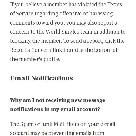
If you believe a member has violated the Terms
of Service regarding offensive or harassing
comments toward you, you may also report a
concern to the World Singles team in addition to
blocking the member. To send a report, click the
Report a Concern link found at the bottom of
the member's profile.
Email Notifications
Why am I not receiving new message
notifications in my email account?
The Spam or Junk Mail filters on your e-mail
account may be preventing emails from