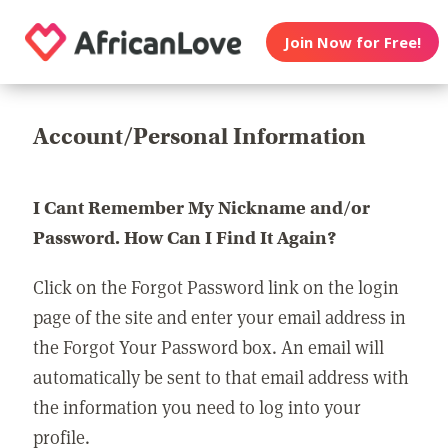
Join Now for Free!
Account/Personal Information
I Cant Remember My Nickname and/or
Password. How Can I Find It Again?
Click on the Forgot Password link on the login
page of the site and enter your email address in
the Forgot Your Password box. An email will
automatically be sent to that email address with
the information you need to log into your
profile.