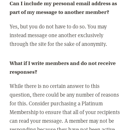
Can I include my personal email address as
part of my message to another member?
Yes, but you do not have to do so. You may
instead message one another exclusively
through the site for the sake of anonymity.
What if I write members and do not receive
responses?
While there is no certain answer to this
question, there could be any number of reasons
for this. Consider purchasing a Platinum
Membership to ensure that all of your recipients
can read your message. A member may not be
responding because they have not been active