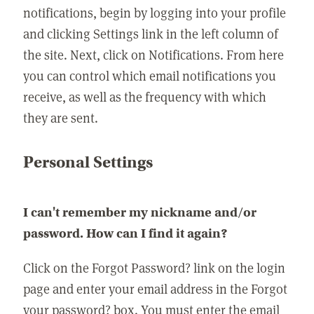
notifications, begin by logging into your profile
and clicking Settings link in the left column of
the site. Next, click on Notifications. From here
you can control which email notifications you
receive, as well as the frequency with which
they are sent.
Personal Settings
I can't remember my nickname and/or
password. How can I find it again?
Click on the Forgot Password? link on the login
page and enter your email address in the Forgot
your password? box. You must enter the email