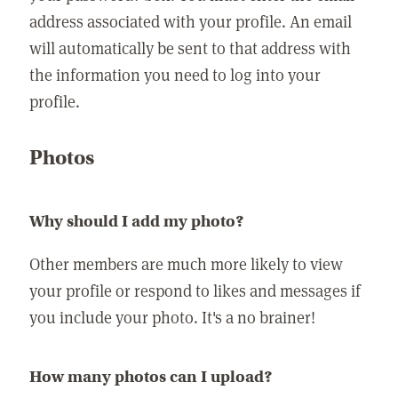
address associated with your profile. An email
will automatically be sent to that address with
the information you need to log into your
profile.
Photos
Why should I add my photo?
Other members are much more likely to view
your profile or respond to likes and messages if
you include your photo. It's a no brainer!
How many photos can I upload?