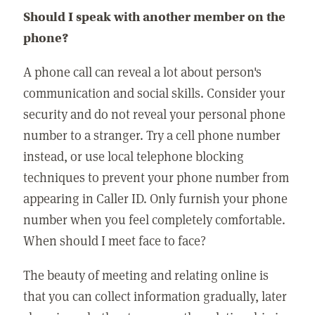
Should I speak with another member on the
phone?
A phone call can reveal a lot about person's
communication and social skills. Consider your
security and do not reveal your personal phone
number to a stranger. Try a cell phone number
instead, or use local telephone blocking
techniques to prevent your phone number from
appearing in Caller ID. Only furnish your phone
number when you feel completely comfortable.
When should I meet face to face?
The beauty of meeting and relating online is
that you can collect information gradually, later