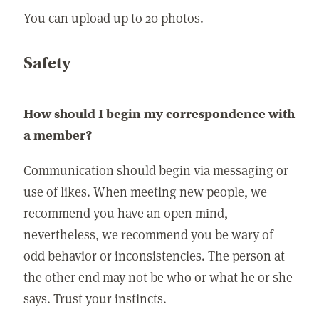
You can upload up to 20 photos.
Safety
How should I begin my correspondence with
a member?
Communication should begin via messaging or
use of likes. When meeting new people, we
recommend you have an open mind,
nevertheless, we recommend you be wary of
odd behavior or inconsistencies. The person at
the other end may not be who or what he or she
says. Trust your instincts.