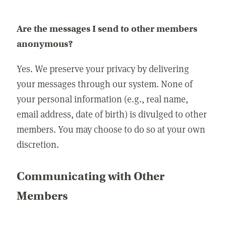
Are the messages I send to other members
anonymous?
Yes. We preserve your privacy by delivering
your messages through our system. None of
your personal information (e.g., real name,
email address, date of birth) is divulged to other
members. You may choose to do so at your own
discretion.
Communicating with Other
Members