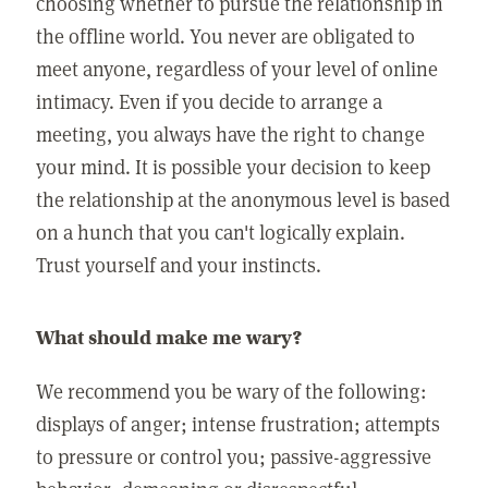
choosing whether to pursue the relationship in
the offline world. You never are obligated to
meet anyone, regardless of your level of online
intimacy. Even if you decide to arrange a
meeting, you always have the right to change
your mind. It is possible your decision to keep
the relationship at the anonymous level is based
on a hunch that you can't logically explain.
Trust yourself and your instincts.
What should make me wary?
We recommend you be wary of the following:
displays of anger; intense frustration; attempts
to pressure or control you; passive-aggressive