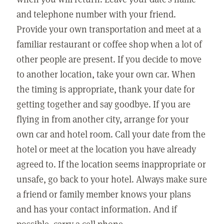
and telephone number with your friend.
Provide your own transportation and meet at a
familiar restaurant or coffee shop when a lot of
other people are present. If you decide to move
to another location, take your own car. When
the timing is appropriate, thank your date for
getting together and say goodbye. If you are
flying in from another city, arrange for your
own car and hotel room. Call your date from the
hotel or meet at the location you have already
agreed to. If the location seems inappropriate or
unsafe, go back to your hotel. Always make sure
a friend or family member knows your plans
and has your contact information. And if
possible, carry a cell phone.