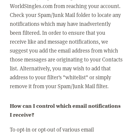
WorldSingles.com from reaching your account.
Check your Spam/Junk Mail folder to locate any
notifications which may have inadvertently
been filtered. In order to ensure that you
receive like and message notifications, we
suggest you add the email address from which
those messages are originating to your Contacts
list. Alternatively, you may wish to add that
address to your filter's "whitelist" or simply
remove it from your Spam/Junk Mail filter.
How can I control which email notifications
I receive?
To opt-in or opt-out of various email