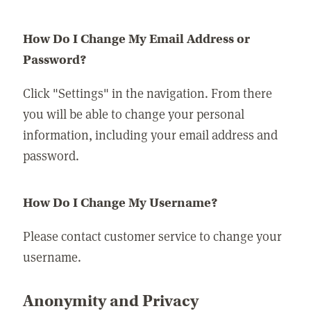
How Do I Change My Email Address or
Password?
Click "Settings" in the navigation. From there
you will be able to change your personal
information, including your email address and
password.
How Do I Change My Username?
Please contact customer service to change your
username.
Anonymity and Privacy