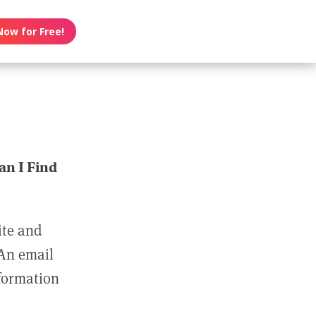
Now for Free!
n I Find
ite and
 An email
nformation