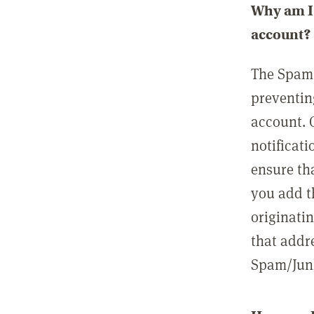
Why am I 
account?
The Spam 
preventin
account. 
notificati
ensure th
you add t
originatin
that addre
Spam/Junk 