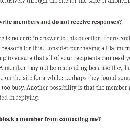
clusively through the site for the sake of anonymi
 write members and do not receive responses?
e is no certain answer to this question, there cou
 reasons for this. Consider purchasing a Platinu
p to ensure that all of your recipients can read 
A member may not be responding because they h
ve on the site for a while; perhaps they found som
 too busy. Another possibility is that the member
ted in replying.
 block a member from contacting me?