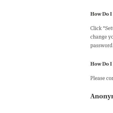
How Do I
Click "Set
change yo
password
How Do I
Please co
Anonym