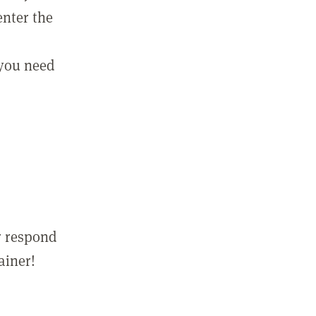
enter the
 you need
r respond
ainer!