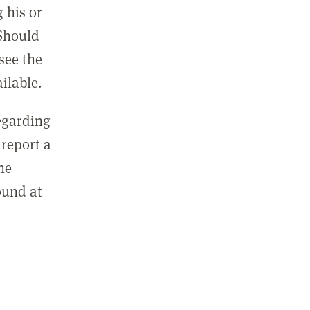
 his or
 Should
see the
ilable.
regarding
report a
he
ound at