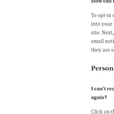
How can I
To opt-in 
into your 
site. Next
email not
they are s
Persona
I can't r
again?
Click on 