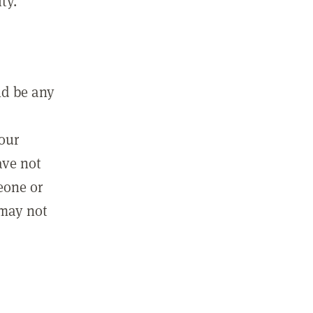
ty.
ld be any
m
your
ave not
eone or
 may not