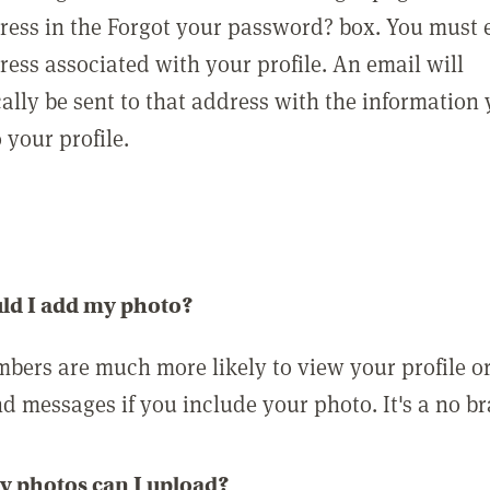
ress in the Forgot your password? box. You must 
ress associated with your profile. An email will
ally be sent to that address with the information
o your profile.
ld I add my photo?
bers are much more likely to view your profile o
nd messages if you include your photo. It's a no br
 photos can I upload?