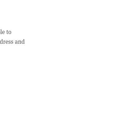
le to
ddress and