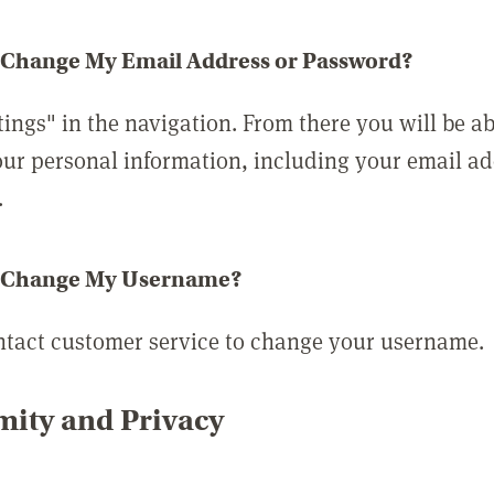
 Change My Email Address or Password?
tings" in the navigation. From there you will be ab
ur personal information, including your email a
.
 Change My Username?
ntact customer service to change your username.
ity and Privacy