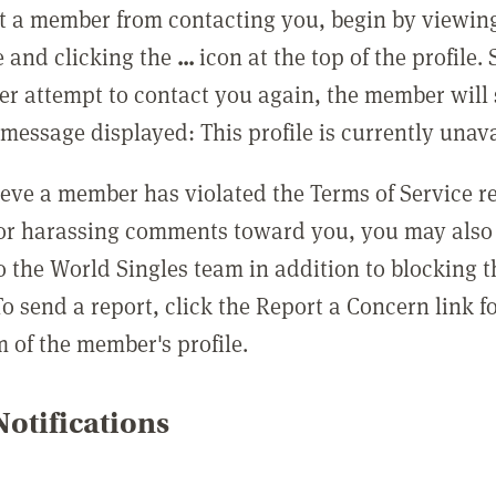
t a member from contacting you, begin by viewing
e and clicking the
...
icon at the top of the profile.
r attempt to contact you again, the member will 
message displayed: This profile is currently unava
lieve a member has violated the Terms of Service 
 or harassing comments toward you, you may also 
o the World Singles team in addition to blocking t
o send a report, click the Report a Concern link f
m of the member's profile.
otifications