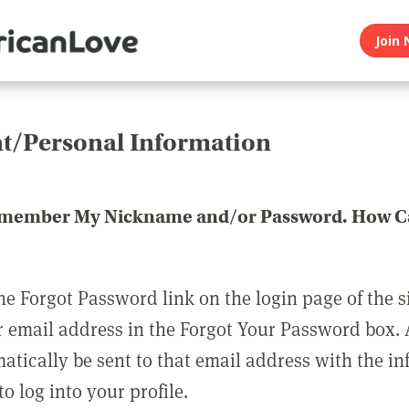
Join 
t/Personal Information
emember My Nickname and/or Password. How Ca
he Forgot Password link on the login page of the s
r email address in the Forgot Your Password box.
matically be sent to that email address with the i
o log into your profile.