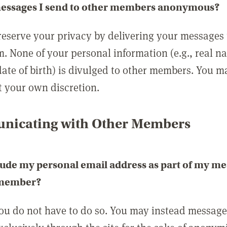
messages I send to other members anonymous?
reserve your privacy by delivering your messages
m. None of your personal information (e.g., real n
date of birth) is divulged to other members. You 
t your own discretion.
icating with Other Members
lude my personal email address as part of my me
 member?
you do not have to do so. You may instead messag