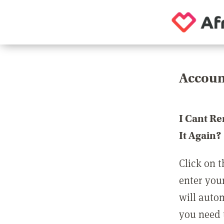
Accoun
I Cant R
It Again?
Click on t
enter you
will auto
you need t