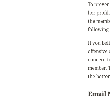
To preven
her profil
the membe
following 
If you be
offensive
concern t
member. T
the botto
Email N