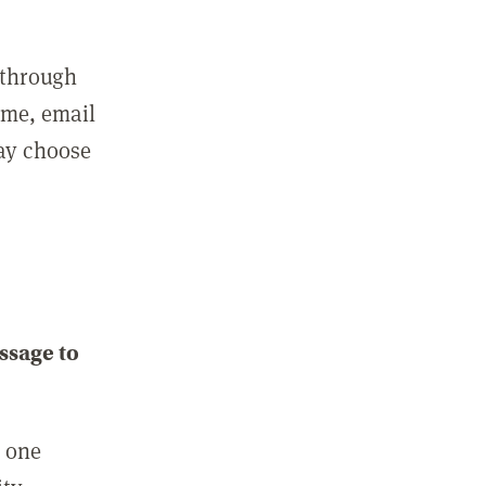
 through
ame, email
may choose
ssage to
e one