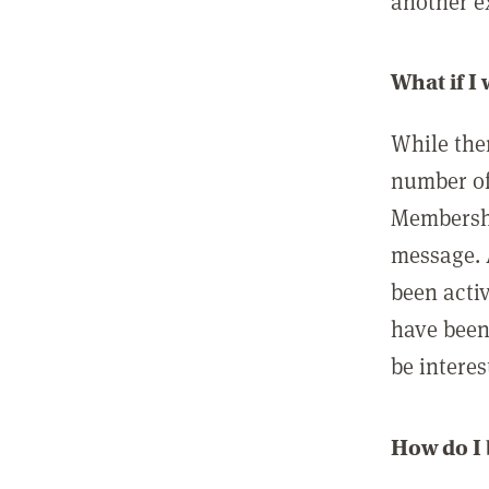
another ex
What if I
While ther
number of
Membershi
message. 
been acti
have been
be interes
How do I