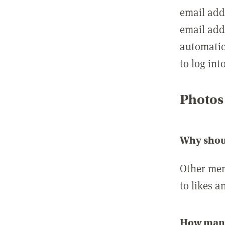
email add
email add
automatic
to log int
Photos
Why shou
Other mem
to likes a
How many