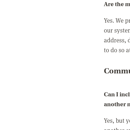
Are the 
Yes. We p
our syste
address, 
to do so a
Commun
Can I inc
another
Yes, but 