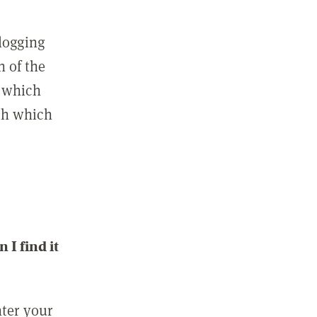
 logging
n of the
l which
ith which
I find it
nter your