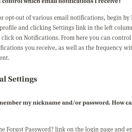
 control which email notifications I receive?
or opt-out of various email notifications, begin by
profile and clicking Settings link in the left colum
, click on Notifications. From here you can contro
ifications you receive, as well as the frequency w
ent.
l Settings
emember my nickname and/or password. How can 
the Forgot Password? link on the login page and e