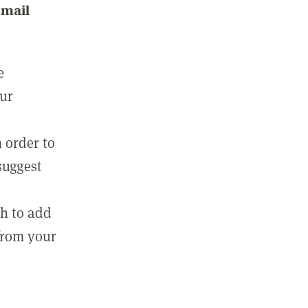
email
e
our
 order to
suggest
sh to add
 from your