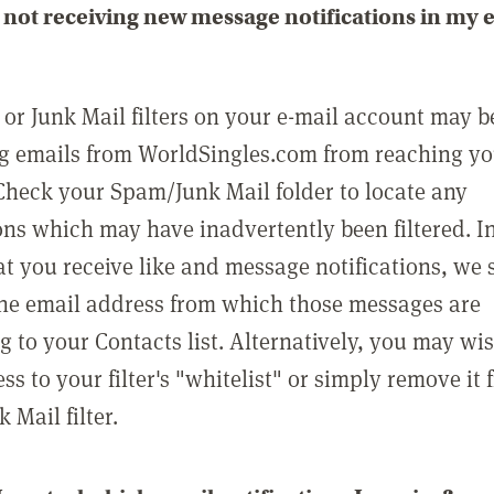
not receiving new message notifications in my 
or Junk Mail filters on your e-mail account may b
g emails from WorldSingles.com from reaching y
Check your Spam/Junk Mail folder to locate any
ons which may have inadvertently been filtered. In
at you receive like and message notifications, we 
he email address from which those messages are
g to your Contacts list. Alternatively, you may wi
ss to your filter's "whitelist" or simply remove it
Mail filter.