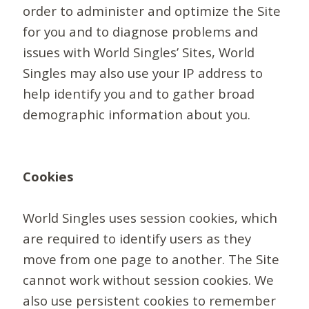
order to administer and optimize the Site
for you and to diagnose problems and
issues with World Singles’ Sites, World
Singles may also use your IP address to
help identify you and to gather broad
demographic information about you.
Cookies
World Singles uses session cookies, which
are required to identify users as they
move from one page to another. The Site
cannot work without session cookies. We
also use persistent cookies to remember