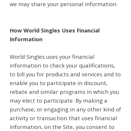
we may share your personal information.
How World Singles Uses Financial
Information
World Singles uses your financial
information to check your qualifications,
to bill you for products and services and to
enable you to participate in discount,
rebate and similar programs in which you
may elect to participate. By making a
purchase, or engaging in any other kind of
activity or transaction that uses financial
information, on the Site, you consent to