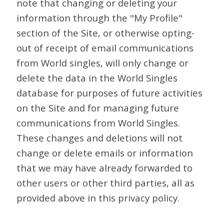
note that changing or deleting your
information through the "My Profile"
section of the Site, or otherwise opting-
out of receipt of email communications
from World singles, will only change or
delete the data in the World Singles
database for purposes of future activities
on the Site and for managing future
communications from World Singles.
These changes and deletions will not
change or delete emails or information
that we may have already forwarded to
other users or other third parties, all as
provided above in this privacy policy.