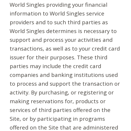
World Singles providing your financial
information to World Singles service
providers and to such third parties as
World Singles determines is necessary to
support and process your activities and
transactions, as well as to your credit card
issuer for their purposes. These third
parties may include the credit card
companies and banking institutions used
to process and support the transaction or
activity. By purchasing, or registering or
making reservations for, products or
services of third parties offered on the
Site, or by participating in programs
offered on the Site that are administered