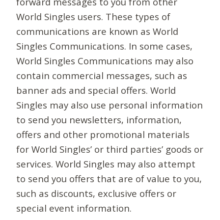
forward messages to you from other
World Singles users. These types of
communications are known as World
Singles Communications. In some cases,
World Singles Communications may also
contain commercial messages, such as
banner ads and special offers. World
Singles may also use personal information
to send you newsletters, information,
offers and other promotional materials
for World Singles’ or third parties’ goods or
services. World Singles may also attempt
to send you offers that are of value to you,
such as discounts, exclusive offers or
special event information.