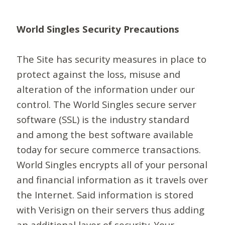
World Singles Security Precautions
The Site has security measures in place to
protect against the loss, misuse and
alteration of the information under our
control. The World Singles secure server
software (SSL) is the industry standard
and among the best software available
today for secure commerce transactions.
World Singles encrypts all of your personal
and financial information as it travels over
the Internet. Said information is stored
with Verisign on their servers thus adding
an additional layer of security. Your