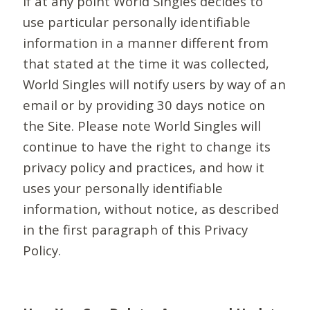
If at any point World Singles decides to
use particular personally identifiable
information in a manner different from
that stated at the time it was collected,
World Singles will notify users by way of an
email or by providing 30 days notice on
the Site. Please note World Singles will
continue to have the right to change its
privacy policy and practices, and how it
uses your personally identifiable
information, without notice, as described
in the first paragraph of this Privacy
Policy.