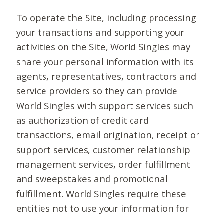
To operate the Site, including processing
your transactions and supporting your
activities on the Site, World Singles may
share your personal information with its
agents, representatives, contractors and
service providers so they can provide
World Singles with support services such
as authorization of credit card
transactions, email origination, receipt or
support services, customer relationship
management services, order fulfillment
and sweepstakes and promotional
fulfillment. World Singles require these
entities not to use your information for