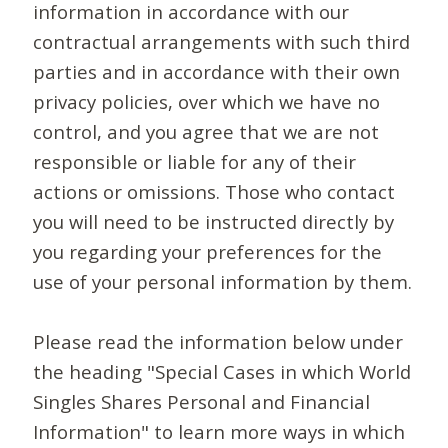
information in accordance with our
contractual arrangements with such third
parties and in accordance with their own
privacy policies, over which we have no
control, and you agree that we are not
responsible or liable for any of their
actions or omissions. Those who contact
you will need to be instructed directly by
you regarding your preferences for the
use of your personal information by them.
Please read the information below under
the heading "Special Cases in which World
Singles Shares Personal and Financial
Information" to learn more ways in which