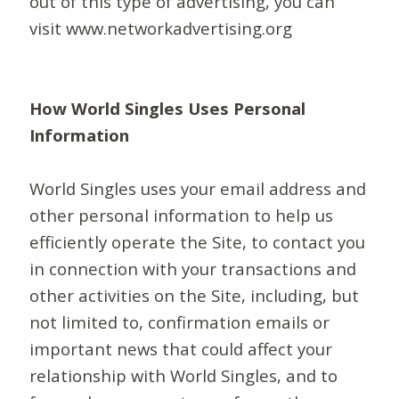
out of this type of advertising, you can
visit www.networkadvertising.org
How World Singles Uses Personal
Information
World Singles uses your email address and
other personal information to help us
efficiently operate the Site, to contact you
in connection with your transactions and
other activities on the Site, including, but
not limited to, confirmation emails or
important news that could affect your
relationship with World Singles, and to