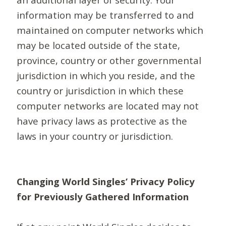
information may be transferred to and
maintained on computer networks which
may be located outside of the state,
province, country or other governmental
jurisdiction in which you reside, and the
country or jurisdiction in which these
computer networks are located may not
have privacy laws as protective as the
laws in your country or jurisdiction.
Changing World Singles’ Privacy Policy
for Previously Gathered Information