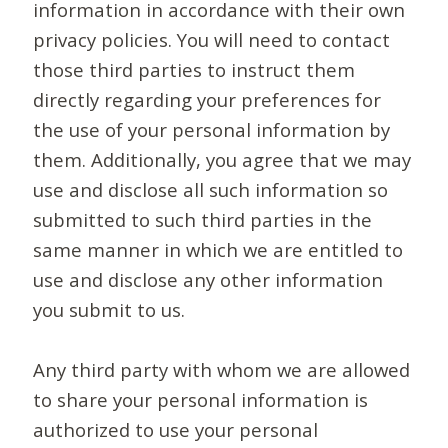
information in accordance with their own
privacy policies. You will need to contact
those third parties to instruct them
directly regarding your preferences for
the use of your personal information by
them. Additionally, you agree that we may
use and disclose all such information so
submitted to such third parties in the
same manner in which we are entitled to
use and disclose any other information
you submit to us.
Any third party with whom we are allowed
to share your personal information is
authorized to use your personal