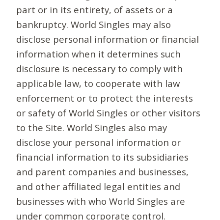
part or in its entirety, of assets or a
bankruptcy. World Singles may also
disclose personal information or financial
information when it determines such
disclosure is necessary to comply with
applicable law, to cooperate with law
enforcement or to protect the interests
or safety of World Singles or other visitors
to the Site. World Singles also may
disclose your personal information or
financial information to its subsidiaries
and parent companies and businesses,
and other affiliated legal entities and
businesses with who World Singles are
under common corporate control.