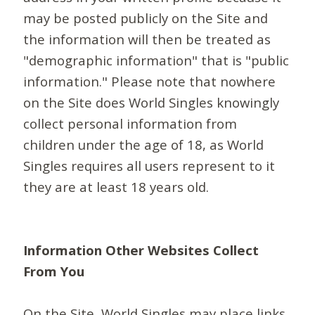
may be posted publicly on the Site and
the information will then be treated as
"demographic information" that is "public
information." Please note that nowhere
on the Site does World Singles knowingly
collect personal information from
children under the age of 18, as World
Singles requires all users represent to it
they are at least 18 years old.
Information Other Websites Collect
From You
On the Site, World Singles may place links