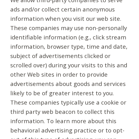
ads and/or collect certain anonymous
information when you visit our web site.
These companies may use non-personally
identifiable information (e.g., click stream
information, browser type, time and date,
subject of advertisements clicked or
scrolled over) during your visits to this and
other Web sites in order to provide
advertisements about goods and services
likely to be of greater interest to you.
These companies typically use a cookie or
third party web beacon to collect this
information. To learn more about this
behavioral advertising practice or to opt-