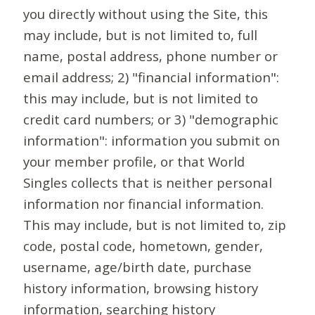
you directly without using the Site, this
may include, but is not limited to, full
name, postal address, phone number or
email address; 2) "financial information":
this may include, but is not limited to
credit card numbers; or 3) "demographic
information": information you submit on
your member profile, or that World
Singles collects that is neither personal
information nor financial information.
This may include, but is not limited to, zip
code, postal code, hometown, gender,
username, age/birth date, purchase
history information, browsing history
information, searching history