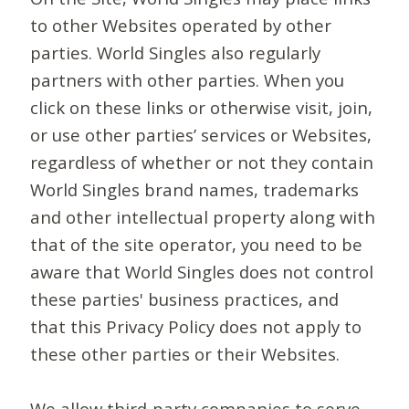
to other Websites operated by other
parties. World Singles also regularly
partners with other parties. When you
click on these links or otherwise visit, join,
or use other parties’ services or Websites,
regardless of whether or not they contain
World Singles brand names, trademarks
and other intellectual property along with
that of the site operator, you need to be
aware that World Singles does not control
these parties' business practices, and
that this Privacy Policy does not apply to
these other parties or their Websites.
We allow third-party companies to serve