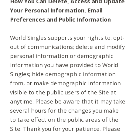
How You Can Delete, Access and Update
Your Personal Information, Email
Preferences and Public Information
World Singles supports your rights to: opt-
out of communications; delete and modify
personal information or demographic
information you have provided to World
Singles; hide demographic information
from, or make demographic information
visible to the public users of the Site at
anytime. Please be aware that it may take
several hours for the changes you make
to take effect on the public areas of the
Site. Thank you for your patience. Please