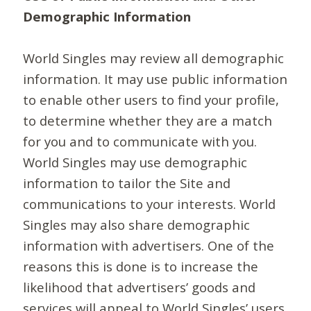
Demographic Information
World Singles may review all demographic
information. It may use public information
to enable other users to find your profile,
to determine whether they are a match
for you and to communicate with you.
World Singles may use demographic
information to tailor the Site and
communications to your interests. World
Singles may also share demographic
information with advertisers. One of the
reasons this is done is to increase the
likelihood that advertisers’ goods and
services will appeal to World Singles’ users