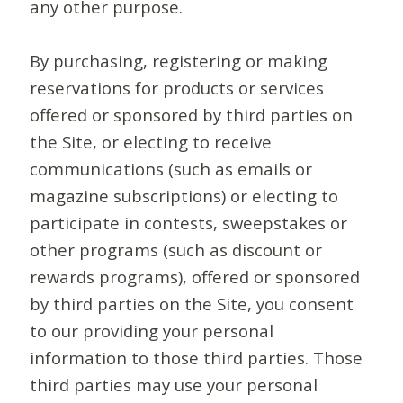
any other purpose.
By purchasing, registering or making
reservations for products or services
offered or sponsored by third parties on
the Site, or electing to receive
communications (such as emails or
magazine subscriptions) or electing to
participate in contests, sweepstakes or
other programs (such as discount or
rewards programs), offered or sponsored
by third parties on the Site, you consent
to our providing your personal
information to those third parties. Those
third parties may use your personal