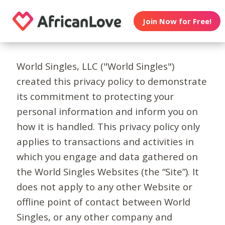
Join Now for Free!
World Singles, LLC ("World Singles")
created this privacy policy to demonstrate
its commitment to protecting your
personal information and inform you on
how it is handled. This privacy policy only
applies to transactions and activities in
which you engage and data gathered on
the World Singles Websites (the “Site”). It
does not apply to any other Website or
offline point of contact between World
Singles, or any other company and