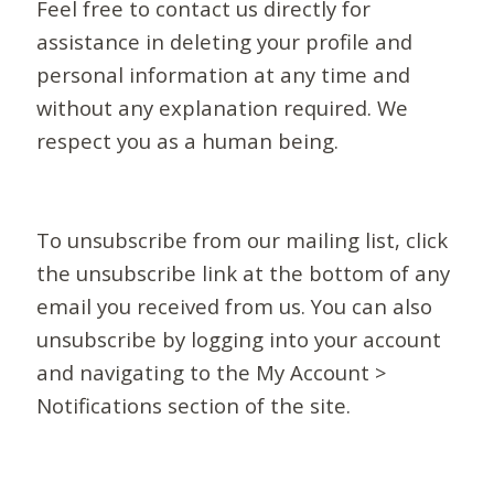
Feel free to contact us directly for
assistance in deleting your profile and
personal information at any time and
without any explanation required. We
respect you as a human being.
To unsubscribe from our mailing list, click
the unsubscribe link at the bottom of any
email you received from us. You can also
unsubscribe by logging into your account
and navigating to the My Account >
Notifications section of the site.