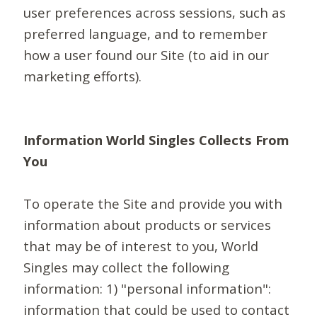
user preferences across sessions, such as
preferred language, and to remember
how a user found our Site (to aid in our
marketing efforts).
Information World Singles Collects From
You
To operate the Site and provide you with
information about products or services
that may be of interest to you, World
Singles may collect the following
information: 1) "personal information":
information that could be used to contact