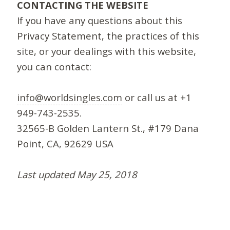
CONTACTING THE WEBSITE
If you have any questions about this
Privacy Statement, the practices of this
site, or your dealings with this website,
you can contact:
info@worldsingles.com
or call us at +1
949-743-2535.
32565-B Golden Lantern St., #179 Dana
Point, CA, 92629 USA
Last updated May 25, 2018