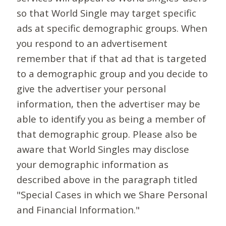
so that World Single may target specific
ads at specific demographic groups. When
you respond to an advertisement
remember that if that ad that is targeted
to a demographic group and you decide to
give the advertiser your personal
information, then the advertiser may be
able to identify you as being a member of
that demographic group. Please also be
aware that World Singles may disclose
your demographic information as
described above in the paragraph titled
"Special Cases in which we Share Personal
and Financial Information."