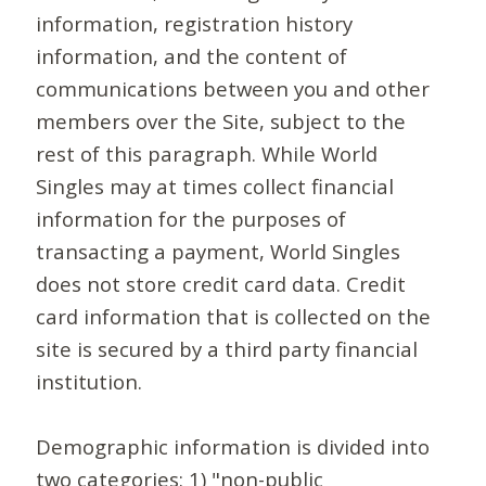
information, registration history
information, and the content of
communications between you and other
members over the Site, subject to the
rest of this paragraph. While World
Singles may at times collect financial
information for the purposes of
transacting a payment, World Singles
does not store credit card data. Credit
card information that is collected on the
site is secured by a third party financial
institution.
Demographic information is divided into
two categories: 1) "non-public