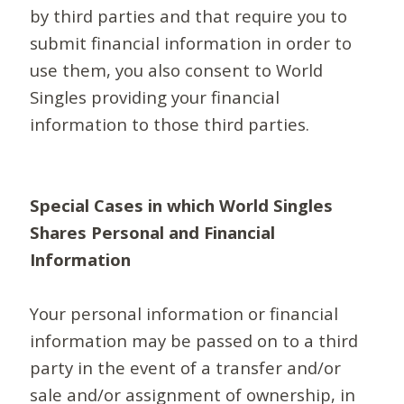
by third parties and that require you to
submit financial information in order to
use them, you also consent to World
Singles providing your financial
information to those third parties.
Special Cases in which World Singles
Shares Personal and Financial
Information
Your personal information or financial
information may be passed on to a third
party in the event of a transfer and/or
sale and/or assignment of ownership, in