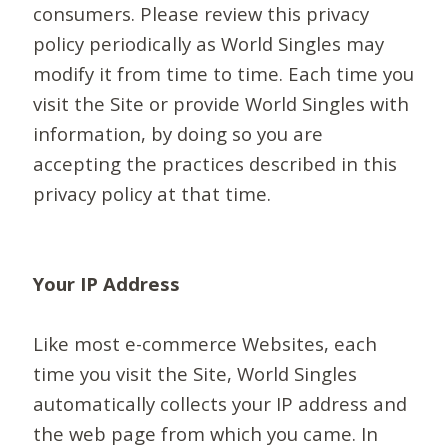
consumers. Please review this privacy
policy periodically as World Singles may
modify it from time to time. Each time you
visit the Site or provide World Singles with
information, by doing so you are
accepting the practices described in this
privacy policy at that time.
Your IP Address
Like most e-commerce Websites, each
time you visit the Site, World Singles
automatically collects your IP address and
the web page from which you came. In