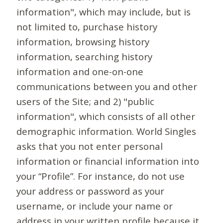
information", which may include, but is
not limited to, purchase history
information, browsing history
information, searching history
information and one-on-one
communications between you and other
users of the Site; and 2) "public
information", which consists of all other
demographic information. World Singles
asks that you not enter personal
information or financial information into
your “Profile”. For instance, do not use
your address or password as your
username, or include your name or
address in your written profile because it