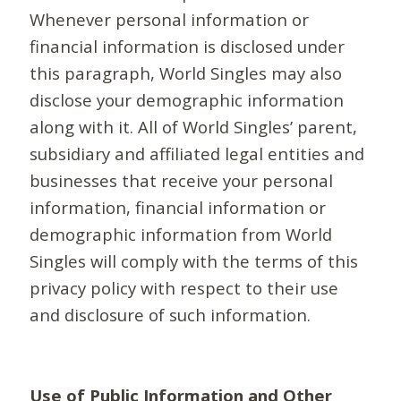
Whenever personal information or
financial information is disclosed under
this paragraph, World Singles may also
disclose your demographic information
along with it. All of World Singles’ parent,
subsidiary and affiliated legal entities and
businesses that receive your personal
information, financial information or
demographic information from World
Singles will comply with the terms of this
privacy policy with respect to their use
and disclosure of such information.
Use of Public Information and Other