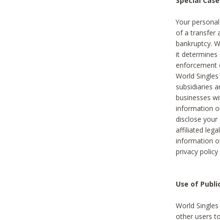
Special Case
Your personal
of a transfer 
bankruptcy. W
it determines
enforcement or
World Singles
subsidiaries 
businesses w
information o
disclose your 
affiliated leg
information o
privacy policy
Use of Publ
World Singles
other users t