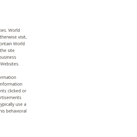
ties. World
therwise visit,
contain World
the site
 business
r Websites.
ormation
 information
nts clicked or
vertisements
ypically use a
his behavioral