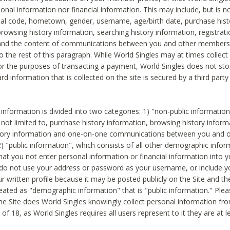
sonal information nor financial information. This may include, but is no
tal code, hometown, gender, username, age/birth date, purchase hist
rowsing history information, searching history information, registrati
 and the content of communications between you and other members
to the rest of this paragraph. While World Singles may at times collect 
or the purposes of transacting a payment, World Singles does not stor
ard information that is collected on the site is secured by a third party 
nformation is divided into two categories: 1) "non-public informatio
s not limited to, purchase history information, browsing history inform
story information and one-on-one communications between you and o
2) "public information", which consists of all other demographic info
hat you not enter personal information or financial information into yo
 do not use your address or password as your username, or include 
ur written profile because it may be posted publicly on the Site and t
reated as "demographic information" that is "public information." Ple
e Site does World Singles knowingly collect personal information fro
of 18, as World Singles requires all users represent to it they are at 