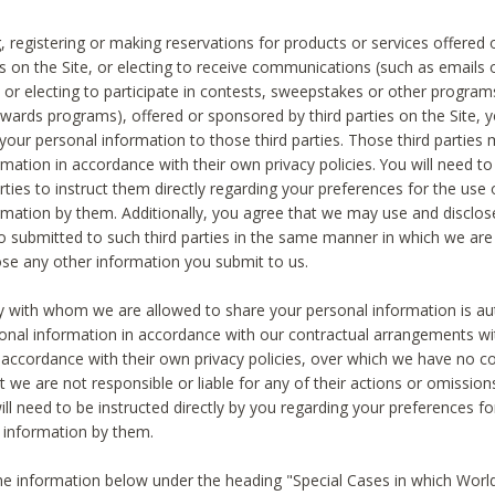
, registering or making reservations for products or services offered
ies on the Site, or electing to receive communications (such as emails
) or electing to participate in contests, sweepstakes or other program
ewards programs), offered or sponsored by third parties on the Site, 
 your personal information to those third parties. Those third parties
mation in accordance with their own privacy policies. You will need t
rties to instruct them directly regarding your preferences for the use 
rmation by them. Additionally, you agree that we may use and disclose
o submitted to such third parties in the same manner in which we are 
ose any other information you submit to us.
ty with whom we are allowed to share your personal information is au
onal information in accordance with our contractual arrangements wit
n accordance with their own privacy policies, over which we have no co
t we are not responsible or liable for any of their actions or omissi
ll need to be instructed directly by you regarding your preferences fo
 information by them.
he information below under the heading "Special Cases in which World