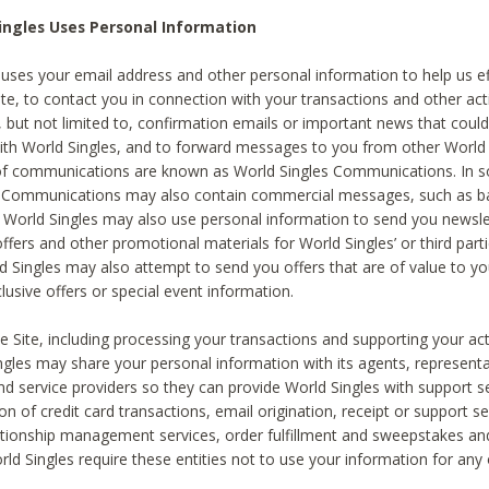
ingles Uses Personal Information
 uses your email address and other personal information to help us eff
te, to contact you in connection with your transactions and other acti
g, but not limited to, confirmation emails or important news that could
with World Singles, and to forward messages to you from other World 
of communications are known as World Singles Communications. In 
s Communications may also contain commercial messages, such as b
s. World Singles may also use personal information to send you newsle
ffers and other promotional materials for World Singles’ or third part
ld Singles may also attempt to send you offers that are of value to yo
lusive offers or special event information.
 Site, including processing your transactions and supporting your act
ingles may share your personal information with its agents, representa
nd service providers so they can provide World Singles with support s
on of credit card transactions, email origination, receipt or support se
tionship management services, order fulfillment and sweepstakes a
orld Singles require these entities not to use your information for any