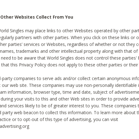
 Other Websites Collect From You
World Singles may place links to other Websites operated by other par
egularly partners with other parties. When you click on these links or o
ther parties’ services or Websites, regardless of whether or not they 
 names, trademarks and other intellectual property along with that of 
 need to be aware that World Singles does not control these parties'
 that this Privacy Policy does not apply to these other parties or thei
d-party companies to serve ads and/or collect certain anonymous inf
t our web site. These companies may use non-personally identifiable
tream information, browser type, time and date, subject of advertiseme
 during your visits to this and other Web sites in order to provide ad
nd services likely to be of greater interest to you. These companies t
rd party web beacon to collect this information. To learn more about t
actice or to opt-out of this type of advertising, you can visit
dvertising.org