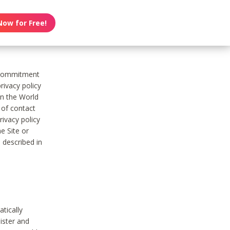
Now for Free!
s commitment
rivacy policy
on the World
t of contact
ivacy policy
e Site or
 described in
tically
ister and