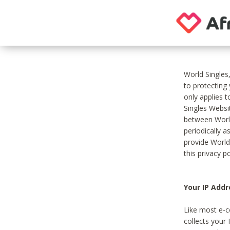
World Singles
to protecting
only applies 
Singles Websit
between World
periodically a
provide World
this privacy po
Your IP Addr
Like most e-c
collects your