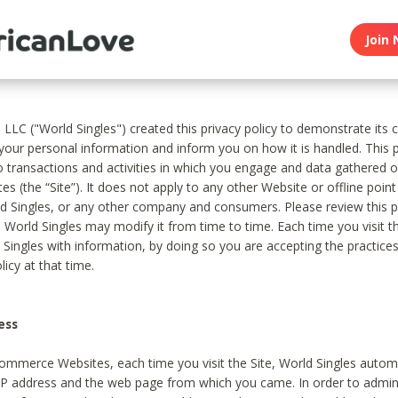
Join 
, LLC ("World Singles") created this privacy policy to demonstrate it
 your personal information and inform you on how it is handled. This p
to transactions and activities in which you engage and data gathered 
es (the “Site”). It does not apply to any other Website or offline poin
 Singles, or any other company and consumers. Please review this pr
s World Singles may modify it from time to time. Each time you visit th
 Singles with information, by doing so you are accepting the practices
licy at that time.
ess
ommerce Websites, each time you visit the Site, World Singles automa
 IP address and the web page from which you came. In order to admin