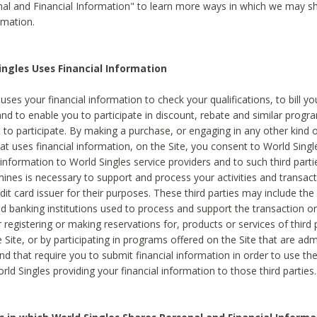
al and Financial Information" to learn more ways in which we may s
rmation.
ngles Uses Financial Information
uses your financial information to check your qualifications, to bill y
and to enable you to participate in discount, rebate and similar progr
to participate. By making a purchase, or engaging in any other kind of
at uses financial information, on the Site, you consent to World Singl
 information to World Singles service providers and to such third part
mines is necessary to support and process your activities and transact
dit card issuer for their purposes. These third parties may include the 
 banking institutions used to process and support the transaction or 
 registering or making reservations for, products or services of third 
 Site, or by participating in programs offered on the Site that are ad
and that require you to submit financial information in order to use t
ld Singles providing your financial information to those third parties.