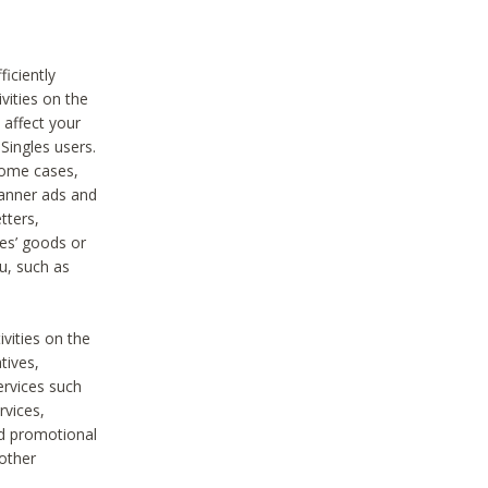
iciently
vities on the
 affect your
Singles users.
some cases,
anner ads and
tters,
ies’ goods or
u, such as
ivities on the
tives,
ervices such
rvices,
nd promotional
 other