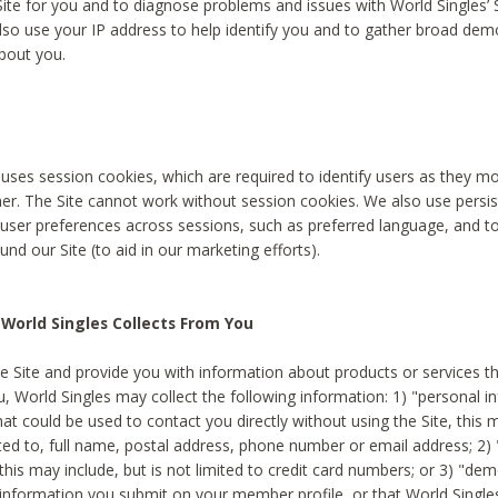
Site for you and to diagnose problems and issues with World Singles’ 
lso use your IP address to help identify you and to gather broad de
bout you.
 uses session cookies, which are required to identify users as they 
er. The Site cannot work without session cookies. We also use persi
ser preferences across sessions, such as preferred language, and 
nd our Site (to aid in our marketing efforts).
World Singles Collects From You
e Site and provide you with information about products or services t
u, World Singles may collect the following information: 1) "personal i
at could be used to contact you directly without using the Site, this 
ited to, full name, postal address, phone number or email address; 2) 
this may include, but is not limited to credit card numbers; or 3) "de
 information you submit on your member profile, or that World Singles