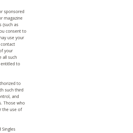
 or sponsored
 or magazine
s (such as
you consent to
 may use your
o contact
of your
 all such
entitled to
thorized to
h such third
ntrol, and
ons. Those who
r the use of
 Singles