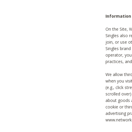
Information
On the Site, 
Singles also r
join, or use o
Singles brand
operator, you
practices, and
We allow thir
when you visi
(e.g., click s
scrolled over)
about goods a
cookie or thi
advertising pr
www.networka