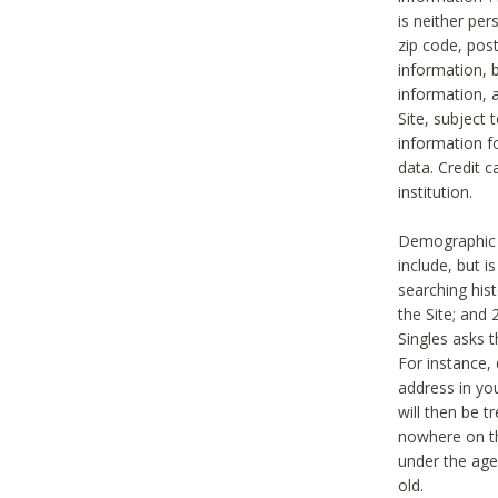
is neither per
zip code, pos
information, b
information,
Site, subject 
information f
data. Credit c
institution.
Demographic i
include, but i
searching hi
the Site; and 
Singles asks t
For instance,
address in yo
will then be t
nowhere on th
under the age 
old.