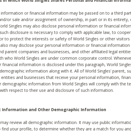
s in which World Singles Shares Personal and Financial Informa
 information or financial information may be passed on to a third part
and/or sale and/or assignment of ownership, in part or in its entirety, 
orld Singles may also disclose personal information or financial inf
 such disclosure is necessary to comply with applicable law, to cooper
 to protect the interests or safety of World Singles or other visitors 
 also may disclose your personal information or financial information 
and parent companies and businesses, and other affiliated legal entiti
ith who World Singles are under common corporate control. Wheneve
r financial information is disclosed under this paragraph, World Singl
demographic information along with it. All of World Singles’ parent, s
al entities and businesses that receive your personal information, finan
r demographic information from World Singles will comply with the te
 with respect to their use and disclosure of such information.
ic Information and Other Demographic Information
 may review all demographic information. It may use public informati
o find your profile, to determine whether they are a match for you an