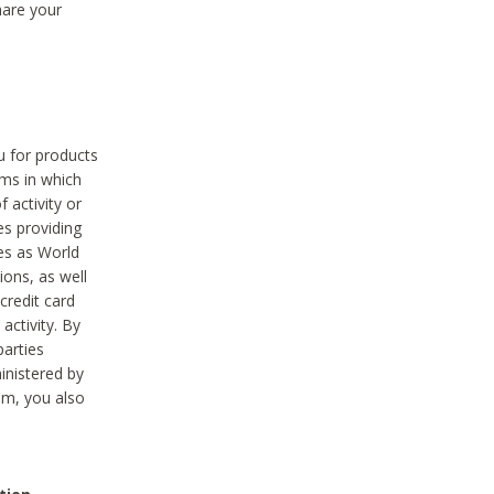
hare your
ou for products
ams in which
 activity or
es providing
ies as World
ions, as well
credit card
activity. By
parties
ministered by
hem, you also