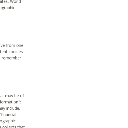
Sites, World
mographic
move from one
stent cookies
to remember
hat may be of
nformation":
may include,
"financial
mographic
 collects that