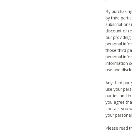
By purchasing
by third part
subscriptions
discount or r
our providing
personal infor
those third pa
personal info
information s
use and discl
Any third par
use your pers
parties and i
you agree tha
contact you wi
your personal
Please read t