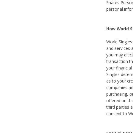
Shares Person
personal info
How World Si
World Singles 
and services 
you may elect 
transaction th
your financial
Singles deter
as to your cre
companies and
purchasing, or
offered on the
third parties 
consent to Wor