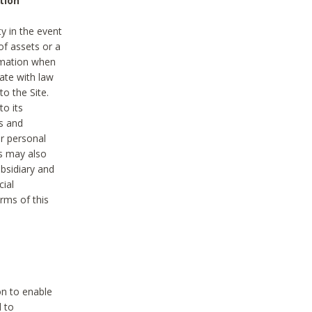
tion
y in the event
of assets or a
ormation when
ate with law
to the Site.
to its
es and
r personal
es may also
ubsidiary and
cial
rms of this
on to enable
d to