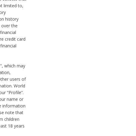
t limited to,
ory
on history
 over the
financial
e credit card
financial
n", which may
ation,
ther users of
rmation. World
ur “Profile”.
your name or
he information
ase note that
m children
least 18 years