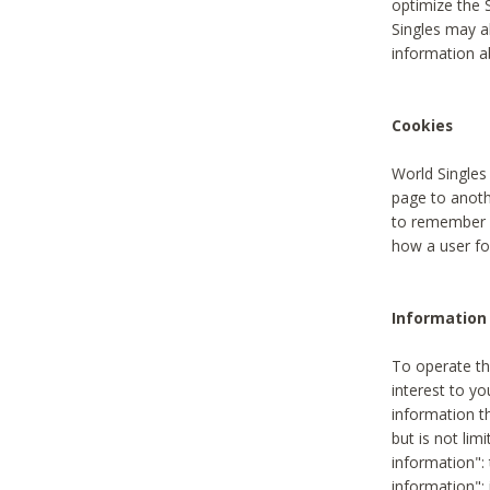
optimize the 
Singles may a
information a
Cookies
World Singles
page to anoth
to remember u
how a user fou
Information 
To operate th
interest to yo
information th
but is not lim
information": 
information":