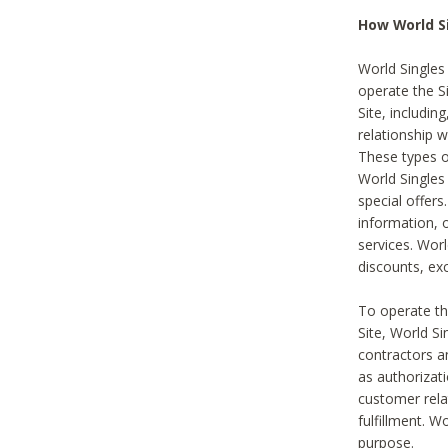
How World S
World Singles
operate the Si
Site, includin
relationship 
These types 
World Single
special offer
information, o
services. Wor
discounts, exc
To operate the
Site, World S
contractors a
as authorizati
customer rela
fulfillment. W
purpose.