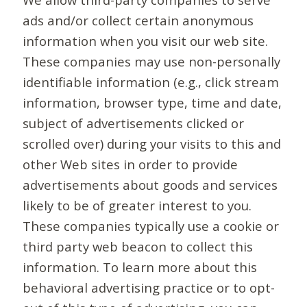
ads and/or collect certain anonymous
information when you visit our web site.
These companies may use non-personally
identifiable information (e.g., click stream
information, browser type, time and date,
subject of advertisements clicked or
scrolled over) during your visits to this and
other Web sites in order to provide
advertisements about goods and services
likely to be of greater interest to you.
These companies typically use a cookie or
third party web beacon to collect this
information. To learn more about this
behavioral advertising practice or to opt-