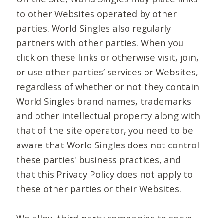
to other Websites operated by other
parties. World Singles also regularly
partners with other parties. When you
click on these links or otherwise visit, join,
or use other parties’ services or Websites,
regardless of whether or not they contain
World Singles brand names, trademarks
and other intellectual property along with
that of the site operator, you need to be
aware that World Singles does not control
these parties' business practices, and
that this Privacy Policy does not apply to
these other parties or their Websites.
We allow third-party companies to serve