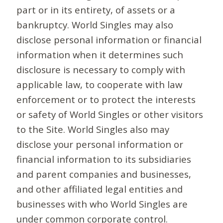
part or in its entirety, of assets or a
bankruptcy. World Singles may also
disclose personal information or financial
information when it determines such
disclosure is necessary to comply with
applicable law, to cooperate with law
enforcement or to protect the interests
or safety of World Singles or other visitors
to the Site. World Singles also may
disclose your personal information or
financial information to its subsidiaries
and parent companies and businesses,
and other affiliated legal entities and
businesses with who World Singles are
under common corporate control.