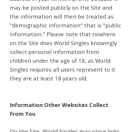
may be posted publicly on the Site and
the information will then be treated as
"demographic information" that is "public
information." Please note that nowhere
on the Site does World Singles knowingly
collect personal information from
children under the age of 18, as World
Singles requires all users represent to it
they are at least 18 years old.
Information Other Websites Collect
From You
On the Site, World Singles may place links