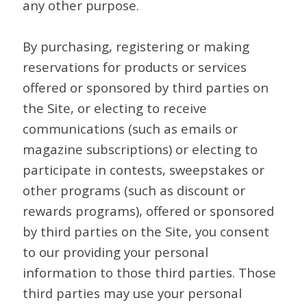
any other purpose.
By purchasing, registering or making
reservations for products or services
offered or sponsored by third parties on
the Site, or electing to receive
communications (such as emails or
magazine subscriptions) or electing to
participate in contests, sweepstakes or
other programs (such as discount or
rewards programs), offered or sponsored
by third parties on the Site, you consent
to our providing your personal
information to those third parties. Those
third parties may use your personal