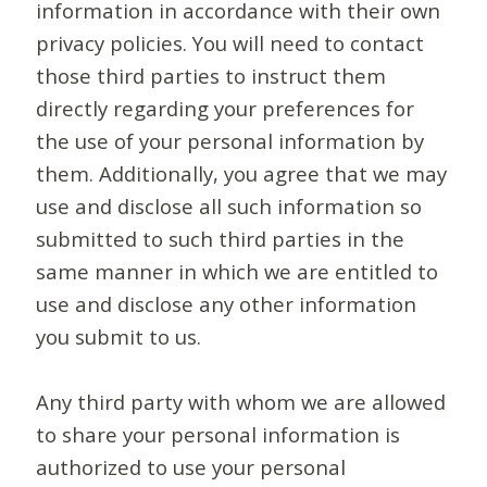
information in accordance with their own
privacy policies. You will need to contact
those third parties to instruct them
directly regarding your preferences for
the use of your personal information by
them. Additionally, you agree that we may
use and disclose all such information so
submitted to such third parties in the
same manner in which we are entitled to
use and disclose any other information
you submit to us.
Any third party with whom we are allowed
to share your personal information is
authorized to use your personal