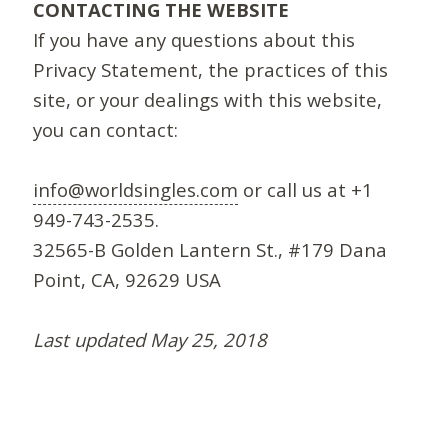
CONTACTING THE WEBSITE
If you have any questions about this
Privacy Statement, the practices of this
site, or your dealings with this website,
you can contact:
info@worldsingles.com
or call us at +1
949-743-2535.
32565-B Golden Lantern St., #179 Dana
Point, CA, 92629 USA
Last updated May 25, 2018