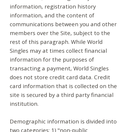
information, registration history
information, and the content of
communications between you and other
members over the Site, subject to the
rest of this paragraph. While World
Singles may at times collect financial
information for the purposes of
transacting a payment, World Singles
does not store credit card data. Credit
card information that is collected on the
site is secured by a third party financial
institution.
Demographic information is divided into
two categories: 1) "non-public