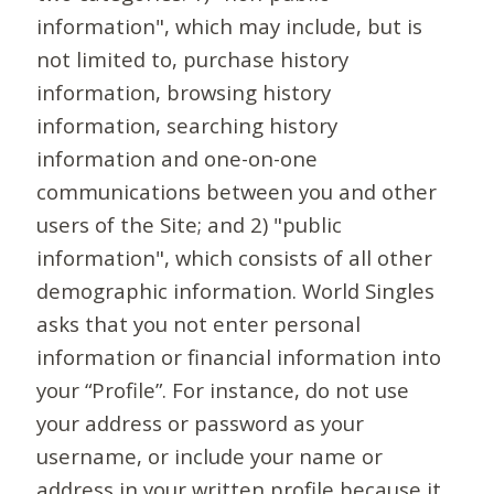
information", which may include, but is
not limited to, purchase history
information, browsing history
information, searching history
information and one-on-one
communications between you and other
users of the Site; and 2) "public
information", which consists of all other
demographic information. World Singles
asks that you not enter personal
information or financial information into
your “Profile”. For instance, do not use
your address or password as your
username, or include your name or
address in your written profile because it