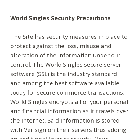
World Singles Security Precautions
The Site has security measures in place to
protect against the loss, misuse and
alteration of the information under our
control. The World Singles secure server
software (SSL) is the industry standard
and among the best software available
today for secure commerce transactions.
World Singles encrypts all of your personal
and financial information as it travels over
the Internet. Said information is stored
with Verisign on their servers thus adding
an additional layer of security. Your