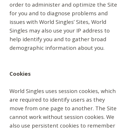
order to administer and optimize the Site
for you and to diagnose problems and
issues with World Singles’ Sites, World
Singles may also use your IP address to
help identify you and to gather broad
demographic information about you.
Cookies
World Singles uses session cookies, which
are required to identify users as they
move from one page to another. The Site
cannot work without session cookies. We
also use persistent cookies to remember