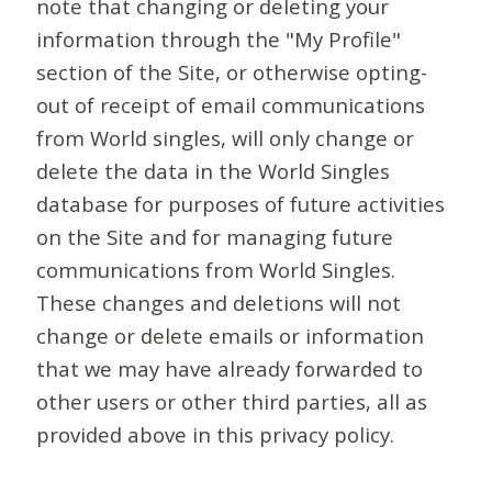
note that changing or deleting your
information through the "My Profile"
section of the Site, or otherwise opting-
out of receipt of email communications
from World singles, will only change or
delete the data in the World Singles
database for purposes of future activities
on the Site and for managing future
communications from World Singles.
These changes and deletions will not
change or delete emails or information
that we may have already forwarded to
other users or other third parties, all as
provided above in this privacy policy.