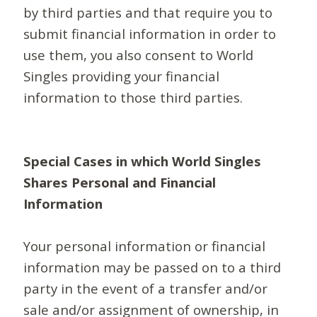
by third parties and that require you to
submit financial information in order to
use them, you also consent to World
Singles providing your financial
information to those third parties.
Special Cases in which World Singles
Shares Personal and Financial
Information
Your personal information or financial
information may be passed on to a third
party in the event of a transfer and/or
sale and/or assignment of ownership, in