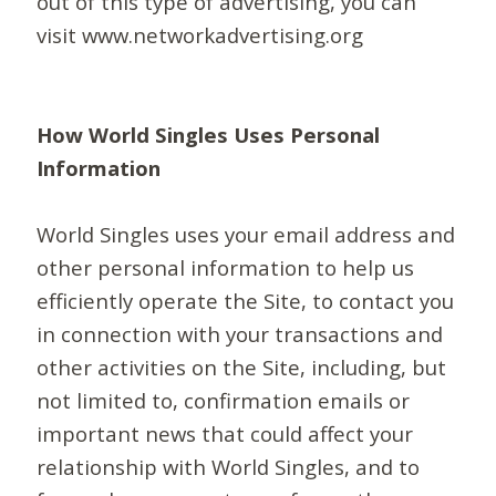
out of this type of advertising, you can
visit www.networkadvertising.org
How World Singles Uses Personal
Information
World Singles uses your email address and
other personal information to help us
efficiently operate the Site, to contact you
in connection with your transactions and
other activities on the Site, including, but
not limited to, confirmation emails or
important news that could affect your
relationship with World Singles, and to