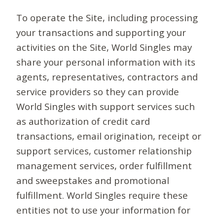
To operate the Site, including processing
your transactions and supporting your
activities on the Site, World Singles may
share your personal information with its
agents, representatives, contractors and
service providers so they can provide
World Singles with support services such
as authorization of credit card
transactions, email origination, receipt or
support services, customer relationship
management services, order fulfillment
and sweepstakes and promotional
fulfillment. World Singles require these
entities not to use your information for