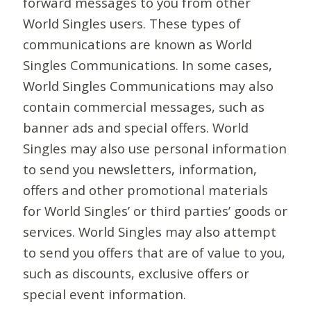
forward messages to you from other
World Singles users. These types of
communications are known as World
Singles Communications. In some cases,
World Singles Communications may also
contain commercial messages, such as
banner ads and special offers. World
Singles may also use personal information
to send you newsletters, information,
offers and other promotional materials
for World Singles’ or third parties’ goods or
services. World Singles may also attempt
to send you offers that are of value to you,
such as discounts, exclusive offers or
special event information.