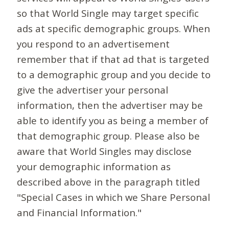
so that World Single may target specific
ads at specific demographic groups. When
you respond to an advertisement
remember that if that ad that is targeted
to a demographic group and you decide to
give the advertiser your personal
information, then the advertiser may be
able to identify you as being a member of
that demographic group. Please also be
aware that World Singles may disclose
your demographic information as
described above in the paragraph titled
"Special Cases in which we Share Personal
and Financial Information."