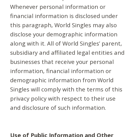
Whenever personal information or
financial information is disclosed under
this paragraph, World Singles may also
disclose your demographic information
along with it. All of World Singles’ parent,
subsidiary and affiliated legal entities and
businesses that receive your personal
information, financial information or
demographic information from World
Singles will comply with the terms of this
privacy policy with respect to their use
and disclosure of such information.
Use of Public Information and Other