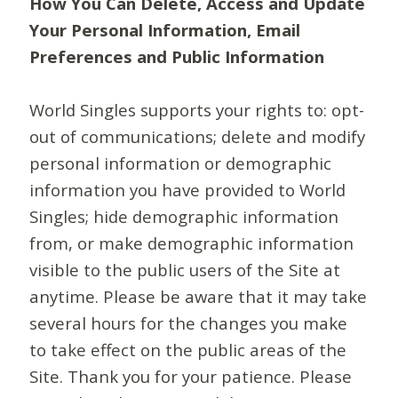
How You Can Delete, Access and Update
Your Personal Information, Email
Preferences and Public Information
World Singles supports your rights to: opt-
out of communications; delete and modify
personal information or demographic
information you have provided to World
Singles; hide demographic information
from, or make demographic information
visible to the public users of the Site at
anytime. Please be aware that it may take
several hours for the changes you make
to take effect on the public areas of the
Site. Thank you for your patience. Please