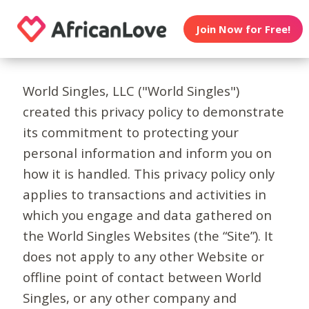
Join Now for Free!
World Singles, LLC ("World Singles")
created this privacy policy to demonstrate
its commitment to protecting your
personal information and inform you on
how it is handled. This privacy policy only
applies to transactions and activities in
which you engage and data gathered on
the World Singles Websites (the “Site”). It
does not apply to any other Website or
offline point of contact between World
Singles, or any other company and