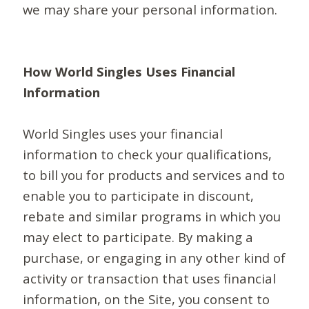
we may share your personal information.
How World Singles Uses Financial
Information
World Singles uses your financial
information to check your qualifications,
to bill you for products and services and to
enable you to participate in discount,
rebate and similar programs in which you
may elect to participate. By making a
purchase, or engaging in any other kind of
activity or transaction that uses financial
information, on the Site, you consent to