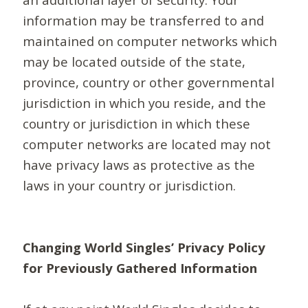
information may be transferred to and
maintained on computer networks which
may be located outside of the state,
province, country or other governmental
jurisdiction in which you reside, and the
country or jurisdiction in which these
computer networks are located may not
have privacy laws as protective as the
laws in your country or jurisdiction.
Changing World Singles’ Privacy Policy
for Previously Gathered Information