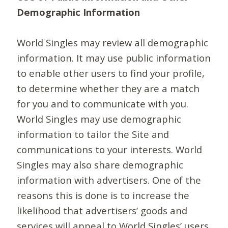
Demographic Information
World Singles may review all demographic
information. It may use public information
to enable other users to find your profile,
to determine whether they are a match
for you and to communicate with you.
World Singles may use demographic
information to tailor the Site and
communications to your interests. World
Singles may also share demographic
information with advertisers. One of the
reasons this is done is to increase the
likelihood that advertisers’ goods and
services will appeal to World Singles’ users