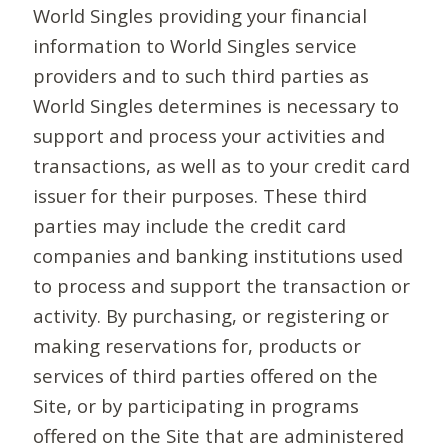
World Singles providing your financial
information to World Singles service
providers and to such third parties as
World Singles determines is necessary to
support and process your activities and
transactions, as well as to your credit card
issuer for their purposes. These third
parties may include the credit card
companies and banking institutions used
to process and support the transaction or
activity. By purchasing, or registering or
making reservations for, products or
services of third parties offered on the
Site, or by participating in programs
offered on the Site that are administered