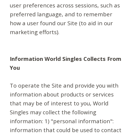
user preferences across sessions, such as
preferred language, and to remember
how a user found our Site (to aid in our
marketing efforts).
Information World Singles Collects From
You
To operate the Site and provide you with
information about products or services
that may be of interest to you, World
Singles may collect the following
information: 1) "personal information":
information that could be used to contact