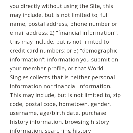
you directly without using the Site, this
may include, but is not limited to, full
name, postal address, phone number or
email address; 2) "financial information":
this may include, but is not limited to
credit card numbers; or 3) "demographic
information": information you submit on
your member profile, or that World
Singles collects that is neither personal
information nor financial information.
This may include, but is not limited to, zip
code, postal code, hometown, gender,
username, age/birth date, purchase
history information, browsing history
information, searching history