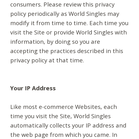
consumers. Please review this privacy
policy periodically as World Singles may
modify it from time to time. Each time you
visit the Site or provide World Singles with
information, by doing so you are
accepting the practices described in this
privacy policy at that time.
Your IP Address
Like most e-commerce Websites, each
time you visit the Site, World Singles
automatically collects your IP address and
the web page from which you came. In