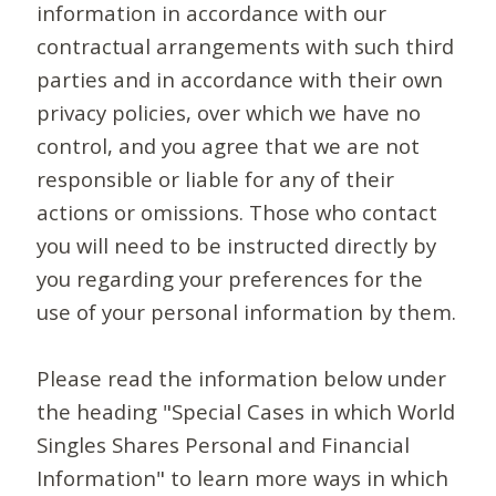
information in accordance with our
contractual arrangements with such third
parties and in accordance with their own
privacy policies, over which we have no
control, and you agree that we are not
responsible or liable for any of their
actions or omissions. Those who contact
you will need to be instructed directly by
you regarding your preferences for the
use of your personal information by them.
Please read the information below under
the heading "Special Cases in which World
Singles Shares Personal and Financial
Information" to learn more ways in which