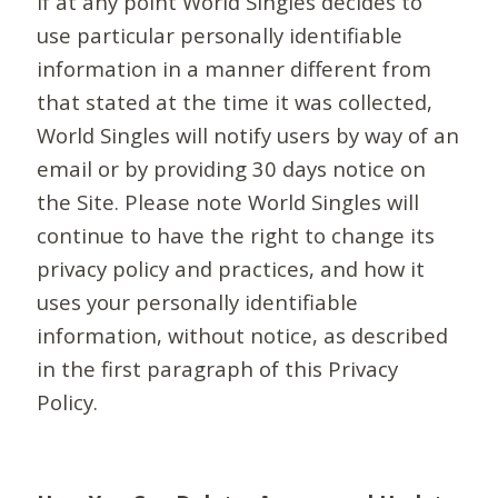
If at any point World Singles decides to
use particular personally identifiable
information in a manner different from
that stated at the time it was collected,
World Singles will notify users by way of an
email or by providing 30 days notice on
the Site. Please note World Singles will
continue to have the right to change its
privacy policy and practices, and how it
uses your personally identifiable
information, without notice, as described
in the first paragraph of this Privacy
Policy.