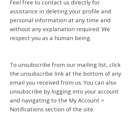
Feel free to contact us directly for
assistance in deleting your profile and
personal information at any time and
without any explanation required. We
respect you as a human being.
To unsubscribe from our mailing list, click
the unsubscribe link at the bottom of any
email you received from us. You can also
unsubscribe by logging into your account
and navigating to the My Account >
Notifications section of the site.