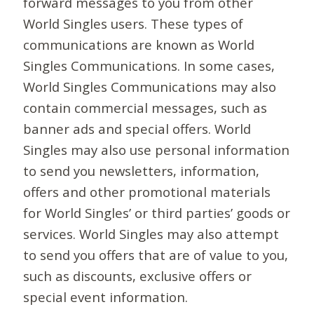
forward messages to you from other
World Singles users. These types of
communications are known as World
Singles Communications. In some cases,
World Singles Communications may also
contain commercial messages, such as
banner ads and special offers. World
Singles may also use personal information
to send you newsletters, information,
offers and other promotional materials
for World Singles’ or third parties’ goods or
services. World Singles may also attempt
to send you offers that are of value to you,
such as discounts, exclusive offers or
special event information.