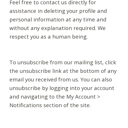
Feel free to contact us directly for
assistance in deleting your profile and
personal information at any time and
without any explanation required. We
respect you as a human being.
To unsubscribe from our mailing list, click
the unsubscribe link at the bottom of any
email you received from us. You can also
unsubscribe by logging into your account
and navigating to the My Account >
Notifications section of the site.