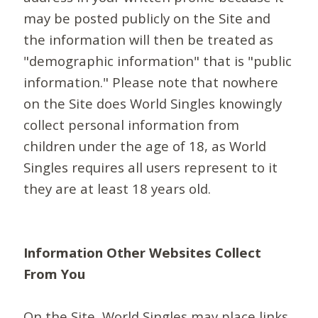
may be posted publicly on the Site and
the information will then be treated as
"demographic information" that is "public
information." Please note that nowhere
on the Site does World Singles knowingly
collect personal information from
children under the age of 18, as World
Singles requires all users represent to it
they are at least 18 years old.
Information Other Websites Collect
From You
On the Site, World Singles may place links