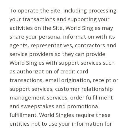
To operate the Site, including processing
your transactions and supporting your
activities on the Site, World Singles may
share your personal information with its
agents, representatives, contractors and
service providers so they can provide
World Singles with support services such
as authorization of credit card
transactions, email origination, receipt or
support services, customer relationship
management services, order fulfillment
and sweepstakes and promotional
fulfillment. World Singles require these
entities not to use your information for