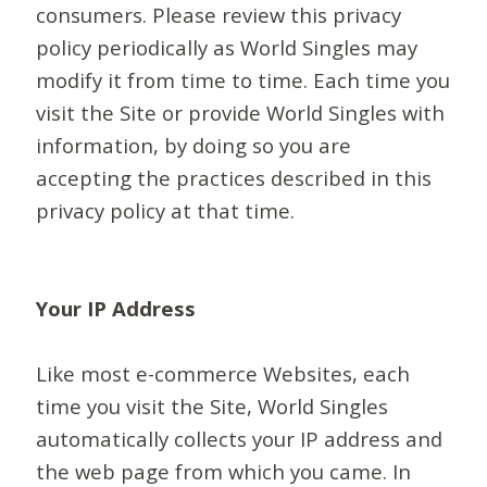
consumers. Please review this privacy
policy periodically as World Singles may
modify it from time to time. Each time you
visit the Site or provide World Singles with
information, by doing so you are
accepting the practices described in this
privacy policy at that time.
Your IP Address
Like most e-commerce Websites, each
time you visit the Site, World Singles
automatically collects your IP address and
the web page from which you came. In