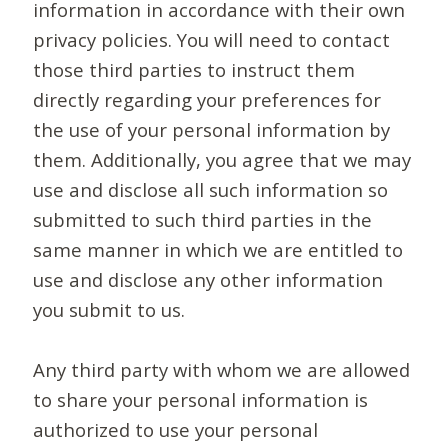
information in accordance with their own
privacy policies. You will need to contact
those third parties to instruct them
directly regarding your preferences for
the use of your personal information by
them. Additionally, you agree that we may
use and disclose all such information so
submitted to such third parties in the
same manner in which we are entitled to
use and disclose any other information
you submit to us.
Any third party with whom we are allowed
to share your personal information is
authorized to use your personal