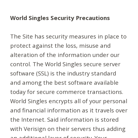
World Singles Security Precautions
The Site has security measures in place to
protect against the loss, misuse and
alteration of the information under our
control. The World Singles secure server
software (SSL) is the industry standard
and among the best software available
today for secure commerce transactions.
World Singles encrypts all of your personal
and financial information as it travels over
the Internet. Said information is stored
with Verisign on their servers thus adding
an additional layer of security. Your