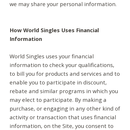
we may share your personal information.
How World Singles Uses Financial
Information
World Singles uses your financial
information to check your qualifications,
to bill you for products and services and to
enable you to participate in discount,
rebate and similar programs in which you
may elect to participate. By making a
purchase, or engaging in any other kind of
activity or transaction that uses financial
information, on the Site, you consent to