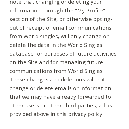
note that changing or deleting your
information through the "My Profile"
section of the Site, or otherwise opting-
out of receipt of email communications
from World singles, will only change or
delete the data in the World Singles
database for purposes of future activities
on the Site and for managing future
communications from World Singles.
These changes and deletions will not
change or delete emails or information
that we may have already forwarded to
other users or other third parties, all as
provided above in this privacy policy.