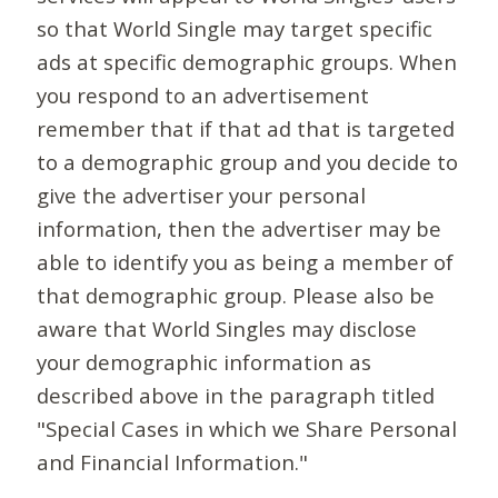
so that World Single may target specific
ads at specific demographic groups. When
you respond to an advertisement
remember that if that ad that is targeted
to a demographic group and you decide to
give the advertiser your personal
information, then the advertiser may be
able to identify you as being a member of
that demographic group. Please also be
aware that World Singles may disclose
your demographic information as
described above in the paragraph titled
"Special Cases in which we Share Personal
and Financial Information."