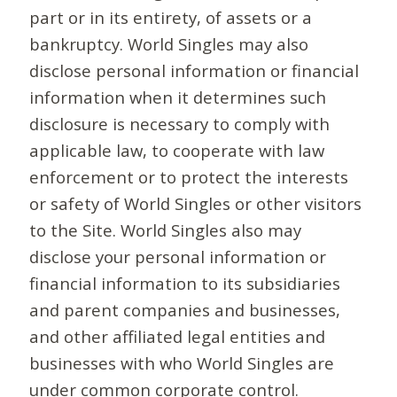
part or in its entirety, of assets or a
bankruptcy. World Singles may also
disclose personal information or financial
information when it determines such
disclosure is necessary to comply with
applicable law, to cooperate with law
enforcement or to protect the interests
or safety of World Singles or other visitors
to the Site. World Singles also may
disclose your personal information or
financial information to its subsidiaries
and parent companies and businesses,
and other affiliated legal entities and
businesses with who World Singles are
under common corporate control.