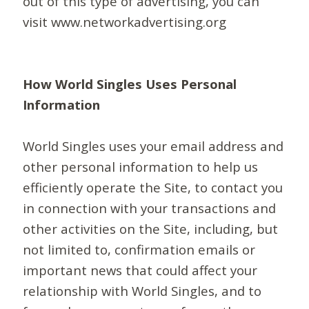
out of this type of advertising, you can
visit www.networkadvertising.org
How World Singles Uses Personal
Information
World Singles uses your email address and
other personal information to help us
efficiently operate the Site, to contact you
in connection with your transactions and
other activities on the Site, including, but
not limited to, confirmation emails or
important news that could affect your
relationship with World Singles, and to