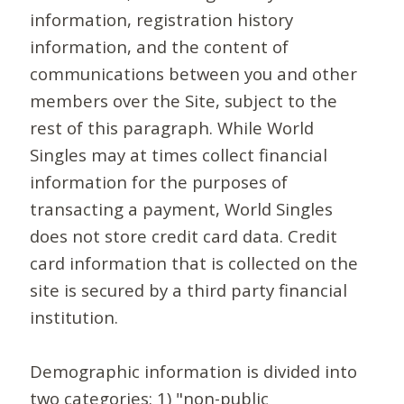
information, registration history
information, and the content of
communications between you and other
members over the Site, subject to the
rest of this paragraph. While World
Singles may at times collect financial
information for the purposes of
transacting a payment, World Singles
does not store credit card data. Credit
card information that is collected on the
site is secured by a third party financial
institution.
Demographic information is divided into
two categories: 1) "non-public