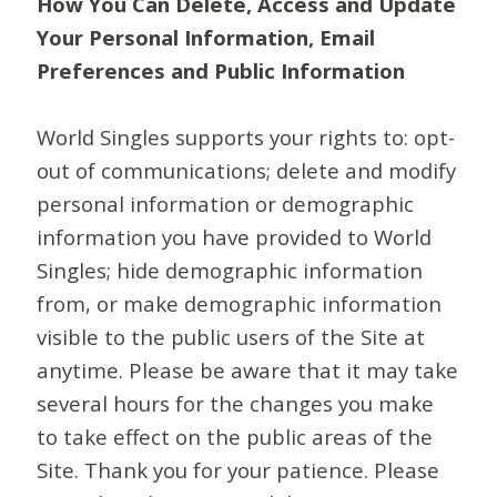
How You Can Delete, Access and Update
Your Personal Information, Email
Preferences and Public Information
World Singles supports your rights to: opt-
out of communications; delete and modify
personal information or demographic
information you have provided to World
Singles; hide demographic information
from, or make demographic information
visible to the public users of the Site at
anytime. Please be aware that it may take
several hours for the changes you make
to take effect on the public areas of the
Site. Thank you for your patience. Please