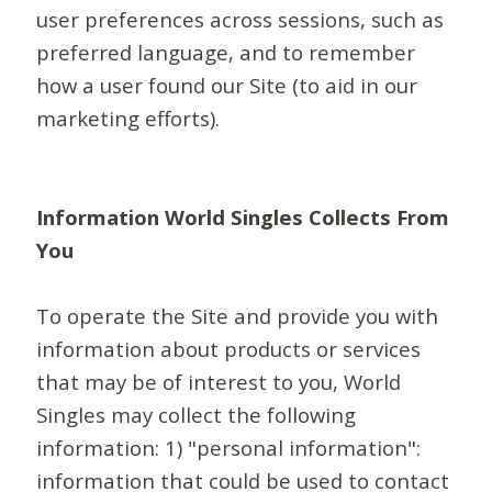
user preferences across sessions, such as
preferred language, and to remember
how a user found our Site (to aid in our
marketing efforts).
Information World Singles Collects From
You
To operate the Site and provide you with
information about products or services
that may be of interest to you, World
Singles may collect the following
information: 1) "personal information":
information that could be used to contact