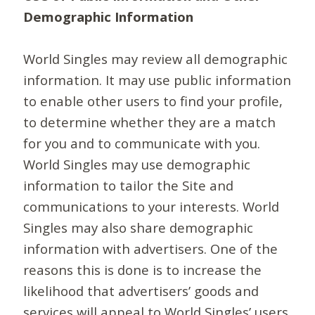
Demographic Information
World Singles may review all demographic
information. It may use public information
to enable other users to find your profile,
to determine whether they are a match
for you and to communicate with you.
World Singles may use demographic
information to tailor the Site and
communications to your interests. World
Singles may also share demographic
information with advertisers. One of the
reasons this is done is to increase the
likelihood that advertisers’ goods and
services will appeal to World Singles’ users