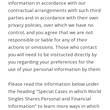
information in accordance with our
contractual arrangements with such third
parties and in accordance with their own
privacy policies, over which we have no
control, and you agree that we are not
responsible or liable for any of their
actions or omissions. Those who contact
you will need to be instructed directly by
you regarding your preferences for the
use of your personal information by them.
Please read the information below under
the heading "Special Cases in which World
Singles Shares Personal and Financial
Information" to learn more ways in which