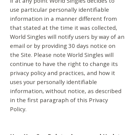
If at any point World Singles decides to
use particular personally identifiable
information in a manner different from
that stated at the time it was collected,
World Singles will notify users by way of an
email or by providing 30 days notice on
the Site. Please note World Singles will
continue to have the right to change its
privacy policy and practices, and how it
uses your personally identifiable
information, without notice, as described
in the first paragraph of this Privacy
Policy.