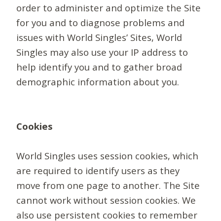
order to administer and optimize the Site
for you and to diagnose problems and
issues with World Singles’ Sites, World
Singles may also use your IP address to
help identify you and to gather broad
demographic information about you.
Cookies
World Singles uses session cookies, which
are required to identify users as they
move from one page to another. The Site
cannot work without session cookies. We
also use persistent cookies to remember