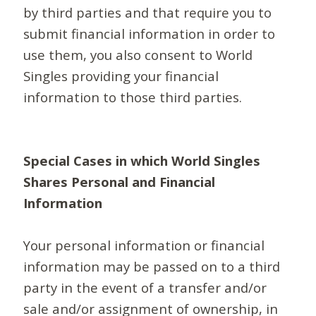
by third parties and that require you to
submit financial information in order to
use them, you also consent to World
Singles providing your financial
information to those third parties.
Special Cases in which World Singles
Shares Personal and Financial
Information
Your personal information or financial
information may be passed on to a third
party in the event of a transfer and/or
sale and/or assignment of ownership, in