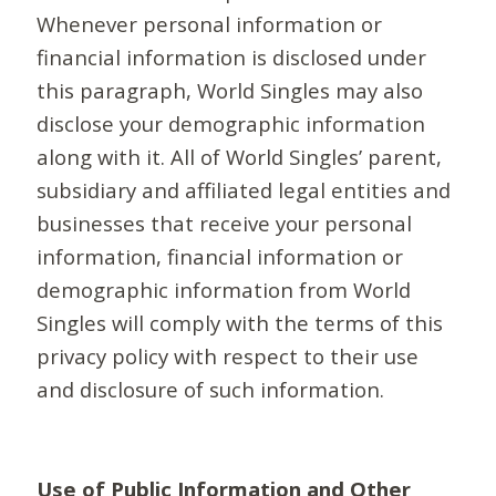
Whenever personal information or
financial information is disclosed under
this paragraph, World Singles may also
disclose your demographic information
along with it. All of World Singles’ parent,
subsidiary and affiliated legal entities and
businesses that receive your personal
information, financial information or
demographic information from World
Singles will comply with the terms of this
privacy policy with respect to their use
and disclosure of such information.
Use of Public Information and Other