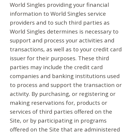
World Singles providing your financial
information to World Singles service
providers and to such third parties as
World Singles determines is necessary to
support and process your activities and
transactions, as well as to your credit card
issuer for their purposes. These third
parties may include the credit card
companies and banking institutions used
to process and support the transaction or
activity. By purchasing, or registering or
making reservations for, products or
services of third parties offered on the
Site, or by participating in programs
offered on the Site that are administered