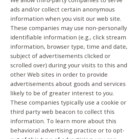
ads and/or collect certain anonymous
information when you visit our web site.
These companies may use non-personally
identifiable information (e.g., click stream
information, browser type, time and date,
subject of advertisements clicked or
scrolled over) during your visits to this and
other Web sites in order to provide
advertisements about goods and services
likely to be of greater interest to you.
These companies typically use a cookie or
third party web beacon to collect this
information. To learn more about this
behavioral advertising practice or to opt-