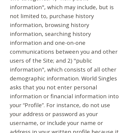
information", which may include, but is
not limited to, purchase history
information, browsing history
information, searching history
information and one-on-one
communications between you and other
users of the Site; and 2) "public
information", which consists of all other
demographic information. World Singles
asks that you not enter personal
information or financial information into
your “Profile”. For instance, do not use
your address or password as your
username, or include your name or
address in your written profile because it