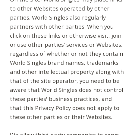
to other Websites operated by other
parties. World Singles also regularly
partners with other parties. When you
click on these links or otherwise visit, join,
or use other parties’ services or Websites,
regardless of whether or not they contain
World Singles brand names, trademarks
and other intellectual property along with
that of the site operator, you need to be
aware that World Singles does not control
these parties' business practices, and
that this Privacy Policy does not apply to
these other parties or their Websites.
We allow third-party companies to serve