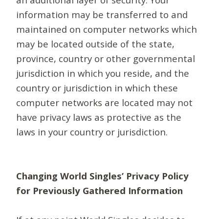
information may be transferred to and
maintained on computer networks which
may be located outside of the state,
province, country or other governmental
jurisdiction in which you reside, and the
country or jurisdiction in which these
computer networks are located may not
have privacy laws as protective as the
laws in your country or jurisdiction.
Changing World Singles’ Privacy Policy
for Previously Gathered Information