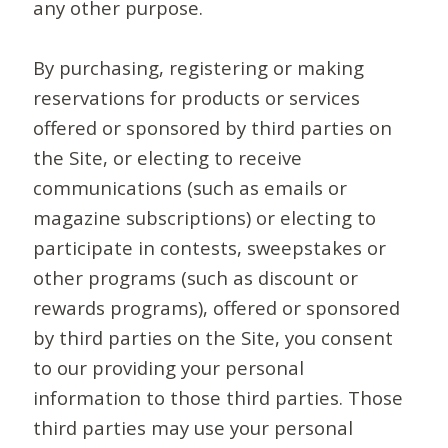
any other purpose.
By purchasing, registering or making
reservations for products or services
offered or sponsored by third parties on
the Site, or electing to receive
communications (such as emails or
magazine subscriptions) or electing to
participate in contests, sweepstakes or
other programs (such as discount or
rewards programs), offered or sponsored
by third parties on the Site, you consent
to our providing your personal
information to those third parties. Those
third parties may use your personal