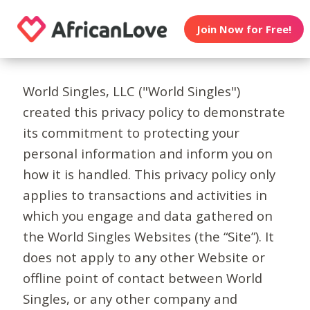
Join Now for Free!
World Singles, LLC ("World Singles")
created this privacy policy to demonstrate
its commitment to protecting your
personal information and inform you on
how it is handled. This privacy policy only
applies to transactions and activities in
which you engage and data gathered on
the World Singles Websites (the “Site”). It
does not apply to any other Website or
offline point of contact between World
Singles, or any other company and