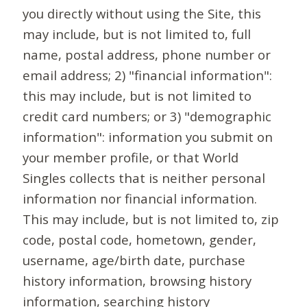
you directly without using the Site, this
may include, but is not limited to, full
name, postal address, phone number or
email address; 2) "financial information":
this may include, but is not limited to
credit card numbers; or 3) "demographic
information": information you submit on
your member profile, or that World
Singles collects that is neither personal
information nor financial information.
This may include, but is not limited to, zip
code, postal code, hometown, gender,
username, age/birth date, purchase
history information, browsing history
information, searching history