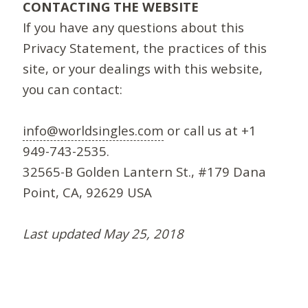
CONTACTING THE WEBSITE
If you have any questions about this
Privacy Statement, the practices of this
site, or your dealings with this website,
you can contact:
info@worldsingles.com
or call us at +1
949-743-2535.
32565-B Golden Lantern St., #179 Dana
Point, CA, 92629 USA
Last updated May 25, 2018