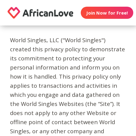
Join Now for Free!
World Singles, LLC ("World Singles")
created this privacy policy to demonstrate
its commitment to protecting your
personal information and inform you on
how it is handled. This privacy policy only
applies to transactions and activities in
which you engage and data gathered on
the World Singles Websites (the “Site”). It
does not apply to any other Website or
offline point of contact between World
Singles, or any other company and