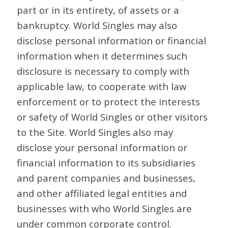
part or in its entirety, of assets or a
bankruptcy. World Singles may also
disclose personal information or financial
information when it determines such
disclosure is necessary to comply with
applicable law, to cooperate with law
enforcement or to protect the interests
or safety of World Singles or other visitors
to the Site. World Singles also may
disclose your personal information or
financial information to its subsidiaries
and parent companies and businesses,
and other affiliated legal entities and
businesses with who World Singles are
under common corporate control.