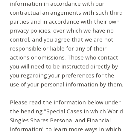
information in accordance with our
contractual arrangements with such third
parties and in accordance with their own
privacy policies, over which we have no
control, and you agree that we are not
responsible or liable for any of their
actions or omissions. Those who contact
you will need to be instructed directly by
you regarding your preferences for the
use of your personal information by them.
Please read the information below under
the heading "Special Cases in which World
Singles Shares Personal and Financial
Information" to learn more ways in which