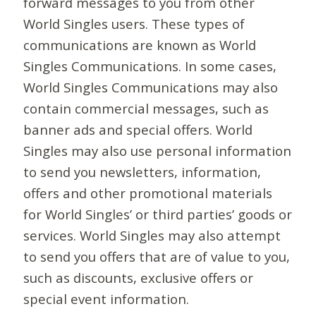
forward messages to you from other
World Singles users. These types of
communications are known as World
Singles Communications. In some cases,
World Singles Communications may also
contain commercial messages, such as
banner ads and special offers. World
Singles may also use personal information
to send you newsletters, information,
offers and other promotional materials
for World Singles’ or third parties’ goods or
services. World Singles may also attempt
to send you offers that are of value to you,
such as discounts, exclusive offers or
special event information.