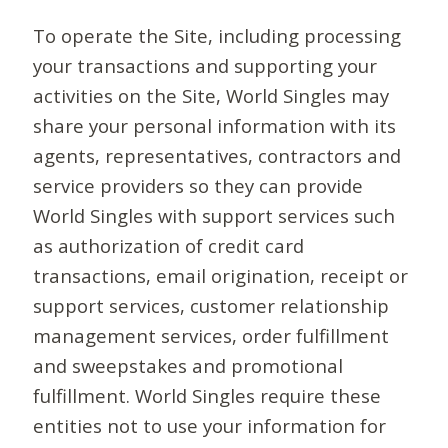
To operate the Site, including processing
your transactions and supporting your
activities on the Site, World Singles may
share your personal information with its
agents, representatives, contractors and
service providers so they can provide
World Singles with support services such
as authorization of credit card
transactions, email origination, receipt or
support services, customer relationship
management services, order fulfillment
and sweepstakes and promotional
fulfillment. World Singles require these
entities not to use your information for