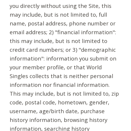
you directly without using the Site, this
may include, but is not limited to, full
name, postal address, phone number or
email address; 2) "financial information":
this may include, but is not limited to
credit card numbers; or 3) "demographic
information": information you submit on
your member profile, or that World
Singles collects that is neither personal
information nor financial information.
This may include, but is not limited to, zip
code, postal code, hometown, gender,
username, age/birth date, purchase
history information, browsing history
information, searching history