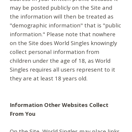
may be posted publicly on the Site and
the information will then be treated as
"demographic information" that is "public
information." Please note that nowhere
on the Site does World Singles knowingly
collect personal information from
children under the age of 18, as World
Singles requires all users represent to it
they are at least 18 years old.
Information Other Websites Collect
From You
On the Site, World Singles may place links