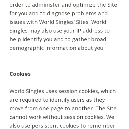
order to administer and optimize the Site
for you and to diagnose problems and
issues with World Singles’ Sites, World
Singles may also use your IP address to
help identify you and to gather broad
demographic information about you.
Cookies
World Singles uses session cookies, which
are required to identify users as they
move from one page to another. The Site
cannot work without session cookies. We
also use persistent cookies to remember