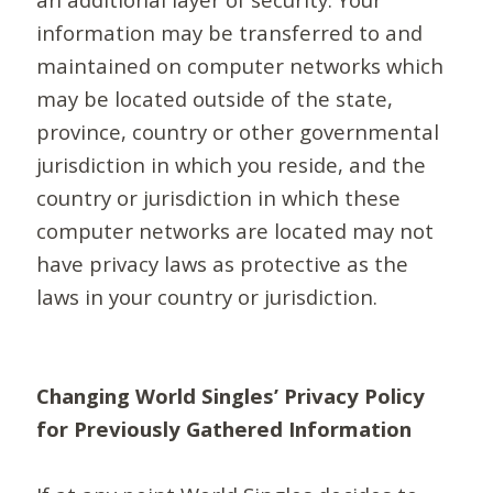
information may be transferred to and
maintained on computer networks which
may be located outside of the state,
province, country or other governmental
jurisdiction in which you reside, and the
country or jurisdiction in which these
computer networks are located may not
have privacy laws as protective as the
laws in your country or jurisdiction.
Changing World Singles’ Privacy Policy
for Previously Gathered Information