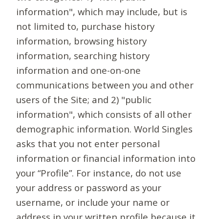
information", which may include, but is
not limited to, purchase history
information, browsing history
information, searching history
information and one-on-one
communications between you and other
users of the Site; and 2) "public
information", which consists of all other
demographic information. World Singles
asks that you not enter personal
information or financial information into
your “Profile”. For instance, do not use
your address or password as your
username, or include your name or
address in your written profile because it