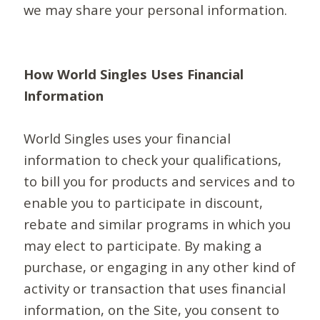
we may share your personal information.
How World Singles Uses Financial
Information
World Singles uses your financial
information to check your qualifications,
to bill you for products and services and to
enable you to participate in discount,
rebate and similar programs in which you
may elect to participate. By making a
purchase, or engaging in any other kind of
activity or transaction that uses financial
information, on the Site, you consent to