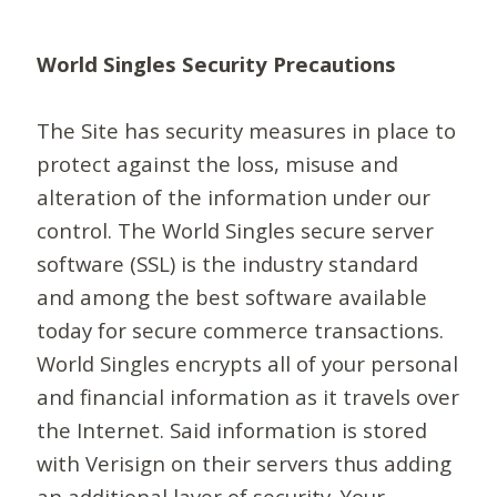
World Singles Security Precautions
The Site has security measures in place to
protect against the loss, misuse and
alteration of the information under our
control. The World Singles secure server
software (SSL) is the industry standard
and among the best software available
today for secure commerce transactions.
World Singles encrypts all of your personal
and financial information as it travels over
the Internet. Said information is stored
with Verisign on their servers thus adding
an additional layer of security. Your