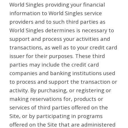
World Singles providing your financial
information to World Singles service
providers and to such third parties as
World Singles determines is necessary to
support and process your activities and
transactions, as well as to your credit card
issuer for their purposes. These third
parties may include the credit card
companies and banking institutions used
to process and support the transaction or
activity. By purchasing, or registering or
making reservations for, products or
services of third parties offered on the
Site, or by participating in programs
offered on the Site that are administered