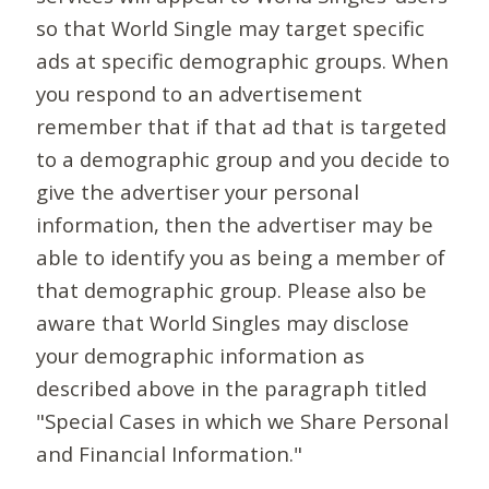
so that World Single may target specific
ads at specific demographic groups. When
you respond to an advertisement
remember that if that ad that is targeted
to a demographic group and you decide to
give the advertiser your personal
information, then the advertiser may be
able to identify you as being a member of
that demographic group. Please also be
aware that World Singles may disclose
your demographic information as
described above in the paragraph titled
"Special Cases in which we Share Personal
and Financial Information."