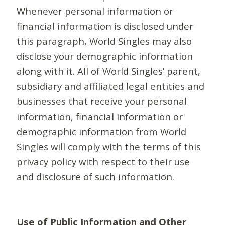
Whenever personal information or
financial information is disclosed under
this paragraph, World Singles may also
disclose your demographic information
along with it. All of World Singles’ parent,
subsidiary and affiliated legal entities and
businesses that receive your personal
information, financial information or
demographic information from World
Singles will comply with the terms of this
privacy policy with respect to their use
and disclosure of such information.
Use of Public Information and Other