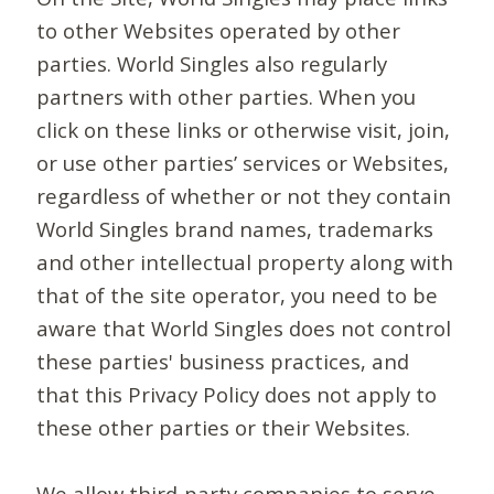
to other Websites operated by other
parties. World Singles also regularly
partners with other parties. When you
click on these links or otherwise visit, join,
or use other parties’ services or Websites,
regardless of whether or not they contain
World Singles brand names, trademarks
and other intellectual property along with
that of the site operator, you need to be
aware that World Singles does not control
these parties' business practices, and
that this Privacy Policy does not apply to
these other parties or their Websites.
We allow third-party companies to serve