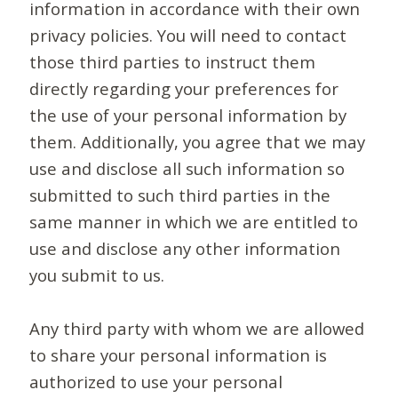
information in accordance with their own
privacy policies. You will need to contact
those third parties to instruct them
directly regarding your preferences for
the use of your personal information by
them. Additionally, you agree that we may
use and disclose all such information so
submitted to such third parties in the
same manner in which we are entitled to
use and disclose any other information
you submit to us.
Any third party with whom we are allowed
to share your personal information is
authorized to use your personal