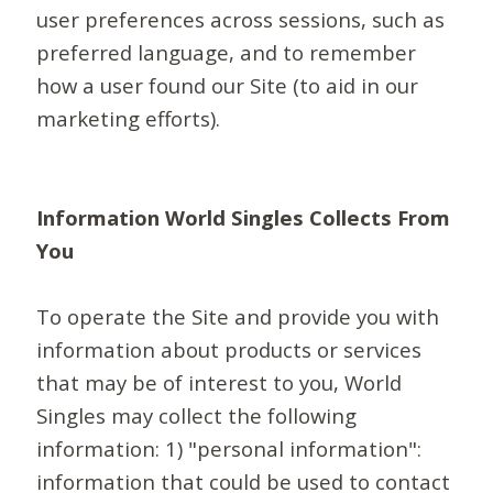
user preferences across sessions, such as
preferred language, and to remember
how a user found our Site (to aid in our
marketing efforts).
Information World Singles Collects From
You
To operate the Site and provide you with
information about products or services
that may be of interest to you, World
Singles may collect the following
information: 1) "personal information":
information that could be used to contact