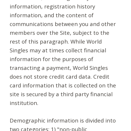
information, registration history
information, and the content of
communications between you and other
members over the Site, subject to the
rest of this paragraph. While World
Singles may at times collect financial
information for the purposes of
transacting a payment, World Singles
does not store credit card data. Credit
card information that is collected on the
site is secured by a third party financial
institution.
Demographic information is divided into
two categories: 1) "non-public