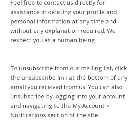
Feel free to contact us directly for
assistance in deleting your profile and
personal information at any time and
without any explanation required. We
respect you as a human being.
To unsubscribe from our mailing list, click
the unsubscribe link at the bottom of any
email you received from us. You can also
unsubscribe by logging into your account
and navigating to the My Account >
Notifications section of the site.