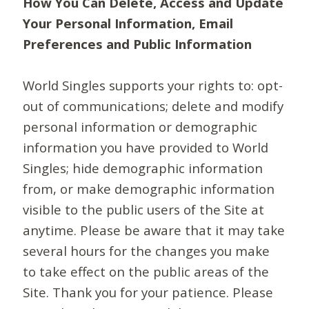
How You Can Delete, Access and Update
Your Personal Information, Email
Preferences and Public Information
World Singles supports your rights to: opt-
out of communications; delete and modify
personal information or demographic
information you have provided to World
Singles; hide demographic information
from, or make demographic information
visible to the public users of the Site at
anytime. Please be aware that it may take
several hours for the changes you make
to take effect on the public areas of the
Site. Thank you for your patience. Please