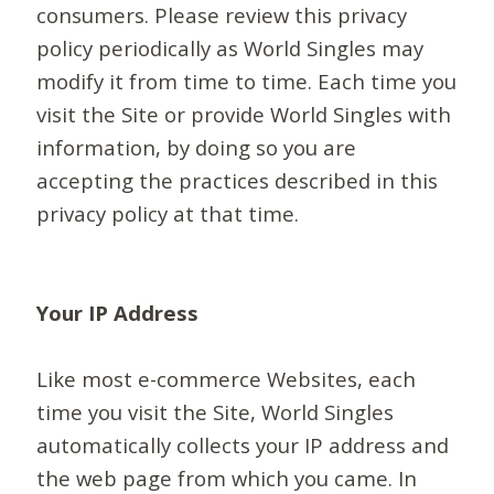
consumers. Please review this privacy
policy periodically as World Singles may
modify it from time to time. Each time you
visit the Site or provide World Singles with
information, by doing so you are
accepting the practices described in this
privacy policy at that time.
Your IP Address
Like most e-commerce Websites, each
time you visit the Site, World Singles
automatically collects your IP address and
the web page from which you came. In