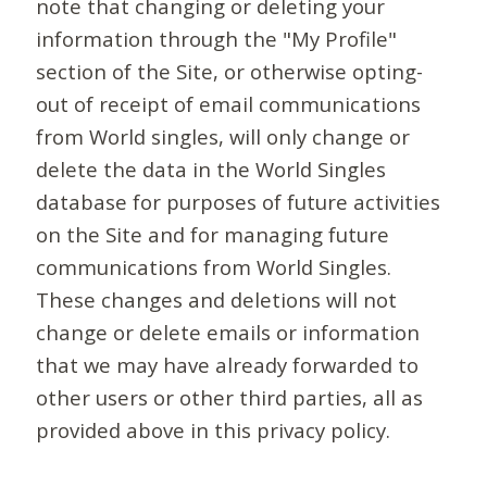
note that changing or deleting your
information through the "My Profile"
section of the Site, or otherwise opting-
out of receipt of email communications
from World singles, will only change or
delete the data in the World Singles
database for purposes of future activities
on the Site and for managing future
communications from World Singles.
These changes and deletions will not
change or delete emails or information
that we may have already forwarded to
other users or other third parties, all as
provided above in this privacy policy.