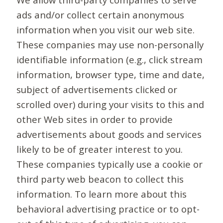
ads and/or collect certain anonymous
information when you visit our web site.
These companies may use non-personally
identifiable information (e.g., click stream
information, browser type, time and date,
subject of advertisements clicked or
scrolled over) during your visits to this and
other Web sites in order to provide
advertisements about goods and services
likely to be of greater interest to you.
These companies typically use a cookie or
third party web beacon to collect this
information. To learn more about this
behavioral advertising practice or to opt-