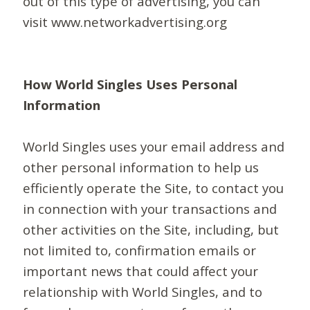
out of this type of advertising, you can
visit www.networkadvertising.org
How World Singles Uses Personal
Information
World Singles uses your email address and
other personal information to help us
efficiently operate the Site, to contact you
in connection with your transactions and
other activities on the Site, including, but
not limited to, confirmation emails or
important news that could affect your
relationship with World Singles, and to