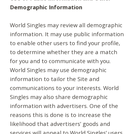
Demographic Information
World Singles may review all demographic
information. It may use public information
to enable other users to find your profile,
to determine whether they are a match
for you and to communicate with you.
World Singles may use demographic
information to tailor the Site and
communications to your interests. World
Singles may also share demographic
information with advertisers. One of the
reasons this is done is to increase the
likelihood that advertisers’ goods and
services will appeal to World Singles’ users