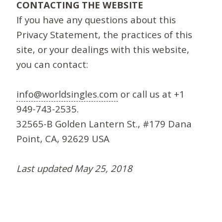
CONTACTING THE WEBSITE
If you have any questions about this
Privacy Statement, the practices of this
site, or your dealings with this website,
you can contact:
info@worldsingles.com
or call us at +1
949-743-2535.
32565-B Golden Lantern St., #179 Dana
Point, CA, 92629 USA
Last updated May 25, 2018