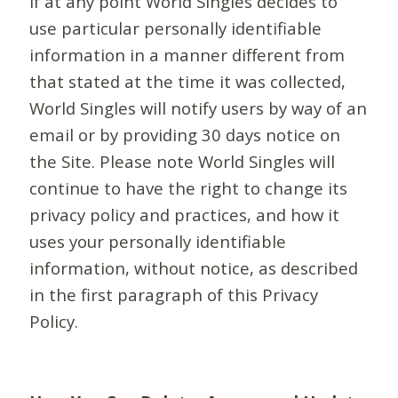
If at any point World Singles decides to
use particular personally identifiable
information in a manner different from
that stated at the time it was collected,
World Singles will notify users by way of an
email or by providing 30 days notice on
the Site. Please note World Singles will
continue to have the right to change its
privacy policy and practices, and how it
uses your personally identifiable
information, without notice, as described
in the first paragraph of this Privacy
Policy.