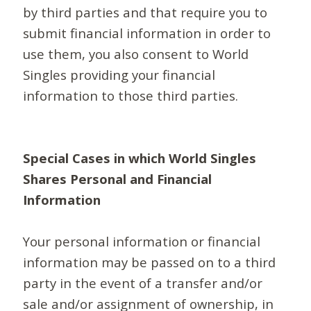
by third parties and that require you to
submit financial information in order to
use them, you also consent to World
Singles providing your financial
information to those third parties.
Special Cases in which World Singles
Shares Personal and Financial
Information
Your personal information or financial
information may be passed on to a third
party in the event of a transfer and/or
sale and/or assignment of ownership, in