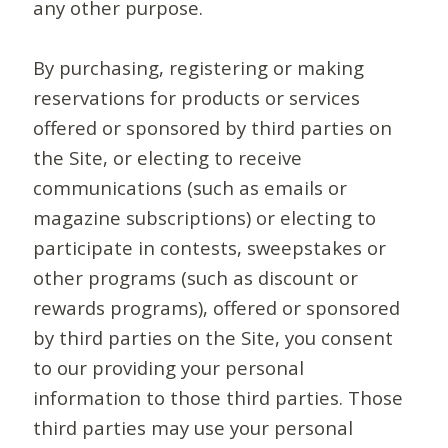
any other purpose.
By purchasing, registering or making
reservations for products or services
offered or sponsored by third parties on
the Site, or electing to receive
communications (such as emails or
magazine subscriptions) or electing to
participate in contests, sweepstakes or
other programs (such as discount or
rewards programs), offered or sponsored
by third parties on the Site, you consent
to our providing your personal
information to those third parties. Those
third parties may use your personal