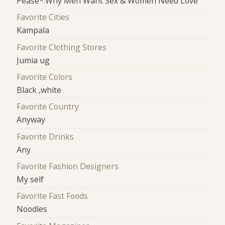
Pease*:Why Men Want Sex & Women Need Love
Favorite Cities
Kampala
Favorite Clothing Stores
Jumia ug
Favorite Colors
Black ,white
Favorite Country
Anyway
Favorite Drinks
Any
Favorite Fashion Designers
My self
Favorite Fast Foods
Noodles