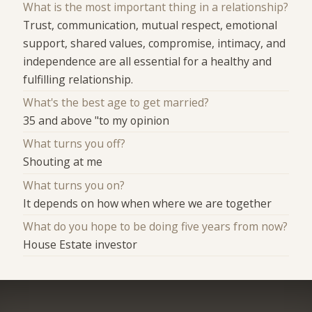
What is the most important thing in a relationship?
Trust, communication, mutual respect, emotional
support, shared values, compromise, intimacy, and
independence are all essential for a healthy and
fulfilling relationship.
What's the best age to get married?
35 and above "to my opinion
What turns you off?
Shouting at me
What turns you on?
It depends on how when where we are together
What do you hope to be doing five years from now?
House Estate investor