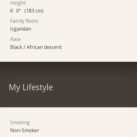
Height
6' 0" (183 cm)
Family Roots
Ugandan
Race
Black / African descent
My Lifestyle
Smoking
Non-Smoker