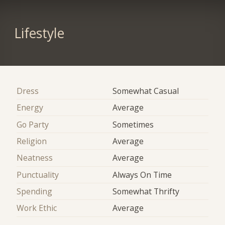
Lifestyle
Dress
Somewhat Casual
Energy
Average
Go Party
Sometimes
Religion
Average
Neatness
Average
Punctuality
Always On Time
Spending
Somewhat Thrifty
Work Ethic
Average