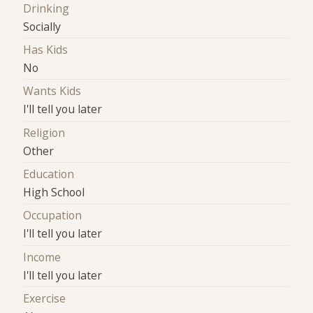
Drinking
Socially
Has Kids
No
Wants Kids
I'll tell you later
Religion
Other
Education
High School
Occupation
I'll tell you later
Income
I'll tell you later
Exercise