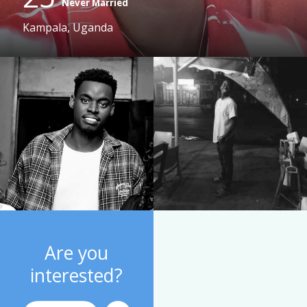
Never Married
Kampala, Uganda
Are you
interested?