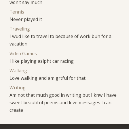
won't say much
Tennis
Never played it
Traveling
I wud like to travel to because of work buh for a
vacation
Video Games
I like playing aslpht car racing
Walking
Love walking and am grtful for that
Writing
Am not that much good in writing but I knw I have
sweet beautiful poems and love messages I can
create