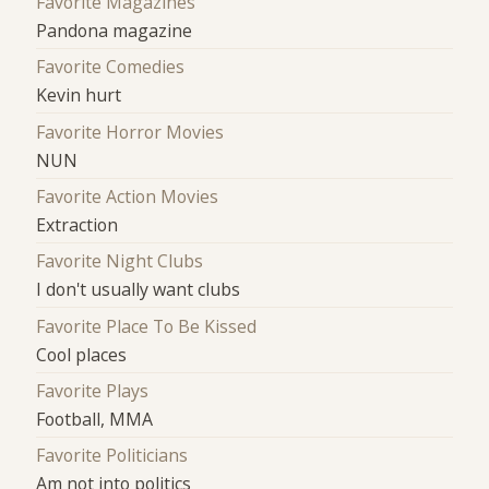
Favorite Magazines
Pandona magazine
Favorite Comedies
Kevin hurt
Favorite Horror Movies
NUN
Favorite Action Movies
Extraction
Favorite Night Clubs
I don't usually want clubs
Favorite Place To Be Kissed
Cool places
Favorite Plays
Football, MMA
Favorite Politicians
Am not into politics