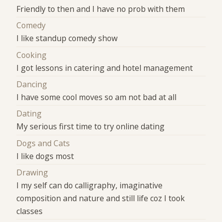
Friendly to then and I have no prob with them
Comedy
I like standup comedy show
Cooking
I got lessons in catering and hotel management
Dancing
I have some cool moves so am not bad at all
Dating
My serious first time to try online dating
Dogs and Cats
I like dogs most
Drawing
I my self can do calligraphy, imaginative
composition and nature and still life coz I took
classes