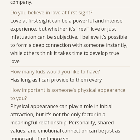
company.
Do you believe in love at first sight?
Love at first sight can be a powerful and intense
experience, but whether it's "real" love or just
infatuation can be subjective. I believe it's possible
to form a deep connection with someone instantly,
while others think it takes time to develop true
love.
How many kids would you like to have?
Has long as I can provide to them every
How important is someone's physical appearance
to you?
Physical appearance can play a role in initial
attraction, but it's not the only factor in a
meaningful relationship. Personality, shared
values, and emotional connection can be just as
important, if not more so.