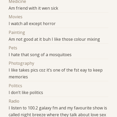
Medicine
Am friend with it wen sick
Movies
I watch all except horror
Painting
Am not good at it buh I like those colour mixing
Pets
I hate that song of a mosquitoes
Photography
I like takes pics coz it's one of the fst eay to keep
memories
Politics
I don't like politics
Radio
I listen to 100.2 galaxy fm and my favourite show is
called night breeze where they talk about love sex