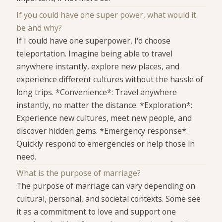
If you could have one super power, what would it
be and why?
If I could have one superpower, I'd choose
teleportation. Imagine being able to travel
anywhere instantly, explore new places, and
experience different cultures without the hassle of
long trips. *Convenience*: Travel anywhere
instantly, no matter the distance. *Exploration*:
Experience new cultures, meet new people, and
discover hidden gems. *Emergency response*:
Quickly respond to emergencies or help those in
need.
What is the purpose of marriage?
The purpose of marriage can vary depending on
cultural, personal, and societal contexts. Some see
it as a commitment to love and support one