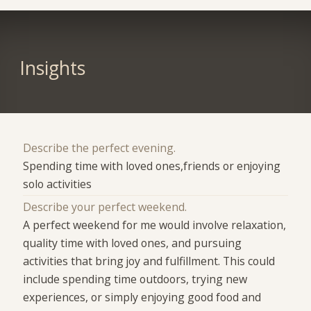
Insights
Describe the perfect evening.
Spending time with loved ones,friends or enjoying
solo activities
Describe your perfect weekend.
A perfect weekend for me would involve relaxation,
quality time with loved ones, and pursuing
activities that bring joy and fulfillment. This could
include spending time outdoors, trying new
experiences, or simply enjoying good food and