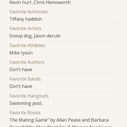
Kevin hurt ,Chris Hemsworth
Favorite Actresses
Tiffany haddish
Favorite Artists
Snoop dog, Jason derulo
Favorite Athletes
Mike tyson
Favorite Authors
Don't have
Favorite Bands
Don't have
Favorite Hangouts
Swimming pool,
Favorite Books
The Mating Game" by Allan Pease and Barbara