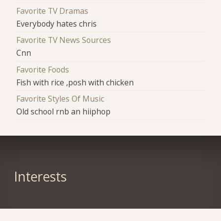
Favorite TV Dramas
Everybody hates chris
Favorite TV News Sources
Cnn
Favorite Foods
Fish with rice ,posh with chicken
Favorite Styles Of Music
Old school rnb an hiiphop
Interests