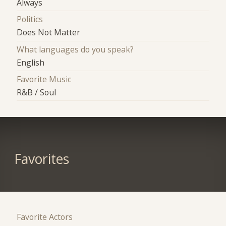
Always
Politics
Does Not Matter
What languages do you speak?
English
Favorite Music
R&B / Soul
Favorites
Favorite Actors