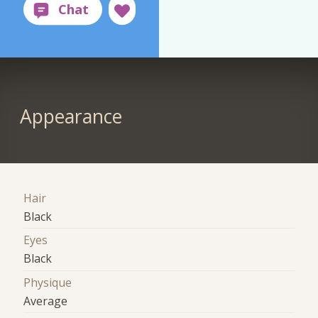
Appearance
Hair
Black
Eyes
Black
Physique
Average