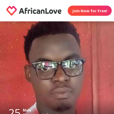
Join Now for Free!
25
Male