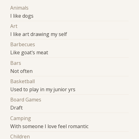
Animals
I like dogs
Art
I like art drawing my self
Barbecues
Like goat's meat
Bars
Not often
Basketball
Used to play in my junior yrs
Board Games
Draft
Camping
With someone I love feel romantic
Children