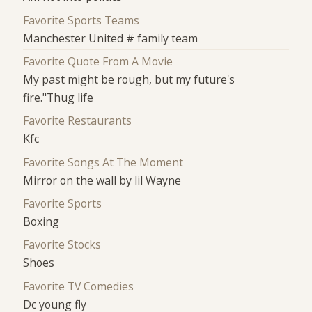
Favorite Sports Teams
Manchester United # family team
Favorite Quote From A Movie
My past might be rough, but my future's
fire."Thug life
Favorite Restaurants
Kfc
Favorite Songs At The Moment
Mirror on the wall by lil Wayne
Favorite Sports
Boxing
Favorite Stocks
Shoes
Favorite TV Comedies
Dc young fly