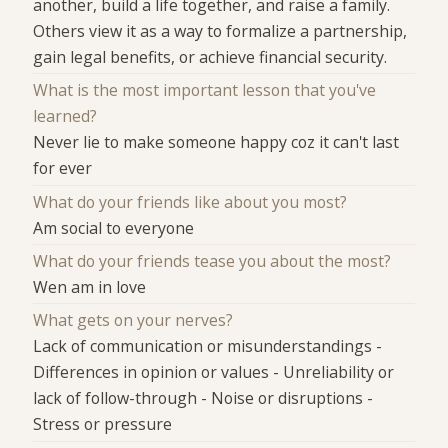
another, build a life together, and raise a family.
Others view it as a way to formalize a partnership,
gain legal benefits, or achieve financial security.
What is the most important lesson that you've
learned?
Never lie to make someone happy coz it can't last
for ever
What do your friends like about you most?
Am social to everyone
What do your friends tease you about the most?
Wen am in love
What gets on your nerves?
Lack of communication or misunderstandings -
Differences in opinion or values - Unreliability or
lack of follow-through - Noise or disruptions -
Stress or pressure