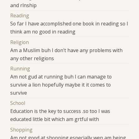
and rlnship
Reading
So far I have accomplished one book in reading so I
think am no good in reading
Religion
Am a Muslim buh I don't have any problems with
any other religions
Running
Am not gud at running buh I can manage to
survive a lion hopefully maybe it it comes to
survive
School
Education is the key to success .so too I was
educated little bit which am grtful with
Shopping
Am not good at shopping especially wen am being