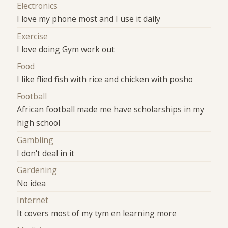
Electronics
I love my phone most and I use it daily
Exercise
I love doing Gym work out
Food
I like flied fish with rice and chicken with posho
Football
African football made me have scholarships in my
high school
Gambling
I don't deal in it
Gardening
No idea
Internet
It covers most of my tym en learning more