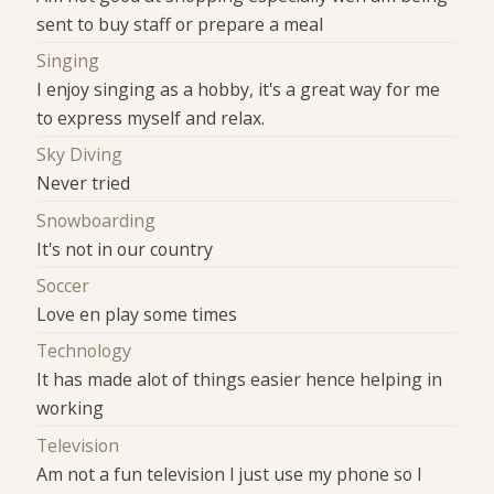
sent to buy staff or prepare a meal
Singing
I enjoy singing as a hobby, it's a great way for me
to express myself and relax.
Sky Diving
Never tried
Snowboarding
It's not in our country
Soccer
Love en play some times
Technology
It has made alot of things easier hence helping in
working
Television
Am not a fun television I just use my phone so I