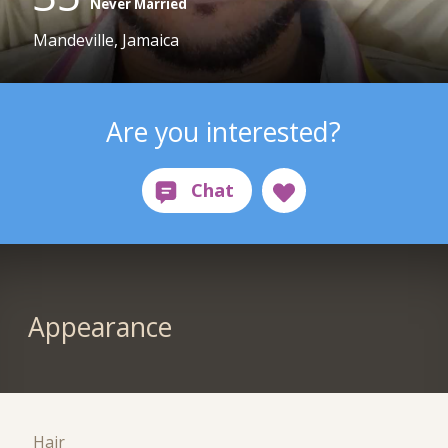
Never Married
Mandeville, Jamaica
Are you interested?
Appearance
Hair