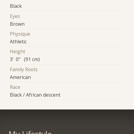
Black
Eyes
Brown
Physique
Athletic
Height
3' 0" (91 cm)
Family Roots
American
Race
Black / African descent