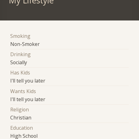
My Lifestyle
Smoking
Non-Smoker
Drinking
Socially
Has Kids
I'll tell you later
Wants Kids
I'll tell you later
Religion
Christian
Education
High School