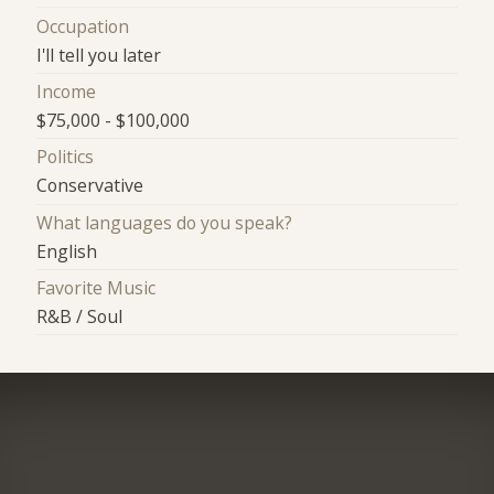
Occupation
I'll tell you later
Income
$75,000 - $100,000
Politics
Conservative
What languages do you speak?
English
Favorite Music
R&B / Soul