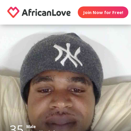
Join Now for Free!
35
Male