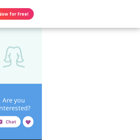
Now for Free!
Are you
interested?