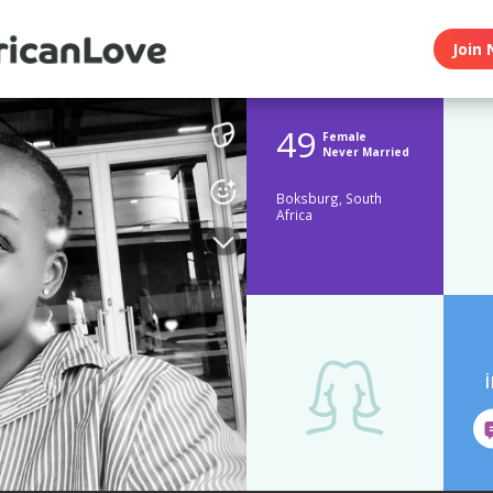
Join 
49
Female
Never Married
Boksburg, South
Africa