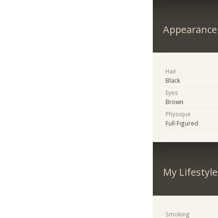
Appearance
Hair
Black
Eyes
Brown
Physique
Full-Figured
My Lifestyle
Smoking