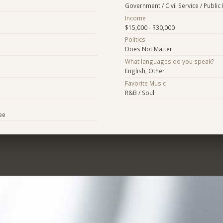
Government / Civil Service / Public 
Income
$15,000 - $30,000
Politics
Does Not Matter
What languages do you speak?
English, Other
Favorite Music
R&B / Soul
ee