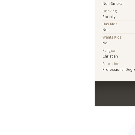
Non-Smoker
Drinking
Socially
Has Kids
No
Wants Kids
No
Religion
Christian
Education
Professional Degr