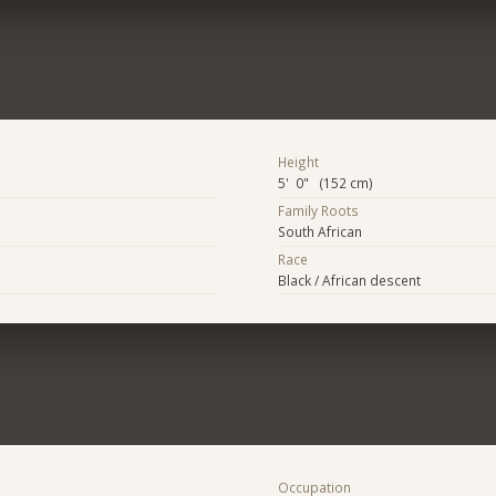
Height
5' 0" (152 cm)
Family Roots
South African
Race
Black / African descent
Occupation