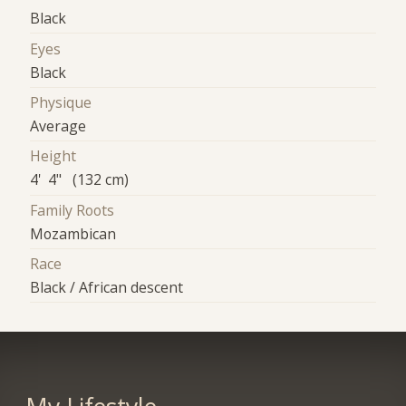
Black
Eyes
Black
Physique
Average
Height
4' 4" (132 cm)
Family Roots
Mozambican
Race
Black / African descent