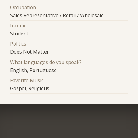
Occupation
Sales Representative / Retail / Wholesale
Income
Student
Politics
Does Not Matter
What languages do you speak?
English, Portuguese
Favorite Music
Gospel, Religious