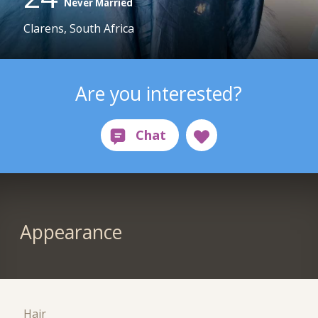
Never Married
Clarens, South Africa
Are you interested?
Appearance
Hair