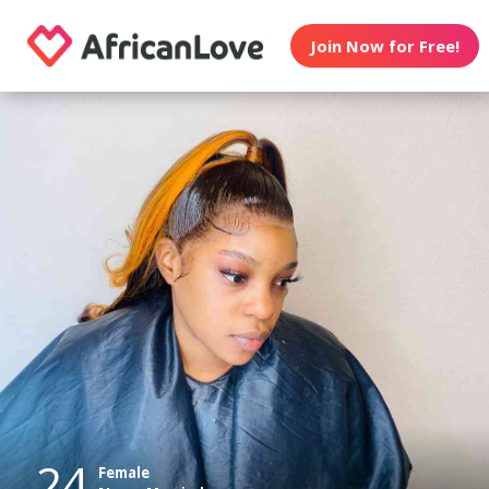
Join Now for Free!
24
Female