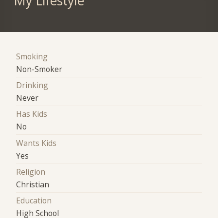
My Lifestyle
Smoking
Non-Smoker
Drinking
Never
Has Kids
No
Wants Kids
Yes
Religion
Christian
Education
High School