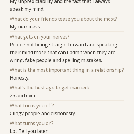
My unpredictability and the fact that I always
speak my mind.
What do your friends tease you about the most?
My nerdiness.
What gets on your nerves?
People not being straight forward and speaking
their mind.those that can't admit when they are
wring, fake people and spelling mistakes.
What is the most important thing in a relationship?
Honesty.
What's the best age to get married?
25 and over.
What turns you off?
Clingy people and dishonesty.
What turns you on?
Lol. Tell you later.