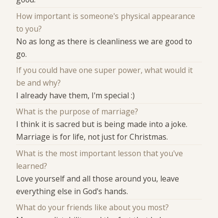
How important is someone's physical appearance
to you?
No as long as there is cleanliness we are good to
go.
If you could have one super power, what would it
be and why?
I already have them, I'm special :)
What is the purpose of marriage?
I think it is sacred but is being made into a joke.
Marriage is for life, not just for Christmas.
What is the most important lesson that you've
learned?
Love yourself and all those around you, leave
everything else in God's hands.
What do your friends like about you most?