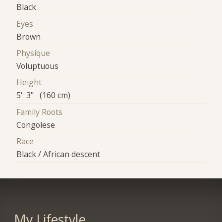
Black
Eyes
Brown
Physique
Voluptuous
Height
5' 3" (160 cm)
Family Roots
Congolese
Race
Black / African descent
My Lifestyle