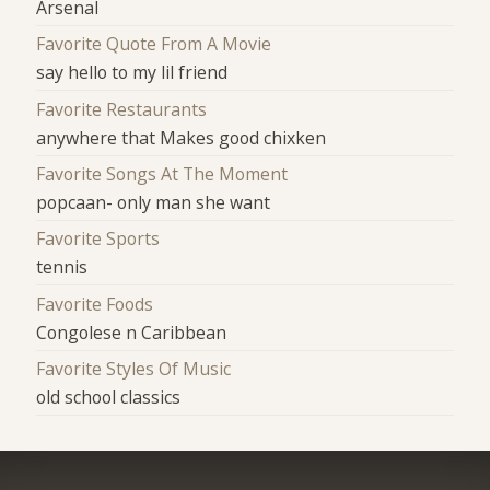
Arsenal
Favorite Quote From A Movie
say hello to my lil friend
Favorite Restaurants
anywhere that Makes good chixken
Favorite Songs At The Moment
popcaan- only man she want
Favorite Sports
tennis
Favorite Foods
Congolese n Caribbean
Favorite Styles Of Music
old school classics