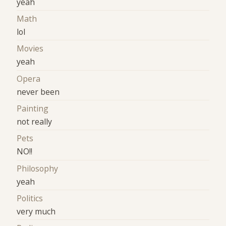
yeah
Math
lol
Movies
yeah
Opera
never been
Painting
not really
Pets
NO!!
Philosophy
yeah
Politics
very much