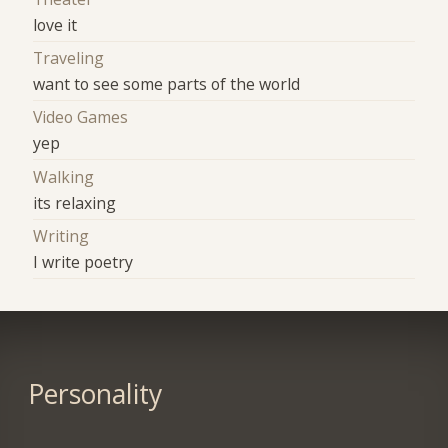
love it
Traveling
want to see some parts of the world
Video Games
yep
Walking
its relaxing
Writing
I write poetry
Personality