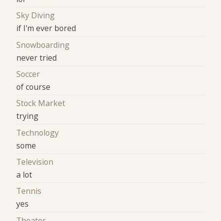
Sky Diving
if I'm ever bored
Snowboarding
never tried
Soccer
of course
Stock Market
trying
Technology
some
Television
a lot
Tennis
yes
Theater