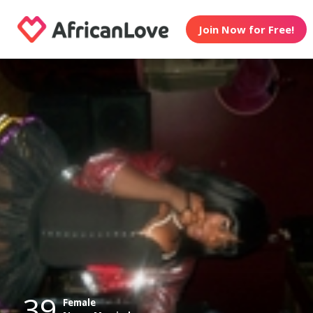
Join Now for Free!
39
Female