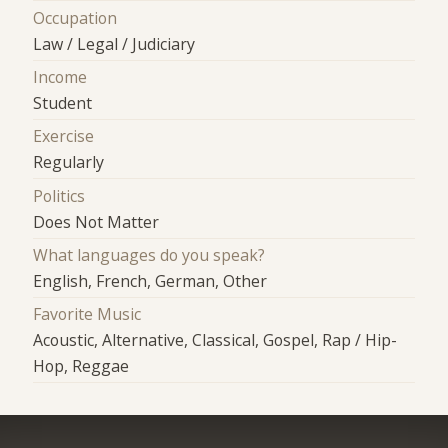
Occupation
Law / Legal / Judiciary
Income
Student
Exercise
Regularly
Politics
Does Not Matter
What languages do you speak?
English, French, German, Other
Favorite Music
Acoustic, Alternative, Classical, Gospel, Rap / Hip-
Hop, Reggae