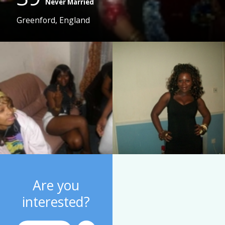
Never Married
Greenford, England
Are you
interested?