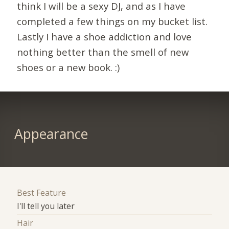
think I will be a sexy DJ, and as I have
completed a few things on my bucket list.
Lastly I have a shoe addiction and love
nothing better than the smell of new
shoes or a new book. :)
Appearance
Best Feature
I'll tell you later
Hair