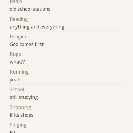
Radio
old school stations
Reading
anything and everything
Religion
God comes first
Rugs
what??
Running
yeah
School
still studying
Shopping
if its shoes
Singing
lol