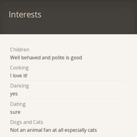
Interests
Children
Well behaved and polite is good
Cooking
I love it!
Dancing
yes
Dating
sure
Dogs and Cats
Not an animal fan at all especially cats