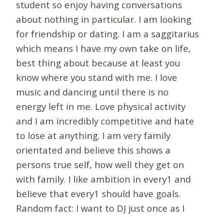
student so enjoy having conversations
about nothing in particular. I am looking
for friendship or dating. I am a saggitarius
which means I have my own take on life,
best thing about because at least you
know where you stand with me. I love
music and dancing until there is no
energy left in me. Love physical activity
and I am incredibly competitive and hate
to lose at anything. I am very family
orientated and believe this shows a
persons true self, how well they get on
with family. I like ambition in every1 and
believe that every1 should have goals.
Random fact: I want to DJ just once as I