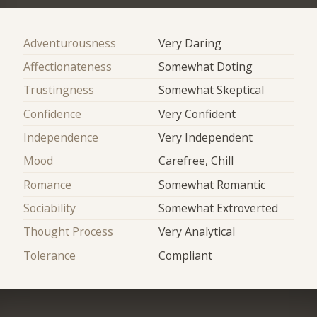
Adventurousness
Very Daring
Affectionateness
Somewhat Doting
Trustingness
Somewhat Skeptical
Confidence
Very Confident
Independence
Very Independent
Mood
Carefree, Chill
Romance
Somewhat Romantic
Sociability
Somewhat Extroverted
Thought Process
Very Analytical
Tolerance
Compliant