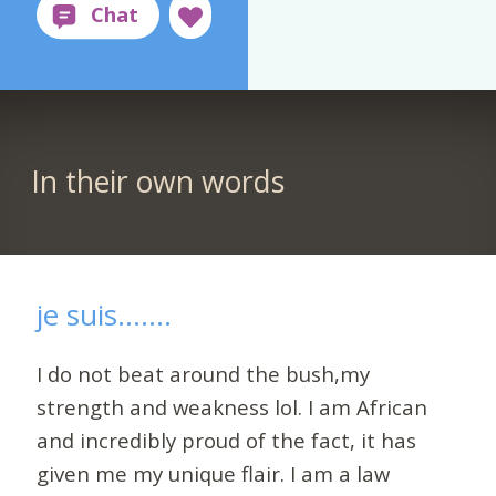
In their own words
je suis.......
I do not beat around the bush,my
strength and weakness lol. I am African
and incredibly proud of the fact, it has
given me my unique flair. I am a law