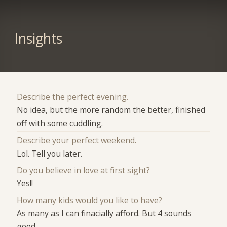
Insights
Describe the perfect evening.
No idea, but the more random the better, finished
off with some cuddling.
Describe your perfect weekend.
Lol. Tell you later.
Do you believe in love at first sight?
Yes!!
How many kids would you like to have?
As many as I can finacially afford. But 4 sounds
good.