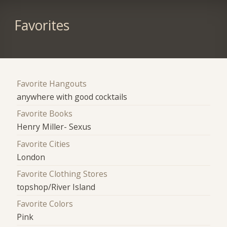
Favorites
Favorite Hangouts
anywhere with good cocktails
Favorite Books
Henry Miller- Sexus
Favorite Cities
London
Favorite Clothing Stores
topshop/River Island
Favorite Colors
Pink