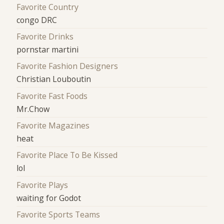
Favorite Country
congo DRC
Favorite Drinks
pornstar martini
Favorite Fashion Designers
Christian Louboutin
Favorite Fast Foods
Mr.Chow
Favorite Magazines
heat
Favorite Place To Be Kissed
lol
Favorite Plays
waiting for Godot
Favorite Sports Teams