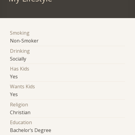
Smoking
Non-Smoker
Drinking
Socially
Has Kids
Yes
Wants Kids
Yes
Religion
Christian
Education
Bachelor's Degree