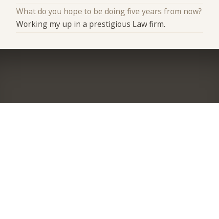
What do you hope to be doing five years from now?
Working my up in a prestigious Law firm.