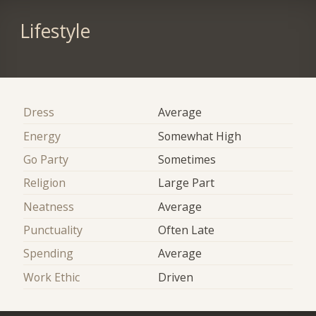
Lifestyle
Dress
Average
Energy
Somewhat High
Go Party
Sometimes
Religion
Large Part
Neatness
Average
Punctuality
Often Late
Spending
Average
Work Ethic
Driven