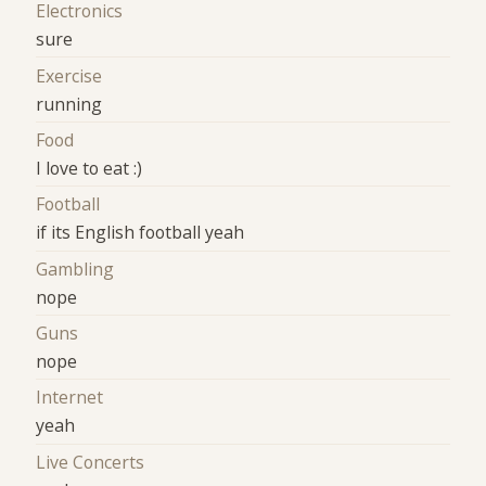
Electronics
sure
Exercise
running
Food
I love to eat :)
Football
if its English football yeah
Gambling
nope
Guns
nope
Internet
yeah
Live Concerts