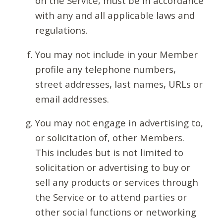
on the Service, must be in accordance
with any and all applicable laws and
regulations.
You may not include in your Member
profile any telephone numbers,
street addresses, last names, URLs or
email addresses.
You may not engage in advertising to,
or solicitation of, other Members.
This includes but is not limited to
solicitation or advertising to buy or
sell any products or services through
the Service or to attend parties or
other social functions or networking