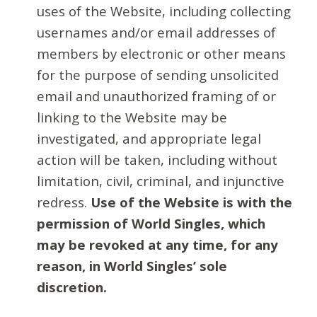
uses of the Website, including collecting
usernames and/or email addresses of
members by electronic or other means
for the purpose of sending unsolicited
email and unauthorized framing of or
linking to the Website may be
investigated, and appropriate legal
action will be taken, including without
limitation, civil, criminal, and injunctive
redress.
Use of the Website is with the
permission of World Singles, which
may be revoked at any time, for any
reason, in World Singles’ sole
discretion.