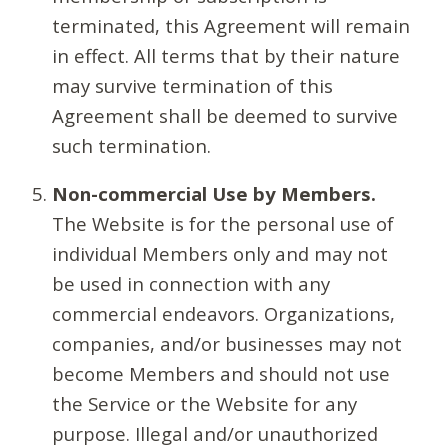
terminated, this Agreement will remain
in effect. All terms that by their nature
may survive termination of this
Agreement shall be deemed to survive
such termination.
Non-commercial Use by Members.
The Website is for the personal use of
individual Members only and may not
be used in connection with any
commercial endeavors. Organizations,
companies, and/or businesses may not
become Members and should not use
the Service or the Website for any
purpose. Illegal and/or unauthorized