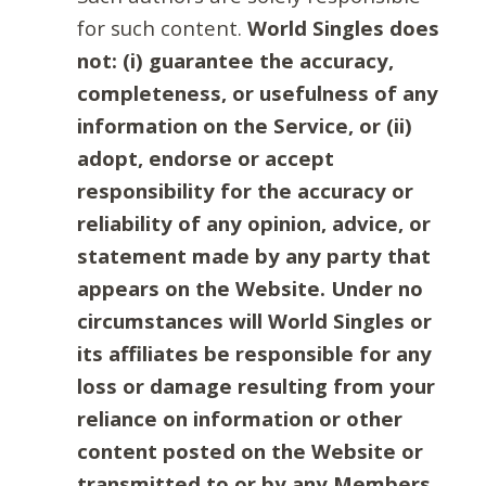
for such content.
World Singles does
not: (i) guarantee the accuracy,
completeness, or usefulness of any
information on the Service, or (ii)
adopt, endorse or accept
responsibility for the accuracy or
reliability of any opinion, advice, or
statement made by any party that
appears on the Website. Under no
circumstances will World Singles or
its affiliates be responsible for any
loss or damage resulting from your
reliance on information or other
content posted on the Website or
transmitted to or by any Members.