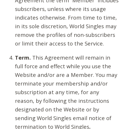
Agreement the term “Member” includes
subscribers, unless where its usage
indicates otherwise. From time to time,
in its sole discretion, World Singles may
remove the profiles of non-subscribers
or limit their access to the Service.
Term.
This Agreement will remain in
full force and effect while you use the
Website and/or are a Member. You may
terminate your membership and/or
subscription at any time, for any
reason, by following the instructions
designated on the Website or by
sending World Singles email notice of
termination to World Singles,