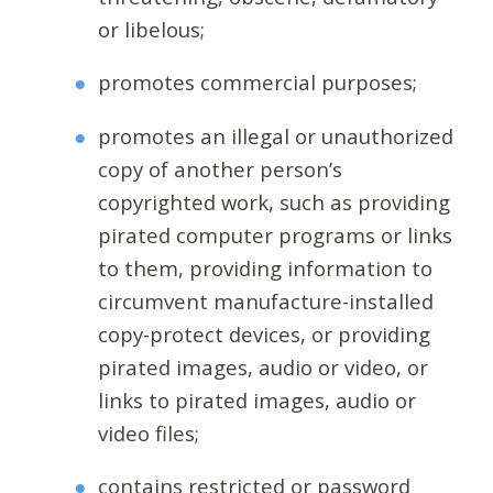
or libelous;
promotes commercial purposes;
promotes an illegal or unauthorized
copy of another person’s
copyrighted work, such as providing
pirated computer programs or links
to them, providing information to
circumvent manufacture-installed
copy-protect devices, or providing
pirated images, audio or video, or
links to pirated images, audio or
video files;
contains restricted or password