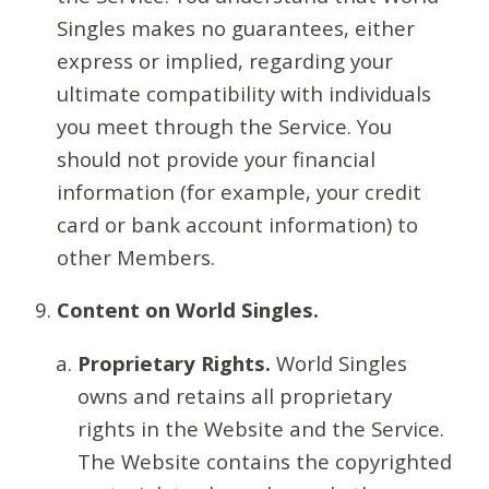
Singles makes no guarantees, either
express or implied, regarding your
ultimate compatibility with individuals
you meet through the Service. You
should not provide your financial
information (for example, your credit
card or bank account information) to
other Members.
Content on World Singles.
Proprietary Rights.
World Singles
owns and retains all proprietary
rights in the Website and the Service.
The Website contains the copyrighted