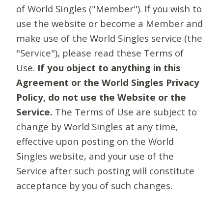
of World Singles ("Member"). If you wish to
use the website or become a Member and
make use of the World Singles service (the
"Service"), please read these Terms of
Use.
If you object to anything in this
Agreement or the World Singles Privacy
Policy, do not use the Website or the
Service.
The Terms of Use are subject to
change by World Singles at any time,
effective upon posting on the World
Singles website, and your use of the
Service after such posting will constitute
acceptance by you of such changes.