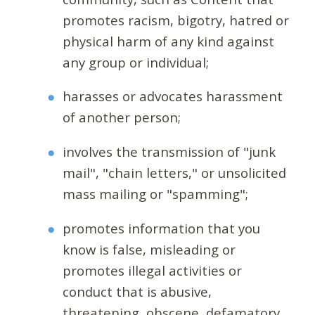
promotes racism, bigotry, hatred or
physical harm of any kind against
any group or individual;
harasses or advocates harassment
of another person;
involves the transmission of "junk
mail", "chain letters," or unsolicited
mass mailing or "spamming";
promotes information that you
know is false, misleading or
promotes illegal activities or
conduct that is abusive,
threatening, obscene, defamatory