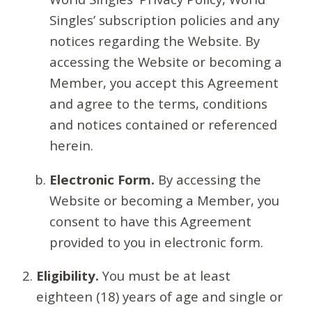
Singles’ subscription policies and any
notices regarding the Website. By
accessing the Website or becoming a
Member, you accept this Agreement
and agree to the terms, conditions
and notices contained or referenced
herein.
Electronic Form.
By accessing the
Website or becoming a Member, you
consent to have this Agreement
provided to you in electronic form.
Eligibility.
You must be at least
eighteen (18) years of age and single or