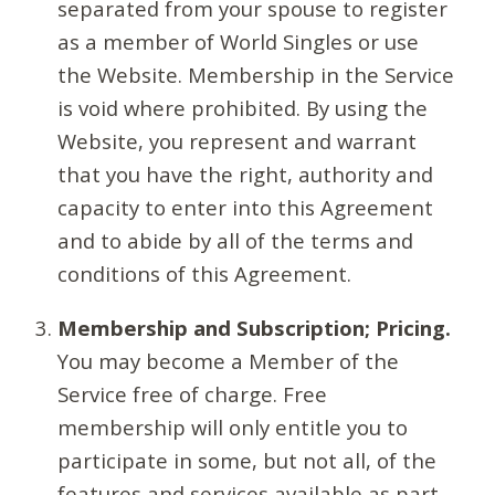
separated from your spouse to register
as a member of World Singles or use
the Website. Membership in the Service
is void where prohibited. By using the
Website, you represent and warrant
that you have the right, authority and
capacity to enter into this Agreement
and to abide by all of the terms and
conditions of this Agreement.
Membership and Subscription; Pricing.
You may become a Member of the
Service free of charge. Free
membership will only entitle you to
participate in some, but not all, of the
features and services available as part