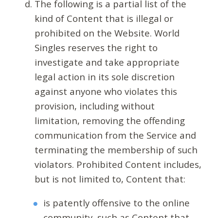
The following is a partial list of the
kind of Content that is illegal or
prohibited on the Website. World
Singles reserves the right to
investigate and take appropriate
legal action in its sole discretion
against anyone who violates this
provision, including without
limitation, removing the offending
communication from the Service and
terminating the membership of such
violators. Prohibited Content includes,
but is not limited to, Content that:
is patently offensive to the online
community, such as Content that