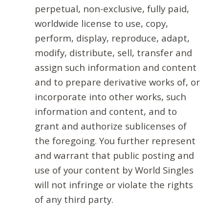
perpetual, non-exclusive, fully paid,
worldwide license to use, copy,
perform, display, reproduce, adapt,
modify, distribute, sell, transfer and
assign such information and content
and to prepare derivative works of, or
incorporate into other works, such
information and content, and to
grant and authorize sublicenses of
the foregoing. You further represent
and warrant that public posting and
use of your content by World Singles
will not infringe or violate the rights
of any third party.