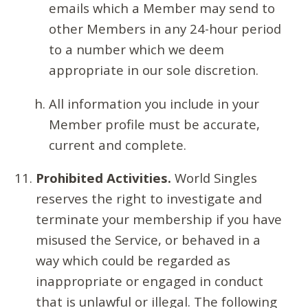
emails which a Member may send to
other Members in any 24-hour period
to a number which we deem
appropriate in our sole discretion.
All information you include in your
Member profile must be accurate,
current and complete.
Prohibited Activities.
World Singles
reserves the right to investigate and
terminate your membership if you have
misused the Service, or behaved in a
way which could be regarded as
inappropriate or engaged in conduct
that is unlawful or illegal. The following