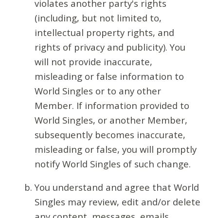
violates another party's rights
(including, but not limited to,
intellectual property rights, and
rights of privacy and publicity). You
will not provide inaccurate,
misleading or false information to
World Singles or to any other
Member. If information provided to
World Singles, or another Member,
subsequently becomes inaccurate,
misleading or false, you will promptly
notify World Singles of such change.
You understand and agree that World
Singles may review, edit and/or delete
any content, messages, emails,