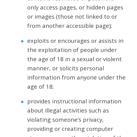
only access pages, or hidden pages
or images (those not linked to or
from another accessible page);
exploits or encourages or assists in
the exploitation of people under
the age of 18 in a sexual or violent
manner, or solicits personal
information from anyone under the
age of 18;
provides instructional information
about illegal activities such as
violating someone’s privacy,
providing or creating computer