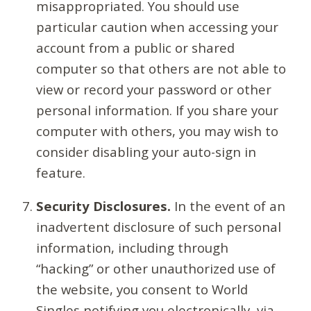
misappropriated. You should use
particular caution when accessing your
account from a public or shared
computer so that others are not able to
view or record your password or other
personal information. If you share your
computer with others, you may wish to
consider disabling your auto-sign in
feature.
Security Disclosures.
In the event of an
inadvertent disclosure of such personal
information, including through
“hacking” or other unauthorized use of
the website, you consent to World
Singles notifying you electronically, via