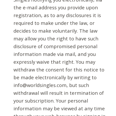
the e-mail address you provide upon
registration, as to any disclosures it is
required to make under the law, or
decides to make voluntarily. The law
may allow you the right to have such
disclosure of compromised personal
information made via mail, and you
expressly waive that right. You may
withdraw the consent for this notice to
be made electronically by writing to
info@worldsingles.com, but such
withdrawal will result in termination of
your subscription. Your personal
information may be viewed at any time