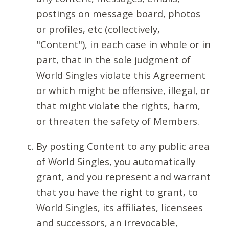
postings on message board, photos
or profiles, etc (collectively,
"Content"), in each case in whole or in
part, that in the sole judgment of
World Singles violate this Agreement
or which might be offensive, illegal, or
that might violate the rights, harm,
or threaten the safety of Members.
By posting Content to any public area
of World Singles, you automatically
grant, and you represent and warrant
that you have the right to grant, to
World Singles, its affiliates, licensees
and successors, an irrevocable,