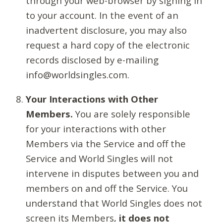
through your web-browser by signing in
to your account. In the event of an
inadvertent disclosure, you may also
request a hard copy of the electronic
records disclosed by e-mailing
info@worldsingles.com.
Your Interactions with Other
Members.
You are solely responsible
for your interactions with other
Members via the Service and off the
Service and World Singles will not
intervene in disputes between you and
members on and off the Service. You
understand that World Singles does not
screen its Members,
it does not