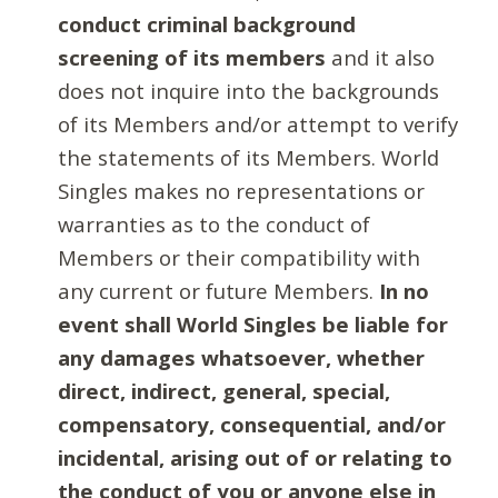
conduct criminal background
screening of its members
and it also
does not inquire into the backgrounds
of its Members and/or attempt to verify
the statements of its Members. World
Singles makes no representations or
warranties as to the conduct of
Members or their compatibility with
any current or future Members.
In no
event shall World Singles be liable for
any damages whatsoever, whether
direct, indirect, general, special,
compensatory, consequential, and/or
incidental, arising out of or relating to
the conduct of you or anyone else in