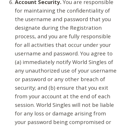
Account Security.
You are responsible
for maintaining the confidentiality of
the username and password that you
designate during the Registration
process, and you are fully responsible
for all activities that occur under your
username and password. You agree to
(a) immediately notify World Singles of
any unauthorized use of your username
or password or any other breach of
security; and (b) ensure that you exit
from your account at the end of each
session. World Singles will not be liable
for any loss or damage arising from
your password being compromised or