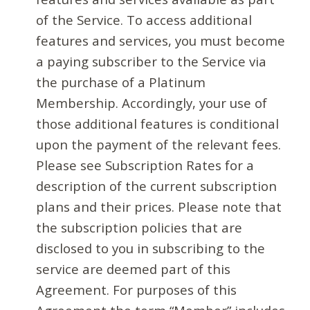
of the Service. To access additional
features and services, you must become
a paying subscriber to the Service via
the purchase of a Platinum
Membership. Accordingly, your use of
those additional features is conditional
upon the payment of the relevant fees.
Please see Subscription Rates for a
description of the current subscription
plans and their prices. Please note that
the subscription policies that are
disclosed to you in subscribing to the
service are deemed part of this
Agreement. For purposes of this