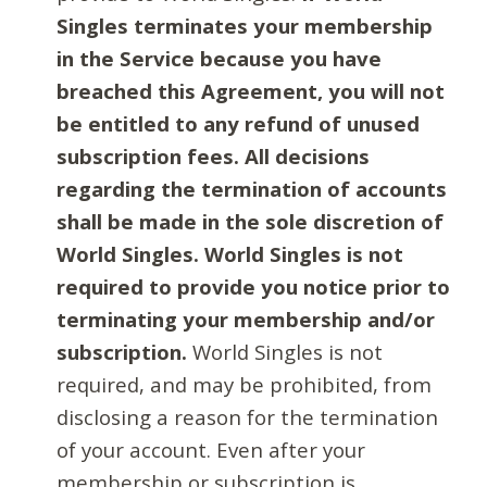
Singles terminates your membership
in the Service because you have
breached this Agreement, you will not
be entitled to any refund of unused
subscription fees. All decisions
regarding the termination of accounts
shall be made in the sole discretion of
World Singles. World Singles is not
required to provide you notice prior to
terminating your membership and/or
subscription.
World Singles is not
required, and may be prohibited, from
disclosing a reason for the termination
of your account. Even after your
membership or subscription is