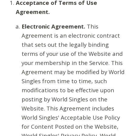
Acceptance of Terms of Use
Agreement.
Electronic Agreement.
This
Agreement is an electronic contract
that sets out the legally binding
terms of your use of the Website and
your membership in the Service. This
Agreement may be modified by World
Singles from time to time, such
modifications to be effective upon
posting by World Singles on the
Website. This Agreement includes
World Singles' Acceptable Use Policy
for Content Posted on the Website,
World Singles' Privacy Policy, World