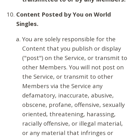
Content Posted by You on World
Singles.
You are solely responsible for the
Content that you publish or display
("post") on the Service, or transmit to
other Members. You will not post on
the Service, or transmit to other
Members via the Service any
defamatory, inaccurate, abusive,
obscene, profane, offensive, sexually
oriented, threatening, harassing,
racially offensive, or illegal material,
or any material that infringes or