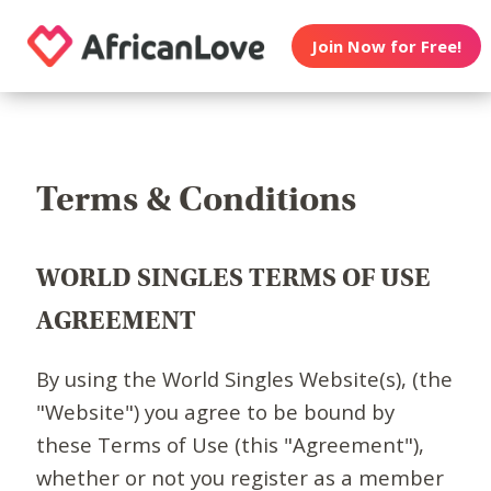
Join Now for Free!
Terms & Conditions
WORLD SINGLES TERMS OF USE
AGREEMENT
By using the World Singles Website(s), (the
"Website") you agree to be bound by
these Terms of Use (this "Agreement"),
whether or not you register as a member