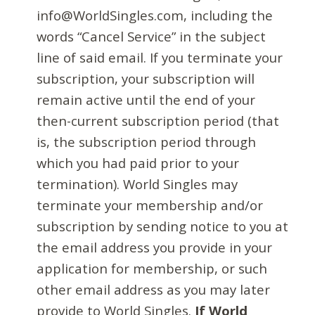
info@WorldSingles.com, including the
words “Cancel Service” in the subject
line of said email. If you terminate your
subscription, your subscription will
remain active until the end of your
then-current subscription period (that
is, the subscription period through
which you had paid prior to your
termination). World Singles may
terminate your membership and/or
subscription by sending notice to you at
the email address you provide in your
application for membership, or such
other email address as you may later
provide to World Singles.
If World