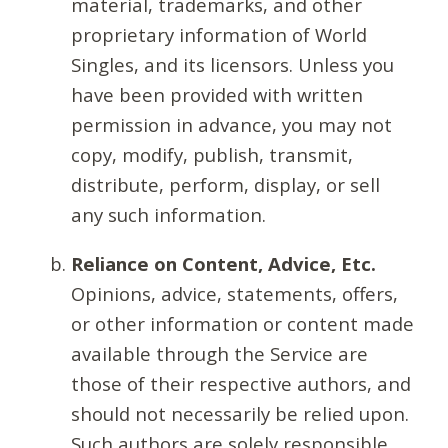
material, trademarks, and other
proprietary information of World
Singles, and its licensors. Unless you
have been provided with written
permission in advance, you may not
copy, modify, publish, transmit,
distribute, perform, display, or sell
any such information.
Reliance on Content, Advice, Etc.
Opinions, advice, statements, offers,
or other information or content made
available through the Service are
those of their respective authors, and
should not necessarily be relied upon.
Such authors are solely responsible