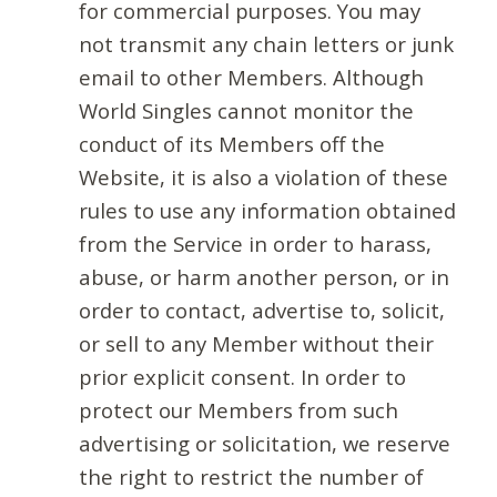
for commercial purposes. You may
not transmit any chain letters or junk
email to other Members. Although
World Singles cannot monitor the
conduct of its Members off the
Website, it is also a violation of these
rules to use any information obtained
from the Service in order to harass,
abuse, or harm another person, or in
order to contact, advertise to, solicit,
or sell to any Member without their
prior explicit consent. In order to
protect our Members from such
advertising or solicitation, we reserve
the right to restrict the number of