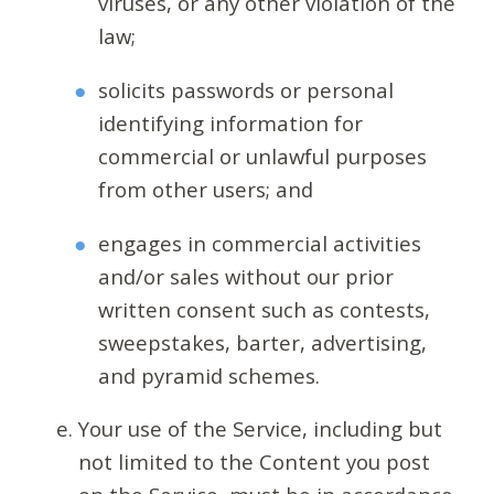
viruses, or any other violation of the
law;
solicits passwords or personal
identifying information for
commercial or unlawful purposes
from other users; and
engages in commercial activities
and/or sales without our prior
written consent such as contests,
sweepstakes, barter, advertising,
and pyramid schemes.
Your use of the Service, including but
not limited to the Content you post