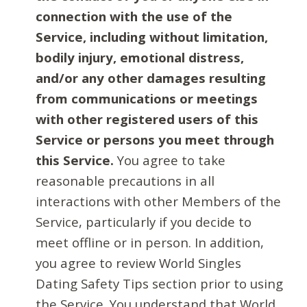
connection with the use of the
Service, including without limitation,
bodily injury, emotional distress,
and/or any other damages resulting
from communications or meetings
with other registered users of this
Service or persons you meet through
this Service.
You agree to take
reasonable precautions in all
interactions with other Members of the
Service, particularly if you decide to
meet offline or in person. In addition,
you agree to review World Singles
Dating Safety Tips section prior to using
the Service. You understand that World