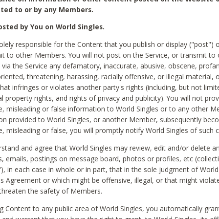
ted to or by any Members.
sted by You on World Singles.
olely responsible for the Content that you publish or display ("post") 
it to other Members. You will not post on the Service, or transmit to 
ia the Service any defamatory, inaccurate, abusive, obscene, profan
riented, threatening, harassing, racially offensive, or illegal material, 
hat infringes or violates another party's rights (including, but not limit
al property rights, and rights of privacy and publicity). You will not pro
e, misleading or false information to World Singles or to any other M
ion provided to World Singles, or another Member, subsequently be
e, misleading or false, you will promptly notify World Singles of such 
stand and agree that World Singles may review, edit and/or delete a
 emails, postings on message board, photos or profiles, etc (collecti
), in each case in whole or in part, that in the sole judgment of World
is Agreement or which might be offensive, illegal, or that might violate
threaten the safety of Members.
g Content to any public area of World Singles, you automatically gran