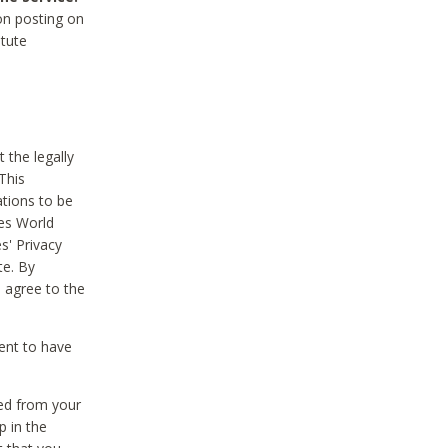
on posting on
itute
 the legally
This
tions to be
des World
s' Privacy
te. By
 agree to the
ent to have
ted from your
p in the