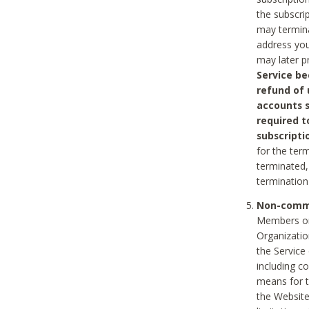
the subscri
may termina
address you
may later p
Service be
refund of 
accounts s
required t
subscripti
for the ter
terminated, 
termination
Non-comme
Members on
Organizati
the Service
including c
means for t
the Website