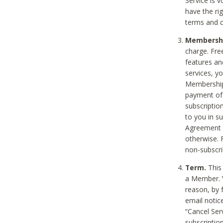
Service is 
have the rig
terms and c
Membership
charge. Free
features an
services, y
Membership.
payment of 
subscription
to you in s
Agreement t
otherwise. 
non-subscrib
Term.
This 
a Member. Y
reason, by 
email notic
“Cancel Serv
subscription