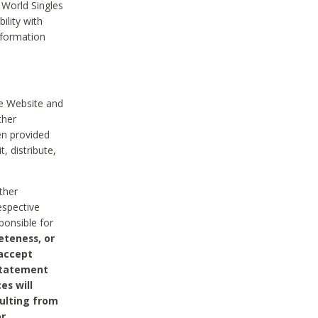
 World Singles
ility with
nformation
he Website and
ther
en provided
, distribute,
ther
espective
ponsible for
eteness, or
 accept
 statement
es will
sulting from
or