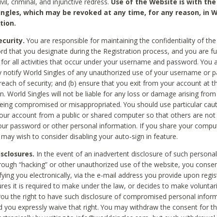
civil, criminal, and injunctive redress.
Use of the Website is with the
ingles, which may be revoked at any time, for any reason, in W
tion.
curity.
You are responsible for maintaining the confidentiality of t
d that you designate during the Registration process, and you are fu
 for all activities that occur under your username and password. You a
 notify World Singles of any unauthorized use of your username or 
reach of security; and (b) ensure that you exit from your account at t
n. World Singles will not be liable for any loss or damage arising from
ing compromised or misappropriated. You should use particular cau
our account from a public or shared computer so that others are not 
our password or other personal information. If you share your compu
 may wish to consider disabling your auto-sign in feature.
isclosures.
In the event of an inadvertent disclosure of such personal
hrough “hacking” or other unauthorized use of the website, you conse
fying you electronically, via the e-mail address you provide upon regis
ures it is required to make under the law, or decides to make voluntari
ou the right to have such disclosure of compromised personal info
nd you expressly waive that right. You may withdraw the consent for th