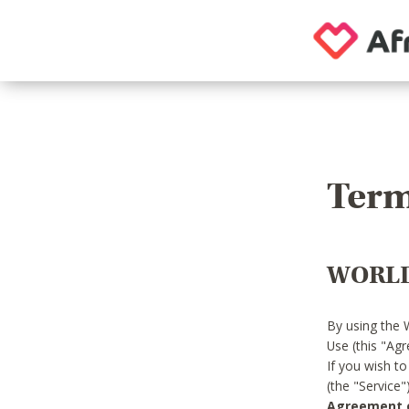
Term
WORLD
By using the 
Use (this "Ag
If you wish t
(the "Service
Agreement or