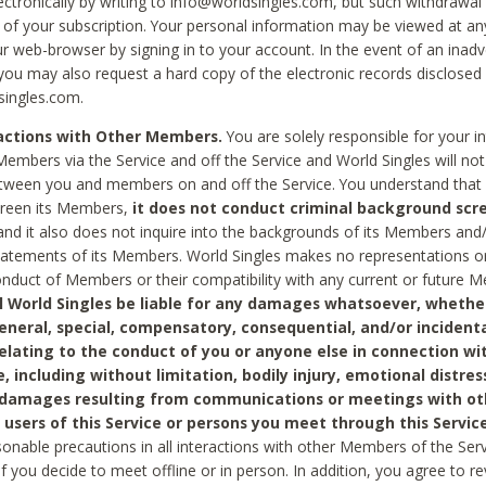
ctronically by writing to info@worldsingles.com, but such withdrawal wi
 of your subscription. Your personal information may be viewed at an
r web-browser by signing in to your account. In the event of an inadv
 you may also request a hard copy of the electronic records disclosed
singles.com.
ractions with Other Members.
You are solely responsible for your i
Members via the Service and off the Service and World Singles will not
tween you and members on and off the Service. You understand that 
creen its Members,
it does not conduct criminal background scre
nd it also does not inquire into the backgrounds of its Members and
statements of its Members. World Singles makes no representations o
onduct of Members or their compatibility with any current or future
l World Singles be liable for any damages whatsoever, whether
general, special, compensatory, consequential, and/or incidenta
relating to the conduct of you or anyone else in connection wi
e, including without limitation, bodily injury, emotional distres
 damages resulting from communications or meetings with ot
 users of this Service or persons you meet through this Service
sonable precautions in all interactions with other Members of the Serv
 if you decide to meet offline or in person. In addition, you agree to 