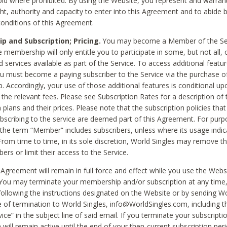
void where prohibited. By using the Website, you represent and warran
ht, authority and capacity to enter into this Agreement and to abide by
onditions of this Agreement.
 and Subscription; Pricing.
You may become a Member of the Ser
 membership will only entitle you to participate in some, but not all, 
d services available as part of the Service. To access additional featu
ou must become a paying subscriber to the Service via the purchase o
 Accordingly, your use of those additional features is conditional up
the relevant fees. Please see Subscription Rates for a description of 
 plans and their prices. Please note that the subscription policies that
ubscribing to the service are deemed part of this Agreement. For purp
he term “Member” includes subscribers, unless where its usage indic
From time to time, in its sole discretion, World Singles may remove th
ers or limit their access to the Service.
Agreement will remain in full force and effect while you use the Webs
ou may terminate your membership and/or subscription at any time,
following the instructions designated on the Website or by sending Wo
e of termination to World Singles, info@WorldSingles.com, including 
ice” in the subject line of said email. If you terminate your subscripti
 will remain active until the end of your then-current subscription perio