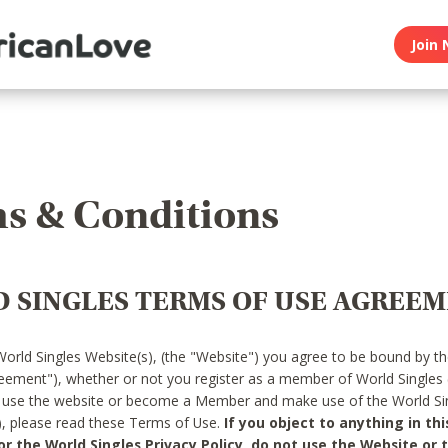
Join 
s & Conditions
 SINGLES TERMS OF USE AGREE
World Singles Website(s), (the "Website") you agree to be bound by t
reement"), whether or not you register as a member of World Singles
o use the website or become a Member and make use of the World Sin
"), please read these Terms of Use.
If you object to anything in thi
 the World Singles Privacy Policy, do not use the Website or t