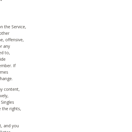
on the Service,
other
e, offensive,
or any
ed to,
vide
ember. If
comes
change.
ny content,
vely,
 Singles
 the rights,
t, and you