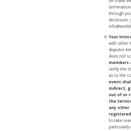
be made ele
termination
through you
disclosure,
info@world
Your Inte
with other 
disputes be
does not s
members
a
verify the 
as to the c
event shal
indirect, 
out of or 
the Servic
any other
registered
to take rea
particularly