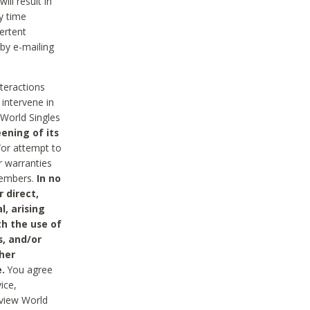
ll result in
y time
ertent
 by e-mailing
nteractions
 intervene in
World Singles
ening of its
/or attempt to
r warranties
 Members.
In no
 direct,
l, arising
th the use of
s, and/or
her
.
You agree
ice,
review World