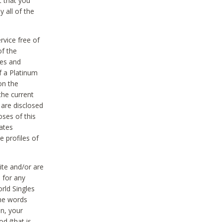
t that you
 all of the
vice free of
of the
res and
f a Platinum
on the
the current
 are disclosed
oses of this
ates
e profiles of
ite and/or are
 for any
rld Singles
the words
on, your
d (that is,