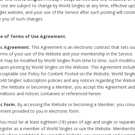
Use are subject to change by World Singles at any time, effective up
les website, and your use of the Service after such posting will const
 you of such changes.
e of Terms of Use Agreement.
ic Agreement.
This Agreement is an electronic contract that sets out
erms of your use of the Website and your membership in the Service. 
 may be modified by World Singles from time to time, such modifica
 upon posting by World Singles on the Website. This Agreement inclu
Acceptable Use Policy for Content Posted on the Website, World Single
orld Singles’ subscription policies and any notices regarding the Websi
g the Website or becoming a Member, you accept this Agreement and
nditions and notices contained or referenced herein.
ic Form.
By accessing the Website or becoming a Member, you cons
ement provided to you in electronic form.
ou must be at least eighteen (18) years of age and single or separa
egister as a member of World Singles or use the Website. Membershi