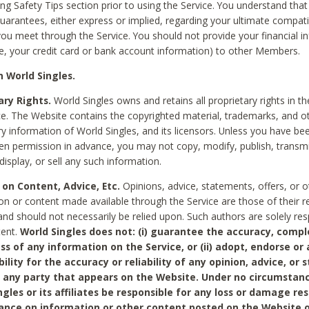
ing Safety Tips section prior to using the Service. You understand that
arantees, either express or implied, regarding your ultimate compatib
 you meet through the Service. You should not provide your financial i
e, your credit card or bank account information) to other Members.
 World Singles.
ary Rights.
World Singles owns and retains all proprietary rights in t
ce. The Website contains the copyrighted material, trademarks, and o
ry information of World Singles, and its licensors. Unless you have be
ten permission in advance, you may not copy, modify, publish, transmit
display, or sell any such information.
 on Content, Advice, Etc.
Opinions, advice, statements, offers, or o
on or content made available through the Service are those of their r
and should not necessarily be relied upon. Such authors are solely res
tent.
World Singles does not: (i) guarantee the accuracy, compl
ss of any information on the Service, or (ii) adopt, endorse or
bility for the accuracy or reliability of any opinion, advice, or
any party that appears on the Website. Under no circumstanc
ngles or its affiliates be responsible for any loss or damage re
iance on information or other content posted on the Website 