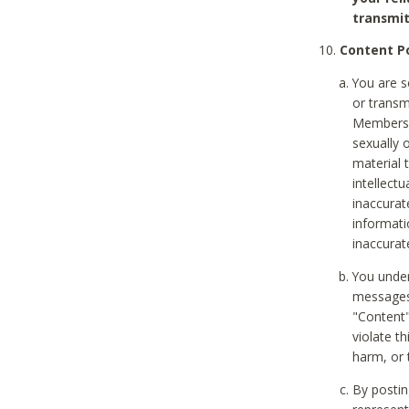
transmit
Content Po
You are s
or transm
Members v
sexually o
material t
intellectu
inaccurat
informat
inaccurat
You under
messages,
"Content"
violate th
harm, or 
By postin