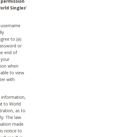
 permission
orld Singles’
he username
lly
gree to (a)
password or
he end of
 your
tion when
able to view
ter with
 information,
nt to World
tration, as to
ly. The law
rmation made
is notice to