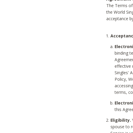
The Terms of 
the World Sing
acceptance by
Acceptanc
Electron
binding t
Agreement
effective
Singles' 
Policy, W
accessin
terms, co
Electron
this Agre
Eligibility.
Y
spouse to r