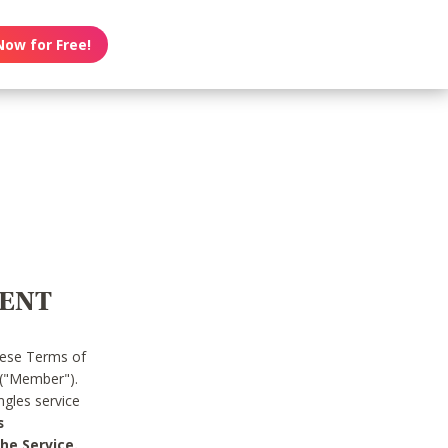
Now for Free!
MENT
hese Terms of
 ("Member").
gles service
s
he Service.