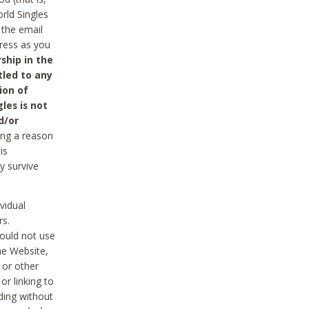
rld Singles
 the email
dress as you
ship in the
tled to any
ion of
les is not
d/or
ing a reason
is
y survive
vidual
rs.
ould not use
he Website,
 or other
r linking to
uding without