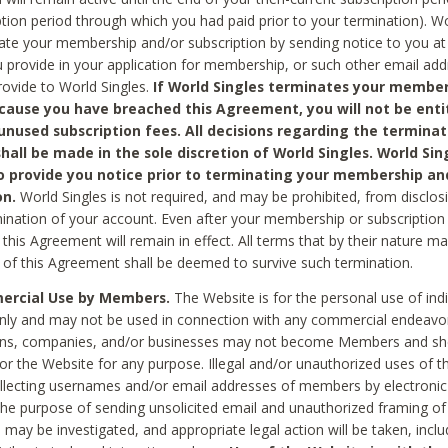
ption period through which you had paid prior to your termination). Wo
te your membership and/or subscription by sending notice to you at
 provide in your application for membership, or such other email ad
rovide to World Singles.
If World Singles terminates your member
cause you have breached this Agreement, you will not be enti
unused subscription fees. All decisions regarding the terminat
hall be made in the sole discretion of World Singles. World Sing
o provide you notice prior to terminating your membership an
on.
World Singles is not required, and may be prohibited, from disclos
mination of your account. Even after your membership or subscription 
this Agreement will remain in effect. All terms that by their nature ma
 of this Agreement shall be deemed to survive such termination.
rcial Use by Members.
The Website is for the personal use of indi
ly and may not be used in connection with any commercial endeavo
ons, companies, and/or businesses may not become Members and sh
 or the Website for any purpose. Illegal and/or unauthorized uses of t
ollecting usernames and/or email addresses of members by electronic
he purpose of sending unsolicited email and unauthorized framing of o
 may be investigated, and appropriate legal action will be taken, incl