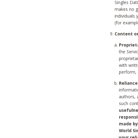
Singles Dat
makes no gu
individuals
(for exampl
Content on
Propriet
the Servi
proprieta
with writ
perform, 
Reliance
informati
authors, 
such con
usefulne
responsi
made by 
World Si
your rel