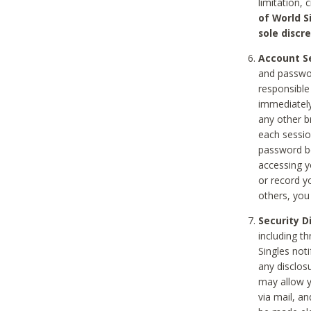
limitation, 
of World S
sole discre
Account Se
and passwor
responsible
immediately
any other b
each sessio
password be
accessing y
or record y
others, you
Security D
including t
Singles noti
any disclos
may allow y
via mail, a