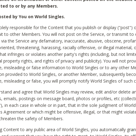
ted to or by any Members.
sted by You on World Singles.
olely responsible for the Content that you publish or display ("post") 
it to other Members. You will not post on the Service, or transmit to 
ia the Service any defamatory, inaccurate, abusive, obscene, profan
riented, threatening, harassing, racially offensive, or illegal material, 
hat infringes or violates another party's rights (including, but not limit
al property rights, and rights of privacy and publicity). You will not pro
e, misleading or false information to World Singles or to any other M
ion provided to World Singles, or another Member, subsequently be
e, misleading or false, you will promptly notify World Singles of such 
stand and agree that World Singles may review, edit and/or delete a
 emails, postings on message board, photos or profiles, etc (collecti
), in each case in whole or in part, that in the sole judgment of World
is Agreement or which might be offensive, illegal, or that might violate
threaten the safety of Members.
g Content to any public area of World Singles, you automatically gran