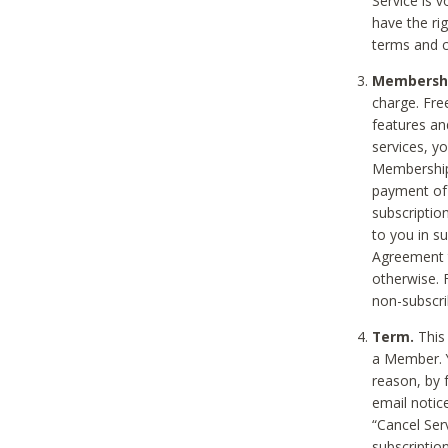
Service is 
have the rig
terms and c
Membership
charge. Free
features an
services, y
Membership.
payment of 
subscription
to you in s
Agreement t
otherwise. 
non-subscrib
Term.
This 
a Member. Y
reason, by 
email notic
“Cancel Serv
subscription