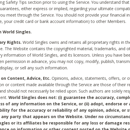
ing Safety Tips section prior to using the Service. You understand that
arantees, either express or implied, regarding your ultimate compatib
 you meet through the Service. You should not provide your financial i
e, your credit card or bank account information) to other Members.
 World Singles.
ary Rights.
World Singles owns and retains all proprietary rights in t
ce. The Website contains the copyrighted material, trademarks, and o
ry information of World Singles, and its licensors. Unless you have be
ten permission in advance, you may not copy, modify, publish, transmit
display, or sell any such information.
 on Content, Advice, Etc.
Opinions, advice, statements, offers, or o
on or content made available through the Service are those of their r
and should not necessarily be relied upon. Such authors are solely res
tent.
World Singles does not: (i) guarantee the accuracy, compl
ss of any information on the Service, or (ii) adopt, endorse or
bility for the accuracy or reliability of any opinion, advice, or
any party that appears on the Website. Under no circumstanc
ngles or its affiliates be responsible for any loss or damage re
iance on information or other content posted on the Website 