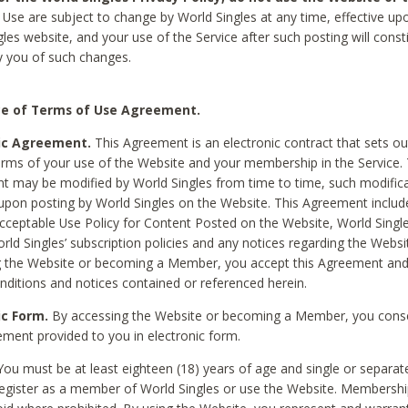
Use are subject to change by World Singles at any time, effective up
les website, and your use of the Service after such posting will const
 you of such changes.
e of Terms of Use Agreement.
ic Agreement.
This Agreement is an electronic contract that sets out
erms of your use of the Website and your membership in the Service. 
 may be modified by World Singles from time to time, such modifica
 upon posting by World Singles on the Website. This Agreement inclu
Acceptable Use Policy for Content Posted on the Website, World Single
orld Singles’ subscription policies and any notices regarding the Websi
g the Website or becoming a Member, you accept this Agreement and
nditions and notices contained or referenced herein.
ic Form.
By accessing the Website or becoming a Member, you cons
ement provided to you in electronic form.
ou must be at least eighteen (18) years of age and single or separa
egister as a member of World Singles or use the Website. Membershi