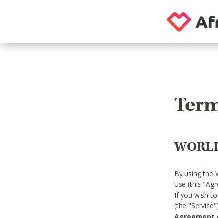
Term
WORLD
By using the 
Use (this "Ag
If you wish t
(the "Service
Agreement or