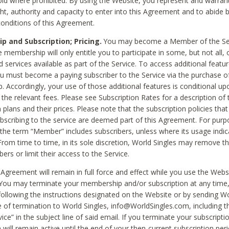
void where prohibited. By using the Website, you represent and warran
ht, authority and capacity to enter into this Agreement and to abide by
onditions of this Agreement.
 and Subscription; Pricing.
You may become a Member of the Ser
 membership will only entitle you to participate in some, but not all, 
d services available as part of the Service. To access additional featu
ou must become a paying subscriber to the Service via the purchase o
 Accordingly, your use of those additional features is conditional up
the relevant fees. Please see Subscription Rates for a description of 
 plans and their prices. Please note that the subscription policies that
ubscribing to the service are deemed part of this Agreement. For purp
he term “Member” includes subscribers, unless where its usage indic
From time to time, in its sole discretion, World Singles may remove th
ers or limit their access to the Service.
Agreement will remain in full force and effect while you use the Webs
ou may terminate your membership and/or subscription at any time,
following the instructions designated on the Website or by sending Wo
e of termination to World Singles, info@WorldSingles.com, including 
ice” in the subject line of said email. If you terminate your subscripti
 will remain active until the end of your then-current subscription perio