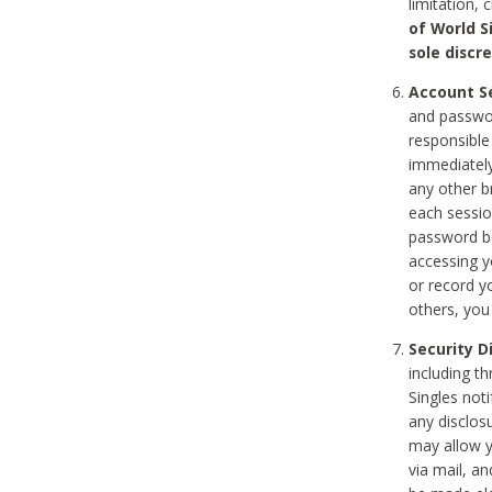
limitation, 
of World S
sole discre
Account Se
and passwor
responsible
immediately
any other b
each sessio
password be
accessing y
or record y
others, you
Security D
including t
Singles noti
any disclos
may allow y
via mail, a