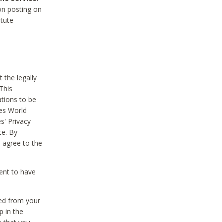
on posting on
itute
 the legally
This
tions to be
des World
s' Privacy
te. By
 agree to the
ent to have
ted from your
p in the