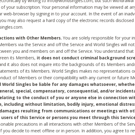
ctronically by writing to info@worldsingles.com, but such withdrawal wi
 of your subscription. Your personal information may be viewed at an
r web-browser by signing in to your account. In the event of an inadv
 you may also request a hard copy of the electronic records disclosed
singles.com.
ractions with Other Members.
You are solely responsible for your i
Members via the Service and off the Service and World Singles will not
tween you and members on and off the Service. You understand that 
creen its Members,
it does not conduct criminal background scre
nd it also does not inquire into the backgrounds of its Members and
statements of its Members. World Singles makes no representations o
onduct of Members or their compatibility with any current or future
l World Singles be liable for any damages whatsoever, whether
general, special, compensatory, consequential, and/or incidenta
relating to the conduct of you or anyone else in connection wi
e, including without limitation, bodily injury, emotional distres
 damages resulting from communications or meetings with ot
 users of this Service or persons you meet through this Service
sonable precautions in all interactions with other Members of the Serv
 if you decide to meet offline or in person. In addition, you agree to 