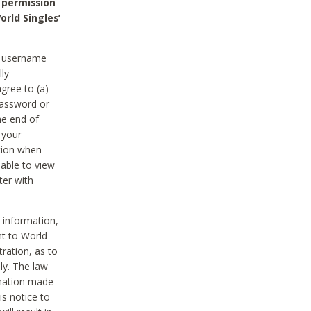
 permission
orld Singles’
he username
lly
gree to (a)
password or
he end of
 your
tion when
able to view
ter with
 information,
nt to World
tration, as to
ly. The law
rmation made
is notice to