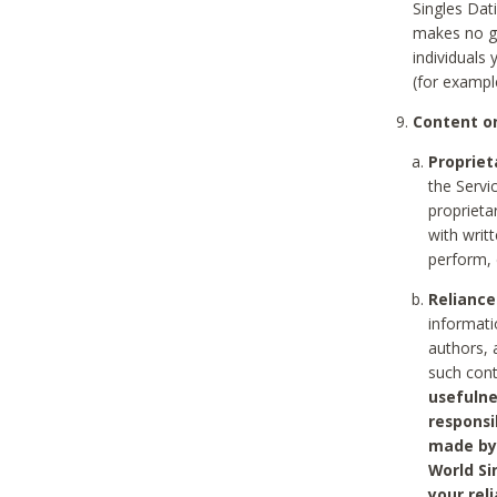
Singles Dat
makes no gu
individuals
(for exampl
Content on
Propriet
the Servi
proprieta
with writ
perform, 
Reliance
informati
authors, 
such con
usefulne
responsi
made by 
World Si
your rel