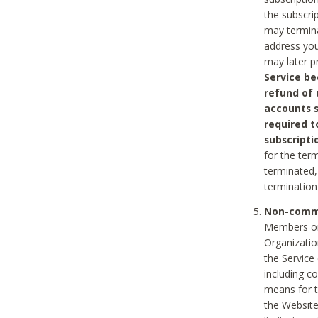
the subscri
may termina
address you
may later p
Service be
refund of 
accounts s
required t
subscripti
for the ter
terminated, 
termination
Non-comme
Members on
Organizati
the Service
including c
means for t
the Website