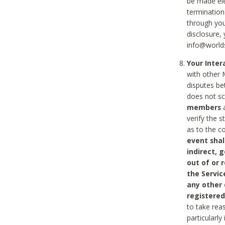
be made ele
termination
through you
disclosure,
info@world
Your Inte
with other 
disputes be
does not s
members
a
verify the 
as to the c
event shal
indirect, 
out of or 
the Servic
any other
registered
to take rea
particularly