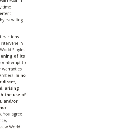
ll result in
y time
ertent
 by e-mailing
nteractions
 intervene in
World Singles
ening of its
/or attempt to
r warranties
 Members.
In no
 direct,
l, arising
th the use of
s, and/or
her
.
You agree
ice,
review World