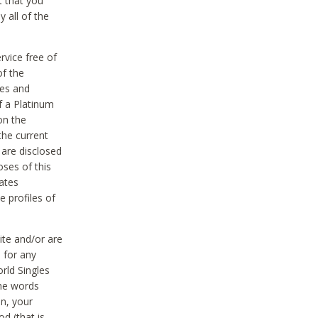
t that you
 all of the
vice free of
of the
res and
f a Platinum
on the
the current
 are disclosed
oses of this
ates
e profiles of
ite and/or are
 for any
rld Singles
the words
on, your
d (that is,