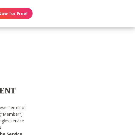
Now for Free!
MENT
hese Terms of
 ("Member").
gles service
s
he Service.