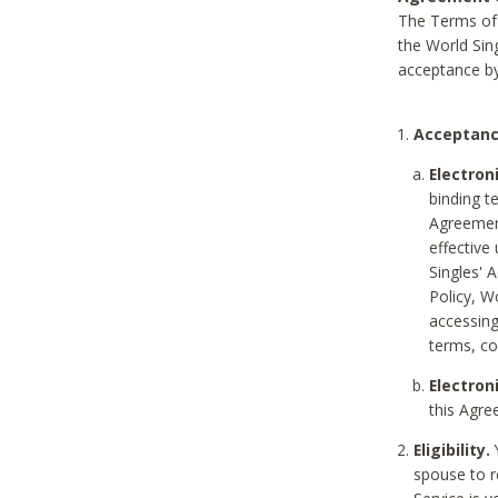
The Terms of 
the World Sing
acceptance by
Acceptanc
Electron
binding t
Agreement
effective
Singles' 
Policy, W
accessin
terms, co
Electron
this Agre
Eligibility.
Y
spouse to r