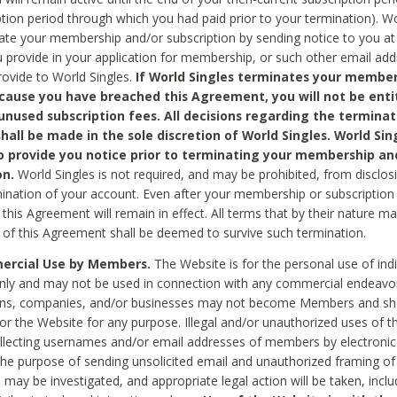
ption period through which you had paid prior to your termination). Wo
te your membership and/or subscription by sending notice to you at
 provide in your application for membership, or such other email ad
rovide to World Singles.
If World Singles terminates your member
cause you have breached this Agreement, you will not be enti
unused subscription fees. All decisions regarding the terminat
hall be made in the sole discretion of World Singles. World Sing
o provide you notice prior to terminating your membership an
on.
World Singles is not required, and may be prohibited, from disclos
mination of your account. Even after your membership or subscription 
this Agreement will remain in effect. All terms that by their nature ma
 of this Agreement shall be deemed to survive such termination.
rcial Use by Members.
The Website is for the personal use of indi
ly and may not be used in connection with any commercial endeavo
ons, companies, and/or businesses may not become Members and sh
 or the Website for any purpose. Illegal and/or unauthorized uses of t
ollecting usernames and/or email addresses of members by electronic
he purpose of sending unsolicited email and unauthorized framing of o
 may be investigated, and appropriate legal action will be taken, incl