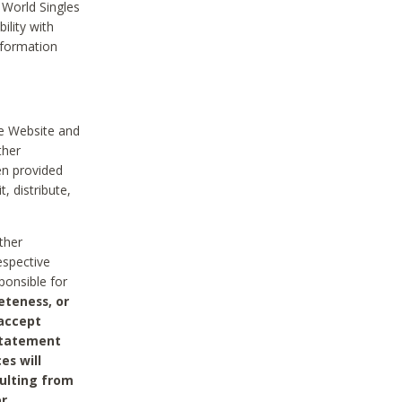
 World Singles
ility with
nformation
he Website and
ther
en provided
, distribute,
ther
espective
ponsible for
eteness, or
 accept
 statement
es will
sulting from
or