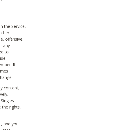
on the Service,
other
e, offensive,
or any
ed to,
vide
ember. If
comes
change.
ny content,
vely,
 Singles
 the rights,
t, and you