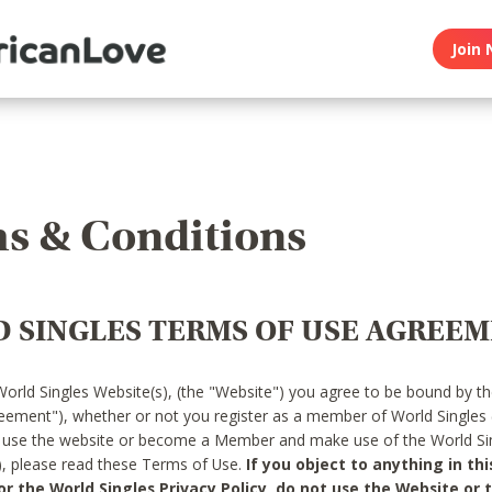
Join 
s & Conditions
 SINGLES TERMS OF USE AGREE
World Singles Website(s), (the "Website") you agree to be bound by t
reement"), whether or not you register as a member of World Singles
o use the website or become a Member and make use of the World Sin
"), please read these Terms of Use.
If you object to anything in thi
 the World Singles Privacy Policy, do not use the Website or t