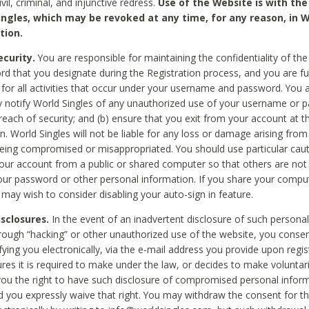
civil, criminal, and injunctive redress.
Use of the Website is with the
ingles, which may be revoked at any time, for any reason, in W
tion.
curity.
You are responsible for maintaining the confidentiality of t
d that you designate during the Registration process, and you are fu
 for all activities that occur under your username and password. You a
 notify World Singles of any unauthorized use of your username or 
reach of security; and (b) ensure that you exit from your account at t
n. World Singles will not be liable for any loss or damage arising from
ing compromised or misappropriated. You should use particular cau
our account from a public or shared computer so that others are not 
our password or other personal information. If you share your compu
 may wish to consider disabling your auto-sign in feature.
isclosures.
In the event of an inadvertent disclosure of such personal
hrough “hacking” or other unauthorized use of the website, you conse
fying you electronically, via the e-mail address you provide upon regis
ures it is required to make under the law, or decides to make voluntari
ou the right to have such disclosure of compromised personal info
nd you expressly waive that right. You may withdraw the consent for th