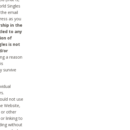
rld Singles
 the email
dress as you
ship in the
tled to any
ion of
les is not
d/or
ing a reason
is
y survive
vidual
rs.
ould not use
he Website,
 or other
r linking to
uding without