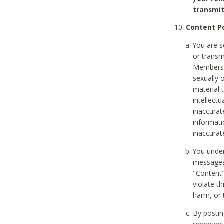
transmit
Content Po
You are s
or transm
Members v
sexually o
material t
intellectu
inaccurat
informat
inaccurat
You under
messages,
"Content"
violate th
harm, or 
By postin