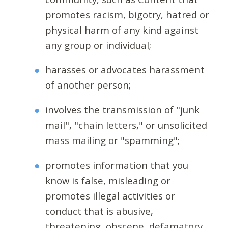
promotes racism, bigotry, hatred or
physical harm of any kind against
any group or individual;
harasses or advocates harassment
of another person;
involves the transmission of "junk
mail", "chain letters," or unsolicited
mass mailing or "spamming";
promotes information that you
know is false, misleading or
promotes illegal activities or
conduct that is abusive,
threatening, obscene, defamatory