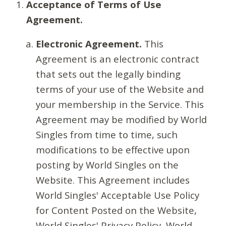
Acceptance of Terms of Use
Agreement.
Electronic Agreement.
This
Agreement is an electronic contract
that sets out the legally binding
terms of your use of the Website and
your membership in the Service. This
Agreement may be modified by World
Singles from time to time, such
modifications to be effective upon
posting by World Singles on the
Website. This Agreement includes
World Singles' Acceptable Use Policy
for Content Posted on the Website,
World Singles' Privacy Policy, World