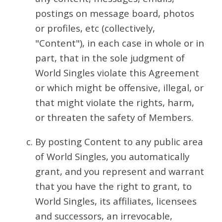
postings on message board, photos
or profiles, etc (collectively,
"Content"), in each case in whole or in
part, that in the sole judgment of
World Singles violate this Agreement
or which might be offensive, illegal, or
that might violate the rights, harm,
or threaten the safety of Members.
By posting Content to any public area
of World Singles, you automatically
grant, and you represent and warrant
that you have the right to grant, to
World Singles, its affiliates, licensees
and successors, an irrevocable,