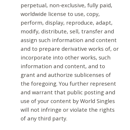
perpetual, non-exclusive, fully paid,
worldwide license to use, copy,
perform, display, reproduce, adapt,
modify, distribute, sell, transfer and
assign such information and content
and to prepare derivative works of, or
incorporate into other works, such
information and content, and to
grant and authorize sublicenses of
the foregoing. You further represent
and warrant that public posting and
use of your content by World Singles
will not infringe or violate the rights
of any third party.