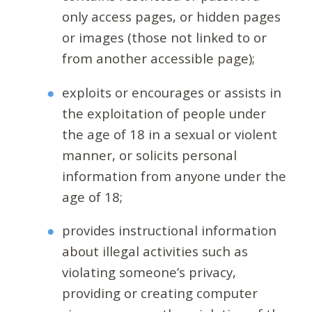
only access pages, or hidden pages
or images (those not linked to or
from another accessible page);
exploits or encourages or assists in
the exploitation of people under
the age of 18 in a sexual or violent
manner, or solicits personal
information from anyone under the
age of 18;
provides instructional information
about illegal activities such as
violating someone’s privacy,
providing or creating computer