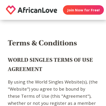
Join Now for Free!
Terms & Conditions
WORLD SINGLES TERMS OF USE
AGREEMENT
By using the World Singles Website(s), (the
"Website") you agree to be bound by
these Terms of Use (this "Agreement"),
whether or not you register as a member