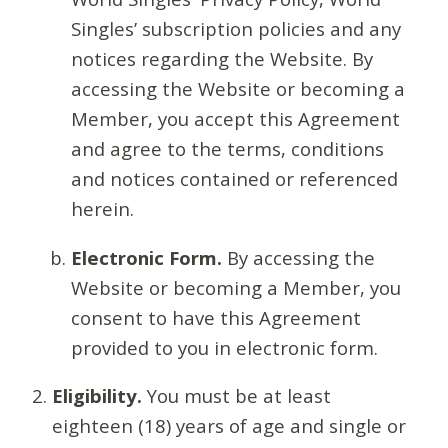
Singles’ subscription policies and any
notices regarding the Website. By
accessing the Website or becoming a
Member, you accept this Agreement
and agree to the terms, conditions
and notices contained or referenced
herein.
Electronic Form.
By accessing the
Website or becoming a Member, you
consent to have this Agreement
provided to you in electronic form.
Eligibility.
You must be at least
eighteen (18) years of age and single or