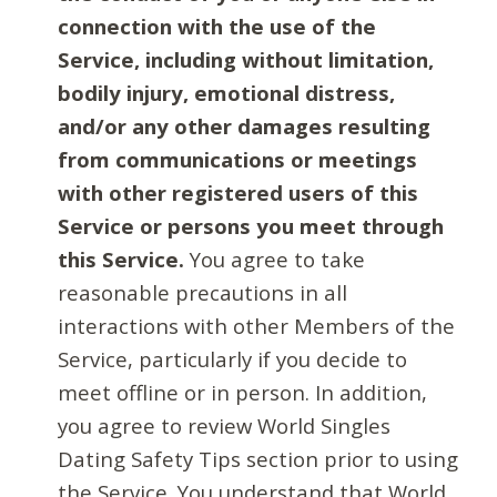
connection with the use of the
Service, including without limitation,
bodily injury, emotional distress,
and/or any other damages resulting
from communications or meetings
with other registered users of this
Service or persons you meet through
this Service.
You agree to take
reasonable precautions in all
interactions with other Members of the
Service, particularly if you decide to
meet offline or in person. In addition,
you agree to review World Singles
Dating Safety Tips section prior to using
the Service. You understand that World