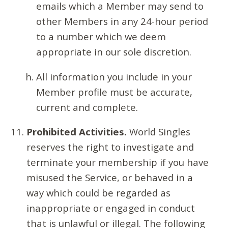
emails which a Member may send to
other Members in any 24-hour period
to a number which we deem
appropriate in our sole discretion.
All information you include in your
Member profile must be accurate,
current and complete.
Prohibited Activities.
World Singles
reserves the right to investigate and
terminate your membership if you have
misused the Service, or behaved in a
way which could be regarded as
inappropriate or engaged in conduct
that is unlawful or illegal. The following