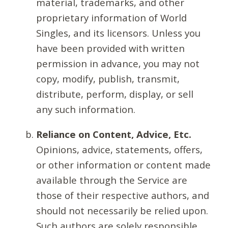
material, trademarks, and other
proprietary information of World
Singles, and its licensors. Unless you
have been provided with written
permission in advance, you may not
copy, modify, publish, transmit,
distribute, perform, display, or sell
any such information.
Reliance on Content, Advice, Etc.
Opinions, advice, statements, offers,
or other information or content made
available through the Service are
those of their respective authors, and
should not necessarily be relied upon.
Such authors are solely responsible