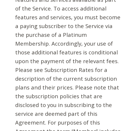
of the Service. To access additional
features and services, you must become
a paying subscriber to the Service via
the purchase of a Platinum
Membership. Accordingly, your use of
those additional features is conditional
upon the payment of the relevant fees.
Please see Subscription Rates for a
description of the current subscription
plans and their prices. Please note that
the subscription policies that are
disclosed to you in subscribing to the
service are deemed part of this
Agreement. For purposes of this