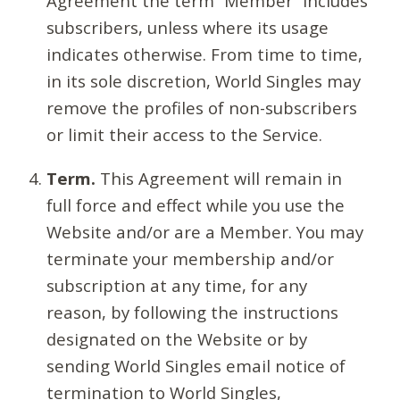
Agreement the term “Member” includes
subscribers, unless where its usage
indicates otherwise. From time to time,
in its sole discretion, World Singles may
remove the profiles of non-subscribers
or limit their access to the Service.
Term.
This Agreement will remain in
full force and effect while you use the
Website and/or are a Member. You may
terminate your membership and/or
subscription at any time, for any
reason, by following the instructions
designated on the Website or by
sending World Singles email notice of
termination to World Singles,