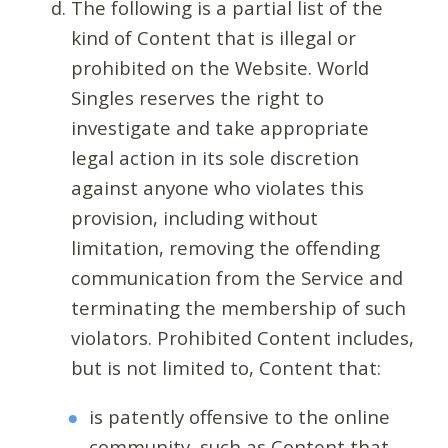
The following is a partial list of the
kind of Content that is illegal or
prohibited on the Website. World
Singles reserves the right to
investigate and take appropriate
legal action in its sole discretion
against anyone who violates this
provision, including without
limitation, removing the offending
communication from the Service and
terminating the membership of such
violators. Prohibited Content includes,
but is not limited to, Content that:
is patently offensive to the online
community, such as Content that