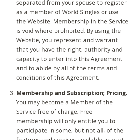
separated from your spouse to register
as a member of World Singles or use
the Website. Membership in the Service
is void where prohibited. By using the
Website, you represent and warrant
that you have the right, authority and
capacity to enter into this Agreement
and to abide by all of the terms and
conditions of this Agreement.
Membership and Subscription; Pricing.
You may become a Member of the
Service free of charge. Free
membership will only entitle you to
participate in some, but not all, of the
features and services available as part