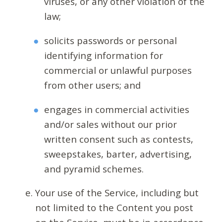
viruses, or any other violation of the
law;
solicits passwords or personal
identifying information for
commercial or unlawful purposes
from other users; and
engages in commercial activities
and/or sales without our prior
written consent such as contests,
sweepstakes, barter, advertising,
and pyramid schemes.
Your use of the Service, including but
not limited to the Content you post