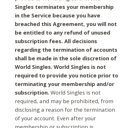
Singles terminates your membership
in the Service because you have
breached this Agreement, you will not
be entitled to any refund of unused
subscription fees. All decisions
regarding the termination of accounts
shall be made in the sole discretion of
World Singles. World Singles is not
required to provide you notice prior to
terminating your membership and/or
subscription.
World Singles is not
required, and may be prohibited, from
disclosing a reason for the termination
of your account. Even after your
membership or subscription is