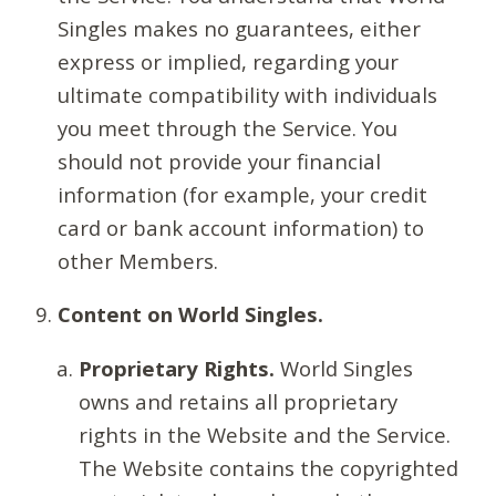
Singles makes no guarantees, either
express or implied, regarding your
ultimate compatibility with individuals
you meet through the Service. You
should not provide your financial
information (for example, your credit
card or bank account information) to
other Members.
Content on World Singles.
Proprietary Rights.
World Singles
owns and retains all proprietary
rights in the Website and the Service.
The Website contains the copyrighted