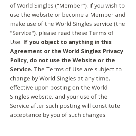
of World Singles ("Member"). If you wish to
use the website or become a Member and
make use of the World Singles service (the
"Service"), please read these Terms of
Use.
If you object to anything in this
Agreement or the World Singles Privacy
Policy, do not use the Website or the
Service.
The Terms of Use are subject to
change by World Singles at any time,
effective upon posting on the World
Singles website, and your use of the
Service after such posting will constitute
acceptance by you of such changes.