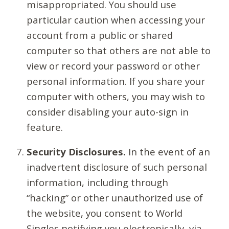
misappropriated. You should use
particular caution when accessing your
account from a public or shared
computer so that others are not able to
view or record your password or other
personal information. If you share your
computer with others, you may wish to
consider disabling your auto-sign in
feature.
Security Disclosures.
In the event of an
inadvertent disclosure of such personal
information, including through
“hacking” or other unauthorized use of
the website, you consent to World
Singles notifying you electronically, via