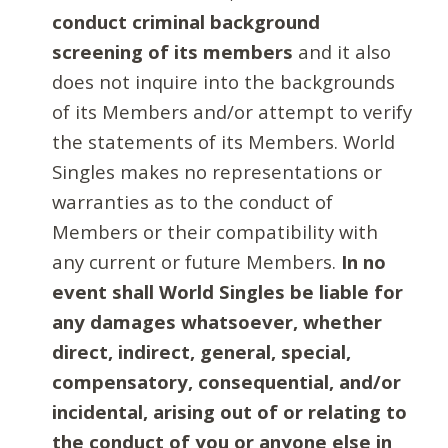
conduct criminal background
screening of its members
and it also
does not inquire into the backgrounds
of its Members and/or attempt to verify
the statements of its Members. World
Singles makes no representations or
warranties as to the conduct of
Members or their compatibility with
any current or future Members.
In no
event shall World Singles be liable for
any damages whatsoever, whether
direct, indirect, general, special,
compensatory, consequential, and/or
incidental, arising out of or relating to
the conduct of you or anyone else in