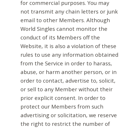
for commercial purposes. You may
not transmit any chain letters or junk
email to other Members. Although
World Singles cannot monitor the
conduct of its Members off the
Website, it is also a violation of these
rules to use any information obtained
from the Service in order to harass,
abuse, or harm another person, or in
order to contact, advertise to, solicit,
or sell to any Member without their
prior explicit consent. In order to
protect our Members from such
advertising or solicitation, we reserve
the right to restrict the number of