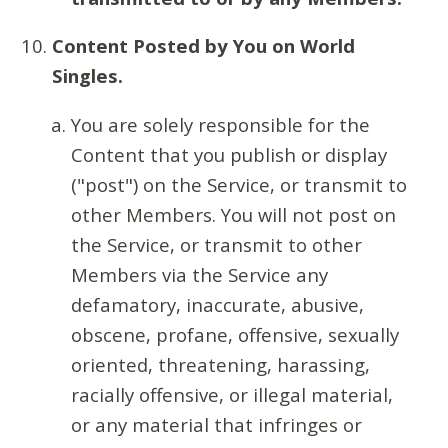
Content Posted by You on World
Singles.
You are solely responsible for the
Content that you publish or display
("post") on the Service, or transmit to
other Members. You will not post on
the Service, or transmit to other
Members via the Service any
defamatory, inaccurate, abusive,
obscene, profane, offensive, sexually
oriented, threatening, harassing,
racially offensive, or illegal material,
or any material that infringes or