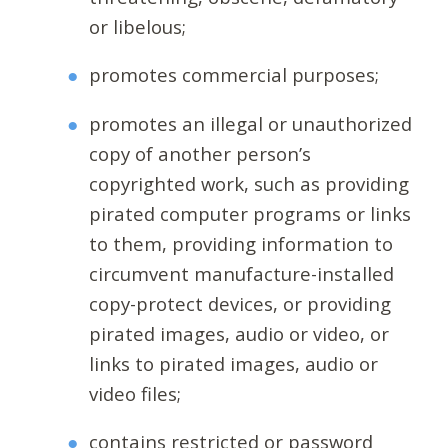
or libelous;
promotes commercial purposes;
promotes an illegal or unauthorized
copy of another person’s
copyrighted work, such as providing
pirated computer programs or links
to them, providing information to
circumvent manufacture-installed
copy-protect devices, or providing
pirated images, audio or video, or
links to pirated images, audio or
video files;
contains restricted or password