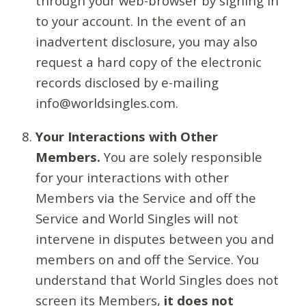
through your web-browser by signing in
to your account. In the event of an
inadvertent disclosure, you may also
request a hard copy of the electronic
records disclosed by e-mailing
info@worldsingles.com.
Your Interactions with Other
Members.
You are solely responsible
for your interactions with other
Members via the Service and off the
Service and World Singles will not
intervene in disputes between you and
members on and off the Service. You
understand that World Singles does not
screen its Members,
it does not