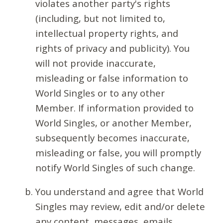
violates another party's rights
(including, but not limited to,
intellectual property rights, and
rights of privacy and publicity). You
will not provide inaccurate,
misleading or false information to
World Singles or to any other
Member. If information provided to
World Singles, or another Member,
subsequently becomes inaccurate,
misleading or false, you will promptly
notify World Singles of such change.
You understand and agree that World
Singles may review, edit and/or delete
any content, messages, emails,