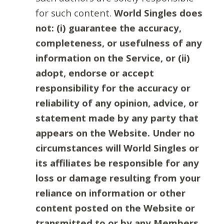
for such content.
World Singles does
not: (i) guarantee the accuracy,
completeness, or usefulness of any
information on the Service, or (ii)
adopt, endorse or accept
responsibility for the accuracy or
reliability of any opinion, advice, or
statement made by any party that
appears on the Website. Under no
circumstances will World Singles or
its affiliates be responsible for any
loss or damage resulting from your
reliance on information or other
content posted on the Website or
transmitted to or by any Members.