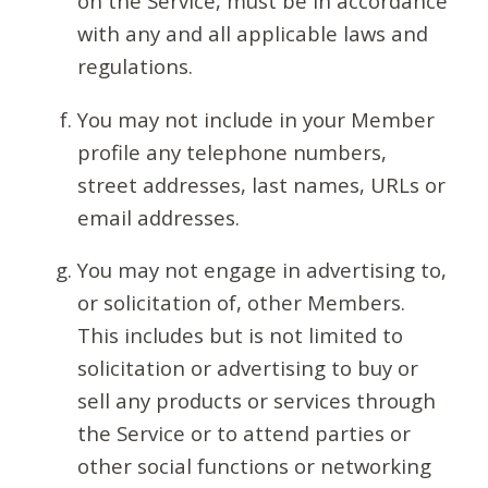
on the Service, must be in accordance
with any and all applicable laws and
regulations.
You may not include in your Member
profile any telephone numbers,
street addresses, last names, URLs or
email addresses.
You may not engage in advertising to,
or solicitation of, other Members.
This includes but is not limited to
solicitation or advertising to buy or
sell any products or services through
the Service or to attend parties or
other social functions or networking