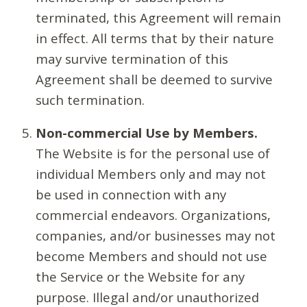
terminated, this Agreement will remain
in effect. All terms that by their nature
may survive termination of this
Agreement shall be deemed to survive
such termination.
Non-commercial Use by Members.
The Website is for the personal use of
individual Members only and may not
be used in connection with any
commercial endeavors. Organizations,
companies, and/or businesses may not
become Members and should not use
the Service or the Website for any
purpose. Illegal and/or unauthorized