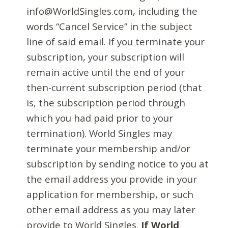
info@WorldSingles.com, including the
words “Cancel Service” in the subject
line of said email. If you terminate your
subscription, your subscription will
remain active until the end of your
then-current subscription period (that
is, the subscription period through
which you had paid prior to your
termination). World Singles may
terminate your membership and/or
subscription by sending notice to you at
the email address you provide in your
application for membership, or such
other email address as you may later
provide to World Singles.
If World