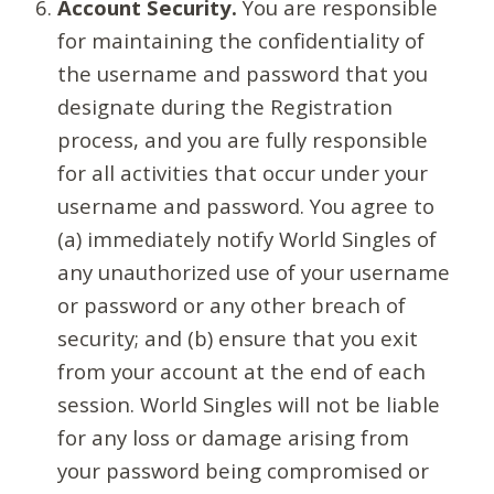
Account Security.
You are responsible
for maintaining the confidentiality of
the username and password that you
designate during the Registration
process, and you are fully responsible
for all activities that occur under your
username and password. You agree to
(a) immediately notify World Singles of
any unauthorized use of your username
or password or any other breach of
security; and (b) ensure that you exit
from your account at the end of each
session. World Singles will not be liable
for any loss or damage arising from
your password being compromised or