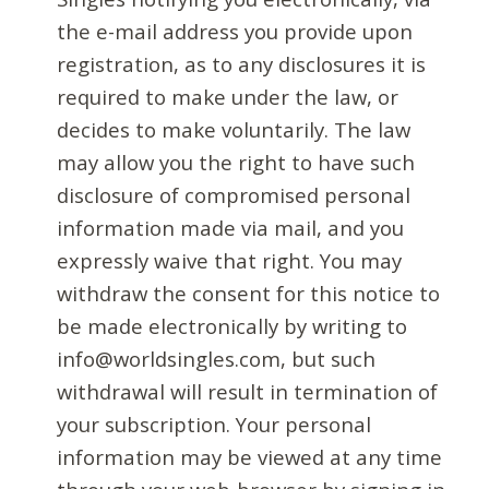
the e-mail address you provide upon
registration, as to any disclosures it is
required to make under the law, or
decides to make voluntarily. The law
may allow you the right to have such
disclosure of compromised personal
information made via mail, and you
expressly waive that right. You may
withdraw the consent for this notice to
be made electronically by writing to
info@worldsingles.com, but such
withdrawal will result in termination of
your subscription. Your personal
information may be viewed at any time