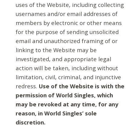
uses of the Website, including collecting
usernames and/or email addresses of
members by electronic or other means
for the purpose of sending unsolicited
email and unauthorized framing of or
linking to the Website may be
investigated, and appropriate legal
action will be taken, including without
limitation, civil, criminal, and injunctive
redress.
Use of the Website is with the
permission of World Singles, which
may be revoked at any time, for any
reason, in World Singles’ sole
discretion.