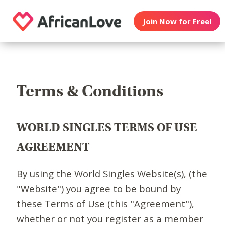
Join Now for Free!
Terms & Conditions
WORLD SINGLES TERMS OF USE
AGREEMENT
By using the World Singles Website(s), (the
"Website") you agree to be bound by
these Terms of Use (this "Agreement"),
whether or not you register as a member