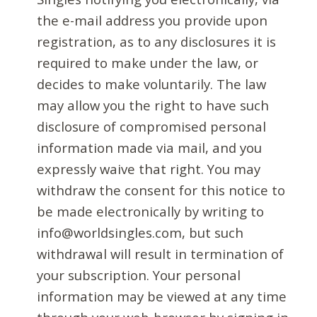
the e-mail address you provide upon
registration, as to any disclosures it is
required to make under the law, or
decides to make voluntarily. The law
may allow you the right to have such
disclosure of compromised personal
information made via mail, and you
expressly waive that right. You may
withdraw the consent for this notice to
be made electronically by writing to
info@worldsingles.com, but such
withdrawal will result in termination of
your subscription. Your personal
information may be viewed at any time