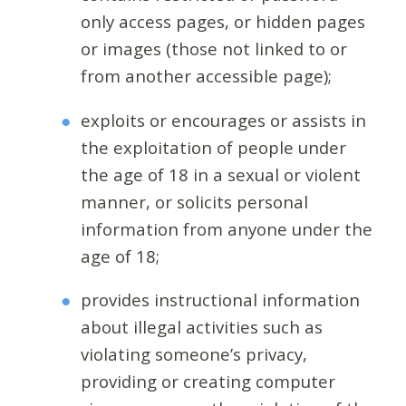
only access pages, or hidden pages
or images (those not linked to or
from another accessible page);
exploits or encourages or assists in
the exploitation of people under
the age of 18 in a sexual or violent
manner, or solicits personal
information from anyone under the
age of 18;
provides instructional information
about illegal activities such as
violating someone’s privacy,
providing or creating computer