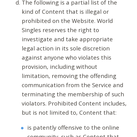
The following is a partial list of the
kind of Content that is illegal or
prohibited on the Website. World
Singles reserves the right to
investigate and take appropriate
legal action in its sole discretion
against anyone who violates this
provision, including without
limitation, removing the offending
communication from the Service and
terminating the membership of such
violators. Prohibited Content includes,
but is not limited to, Content that:
is patently offensive to the online
community, such as Content that