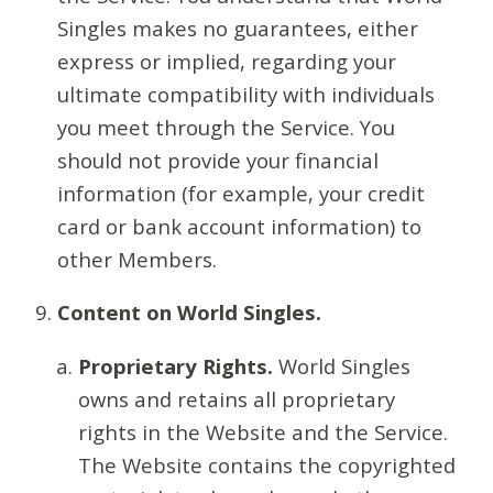
Singles makes no guarantees, either
express or implied, regarding your
ultimate compatibility with individuals
you meet through the Service. You
should not provide your financial
information (for example, your credit
card or bank account information) to
other Members.
Content on World Singles.
Proprietary Rights.
World Singles
owns and retains all proprietary
rights in the Website and the Service.
The Website contains the copyrighted