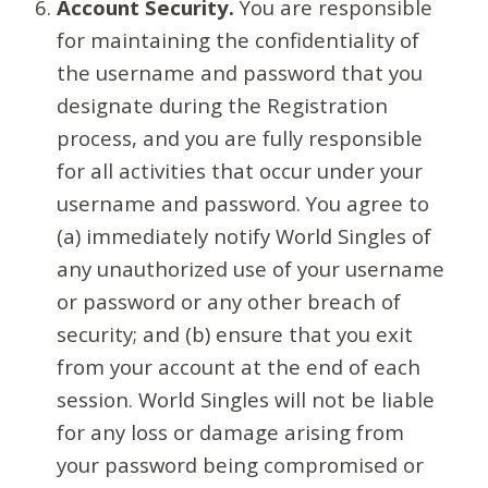
Account Security.
You are responsible
for maintaining the confidentiality of
the username and password that you
designate during the Registration
process, and you are fully responsible
for all activities that occur under your
username and password. You agree to
(a) immediately notify World Singles of
any unauthorized use of your username
or password or any other breach of
security; and (b) ensure that you exit
from your account at the end of each
session. World Singles will not be liable
for any loss or damage arising from
your password being compromised or