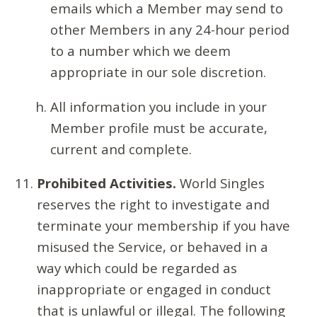
emails which a Member may send to
other Members in any 24-hour period
to a number which we deem
appropriate in our sole discretion.
All information you include in your
Member profile must be accurate,
current and complete.
Prohibited Activities.
World Singles
reserves the right to investigate and
terminate your membership if you have
misused the Service, or behaved in a
way which could be regarded as
inappropriate or engaged in conduct
that is unlawful or illegal. The following