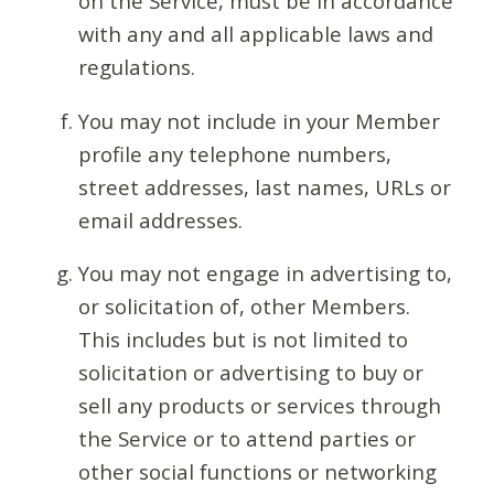
on the Service, must be in accordance
with any and all applicable laws and
regulations.
You may not include in your Member
profile any telephone numbers,
street addresses, last names, URLs or
email addresses.
You may not engage in advertising to,
or solicitation of, other Members.
This includes but is not limited to
solicitation or advertising to buy or
sell any products or services through
the Service or to attend parties or
other social functions or networking