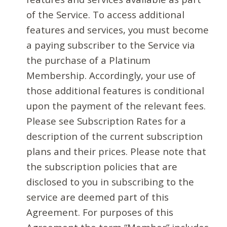
of the Service. To access additional
features and services, you must become
a paying subscriber to the Service via
the purchase of a Platinum
Membership. Accordingly, your use of
those additional features is conditional
upon the payment of the relevant fees.
Please see Subscription Rates for a
description of the current subscription
plans and their prices. Please note that
the subscription policies that are
disclosed to you in subscribing to the
service are deemed part of this
Agreement. For purposes of this