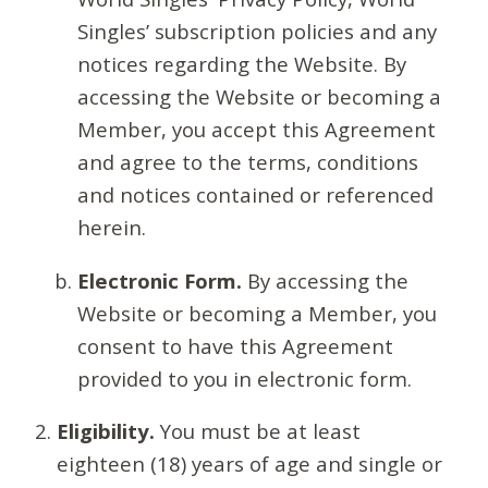
Singles’ subscription policies and any
notices regarding the Website. By
accessing the Website or becoming a
Member, you accept this Agreement
and agree to the terms, conditions
and notices contained or referenced
herein.
Electronic Form.
By accessing the
Website or becoming a Member, you
consent to have this Agreement
provided to you in electronic form.
Eligibility.
You must be at least
eighteen (18) years of age and single or