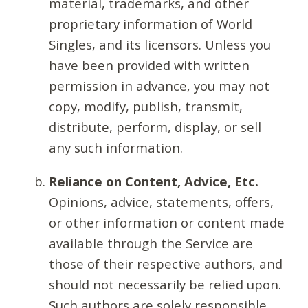
material, trademarks, and other
proprietary information of World
Singles, and its licensors. Unless you
have been provided with written
permission in advance, you may not
copy, modify, publish, transmit,
distribute, perform, display, or sell
any such information.
Reliance on Content, Advice, Etc.
Opinions, advice, statements, offers,
or other information or content made
available through the Service are
those of their respective authors, and
should not necessarily be relied upon.
Such authors are solely responsible