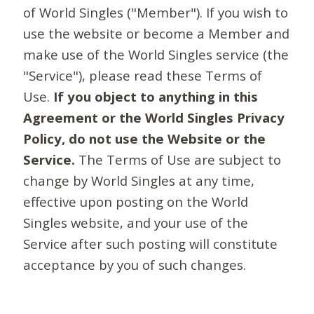
of World Singles ("Member"). If you wish to
use the website or become a Member and
make use of the World Singles service (the
"Service"), please read these Terms of
Use.
If you object to anything in this
Agreement or the World Singles Privacy
Policy, do not use the Website or the
Service.
The Terms of Use are subject to
change by World Singles at any time,
effective upon posting on the World
Singles website, and your use of the
Service after such posting will constitute
acceptance by you of such changes.