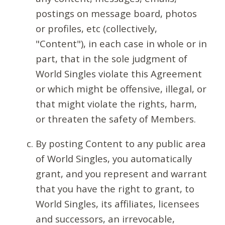
postings on message board, photos
or profiles, etc (collectively,
"Content"), in each case in whole or in
part, that in the sole judgment of
World Singles violate this Agreement
or which might be offensive, illegal, or
that might violate the rights, harm,
or threaten the safety of Members.
By posting Content to any public area
of World Singles, you automatically
grant, and you represent and warrant
that you have the right to grant, to
World Singles, its affiliates, licensees
and successors, an irrevocable,