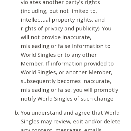
violates another party's rights
(including, but not limited to,
intellectual property rights, and
rights of privacy and publicity). You
will not provide inaccurate,
misleading or false information to
World Singles or to any other
Member. If information provided to
World Singles, or another Member,
subsequently becomes inaccurate,
misleading or false, you will promptly
notify World Singles of such change.
You understand and agree that World
Singles may review, edit and/or delete
any content, messages, emails,