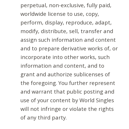
perpetual, non-exclusive, fully paid,
worldwide license to use, copy,
perform, display, reproduce, adapt,
modify, distribute, sell, transfer and
assign such information and content
and to prepare derivative works of, or
incorporate into other works, such
information and content, and to
grant and authorize sublicenses of
the foregoing. You further represent
and warrant that public posting and
use of your content by World Singles
will not infringe or violate the rights
of any third party.