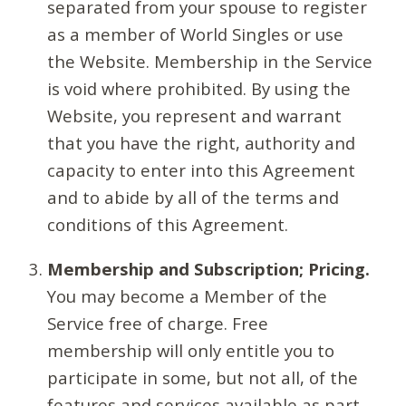
separated from your spouse to register
as a member of World Singles or use
the Website. Membership in the Service
is void where prohibited. By using the
Website, you represent and warrant
that you have the right, authority and
capacity to enter into this Agreement
and to abide by all of the terms and
conditions of this Agreement.
Membership and Subscription; Pricing.
You may become a Member of the
Service free of charge. Free
membership will only entitle you to
participate in some, but not all, of the
features and services available as part