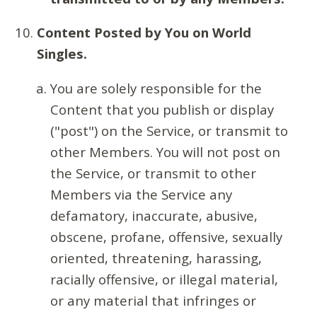
Content Posted by You on World
Singles.
You are solely responsible for the
Content that you publish or display
("post") on the Service, or transmit to
other Members. You will not post on
the Service, or transmit to other
Members via the Service any
defamatory, inaccurate, abusive,
obscene, profane, offensive, sexually
oriented, threatening, harassing,
racially offensive, or illegal material,
or any material that infringes or