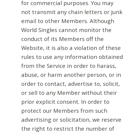
for commercial purposes. You may
not transmit any chain letters or junk
email to other Members. Although
World Singles cannot monitor the
conduct of its Members off the
Website, it is also a violation of these
rules to use any information obtained
from the Service in order to harass,
abuse, or harm another person, or in
order to contact, advertise to, solicit,
or sell to any Member without their
prior explicit consent. In order to
protect our Members from such
advertising or solicitation, we reserve
the right to restrict the number of