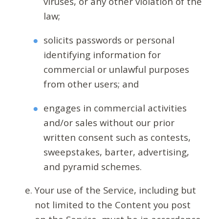
viruses, or any other violation of the
law;
solicits passwords or personal
identifying information for
commercial or unlawful purposes
from other users; and
engages in commercial activities
and/or sales without our prior
written consent such as contests,
sweepstakes, barter, advertising,
and pyramid schemes.
Your use of the Service, including but
not limited to the Content you post