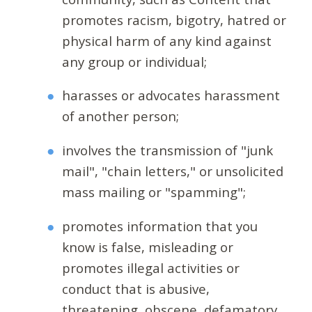
promotes racism, bigotry, hatred or
physical harm of any kind against
any group or individual;
harasses or advocates harassment
of another person;
involves the transmission of "junk
mail", "chain letters," or unsolicited
mass mailing or "spamming";
promotes information that you
know is false, misleading or
promotes illegal activities or
conduct that is abusive,
threatening, obscene, defamatory