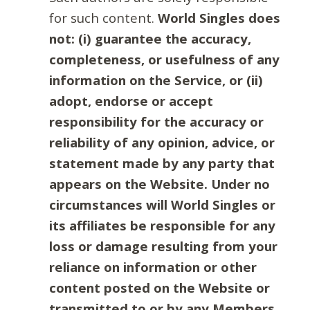
for such content.
World Singles does
not: (i) guarantee the accuracy,
completeness, or usefulness of any
information on the Service, or (ii)
adopt, endorse or accept
responsibility for the accuracy or
reliability of any opinion, advice, or
statement made by any party that
appears on the Website. Under no
circumstances will World Singles or
its affiliates be responsible for any
loss or damage resulting from your
reliance on information or other
content posted on the Website or
transmitted to or by any Members.