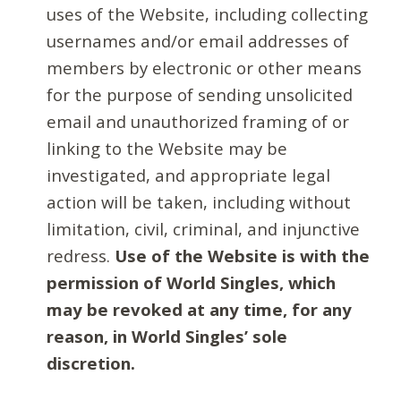
uses of the Website, including collecting
usernames and/or email addresses of
members by electronic or other means
for the purpose of sending unsolicited
email and unauthorized framing of or
linking to the Website may be
investigated, and appropriate legal
action will be taken, including without
limitation, civil, criminal, and injunctive
redress.
Use of the Website is with the
permission of World Singles, which
may be revoked at any time, for any
reason, in World Singles’ sole
discretion.