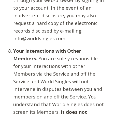
through your web-browser by signing in
to your account. In the event of an
inadvertent disclosure, you may also
request a hard copy of the electronic
records disclosed by e-mailing
info@worldsingles.com.
Your Interactions with Other
Members.
You are solely responsible
for your interactions with other
Members via the Service and off the
Service and World Singles will not
intervene in disputes between you and
members on and off the Service. You
understand that World Singles does not
screen its Members,
it does not