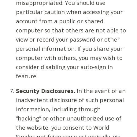
misappropriated. You should use
particular caution when accessing your
account from a public or shared
computer so that others are not able to
view or record your password or other
personal information. If you share your
computer with others, you may wish to
consider disabling your auto-sign in
feature.
Security Disclosures.
In the event of an
inadvertent disclosure of such personal
information, including through
“hacking” or other unauthorized use of
the website, you consent to World
Singles notifying you electronically, via