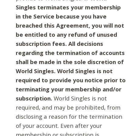
Singles terminates your membership
in the Service because you have
breached this Agreement, you will not
be entitled to any refund of unused
subscription fees. All decisions
regarding the termination of accounts
shall be made in the sole discretion of
World Singles. World Singles is not
required to provide you notice prior to
terminating your membership and/or
subscription.
World Singles is not
required, and may be prohibited, from
disclosing a reason for the termination
of your account. Even after your
membership or subscription is