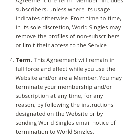
Agreement the term “Member” includes
subscribers, unless where its usage
indicates otherwise. From time to time,
in its sole discretion, World Singles may
remove the profiles of non-subscribers
or limit their access to the Service.
Term.
This Agreement will remain in
full force and effect while you use the
Website and/or are a Member. You may
terminate your membership and/or
subscription at any time, for any
reason, by following the instructions
designated on the Website or by
sending World Singles email notice of
termination to World Singles,