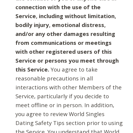
connection with the use of the
Service, including without limitation,
bodily injury, emotional distress,
and/or any other damages resulting
from communications or meetings
with other registered users of this
Service or persons you meet through
this Service.
You agree to take
reasonable precautions in all
interactions with other Members of the
Service, particularly if you decide to
meet offline or in person. In addition,
you agree to review World Singles
Dating Safety Tips section prior to using
the Service. You understand that World