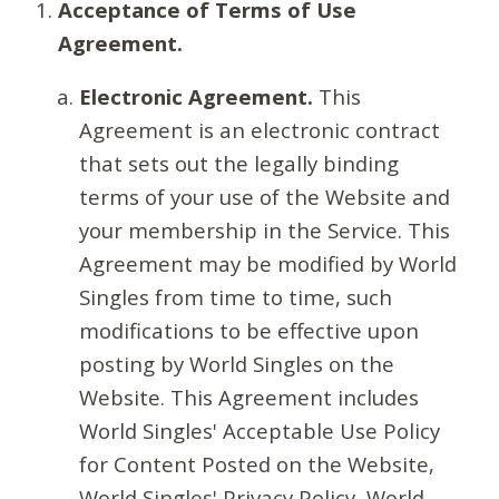
Acceptance of Terms of Use
Agreement.
Electronic Agreement.
This
Agreement is an electronic contract
that sets out the legally binding
terms of your use of the Website and
your membership in the Service. This
Agreement may be modified by World
Singles from time to time, such
modifications to be effective upon
posting by World Singles on the
Website. This Agreement includes
World Singles' Acceptable Use Policy
for Content Posted on the Website,
World Singles' Privacy Policy, World