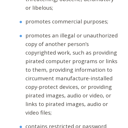
or libelous;
promotes commercial purposes;
promotes an illegal or unauthorized
copy of another person’s
copyrighted work, such as providing
pirated computer programs or links
to them, providing information to
circumvent manufacture-installed
copy-protect devices, or providing
pirated images, audio or video, or
links to pirated images, audio or
video files;
contains restricted or password