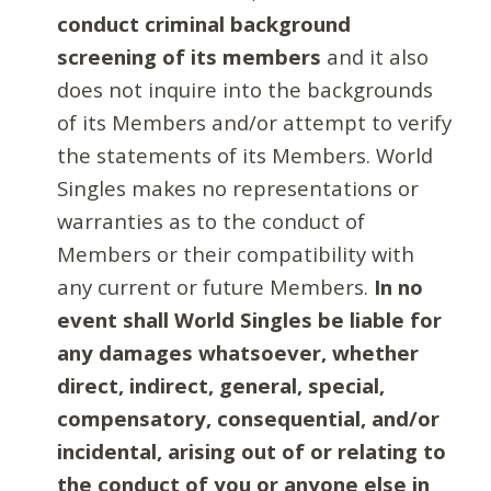
conduct criminal background
screening of its members
and it also
does not inquire into the backgrounds
of its Members and/or attempt to verify
the statements of its Members. World
Singles makes no representations or
warranties as to the conduct of
Members or their compatibility with
any current or future Members.
In no
event shall World Singles be liable for
any damages whatsoever, whether
direct, indirect, general, special,
compensatory, consequential, and/or
incidental, arising out of or relating to
the conduct of you or anyone else in