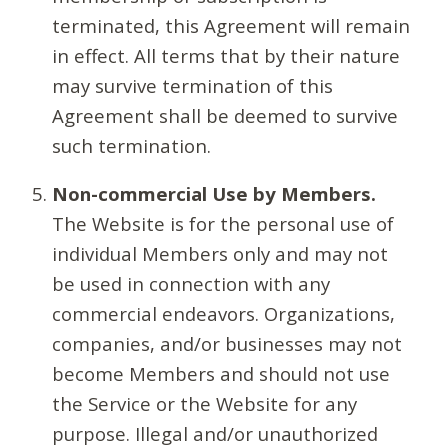
terminated, this Agreement will remain
in effect. All terms that by their nature
may survive termination of this
Agreement shall be deemed to survive
such termination.
Non-commercial Use by Members.
The Website is for the personal use of
individual Members only and may not
be used in connection with any
commercial endeavors. Organizations,
companies, and/or businesses may not
become Members and should not use
the Service or the Website for any
purpose. Illegal and/or unauthorized