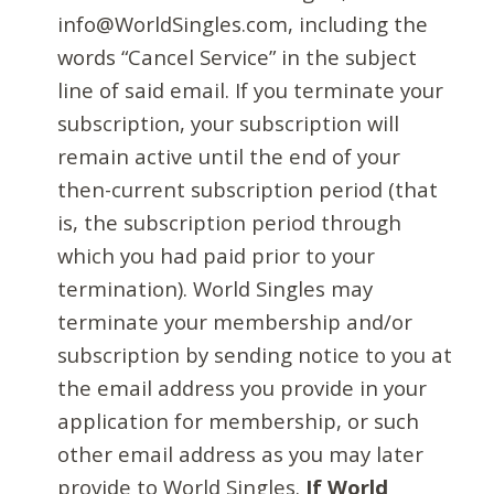
info@WorldSingles.com, including the
words “Cancel Service” in the subject
line of said email. If you terminate your
subscription, your subscription will
remain active until the end of your
then-current subscription period (that
is, the subscription period through
which you had paid prior to your
termination). World Singles may
terminate your membership and/or
subscription by sending notice to you at
the email address you provide in your
application for membership, or such
other email address as you may later
provide to World Singles.
If World