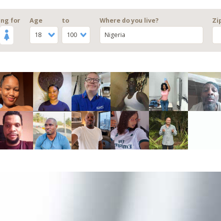
ng for
Age
to
Where do you live?
Zi
18
100
Nigeria