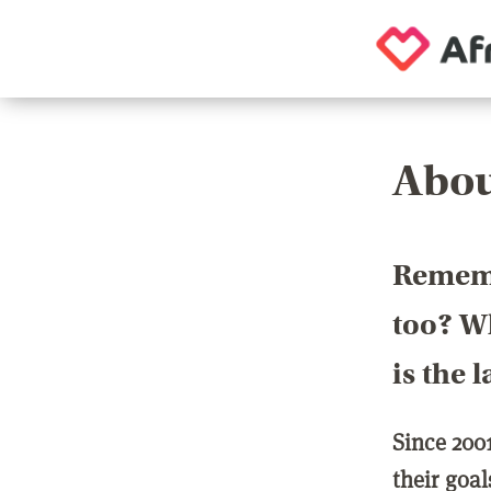
Abou
Rememb
too? Wh
is the 
Since 200
their goa