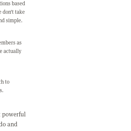
ctions based
e don't take
and simple.
members as
e actually
ch to
s.
st powerful
 do and