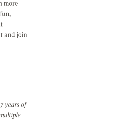
in more
fun,
ut
t and join
7 years of
 multiple