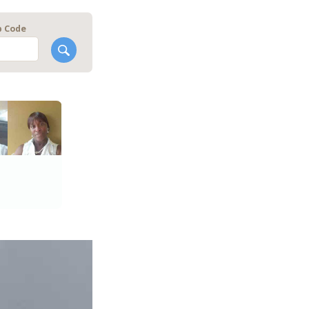
p Code