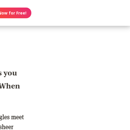
Now for Free!
s you
? When
ngles meet
 sheer