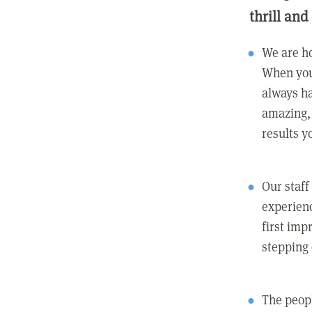
thrill and
We are ho
When you
always ha
amazing, 
results y
Our staff
experienc
first imp
stepping
The peopl