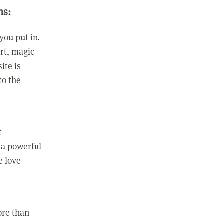
ns:
you put in.
rt, magic
ite is
to the
t
 a powerful
e love
ore than