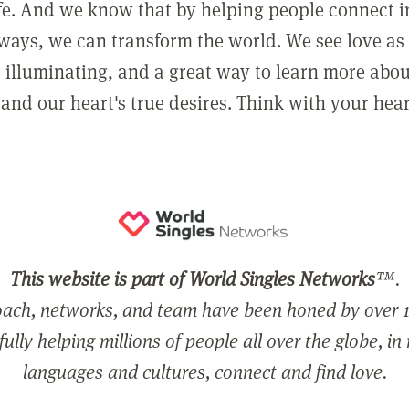
ife. And we know that by helping people connect 
ways, we can transform the world. We see love as 
, illuminating, and a great way to learn more abo
and our heart's true desires. Think with your hear
This website is part of World Singles Networks
™.
ach, networks, and team have been honed by over 1
ully helping millions of people all over the globe, in
languages and cultures, connect and find love.