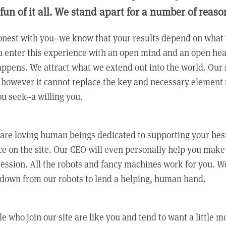
 fun of it all. We stand apart for a number of reaso
nest with you--we know that your results depend on what 
 enter this experience with an open mind and an open hea
ppens. We attract what we extend out into the world. Our s
however it cannot replace the key and necessary element 
ou seek--a willing you.
 are loving human beings dedicated to supporting your bes
e on the site. Our CEO will even personally help you make
ression. All the robots and fancy machines work for you. W
 down from our robots to lend a helping, human hand.
e who join our site are like you and tend to want a little m