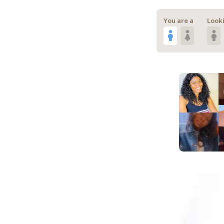
You are a
Looki