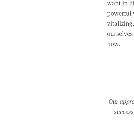
want in l
powerful 
vitalizing
ourselves 
now.
Our appro
successf