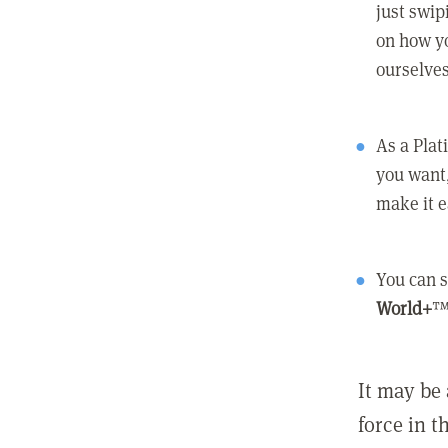
just swip
on how yo
ourselves
As a Pla
you want,
make it e
You can s
World+
™
It may be 
force in t