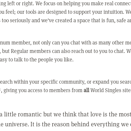
ing left or right. We focus on helping you make real conne
u feel; our tools are designed to support your intuition. W
 too seriously and we've created a space that is fun, safe 
tinum member, not only can you chat with as many other 
 but Regular members can also reach out to you to chat. W
asy to talk to the people you like.
earch within your specific community, or expand you sear
, giving you access to members from
all
World Singles site
a little romantic but we think that love is the mo
he universe. It is the reason behind everything we