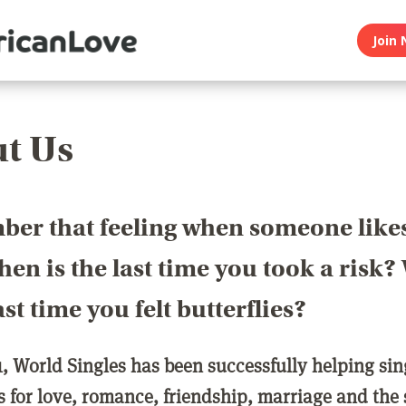
Join 
t Us
er that feeling when someone like
en is the last time you took a risk
last time you felt butterflies?
1, World Singles has been successfully helping si
ls for love, romance, friendship, marriage and the