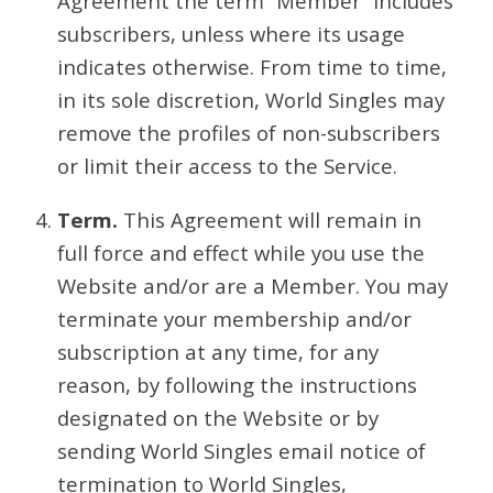
Agreement the term “Member” includes
subscribers, unless where its usage
indicates otherwise. From time to time,
in its sole discretion, World Singles may
remove the profiles of non-subscribers
or limit their access to the Service.
Term.
This Agreement will remain in
full force and effect while you use the
Website and/or are a Member. You may
terminate your membership and/or
subscription at any time, for any
reason, by following the instructions
designated on the Website or by
sending World Singles email notice of
termination to World Singles,