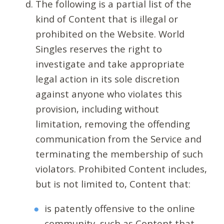
The following is a partial list of the
kind of Content that is illegal or
prohibited on the Website. World
Singles reserves the right to
investigate and take appropriate
legal action in its sole discretion
against anyone who violates this
provision, including without
limitation, removing the offending
communication from the Service and
terminating the membership of such
violators. Prohibited Content includes,
but is not limited to, Content that:
is patently offensive to the online
community, such as Content that