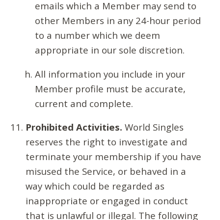
emails which a Member may send to
other Members in any 24-hour period
to a number which we deem
appropriate in our sole discretion.
All information you include in your
Member profile must be accurate,
current and complete.
Prohibited Activities.
World Singles
reserves the right to investigate and
terminate your membership if you have
misused the Service, or behaved in a
way which could be regarded as
inappropriate or engaged in conduct
that is unlawful or illegal. The following