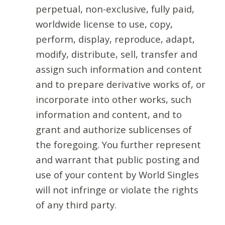
perpetual, non-exclusive, fully paid,
worldwide license to use, copy,
perform, display, reproduce, adapt,
modify, distribute, sell, transfer and
assign such information and content
and to prepare derivative works of, or
incorporate into other works, such
information and content, and to
grant and authorize sublicenses of
the foregoing. You further represent
and warrant that public posting and
use of your content by World Singles
will not infringe or violate the rights
of any third party.