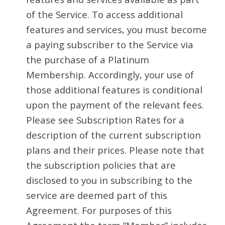
of the Service. To access additional
features and services, you must become
a paying subscriber to the Service via
the purchase of a Platinum
Membership. Accordingly, your use of
those additional features is conditional
upon the payment of the relevant fees.
Please see Subscription Rates for a
description of the current subscription
plans and their prices. Please note that
the subscription policies that are
disclosed to you in subscribing to the
service are deemed part of this
Agreement. For purposes of this