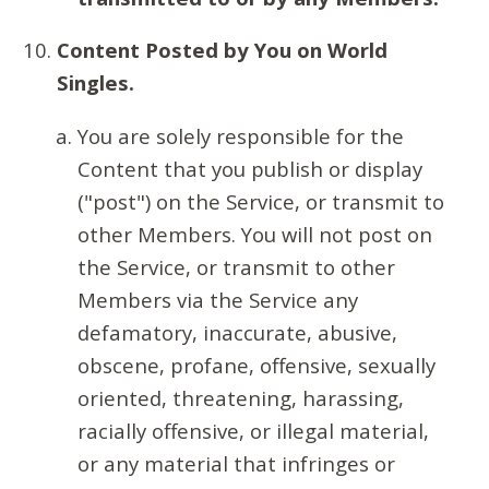
Content Posted by You on World
Singles.
You are solely responsible for the
Content that you publish or display
("post") on the Service, or transmit to
other Members. You will not post on
the Service, or transmit to other
Members via the Service any
defamatory, inaccurate, abusive,
obscene, profane, offensive, sexually
oriented, threatening, harassing,
racially offensive, or illegal material,
or any material that infringes or