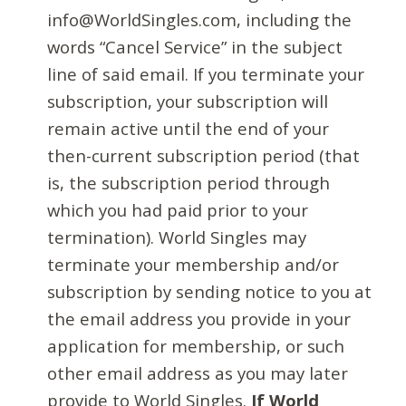
info@WorldSingles.com, including the
words “Cancel Service” in the subject
line of said email. If you terminate your
subscription, your subscription will
remain active until the end of your
then-current subscription period (that
is, the subscription period through
which you had paid prior to your
termination). World Singles may
terminate your membership and/or
subscription by sending notice to you at
the email address you provide in your
application for membership, or such
other email address as you may later
provide to World Singles.
If World