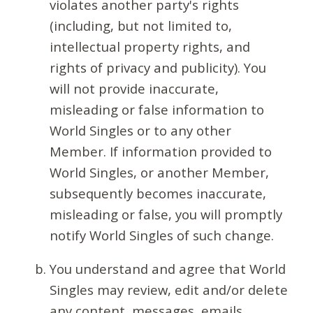
violates another party's rights
(including, but not limited to,
intellectual property rights, and
rights of privacy and publicity). You
will not provide inaccurate,
misleading or false information to
World Singles or to any other
Member. If information provided to
World Singles, or another Member,
subsequently becomes inaccurate,
misleading or false, you will promptly
notify World Singles of such change.
You understand and agree that World
Singles may review, edit and/or delete
any content, messages, emails,