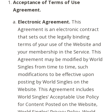
Acceptance of Terms of Use
Agreement.
Electronic Agreement.
This
Agreement is an electronic contract
that sets out the legally binding
terms of your use of the Website and
your membership in the Service. This
Agreement may be modified by World
Singles from time to time, such
modifications to be effective upon
posting by World Singles on the
Website. This Agreement includes
World Singles' Acceptable Use Policy
for Content Posted on the Website,
World Singles' Privacy Policy, World