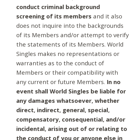
conduct criminal background
screening of its members
and it also
does not inquire into the backgrounds
of its Members and/or attempt to verify
the statements of its Members. World
Singles makes no representations or
warranties as to the conduct of
Members or their compatibility with
any current or future Members.
In no
event shall World Singles be liable for
any damages whatsoever, whether
direct, indirect, general, special,
compensatory, consequential, and/or
incidental, arising out of or relating to
the conduct of you or anyone else in