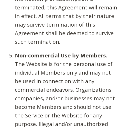
terminated, this Agreement will remain
in effect. All terms that by their nature
may survive termination of this
Agreement shall be deemed to survive
such termination.
Non-commercial Use by Members.
The Website is for the personal use of
individual Members only and may not
be used in connection with any
commercial endeavors. Organizations,
companies, and/or businesses may not
become Members and should not use
the Service or the Website for any
purpose. Illegal and/or unauthorized