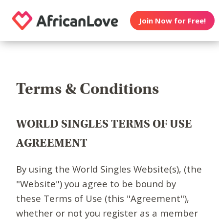
Join Now for Free!
Terms & Conditions
WORLD SINGLES TERMS OF USE
AGREEMENT
By using the World Singles Website(s), (the
"Website") you agree to be bound by
these Terms of Use (this "Agreement"),
whether or not you register as a member