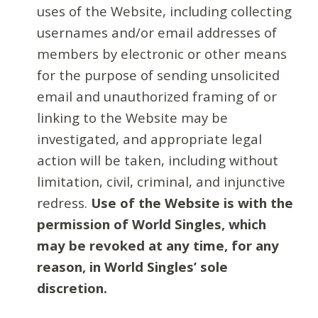
uses of the Website, including collecting
usernames and/or email addresses of
members by electronic or other means
for the purpose of sending unsolicited
email and unauthorized framing of or
linking to the Website may be
investigated, and appropriate legal
action will be taken, including without
limitation, civil, criminal, and injunctive
redress.
Use of the Website is with the
permission of World Singles, which
may be revoked at any time, for any
reason, in World Singles’ sole
discretion.