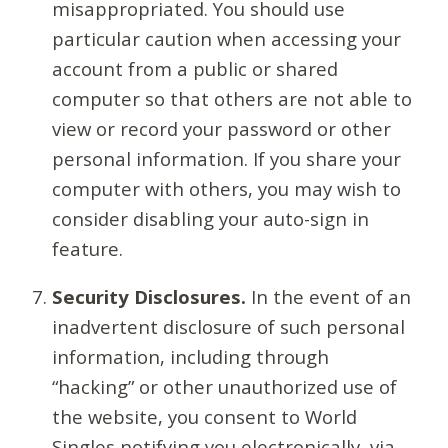
misappropriated. You should use
particular caution when accessing your
account from a public or shared
computer so that others are not able to
view or record your password or other
personal information. If you share your
computer with others, you may wish to
consider disabling your auto-sign in
feature.
Security Disclosures.
In the event of an
inadvertent disclosure of such personal
information, including through
“hacking” or other unauthorized use of
the website, you consent to World
Singles notifying you electronically, via