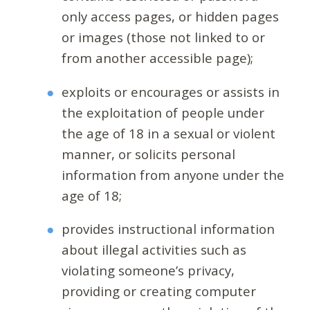
only access pages, or hidden pages
or images (those not linked to or
from another accessible page);
exploits or encourages or assists in
the exploitation of people under
the age of 18 in a sexual or violent
manner, or solicits personal
information from anyone under the
age of 18;
provides instructional information
about illegal activities such as
violating someone’s privacy,
providing or creating computer