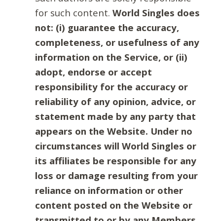
for such content.
World Singles does
not: (i) guarantee the accuracy,
completeness, or usefulness of any
information on the Service, or (ii)
adopt, endorse or accept
responsibility for the accuracy or
reliability of any opinion, advice, or
statement made by any party that
appears on the Website. Under no
circumstances will World Singles or
its affiliates be responsible for any
loss or damage resulting from your
reliance on information or other
content posted on the Website or
transmitted to or by any Members.