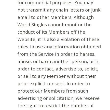
for commercial purposes. You may
not transmit any chain letters or junk
email to other Members. Although
World Singles cannot monitor the
conduct of its Members off the
Website, it is also a violation of these
rules to use any information obtained
from the Service in order to harass,
abuse, or harm another person, or in
order to contact, advertise to, solicit,
or sell to any Member without their
prior explicit consent. In order to
protect our Members from such
advertising or solicitation, we reserve
the right to restrict the number of