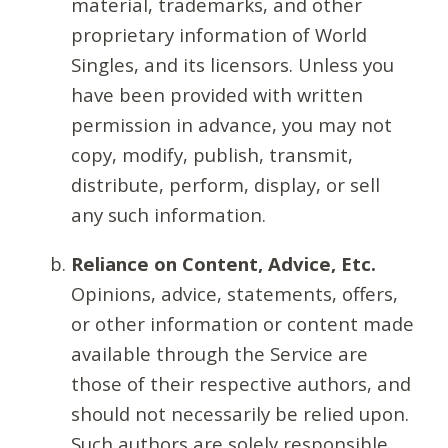
material, trademarks, and other
proprietary information of World
Singles, and its licensors. Unless you
have been provided with written
permission in advance, you may not
copy, modify, publish, transmit,
distribute, perform, display, or sell
any such information.
Reliance on Content, Advice, Etc.
Opinions, advice, statements, offers,
or other information or content made
available through the Service are
those of their respective authors, and
should not necessarily be relied upon.
Such authors are solely responsible