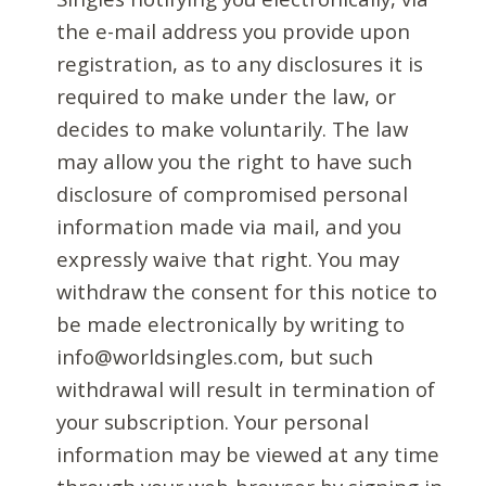
the e-mail address you provide upon
registration, as to any disclosures it is
required to make under the law, or
decides to make voluntarily. The law
may allow you the right to have such
disclosure of compromised personal
information made via mail, and you
expressly waive that right. You may
withdraw the consent for this notice to
be made electronically by writing to
info@worldsingles.com, but such
withdrawal will result in termination of
your subscription. Your personal
information may be viewed at any time