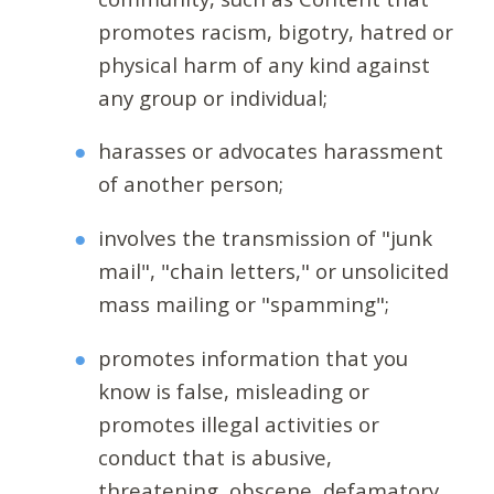
promotes racism, bigotry, hatred or
physical harm of any kind against
any group or individual;
harasses or advocates harassment
of another person;
involves the transmission of "junk
mail", "chain letters," or unsolicited
mass mailing or "spamming";
promotes information that you
know is false, misleading or
promotes illegal activities or
conduct that is abusive,
threatening, obscene, defamatory