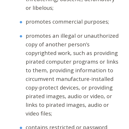
or libelous;
promotes commercial purposes;
promotes an illegal or unauthorized
copy of another person’s
copyrighted work, such as providing
pirated computer programs or links
to them, providing information to
circumvent manufacture-installed
copy-protect devices, or providing
pirated images, audio or video, or
links to pirated images, audio or
video files;
contains restricted or password