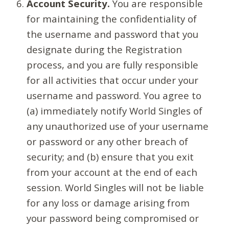
Account Security.
You are responsible
for maintaining the confidentiality of
the username and password that you
designate during the Registration
process, and you are fully responsible
for all activities that occur under your
username and password. You agree to
(a) immediately notify World Singles of
any unauthorized use of your username
or password or any other breach of
security; and (b) ensure that you exit
from your account at the end of each
session. World Singles will not be liable
for any loss or damage arising from
your password being compromised or