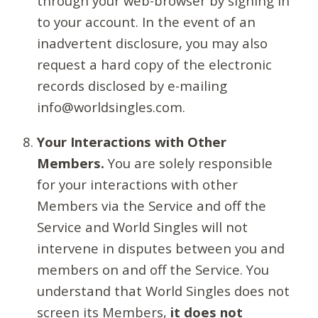
through your web-browser by signing in
to your account. In the event of an
inadvertent disclosure, you may also
request a hard copy of the electronic
records disclosed by e-mailing
info@worldsingles.com.
Your Interactions with Other
Members.
You are solely responsible
for your interactions with other
Members via the Service and off the
Service and World Singles will not
intervene in disputes between you and
members on and off the Service. You
understand that World Singles does not
screen its Members,
it does not