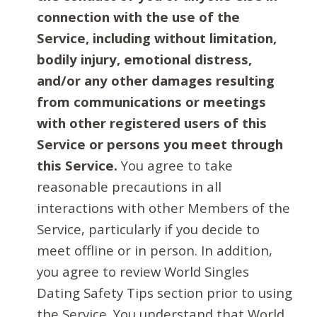
connection with the use of the
Service, including without limitation,
bodily injury, emotional distress,
and/or any other damages resulting
from communications or meetings
with other registered users of this
Service or persons you meet through
this Service.
You agree to take
reasonable precautions in all
interactions with other Members of the
Service, particularly if you decide to
meet offline or in person. In addition,
you agree to review World Singles
Dating Safety Tips section prior to using
the Service. You understand that World