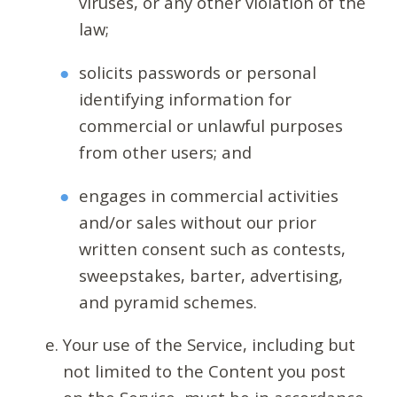
viruses, or any other violation of the
law;
solicits passwords or personal
identifying information for
commercial or unlawful purposes
from other users; and
engages in commercial activities
and/or sales without our prior
written consent such as contests,
sweepstakes, barter, advertising,
and pyramid schemes.
Your use of the Service, including but
not limited to the Content you post