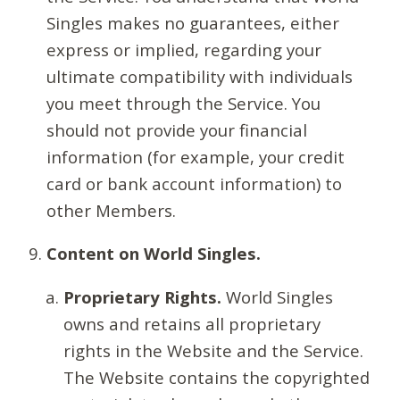
Singles makes no guarantees, either
express or implied, regarding your
ultimate compatibility with individuals
you meet through the Service. You
should not provide your financial
information (for example, your credit
card or bank account information) to
other Members.
Content on World Singles.
Proprietary Rights.
World Singles
owns and retains all proprietary
rights in the Website and the Service.
The Website contains the copyrighted