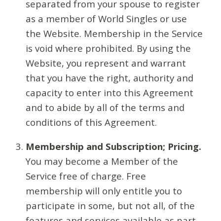
separated from your spouse to register
as a member of World Singles or use
the Website. Membership in the Service
is void where prohibited. By using the
Website, you represent and warrant
that you have the right, authority and
capacity to enter into this Agreement
and to abide by all of the terms and
conditions of this Agreement.
Membership and Subscription; Pricing.
You may become a Member of the
Service free of charge. Free
membership will only entitle you to
participate in some, but not all, of the
features and services available as part