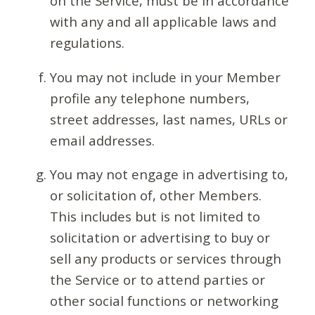
on the Service, must be in accordance
with any and all applicable laws and
regulations.
You may not include in your Member
profile any telephone numbers,
street addresses, last names, URLs or
email addresses.
You may not engage in advertising to,
or solicitation of, other Members.
This includes but is not limited to
solicitation or advertising to buy or
sell any products or services through
the Service or to attend parties or
other social functions or networking