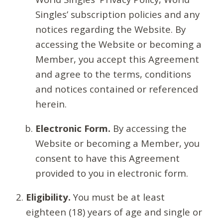
Singles’ subscription policies and any
notices regarding the Website. By
accessing the Website or becoming a
Member, you accept this Agreement
and agree to the terms, conditions
and notices contained or referenced
herein.
Electronic Form.
By accessing the
Website or becoming a Member, you
consent to have this Agreement
provided to you in electronic form.
Eligibility.
You must be at least
eighteen (18) years of age and single or