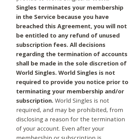
Singles terminates your membership
in the Service because you have
breached this Agreement, you will not
be entitled to any refund of unused
subscription fees. All decisions
regarding the termination of accounts
shall be made in the sole discretion of
World Singles. World Singles is not
required to provide you notice prior to
terminating your membership and/or
subscription.
World Singles is not
required, and may be prohibited, from
disclosing a reason for the termination
of your account. Even after your
membership or subscription is