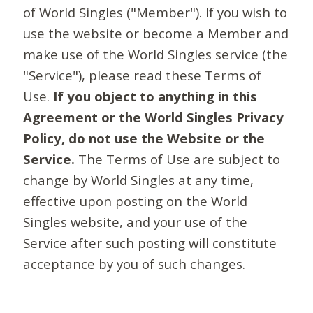
of World Singles ("Member"). If you wish to
use the website or become a Member and
make use of the World Singles service (the
"Service"), please read these Terms of
Use.
If you object to anything in this
Agreement or the World Singles Privacy
Policy, do not use the Website or the
Service.
The Terms of Use are subject to
change by World Singles at any time,
effective upon posting on the World
Singles website, and your use of the
Service after such posting will constitute
acceptance by you of such changes.