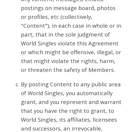
postings on message board, photos
or profiles, etc (collectively,
"Content"), in each case in whole or in
part, that in the sole judgment of
World Singles violate this Agreement
or which might be offensive, illegal, or
that might violate the rights, harm,
or threaten the safety of Members.
By posting Content to any public area
of World Singles, you automatically
grant, and you represent and warrant
that you have the right to grant, to
World Singles, its affiliates, licensees
and successors, an irrevocable,