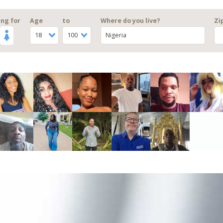
ng for
Age
to
Where do you live?
Zi
18
100
Nigeria