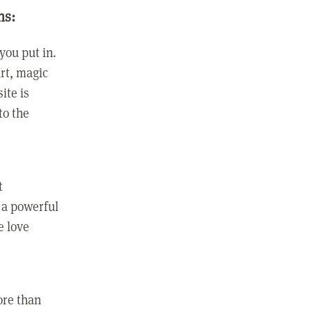
ns:
you put in.
rt, magic
ite is
to the
t
 a powerful
e love
ore than