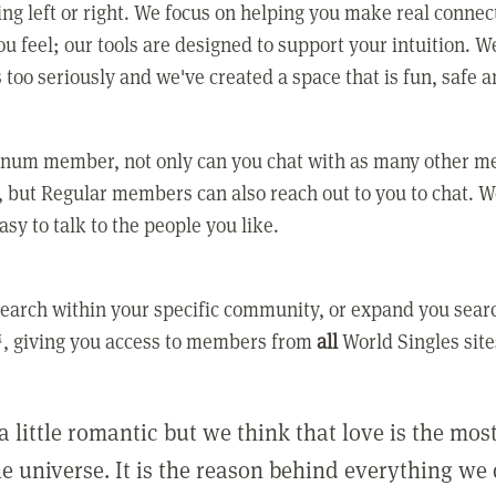
ing left or right. We focus on helping you make real conne
u feel; our tools are designed to support your intuition. W
 too seriously and we've created a space that is fun, safe 
tinum member, not only can you chat with as many other 
 but Regular members can also reach out to you to chat. W
asy to talk to the people you like.
earch within your specific community, or expand you sear
, giving you access to members from
all
World Singles site
a little romantic but we think that love is the mo
he universe. It is the reason behind everything we