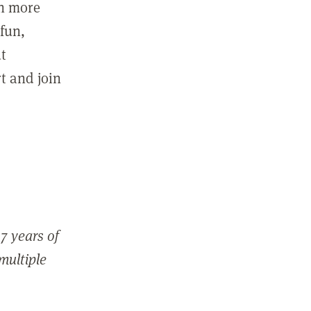
in more
fun,
ut
t and join
7 years of
 multiple