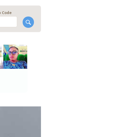
p Code