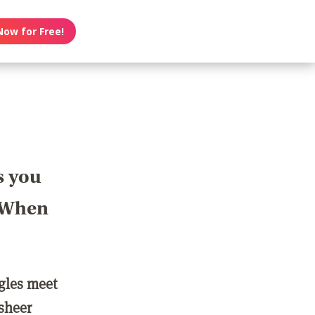
Now for Free!
s you
? When
ngles meet
 sheer