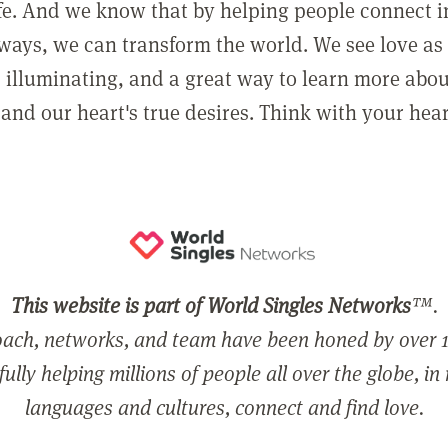
ife. And we know that by helping people connect 
ways, we can transform the world. We see love as 
, illuminating, and a great way to learn more abo
and our heart's true desires. Think with your hear
This website is part of World Singles Networks
™.
ach, networks, and team have been honed by over 1
ully helping millions of people all over the globe, in
languages and cultures, connect and find love.