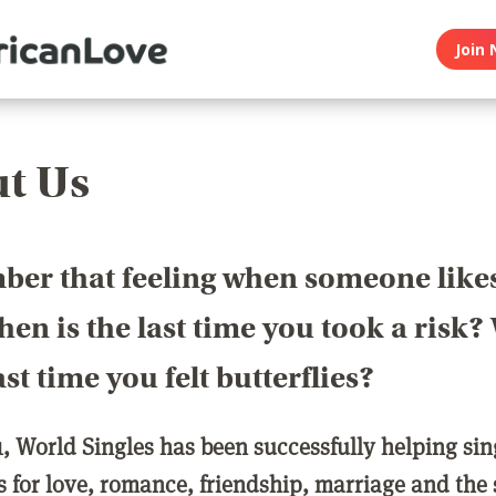
Join 
t Us
er that feeling when someone like
en is the last time you took a risk
last time you felt butterflies?
1, World Singles has been successfully helping si
ls for love, romance, friendship, marriage and the