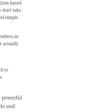
ctions based
e don't take
and simple.
members as
e actually
ch to
s.
st powerful
 do and