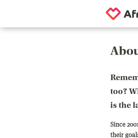
Abou
Rememb
too? Wh
is the 
Since 200
their goa