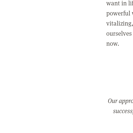
want in l
powerful 
vitalizing
ourselves 
now.
Our appro
successf