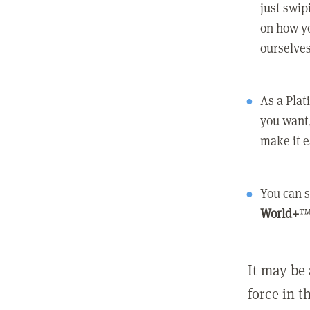
just swip
on how yo
ourselves
As a Pla
you want,
make it e
You can s
World+
™
It may be 
force in t