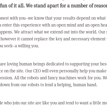
 fun of it all. We stand apart for a number of reaso
nest with you--we know that your results depend on what 
 enter this experience with an open mind and an open hea
ppens. We attract what we extend out into the world. Our s
however it cannot replace the key and necessary element 
ou seek--a willing you.
 are loving human beings dedicated to supporting your bes
e on the site. Our CEO will even personally help you make
ression. All the robots and fancy machines work for you. W
 down from our robots to lend a helping, human hand.
e who join our site are like you and tend to want a little m