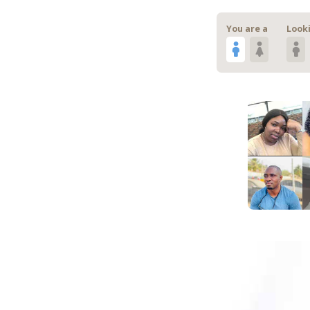
You are a
Looki