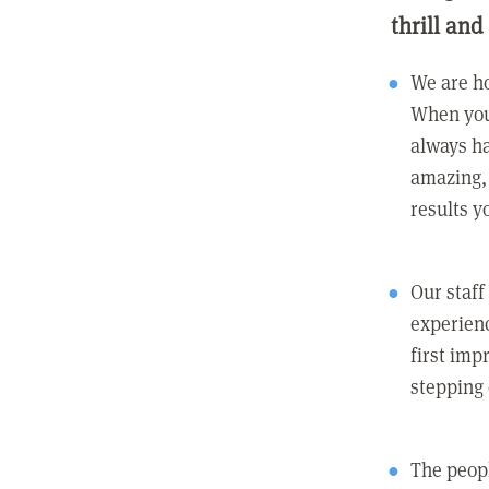
thrill and
We are ho
When you
always ha
amazing, 
results y
Our staff
experienc
first imp
stepping
The peopl