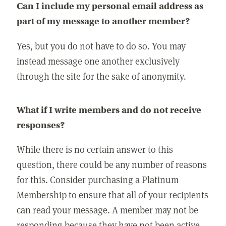
Can I include my personal email address as
part of my message to another member?
Yes, but you do not have to do so. You may
instead message one another exclusively
through the site for the sake of anonymity.
What if I write members and do not receive
responses?
While there is no certain answer to this
question, there could be any number of reasons
for this. Consider purchasing a Platinum
Membership to ensure that all of your recipients
can read your message. A member may not be
responding because they have not been active