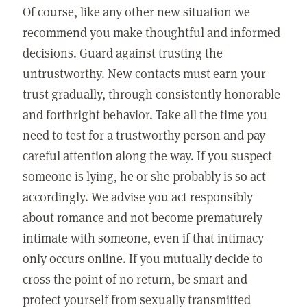
Of course, like any other new situation we
recommend you make thoughtful and informed
decisions. Guard against trusting the
untrustworthy. New contacts must earn your
trust gradually, through consistently honorable
and forthright behavior. Take all the time you
need to test for a trustworthy person and pay
careful attention along the way. If you suspect
someone is lying, he or she probably is so act
accordingly. We advise you act responsibly
about romance and not become prematurely
intimate with someone, even if that intimacy
only occurs online. If you mutually decide to
cross the point of no return, be smart and
protect yourself from sexually transmitted