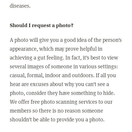
diseases.
Should I request a photo?
A photo will give you a good idea of the person's
appearance, which may prove helpful in
achieving a gut feeling. In fact, it's best to view
several images of someone in various settings:
casual, formal, indoor and outdoors. If all you
hear are excuses about why you can't see a
photo, consider they have something to hide.
We offer free photo scanning services to our
members so there is no reason someone
shouldn't be able to provide you a photo.