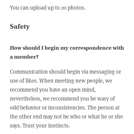
You can upload up to 20 photos.
Safety
How should I begin my correspondence with
a member?
Communication should begin via messaging or
use of likes. When meeting new people, we
recommend you have an open mind,
nevertheless, we recommend you be wary of
odd behavior or inconsistencies. The person at
the other end may not be who or what he or she
says. Trust your instincts.