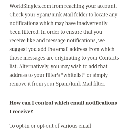
WorldSingles.com from reaching your account.
Check your Spam/Junk Mail folder to locate any
notifications which may have inadvertently
been filtered. In order to ensure that you
receive like and message notifications, we
suggest you add the email address from which
those messages are originating to your Contacts
list. Alternatively, you may wish to add that
address to your filter's "whitelist" or simply
remove it from your Spam/Junk Mail filter.
How can I control which email notifications
I receive?
To opt-in or opt-out of various email