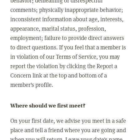
behavior; demeaning or disrespectful
comments; physically inappropriate behavior;
inconsistent information about age, interests,
appearance, marital status, profession,
employment; failure to provide direct answers
to direct questions. If you feel that a member is
in violation of our Terms of Service, you may
report the violation by clicking the Report a
Concern link at the top and bottom of a
member's profile.
Where should we first meet?
On your first date, we advise you meet in a safe
place and tell a friend where you are going and
when you will return. Leave your date's name