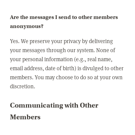
Are the messages I send to other members
anonymous?
Yes. We preserve your privacy by delivering
your messages through our system. None of
your personal information (e.g., real name,
email address, date of birth) is divulged to other
members. You may choose to do so at your own
discretion.
Communicating with Other
Members