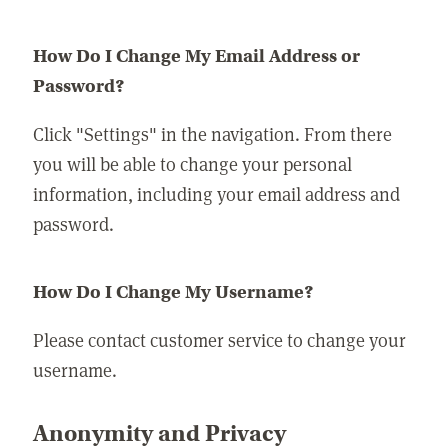
How Do I Change My Email Address or
Password?
Click "Settings" in the navigation. From there
you will be able to change your personal
information, including your email address and
password.
How Do I Change My Username?
Please contact customer service to change your
username.
Anonymity and Privacy