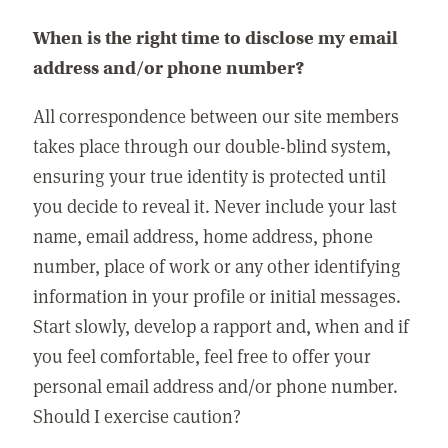
When is the right time to disclose my email
address and/or phone number?
All correspondence between our site members
takes place through our double-blind system,
ensuring your true identity is protected until
you decide to reveal it. Never include your last
name, email address, home address, phone
number, place of work or any other identifying
information in your profile or initial messages.
Start slowly, develop a rapport and, when and if
you feel comfortable, feel free to offer your
personal email address and/or phone number.
Should I exercise caution?