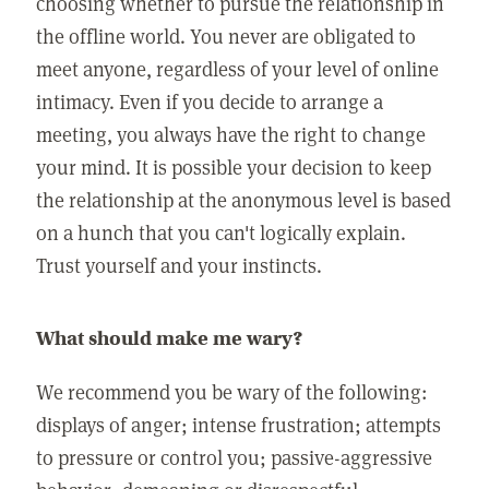
choosing whether to pursue the relationship in
the offline world. You never are obligated to
meet anyone, regardless of your level of online
intimacy. Even if you decide to arrange a
meeting, you always have the right to change
your mind. It is possible your decision to keep
the relationship at the anonymous level is based
on a hunch that you can't logically explain.
Trust yourself and your instincts.
What should make me wary?
We recommend you be wary of the following:
displays of anger; intense frustration; attempts
to pressure or control you; passive-aggressive