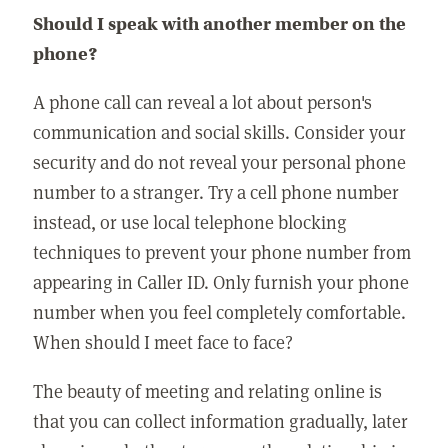
Should I speak with another member on the
phone?
A phone call can reveal a lot about person's
communication and social skills. Consider your
security and do not reveal your personal phone
number to a stranger. Try a cell phone number
instead, or use local telephone blocking
techniques to prevent your phone number from
appearing in Caller ID. Only furnish your phone
number when you feel completely comfortable.
When should I meet face to face?
The beauty of meeting and relating online is
that you can collect information gradually, later