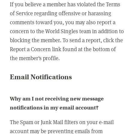
If you believe a member has violated the Terms
of Service regarding offensive or harassing
comments toward you, you may also report a
concern to the World Singles team in addition to
blocking the member. To send a report, click the
Report a Concern link found at the bottom of
the member's profile.
Email Notifications
Why am I not receiving new message
notifications in my email account?
The Spam or Junk Mail filters on your e-mail
account may be preventing emails from