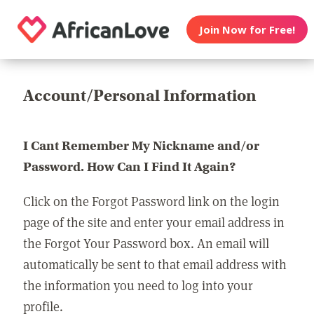
Join Now for Free!
Account/Personal Information
I Cant Remember My Nickname and/or
Password. How Can I Find It Again?
Click on the Forgot Password link on the login
page of the site and enter your email address in
the Forgot Your Password box. An email will
automatically be sent to that email address with
the information you need to log into your
profile.