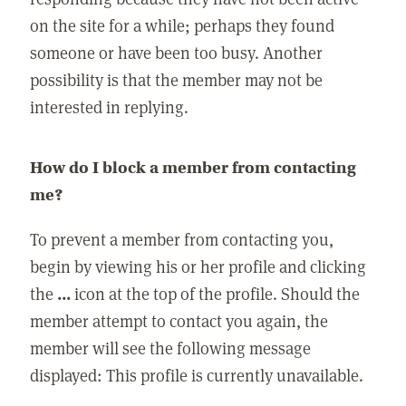
on the site for a while; perhaps they found
someone or have been too busy. Another
possibility is that the member may not be
interested in replying.
How do I block a member from contacting
me?
To prevent a member from contacting you,
begin by viewing his or her profile and clicking
the
...
icon at the top of the profile. Should the
member attempt to contact you again, the
member will see the following message
displayed: This profile is currently unavailable.