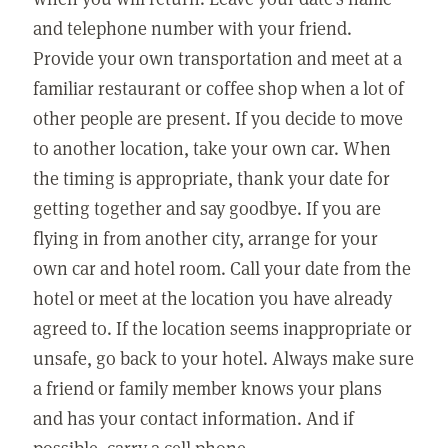
and telephone number with your friend.
Provide your own transportation and meet at a
familiar restaurant or coffee shop when a lot of
other people are present. If you decide to move
to another location, take your own car. When
the timing is appropriate, thank your date for
getting together and say goodbye. If you are
flying in from another city, arrange for your
own car and hotel room. Call your date from the
hotel or meet at the location you have already
agreed to. If the location seems inappropriate or
unsafe, go back to your hotel. Always make sure
a friend or family member knows your plans
and has your contact information. And if
possible, carry a cell phone.