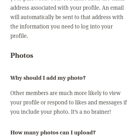
address associated with your profile. An email
will automatically be sent to that address with
the information you need to log into your
profile.
Photos
Why should I add my photo?
Other members are much more likely to view
your profile or respond to likes and messages if
you include your photo. It's a no brainer!
How many photos can I upload?