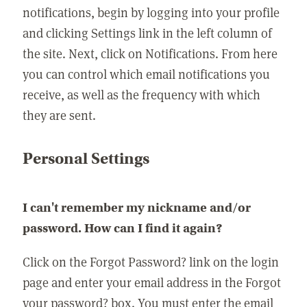
notifications, begin by logging into your profile
and clicking Settings link in the left column of
the site. Next, click on Notifications. From here
you can control which email notifications you
receive, as well as the frequency with which
they are sent.
Personal Settings
I can't remember my nickname and/or
password. How can I find it again?
Click on the Forgot Password? link on the login
page and enter your email address in the Forgot
your password? box. You must enter the email