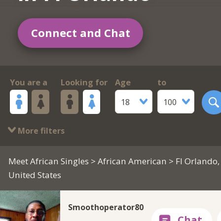
Connect and Chat
You are a
Looking for
Age
to
18
100
More filters
Meet African Singles
>
African American
> Fl Orlando,
United States
Smoothoperator80