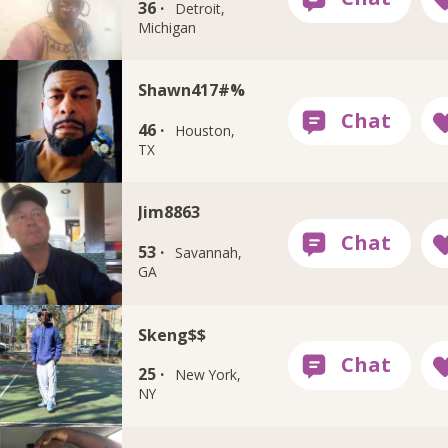
36 ·
Detroit,
Michigan
Shawn417#%
46 ·
Houston,
TX
Jim8863
53 ·
Savannah,
GA
Skeng$$
25 ·
New York,
NY