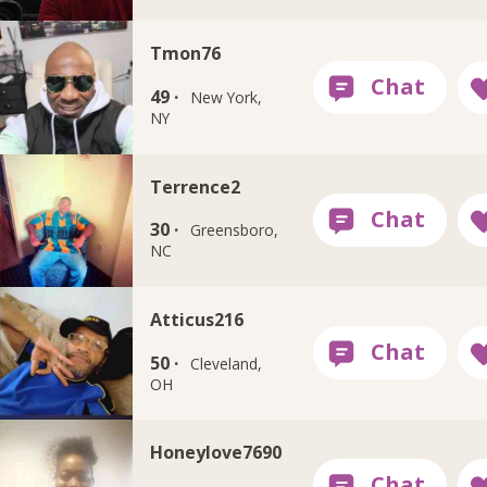
Tmon76
49 ·
New York,
NY
Terrence2
30 ·
Greensboro,
NC
Atticus216
50 ·
Cleveland,
OH
Honeylove7690