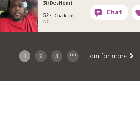
SirDesHenri
52 ·
Charlotte,
NC
1
2
3
Join for more