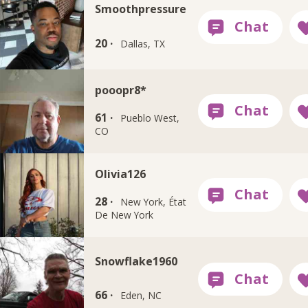
Smoothpressure
20 ·
Dallas, TX
pooopr8*
61 ·
Pueblo West,
CO
Olivia126
28 ·
New York, État
De New York
Snowflake1960
66 ·
Eden, NC