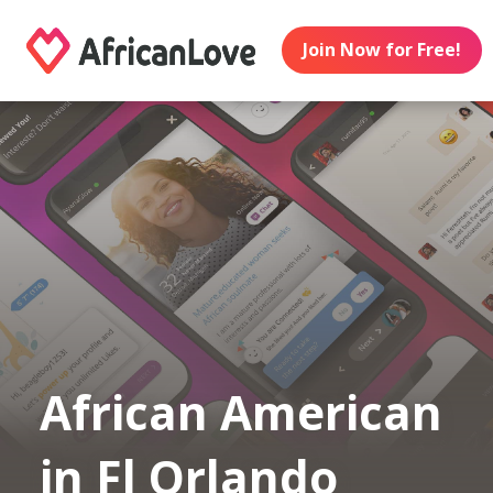
Join Now for Free!
African American
in Fl Orlando