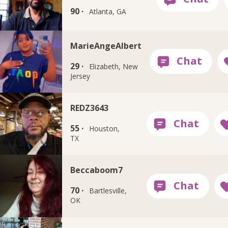
90 ·
Atlanta, GA
MarieAngeAlbert
29 ·
Elizabeth, New
Jersey
REDZ3643
55 ·
Houston,
TX
Beccaboom7
70 ·
Bartlesville,
OK