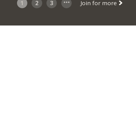
1
2
3
Join for more