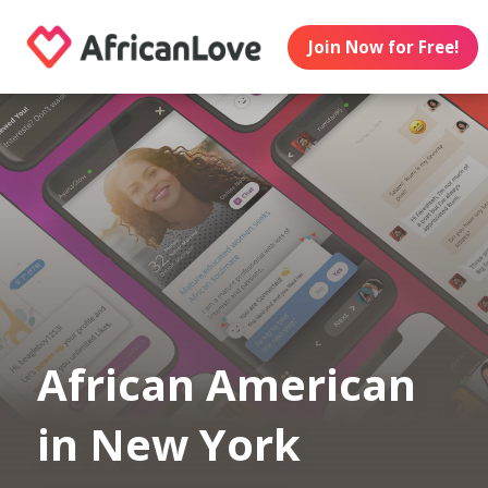
Join Now for Free!
African American
in New York