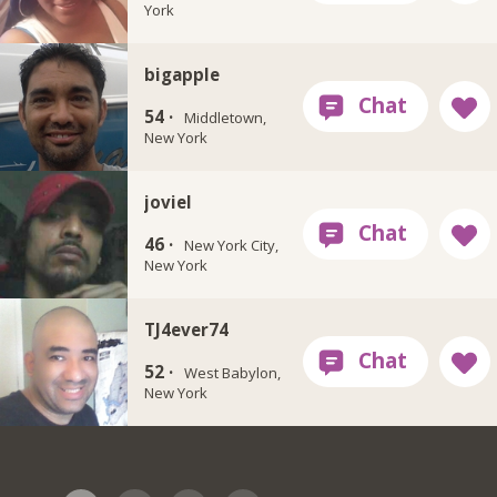
York
bigapple
54 ·
Middletown,
New York
joviel
46 ·
New York City,
New York
TJ4ever74
52 ·
West Babylon,
New York