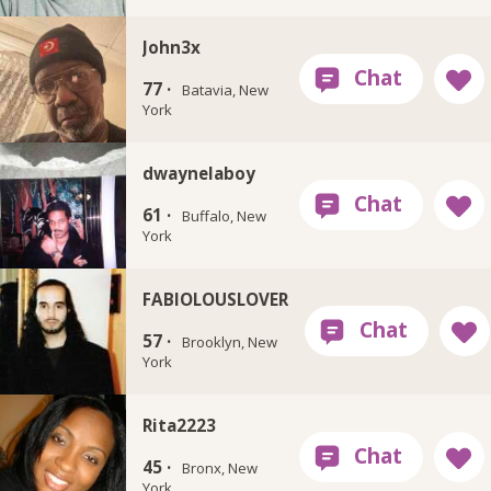
John3x
77 ·
Batavia, New
York
dwaynelaboy
61 ·
Buffalo, New
York
FABIOLOUSLOVER
57 ·
Brooklyn, New
York
Rita2223
45 ·
Bronx, New
York