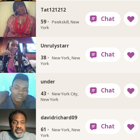
Tat121212
59 ·
Peekskill, New
York
Unrulystarr
38 ·
New York, New
York
under
43 ·
New York City,
New York
davidrichard09
61 ·
New York, New
York