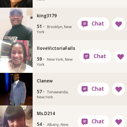
king3179
51 ·
Brooklyn, New
York
IloveVictoriaFalls
59 ·
New York, New
York
Clanew
57 ·
Tonawanda,
New York
Ms.D214
54 ·
Albany, New