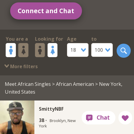
Connect and Chat
You are a
Looking for
Age
to
18
100
More filters
Meet African Singles
>
African American
> New York,
United States
SmittyNBF
38 ·
Brooklyn, New
York