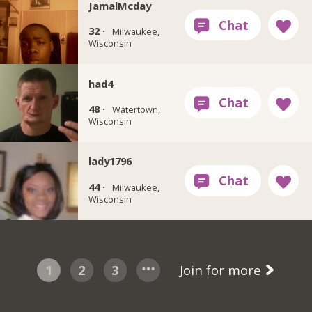
JamalMcday
32 ·
Milwaukee,
Wisconsin
had4
48 ·
Watertown,
Wisconsin
lady1796
44 ·
Milwaukee,
Wisconsin
1
2
3
Join for more