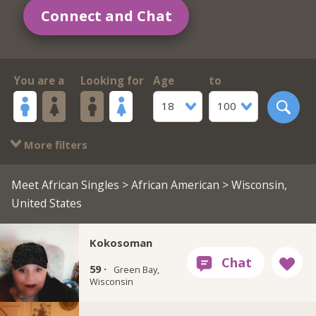
Connect and Chat
You are a
Looking for
Age
to
18
100
More filters
Meet African Singles
>
African American
> Wisconsin,
United States
Kokosoman
59 ·
Green Bay,
Wisconsin