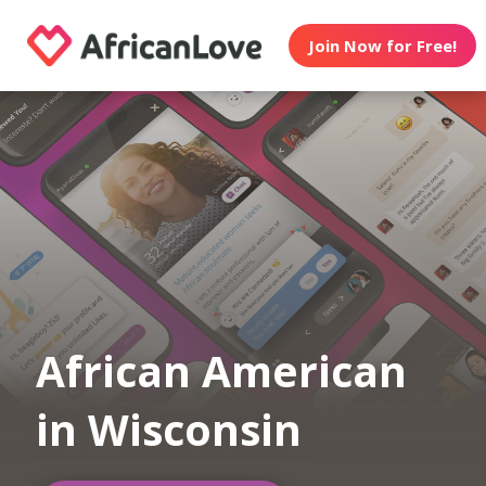
Join Now for Free!
African American
in Wisconsin