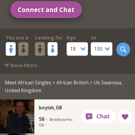
Connect and Chat
You are a
Looking for
Age
to
18
100
More filters
Meet African Singles
>
African British
> Uk Swansea,
United Kingdom
boyish_GB
58 ·
Broxbourne,
Gb