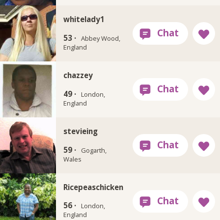
whitelady1
53 ·
Abbey Wood,
England
chazzey
49 ·
London,
England
stevieing
59 ·
Gogarth,
Wales
Ricepeaschicken
56 ·
London,
England