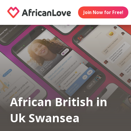
Join Now for Free!
African British in
Uk Swansea