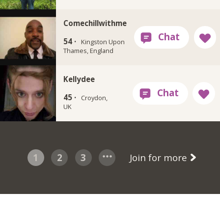
Comechillwithme
54 ·
Kingston Upon
Thames, England
Kellydee
45 ·
Croydon,
UK
1
2
3
Join for more