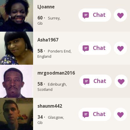
LJoanne
60 ·
Surrey,
Gb
Asha1967
58 ·
Ponders End,
England
mrgoodman2016
58 ·
Edinburgh,
Scotland
shaunm442
34 ·
Glasgow,
Gb