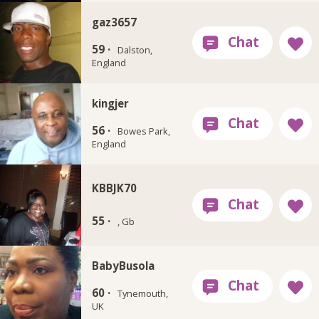
gaz3657
59 ·
Dalston,
England
kingjer
56 ·
Bowes Park,
England
KBBJK70
55 ·
, Gb
BabyBusola
60 ·
Tynemouth,
UK