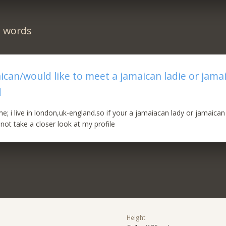
n words
aican/would like to meet a jamaican ladie or jama
d
e; i live in london,uk-england.so if your a jamaiacan lady or jamaica
not take a closer look at my profile
Height