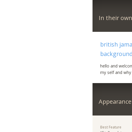
In their ow
british jam
backgroun
hello and welcom
my self and why 
Appearance
Best Feature