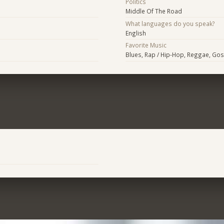
Politics
Middle Of The Road
What languages do you speak?
English
Favorite Music
Blues, Rap / Hip-Hop, Reggae, Gos