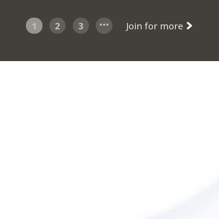
1
2
3
Join for more