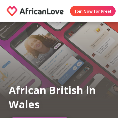
Join Now for Free!
African British in
Wales