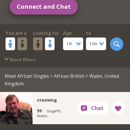
Connect and Chat
You are a
Looking for
Age
to
18
100
More filters
Meet African Singles
>
African British
> Wales, United
Kingdom
stevieing
59 ·
Gogarth,
Wales