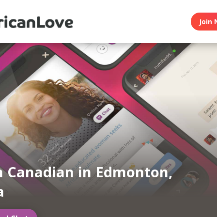
Join 
n Canadian in Edmonton,
a