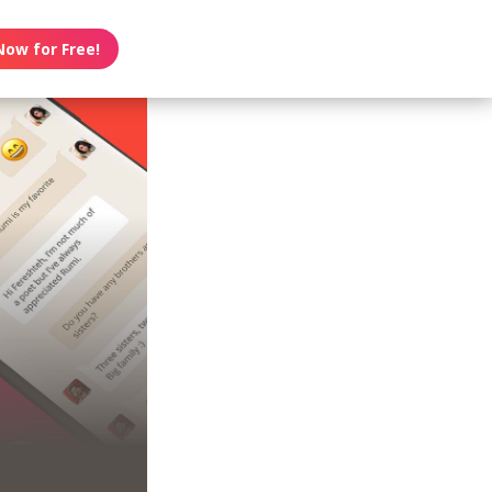
Now for Free!