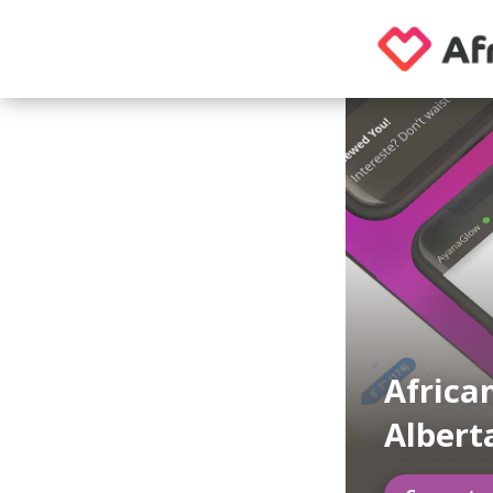
Africa
Albert