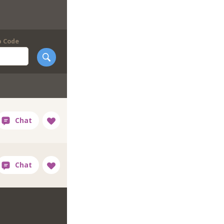
p Code