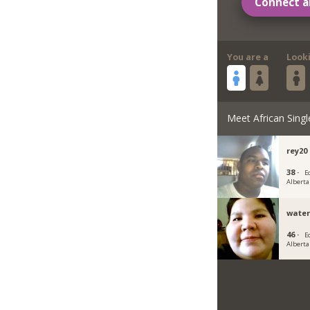
Connect a
You are a
Look
Meet African Singl
rey20
38 ·
E
Alberta
wate
46 ·
E
Alberta