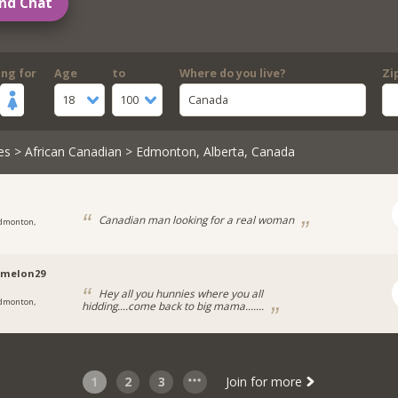
nd Chat
ing for
Age
to
Where do you live?
Zi
18
100
Canada
es
>
African Canadian
> Edmonton, Alberta, Canada
Canadian man looking for a real woman
dmonton,
rmelon29
Hey all you hunnies where you all
dmonton,
hidding....come back to big mama.......
1
2
3
Join for more