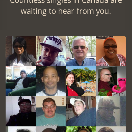
Countless singles in Canada are
waiting to hear from you.