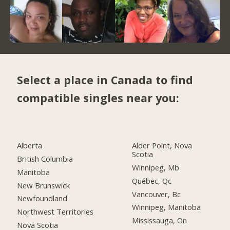
Select a place in Canada to find
compatible singles near you:
Alberta
Alder Point, Nova
Scotia
British Columbia
Winnipeg, Mb
Manitoba
Québec, Qc
New Brunswick
Vancouver, Bc
Newfoundland
Winnipeg, Manitoba
Northwest Territories
Mississauga, On
Nova Scotia