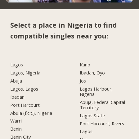
Select a place in Nigeria to find
compatible singles near you:
Lagos
Kano
Lagos, Nigeria
Ibadan, Oyo
Abuja
Jos
Lagos, Lagos
Lagos Harbour,
Nigeria
Ibadan
Abuja, Federal Capital
Port Harcourt
Territory
Abuja (f.c.t.), Nigeria
Lagos State
Warri
Port Harcourt, Rivers
Benin
Lagos
Benin City