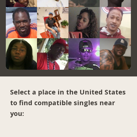
Select a place in the United States
to find compatible singles near
you: