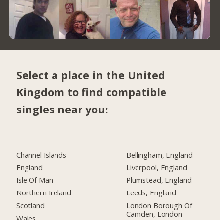
Select a place in the United
Kingdom to find compatible
singles near you:
Channel Islands
Bellingham, England
England
Liverpool, England
Isle Of Man
Plumstead, England
Northern Ireland
Leeds, England
Scotland
London Borough Of
Camden, London
Wales