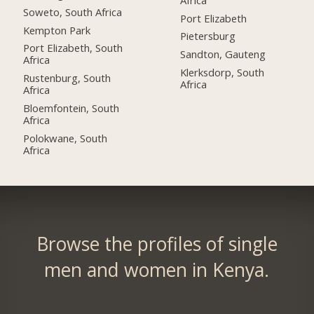
Soweto, South Africa
Port Elizabeth
Kempton Park
Pietersburg
Port Elizabeth, South
Sandton, Gauteng
Africa
Klerksdorp, South
Rustenburg, South
Africa
Africa
Bloemfontein, South
Africa
Polokwane, South
Africa
Browse the profiles of single
men and women in Kenya.