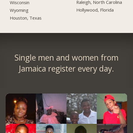
Raleigh, North Carolina
Wisconsin
Hollywood, Florida
Wyoming
Houston, Texas
Single men and women from
Jamaica register every day.