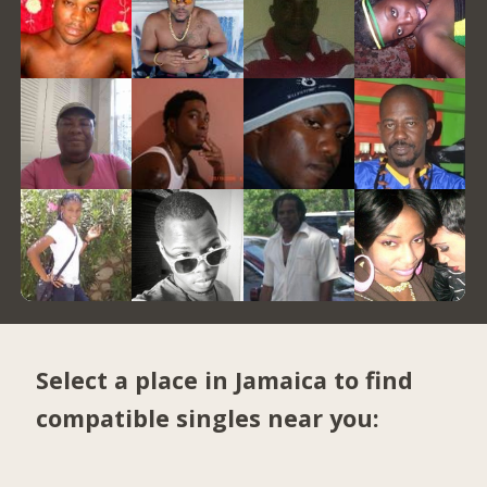
Select a place in Jamaica to find
compatible singles near you: