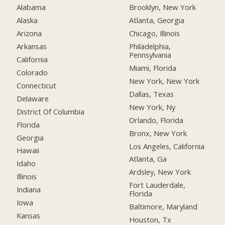
Alabama
Brooklyn, New York
Alaska
Atlanta, Georgia
Arizona
Chicago, Illinois
Arkansas
Philadelphia,
Pennsylvania
California
Miami, Florida
Colorado
New York, New York
Connecticut
Dallas, Texas
Delaware
New York, Ny
District Of Columbia
Orlando, Florida
Florida
Bronx, New York
Georgia
Los Angeles, California
Hawaii
Atlanta, Ga
Idaho
Ardsley, New York
Illinois
Fort Lauderdale,
Indiana
Florida
Iowa
Baltimore, Maryland
Kansas
Houston, Tx