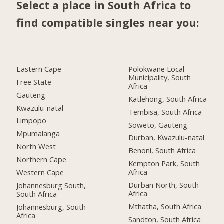
Select a place in South Africa to
find compatible singles near you:
Eastern Cape
Polokwane Local
Municipality, South
Free State
Africa
Gauteng
Katlehong, South Africa
Kwazulu-natal
Tembisa, South Africa
Limpopo
Soweto, Gauteng
Mpumalanga
Durban, Kwazulu-natal
North West
Benoni, South Africa
Northern Cape
Kempton Park, South
Africa
Western Cape
Durban North, South
Johannesburg South,
Africa
South Africa
Mthatha, South Africa
Johannesburg, South
Africa
Sandton, South Africa