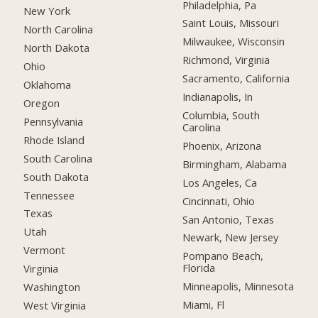
Philadelphia, Pa
New York
Saint Louis, Missouri
North Carolina
Milwaukee, Wisconsin
North Dakota
Richmond, Virginia
Ohio
Sacramento, California
Oklahoma
Indianapolis, In
Oregon
Columbia, South
Pennsylvania
Carolina
Rhode Island
Phoenix, Arizona
South Carolina
Birmingham, Alabama
South Dakota
Los Angeles, Ca
Tennessee
Cincinnati, Ohio
Texas
San Antonio, Texas
Utah
Newark, New Jersey
Vermont
Pompano Beach,
Florida
Virginia
Minneapolis, Minnesota
Washington
Miami, Fl
West Virginia