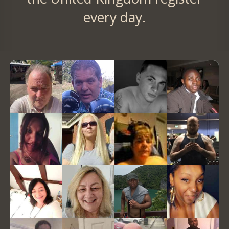
every day.