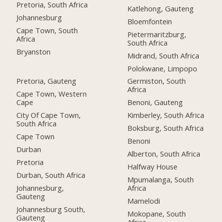
Pretoria, South Africa
Katlehong, Gauteng
Johannesburg
Bloemfontein
Cape Town, South
Pietermaritzburg,
Africa
South Africa
Bryanston
Midrand, South Africa
Polokwane, Limpopo
Pretoria, Gauteng
Germiston, South
Africa
Cape Town, Western
Cape
Benoni, Gauteng
City Of Cape Town,
Kimberley, South Africa
South Africa
Boksburg, South Africa
Cape Town
Benoni
Durban
Alberton, South Africa
Pretoria
Halfway House
Durban, South Africa
Mpumalanga, South
Johannesburg,
Africa
Gauteng
Mamelodi
Johannesburg South,
Mokopane, South
Gauteng
Africa