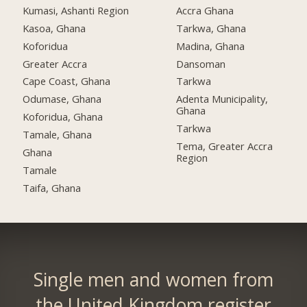
Kumasi, Ashanti Region
Accra Ghana
Kasoa, Ghana
Tarkwa, Ghana
Koforidua
Madina, Ghana
Greater Accra
Dansoman
Cape Coast, Ghana
Tarkwa
Odumase, Ghana
Adenta Municipality,
Ghana
Koforidua, Ghana
Tarkwa
Tamale, Ghana
Tema, Greater Accra
Ghana
Region
Tamale
Taifa, Ghana
Single men and women from
the United Kingdom register