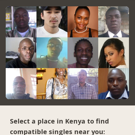
Select a place in Kenya to find
compatible singles near you: