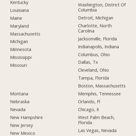
Kentucky
Washington, District Of
Columbia
Louisiana
Detroit, Michigan
Maine
Charlotte, North
Maryland
Carolina
Massachusetts
Jacksonville, Florida
Michigan
Indianapolis, Indiana
Minnesota
Columbus, Ohio
Mississippi
Dallas, Tx
Missouri
Cleveland, Ohio
Tampa, Florida
Boston, Massachusetts
Montana
Memphis, Tennessee
Nebraska
Orlando, Fl
Nevada
Chicago, Il
New Hampshire
West Palm Beach,
Florida
New Jersey
Las Vegas, Nevada
New Mexico