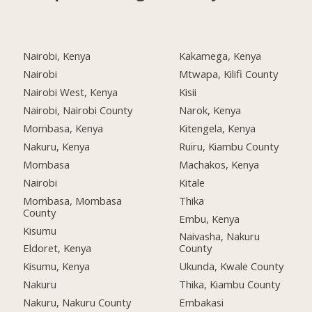
Nairobi, Kenya
Kakamega, Kenya
Nairobi
Mtwapa, Kilifi County
Nairobi West, Kenya
Kisii
Nairobi, Nairobi County
Narok, Kenya
Mombasa, Kenya
Kitengela, Kenya
Nakuru, Kenya
Ruiru, Kiambu County
Mombasa
Machakos, Kenya
Nairobi
Kitale
Mombasa, Mombasa
Thika
County
Embu, Kenya
Kisumu
Naivasha, Nakuru
Eldoret, Kenya
County
Kisumu, Kenya
Ukunda, Kwale County
Nakuru
Thika, Kiambu County
Nakuru, Nakuru County
Embakasi