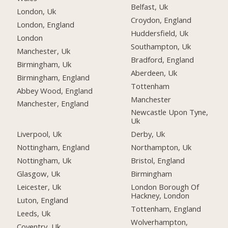
Belfast, Uk
London, Uk
Croydon, England
London, England
Huddersfield, Uk
London
Southampton, Uk
Manchester, Uk
Bradford, England
Birmingham, Uk
Aberdeen, Uk
Birmingham, England
Tottenham
Abbey Wood, England
Manchester
Manchester, England
Newcastle Upon Tyne,
Uk
Liverpool, Uk
Derby, Uk
Nottingham, England
Northampton, Uk
Nottingham, Uk
Bristol, England
Glasgow, Uk
Birmingham
Leicester, Uk
London Borough Of
Hackney, London
Luton, England
Tottenham, England
Leeds, Uk
Wolverhampton,
Coventry, Uk