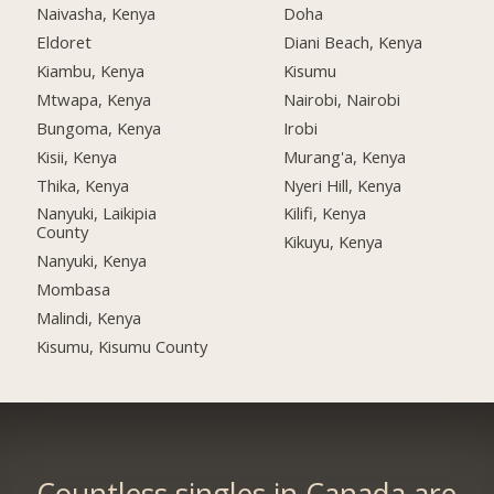
Naivasha, Kenya
Doha
Eldoret
Diani Beach, Kenya
Kiambu, Kenya
Kisumu
Mtwapa, Kenya
Nairobi, Nairobi
Bungoma, Kenya
Irobi
Kisii, Kenya
Murang'a, Kenya
Thika, Kenya
Nyeri Hill, Kenya
Nanyuki, Laikipia
Kilifi, Kenya
County
Kikuyu, Kenya
Nanyuki, Kenya
Mombasa
Malindi, Kenya
Kisumu, Kisumu County