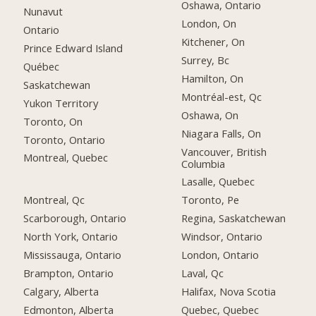
Oshawa, Ontario
Nunavut
London, On
Ontario
Kitchener, On
Prince Edward Island
Surrey, Bc
Québec
Hamilton, On
Saskatchewan
Montréal-est, Qc
Yukon Territory
Oshawa, On
Toronto, On
Niagara Falls, On
Toronto, Ontario
Vancouver, British
Montreal, Quebec
Columbia
Lasalle, Quebec
Montreal, Qc
Toronto, Pe
Scarborough, Ontario
Regina, Saskatchewan
North York, Ontario
Windsor, Ontario
Mississauga, Ontario
London, Ontario
Brampton, Ontario
Laval, Qc
Calgary, Alberta
Halifax, Nova Scotia
Edmonton, Alberta
Quebec, Quebec