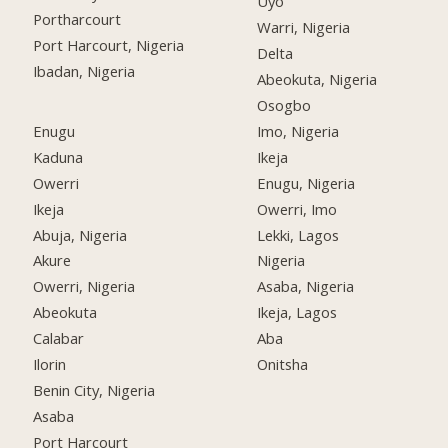
Uyo
Portharcourt
Warri, Nigeria
Port Harcourt, Nigeria
Delta
Ibadan, Nigeria
Abeokuta, Nigeria
Osogbo
Enugu
Imo, Nigeria
Kaduna
Ikeja
Owerri
Enugu, Nigeria
Ikeja
Owerri, Imo
Abuja, Nigeria
Lekki, Lagos
Akure
Nigeria
Owerri, Nigeria
Asaba, Nigeria
Abeokuta
Ikeja, Lagos
Calabar
Aba
Ilorin
Onitsha
Benin City, Nigeria
Asaba
Port Harcourt