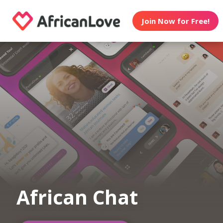
Join Now for Free!
African Chat