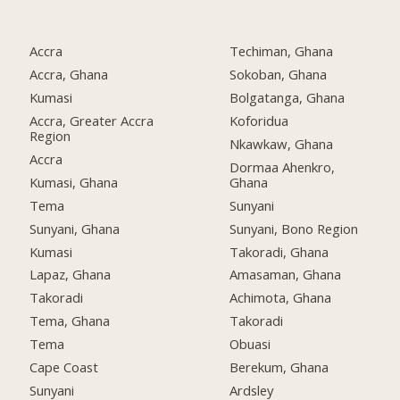
Accra
Techiman, Ghana
Accra, Ghana
Sokoban, Ghana
Kumasi
Bolgatanga, Ghana
Accra, Greater Accra
Koforidua
Region
Nkawkaw, Ghana
Accra
Dormaa Ahenkro,
Kumasi, Ghana
Ghana
Tema
Sunyani
Sunyani, Ghana
Sunyani, Bono Region
Kumasi
Takoradi, Ghana
Lapaz, Ghana
Amasaman, Ghana
Takoradi
Achimota, Ghana
Tema, Ghana
Takoradi
Tema
Obuasi
Cape Coast
Berekum, Ghana
Sunyani
Ardsley