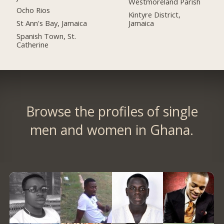
Westmoreland Parish
Ocho Rios
Kintyre District,
St Ann's Bay, Jamaica
Jamaica
Spanish Town, St.
Catherine
Browse the profiles of single
men and women in Ghana.