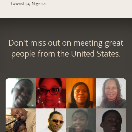
Township, Nigeria
Don't miss out on meeting great
people from the United States.