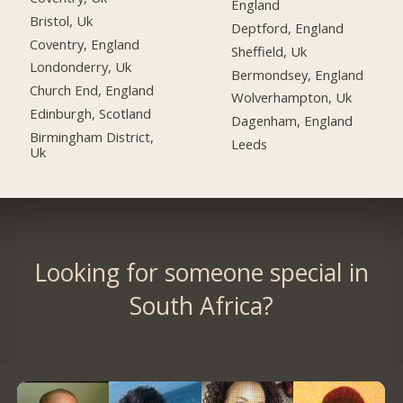
England
Bristol, Uk
Deptford, England
Coventry, England
Sheffield, Uk
Londonderry, Uk
Bermondsey, England
Church End, England
Wolverhampton, Uk
Edinburgh, Scotland
Dagenham, England
Birmingham District,
Leeds
Uk
Looking for someone special in
South Africa?