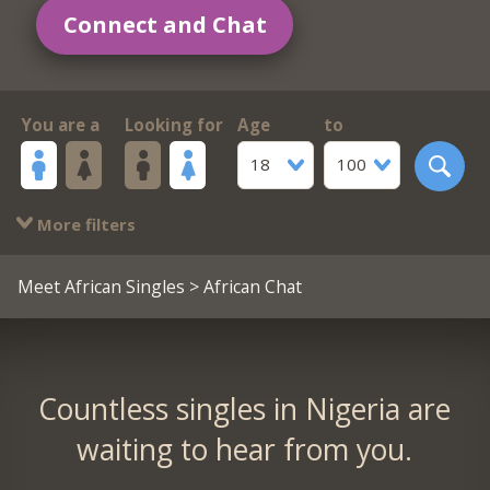
Connect and Chat
You are a
Looking for
Age
to
18
100
More filters
Meet African Singles
> African Chat
Countless singles in Nigeria are
waiting to hear from you.