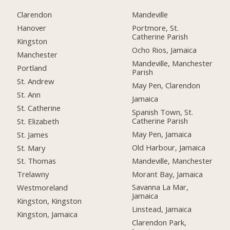
Clarendon
Mandeville
Hanover
Portmore, St.
Catherine Parish
Kingston
Ocho Rios, Jamaica
Manchester
Mandeville, Manchester
Portland
Parish
St. Andrew
May Pen, Clarendon
St. Ann
Jamaica
St. Catherine
Spanish Town, St.
Catherine Parish
St. Elizabeth
May Pen, Jamaica
St. James
Old Harbour, Jamaica
St. Mary
Mandeville, Manchester
St. Thomas
Morant Bay, Jamaica
Trelawny
Savanna La Mar,
Westmoreland
Jamaica
Kingston, Kingston
Linstead, Jamaica
Kingston, Jamaica
Clarendon Park,