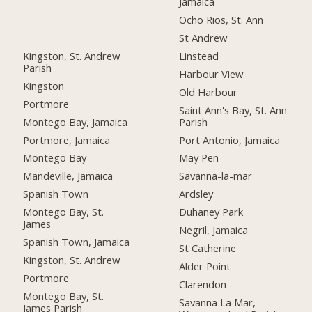
Jamaica
Ocho Rios, St. Ann
St Andrew
Kingston, St. Andrew
Linstead
Parish
Harbour View
Kingston
Old Harbour
Portmore
Saint Ann's Bay, St. Ann
Montego Bay, Jamaica
Parish
Portmore, Jamaica
Port Antonio, Jamaica
Montego Bay
May Pen
Mandeville, Jamaica
Savanna-la-mar
Spanish Town
Ardsley
Montego Bay, St.
Duhaney Park
James
Negril, Jamaica
Spanish Town, Jamaica
St Catherine
Kingston, St. Andrew
Alder Point
Portmore
Clarendon
Montego Bay, St.
Savanna La Mar,
James Parish