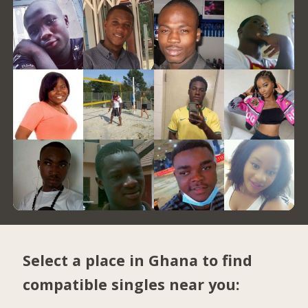
Select a place in Ghana to find
compatible singles near you: