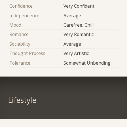
Confidence
Very Confident
Independence
Average
Mood
Carefree, Chill
Romance
Very Romantic
Sociability
Average
Thought Process
Very Artistic
Tolerance
Somewhat Unbending
Lifestyle