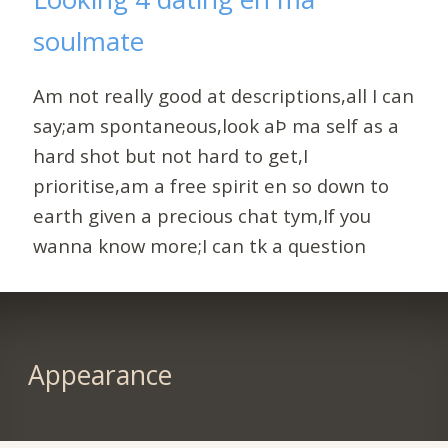
soulmate
Am not really good at descriptions,all I can
say;am spontaneous,look aÞ ma self as a
hard shot but not hard to get,I
prioritise,am a free spirit en so down to
earth given a precious chat tym,If you
wanna know more;I can tk a question
Appearance