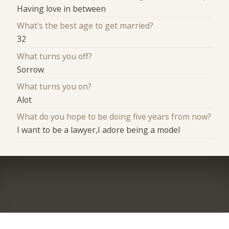
Having love in between
What's the best age to get married?
32
What turns you off?
Sorrow
What turns you on?
Alot
What do you hope to be doing five years from now?
I want to be a lawyer,I adore being a model