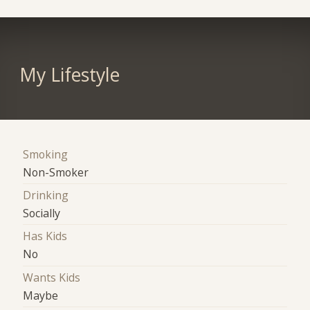
My Lifestyle
Smoking
Non-Smoker
Drinking
Socially
Has Kids
No
Wants Kids
Maybe