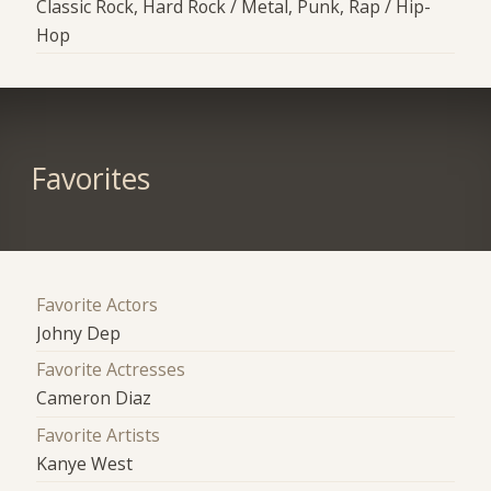
Classic Rock, Hard Rock / Metal, Punk, Rap / Hip-
Hop
Favorites
Favorite Actors
Johny Dep
Favorite Actresses
Cameron Diaz
Favorite Artists
Kanye West