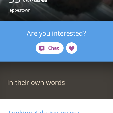
Never Married
Jeppestown
Are you interested?
In their own words
Looking 4 dating en ma