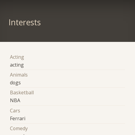
Interests
Acting
acting
Animals
dogs
Basketball
NBA
Cars
Ferrari
Comedy