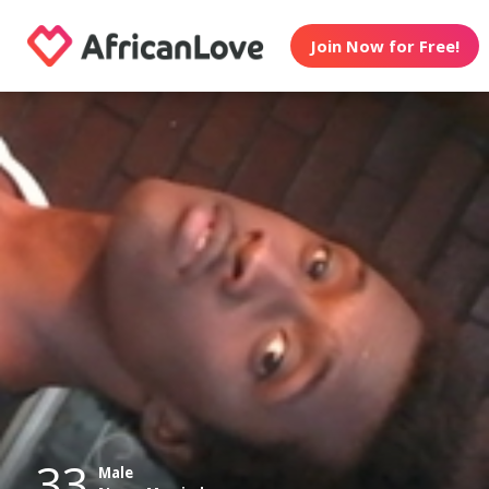
Join Now for Free!
33
Male