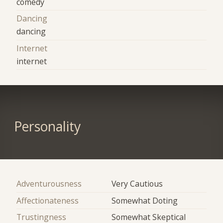
comedy
Dancing
dancing
Internet
internet
Personality
Adventurousness
Very Cautious
Affectionateness
Somewhat Doting
Trustingness
Somewhat Skeptical