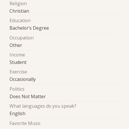
Religion
Christian
Education
Bachelor's Degree
Occupation
Other
Income
Student
Exercise
Occasionally
Politics
Does Not Matter
What languages do you speak?
English
Favorite Music