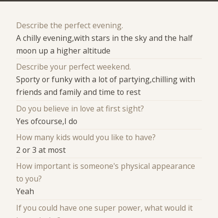
Describe the perfect evening.
A chilly evening,with stars in the sky and the half
moon up a higher altitude
Describe your perfect weekend.
Sporty or funky with a lot of partying,chilling with
friends and family and time to rest
Do you believe in love at first sight?
Yes ofcourse,I do
How many kids would you like to have?
2 or 3 at most
How important is someone's physical appearance
to you?
Yeah
If you could have one super power, what would it