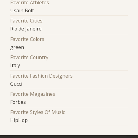
Favorite Athletes
Usain Bolt
Favorite Cities
Rio de Janeiro
Favorite Colors
green
Favorite Country
Italy
Favorite Fashion Designers
Gucci
Favorite Magazines
Forbes
Favorite Styles Of Music
HipHop