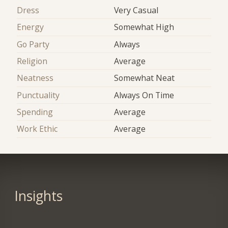
Dress
Very Casual
Energy
Somewhat High
Go Party
Always
Religion
Average
Neatness
Somewhat Neat
Punctuality
Always On Time
Spending
Average
Work Ethic
Average
Insights