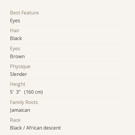
Best Feature
Eyes
Hair
Black
Eyes
Brown
Physique
Slender
Height
5' 3" (160 cm)
Family Roots
Jamaican
Race
Black / African descent