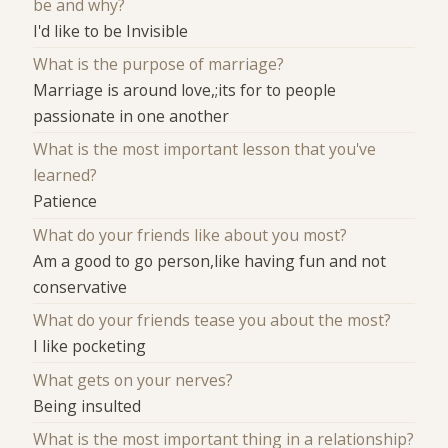
be and why?
I'd like to be Invisible
What is the purpose of marriage?
Marriage is around love,;its for to people
passionate in one another
What is the most important lesson that you've
learned?
Patience
What do your friends like about you most?
Am a good to go person,like having fun and not
conservative
What do your friends tease you about the most?
I like pocketing
What gets on your nerves?
Being insulted
What is the most important thing in a relationship?