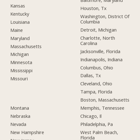
Baltimore, Maryland
Kansas
Houston, Tx
Kentucky
Washington, District Of
Columbia
Louisiana
Detroit, Michigan
Maine
Charlotte, North
Maryland
Carolina
Massachusetts
Jacksonville, Florida
Michigan
Indianapolis, Indiana
Minnesota
Columbus, Ohio
Mississippi
Dallas, Tx
Missouri
Cleveland, Ohio
Tampa, Florida
Boston, Massachusetts
Montana
Memphis, Tennessee
Nebraska
Chicago, Il
Nevada
Philadelphia, Pa
New Hampshire
West Palm Beach,
Florida