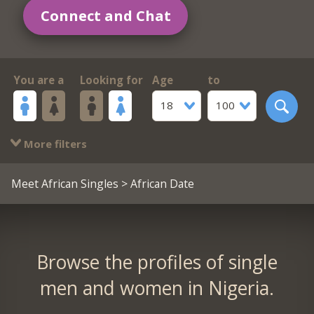
Connect and Chat
You are a
Looking for
Age
to
18
100
More filters
Meet African Singles
> African Date
Browse the profiles of single
men and women in Nigeria.