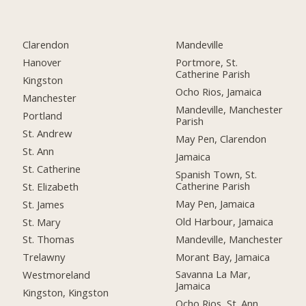
Clarendon
Mandeville
Hanover
Portmore, St.
Catherine Parish
Kingston
Ocho Rios, Jamaica
Manchester
Mandeville, Manchester
Portland
Parish
St. Andrew
May Pen, Clarendon
St. Ann
Jamaica
St. Catherine
Spanish Town, St.
Catherine Parish
St. Elizabeth
May Pen, Jamaica
St. James
Old Harbour, Jamaica
St. Mary
Mandeville, Manchester
St. Thomas
Morant Bay, Jamaica
Trelawny
Savanna La Mar,
Westmoreland
Jamaica
Kingston, Kingston
Ocho Rios, St. Ann