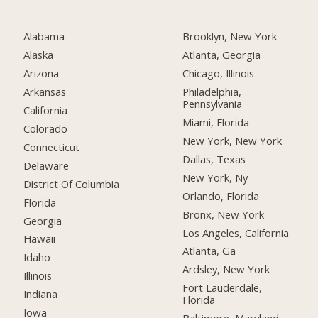
Alabama
Brooklyn, New York
Alaska
Atlanta, Georgia
Arizona
Chicago, Illinois
Arkansas
Philadelphia,
Pennsylvania
California
Miami, Florida
Colorado
New York, New York
Connecticut
Dallas, Texas
Delaware
New York, Ny
District Of Columbia
Orlando, Florida
Florida
Bronx, New York
Georgia
Los Angeles, California
Hawaii
Atlanta, Ga
Idaho
Ardsley, New York
Illinois
Fort Lauderdale,
Indiana
Florida
Iowa