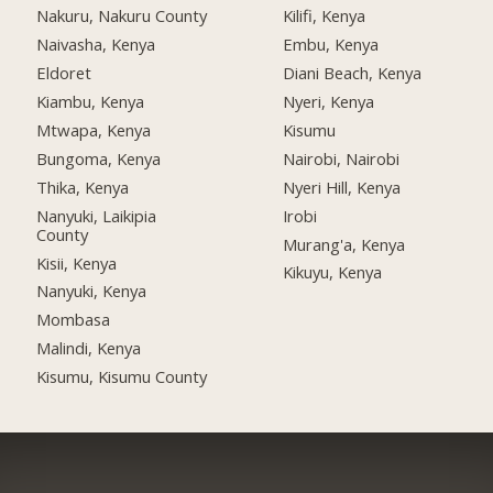
Nakuru, Nakuru County
Kilifi, Kenya
Naivasha, Kenya
Embu, Kenya
Eldoret
Diani Beach, Kenya
Kiambu, Kenya
Nyeri, Kenya
Mtwapa, Kenya
Kisumu
Bungoma, Kenya
Nairobi, Nairobi
Thika, Kenya
Nyeri Hill, Kenya
Nanyuki, Laikipia
Irobi
County
Murang'a, Kenya
Kisii, Kenya
Kikuyu, Kenya
Nanyuki, Kenya
Mombasa
Malindi, Kenya
Kisumu, Kisumu County