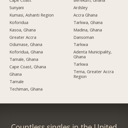
Cape Coast
Berekum, Ghana
Sunyani
Ardsley
Kumasi, Ashanti Region
Accra Ghana
Koforidua
Tarkwa, Ghana
Kasoa, Ghana
Madina, Ghana
Greater Accra
Dansoman
Odumase, Ghana
Tarkwa
Koforidua, Ghana
Adenta Municipality,
Ghana
Tamale, Ghana
Tarkwa
Cape Coast, Ghana
Tema, Greater Accra
Ghana
Region
Tamale
Techiman, Ghana
Countless singles in the United