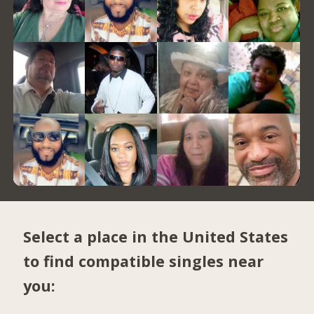
Select a place in the United States
to find compatible singles near
you: