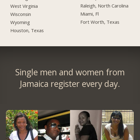
Raleigh, North Carolina
West Virginia
Miami, Fl
Wisconsin
Fort Worth, Texas
Wyoming
Houston, Texas
Single men and women from
Jamaica register every day.