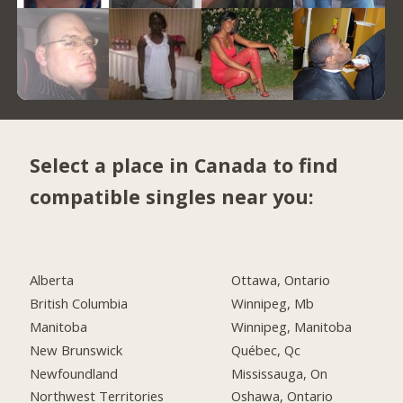
Select a place in Canada to find
compatible singles near you:
Alberta
Ottawa, Ontario
British Columbia
Winnipeg, Mb
Manitoba
Winnipeg, Manitoba
New Brunswick
Québec, Qc
Newfoundland
Mississauga, On
Northwest Territories
Oshawa, Ontario