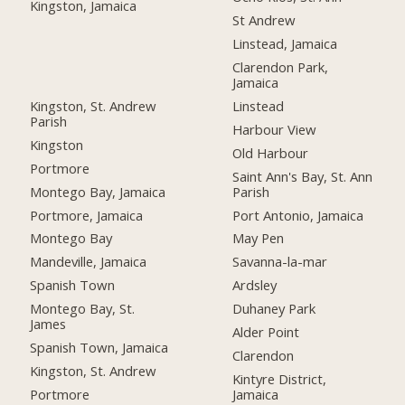
Kingston, Jamaica
St Andrew
Linstead, Jamaica
Clarendon Park,
Jamaica
Kingston, St. Andrew
Linstead
Parish
Harbour View
Kingston
Old Harbour
Portmore
Saint Ann's Bay, St. Ann
Montego Bay, Jamaica
Parish
Portmore, Jamaica
Port Antonio, Jamaica
Montego Bay
May Pen
Mandeville, Jamaica
Savanna-la-mar
Spanish Town
Ardsley
Montego Bay, St.
Duhaney Park
James
Alder Point
Spanish Town, Jamaica
Clarendon
Kingston, St. Andrew
Kintyre District,
Portmore
Jamaica