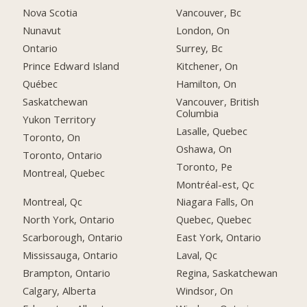
Nova Scotia
Vancouver, Bc
Nunavut
London, On
Ontario
Surrey, Bc
Prince Edward Island
Kitchener, On
Québec
Hamilton, On
Saskatchewan
Vancouver, British
Columbia
Yukon Territory
Lasalle, Quebec
Toronto, On
Oshawa, On
Toronto, Ontario
Toronto, Pe
Montreal, Quebec
Montréal-est, Qc
Montreal, Qc
Niagara Falls, On
North York, Ontario
Quebec, Quebec
Scarborough, Ontario
East York, Ontario
Mississauga, Ontario
Laval, Qc
Brampton, Ontario
Regina, Saskatchewan
Calgary, Alberta
Windsor, On