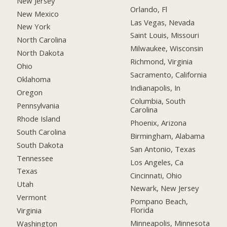
New Jersey
Orlando, Fl
New Mexico
Las Vegas, Nevada
New York
Saint Louis, Missouri
North Carolina
Milwaukee, Wisconsin
North Dakota
Richmond, Virginia
Ohio
Sacramento, California
Oklahoma
Indianapolis, In
Oregon
Columbia, South
Pennsylvania
Carolina
Rhode Island
Phoenix, Arizona
South Carolina
Birmingham, Alabama
South Dakota
San Antonio, Texas
Tennessee
Los Angeles, Ca
Texas
Cincinnati, Ohio
Utah
Newark, New Jersey
Vermont
Pompano Beach,
Florida
Virginia
Minneapolis, Minnesota
Washington