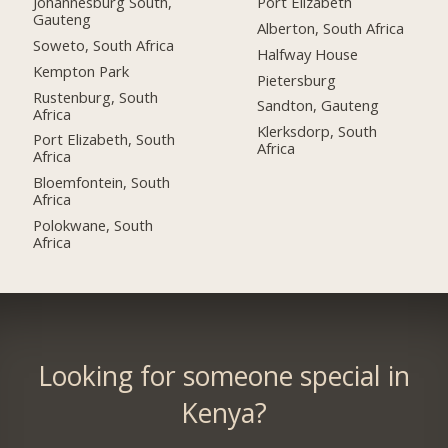
Johannesburg South,
Port Elizabeth
Gauteng
Alberton, South Africa
Soweto, South Africa
Halfway House
Kempton Park
Pietersburg
Rustenburg, South
Sandton, Gauteng
Africa
Klerksdorp, South
Port Elizabeth, South
Africa
Africa
Bloemfontein, South
Africa
Polokwane, South
Africa
Looking for someone special in
Kenya?