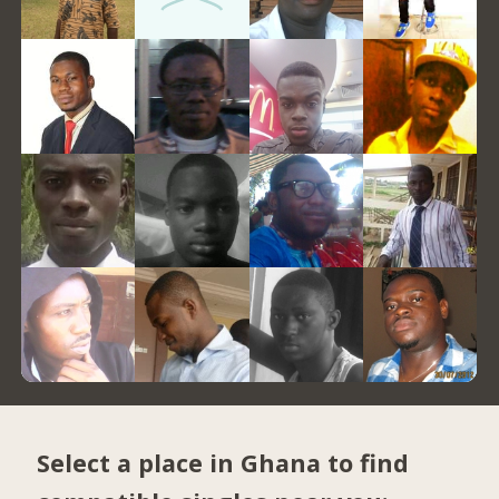
Select a place in Ghana to find