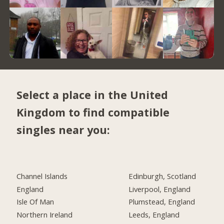
Select a place in the United
Kingdom to find compatible
singles near you:
Channel Islands
Edinburgh, Scotland
England
Liverpool, England
Isle Of Man
Plumstead, England
Northern Ireland
Leeds, England