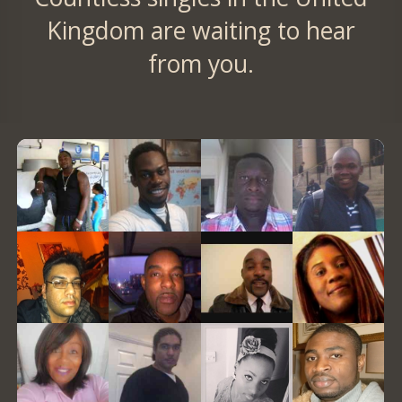
Kingdom are waiting to hear
from you.