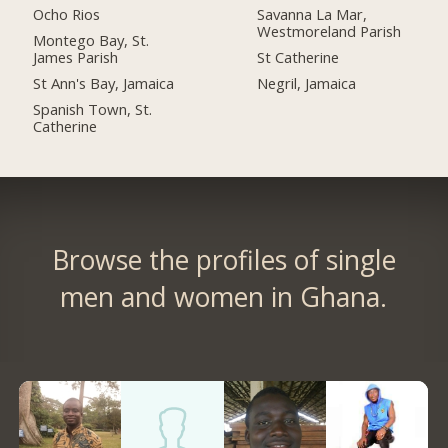
Ocho Rios
Savanna La Mar,
Westmoreland Parish
Montego Bay, St.
James Parish
St Catherine
St Ann's Bay, Jamaica
Negril, Jamaica
Spanish Town, St.
Catherine
Browse the profiles of single
men and women in Ghana.