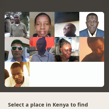
Select a place in Kenya to find