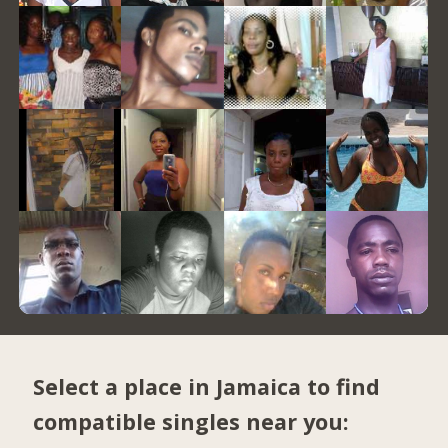
Select a place in Jamaica to find
compatible singles near you: