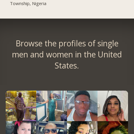
Township, Nigeria
Browse the profiles of single
men and women in the United
States.