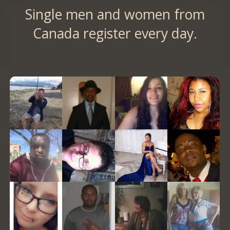
Single men and women from
Canada register every day.