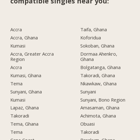
compatible singles near you:
Accra
Taifa, Ghana
Accra, Ghana
Koforidua
Kumasi
Sokoban, Ghana
Accra, Greater Accra
Dormaa Ahenkro,
Region
Ghana
Accra
Bolgatanga, Ghana
Kumasi, Ghana
Takoradi, Ghana
Tema
Nkawkaw, Ghana
Sunyani, Ghana
Sunyani
Kumasi
Sunyani, Bono Region
Lapaz, Ghana
Amasaman, Ghana
Takoradi
Achimota, Ghana
Tema, Ghana
Obuasi
Tema
Takoradi