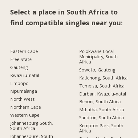
Select a place in South Africa to
find compatible singles near you:
Eastern Cape
Polokwane Local
Municipality, South
Free State
Africa
Gauteng
Soweto, Gauteng
Kwazulu-natal
Katlehong, South Africa
Limpopo
Tembisa, South Africa
Mpumalanga
Durban, Kwazulu-natal
North West
Benoni, South Africa
Northern Cape
Mthatha, South Africa
Western Cape
Sandton, South Africa
Johannesburg South,
Kempton Park, South
South Africa
Africa
Johannesburg, South