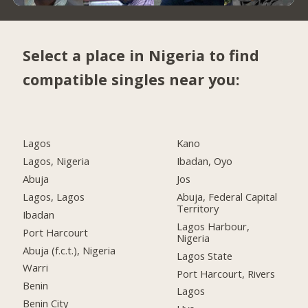
Select a place in Nigeria to find
compatible singles near you:
Lagos
Kano
Lagos, Nigeria
Ibadan, Oyo
Abuja
Jos
Lagos, Lagos
Abuja, Federal Capital
Territory
Ibadan
Lagos Harbour,
Port Harcourt
Nigeria
Abuja (f.c.t.), Nigeria
Lagos State
Warri
Port Harcourt, Rivers
Benin
Lagos
Benin City