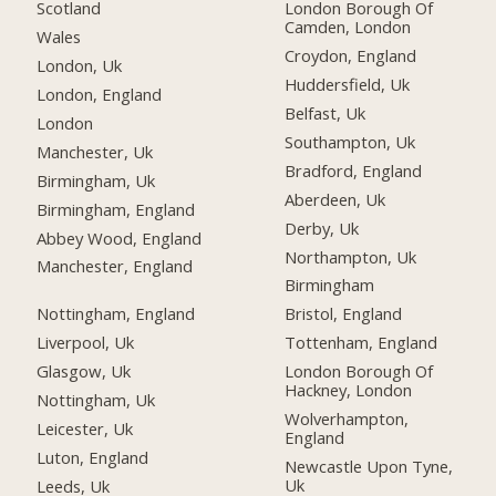
Scotland
London Borough Of
Camden, London
Wales
Croydon, England
London, Uk
Huddersfield, Uk
London, England
Belfast, Uk
London
Southampton, Uk
Manchester, Uk
Bradford, England
Birmingham, Uk
Aberdeen, Uk
Birmingham, England
Derby, Uk
Abbey Wood, England
Northampton, Uk
Manchester, England
Birmingham
Nottingham, England
Bristol, England
Liverpool, Uk
Tottenham, England
Glasgow, Uk
London Borough Of
Hackney, London
Nottingham, Uk
Wolverhampton,
Leicester, Uk
England
Luton, England
Newcastle Upon Tyne,
Uk
Leeds, Uk