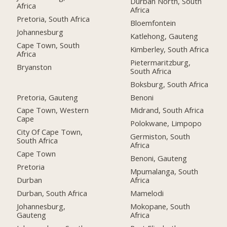
Durban North, South
Africa
Africa
Pretoria, South Africa
Bloemfontein
Johannesburg
Katlehong, Gauteng
Cape Town, South
Kimberley, South Africa
Africa
Pietermaritzburg,
Bryanston
South Africa
Boksburg, South Africa
Pretoria, Gauteng
Benoni
Cape Town, Western
Midrand, South Africa
Cape
Polokwane, Limpopo
City Of Cape Town,
Germiston, South
South Africa
Africa
Cape Town
Benoni, Gauteng
Pretoria
Mpumalanga, South
Durban
Africa
Durban, South Africa
Mamelodi
Johannesburg,
Mokopane, South
Gauteng
Africa