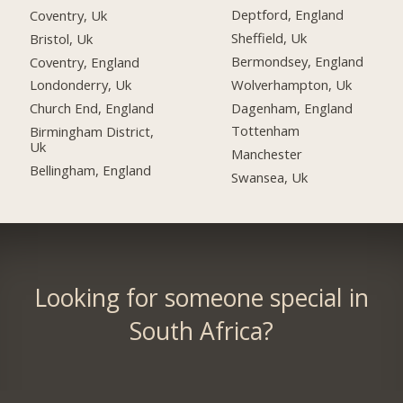
Deptford, England
Coventry, Uk
Sheffield, Uk
Bristol, Uk
Bermondsey, England
Coventry, England
Wolverhampton, Uk
Londonderry, Uk
Dagenham, England
Church End, England
Tottenham
Birmingham District,
Uk
Manchester
Bellingham, England
Swansea, Uk
Looking for someone special in
South Africa?