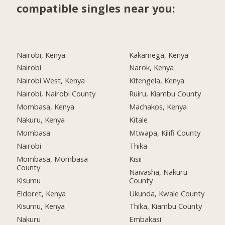
compatible singles near you:
Nairobi, Kenya
Kakamega, Kenya
Nairobi
Narok, Kenya
Nairobi West, Kenya
Kitengela, Kenya
Nairobi, Nairobi County
Ruiru, Kiambu County
Mombasa, Kenya
Machakos, Kenya
Nakuru, Kenya
Kitale
Mombasa
Mtwapa, Kilifi County
Nairobi
Thika
Mombasa, Mombasa
Kisii
County
Naivasha, Nakuru
Kisumu
County
Eldoret, Kenya
Ukunda, Kwale County
Kisumu, Kenya
Thika, Kiambu County
Nakuru
Embakasi