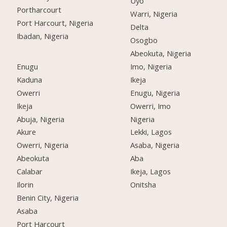
Uyo
Portharcourt
Warri, Nigeria
Port Harcourt, Nigeria
Delta
Ibadan, Nigeria
Osogbo
Abeokuta, Nigeria
Enugu
Imo, Nigeria
Kaduna
Ikeja
Owerri
Enugu, Nigeria
Ikeja
Owerri, Imo
Abuja, Nigeria
Nigeria
Akure
Lekki, Lagos
Owerri, Nigeria
Asaba, Nigeria
Abeokuta
Aba
Calabar
Ikeja, Lagos
Ilorin
Onitsha
Benin City, Nigeria
Asaba
Port Harcourt