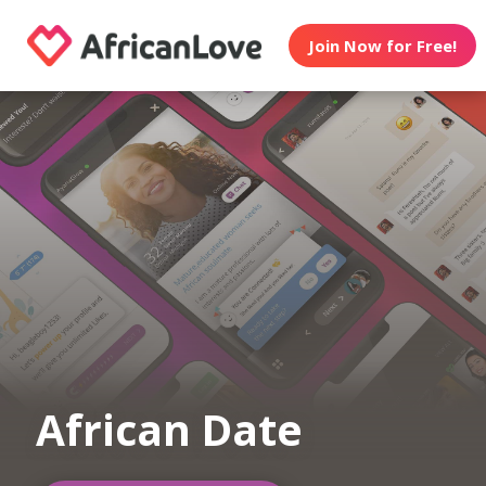
Join Now for Free!
African Date