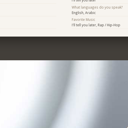
What languages do you speak?
English, Arabic
Favorite Music
I'll tell you later, Rap / Hip-Hop