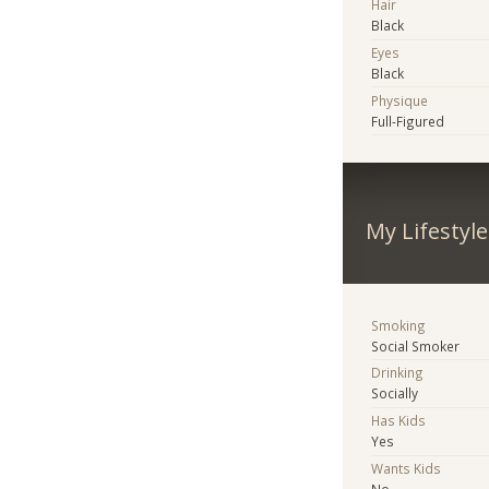
Hair
Black
Eyes
Black
Physique
Full-Figured
My Lifestyle
Smoking
Social Smoker
Drinking
Socially
Has Kids
Yes
Wants Kids
No