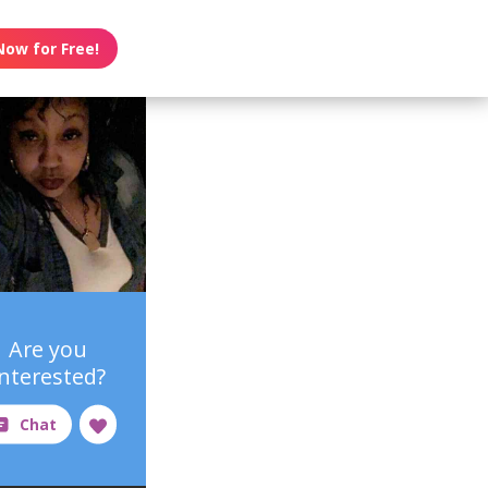
Now for Free!
Are you
interested?