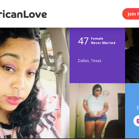
Join 
47
Female
Never Married
Dallas, Texas