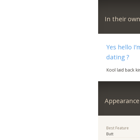
In their ow
Yes hello I
dating ?
Kool laid back k
Appearance
Best Feature
Butt