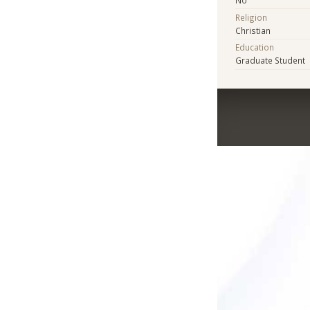
Religion
Christian
Education
Graduate Student