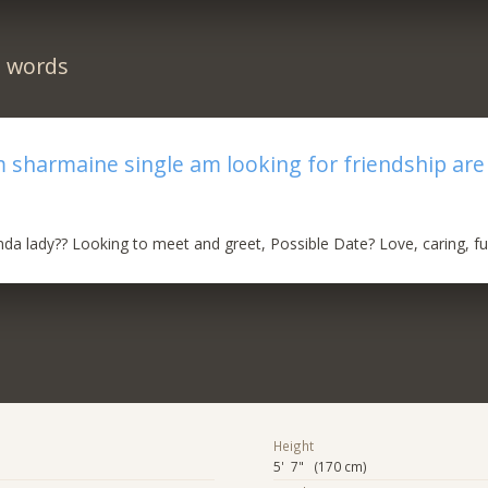
n words
’m sharmaine single am looking for friendship ar
inda lady?? Looking to meet and greet, Possible Date? Love, caring, f
Height
5' 7" (170 cm)