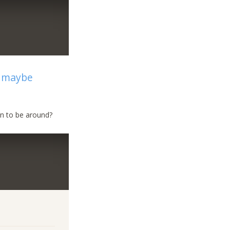
e maybe
un to be around?