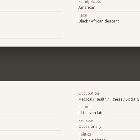
Family Roots
American
Race
Black / African descent
Occupation
Medical / Health / Fitness / Social 
Income
I'll tell you later
Exercise
Occasionally
Politics
I'll tell you later