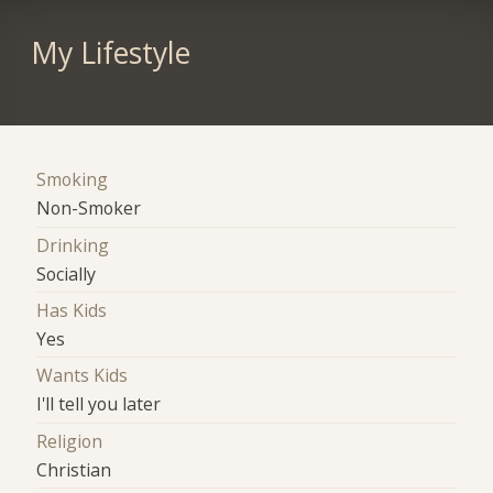
My Lifestyle
Smoking
Non-Smoker
Drinking
Socially
Has Kids
Yes
Wants Kids
I'll tell you later
Religion
Christian