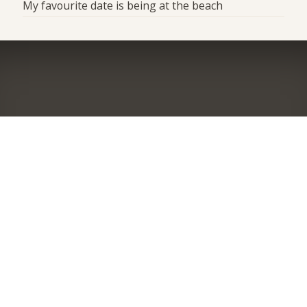
My favourite date is being at the beach