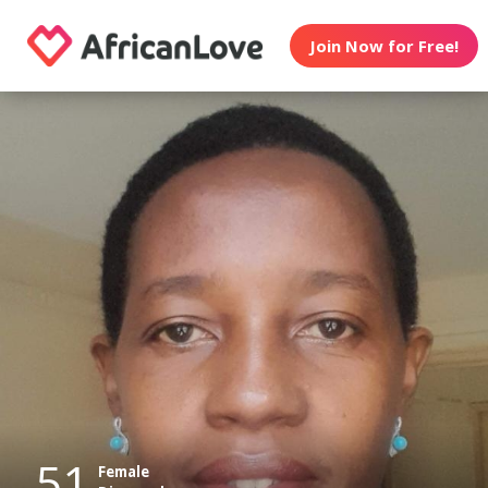
Join Now for Free!
51
Female