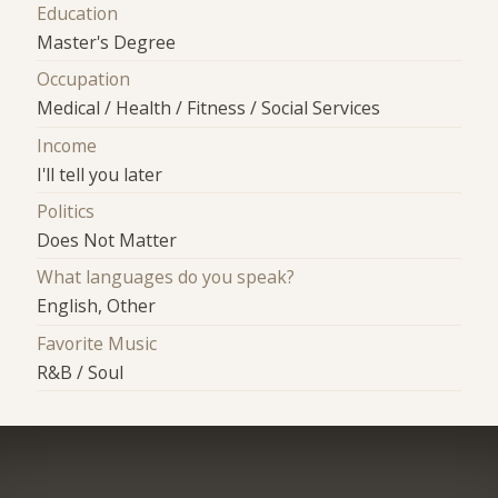
Education
Master's Degree
Occupation
Medical / Health / Fitness / Social Services
Income
I'll tell you later
Politics
Does Not Matter
What languages do you speak?
English, Other
Favorite Music
R&B / Soul