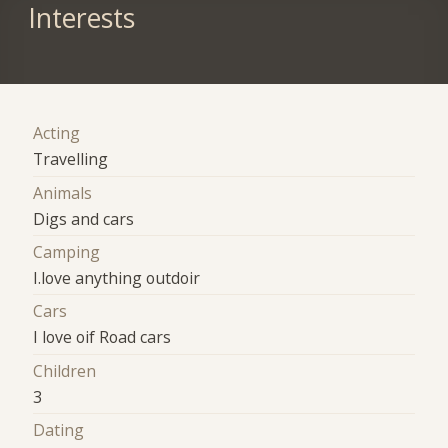
Interests
Acting
Travelling
Animals
Digs and cars
Camping
I.love anything outdoir
Cars
I love oif Road cars
Children
3
Dating