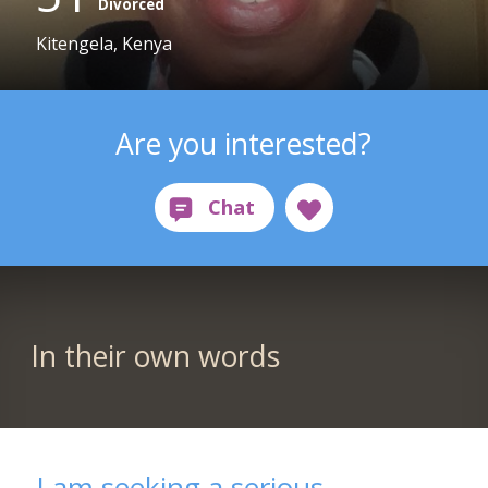
Divorced
Kitengela, Kenya
Are you interested?
In their own words
I am seeking a serious