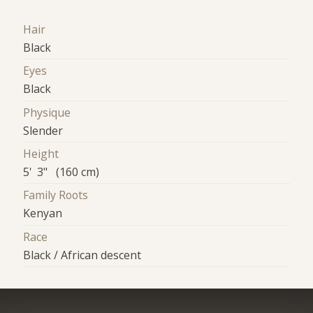
Hair
Black
Eyes
Black
Physique
Slender
Height
5' 3" (160 cm)
Family Roots
Kenyan
Race
Black / African descent