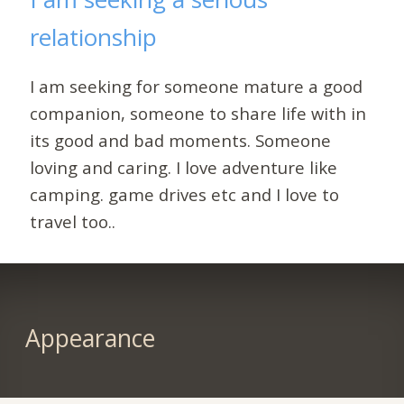
relationship
I am seeking for someone mature a good
companion, someone to share life with in
its good and bad moments. Someone
loving and caring. I love adventure like
camping. game drives etc and I love to
travel too..
Appearance