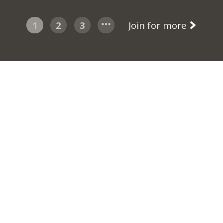
1
2
3
Join for more