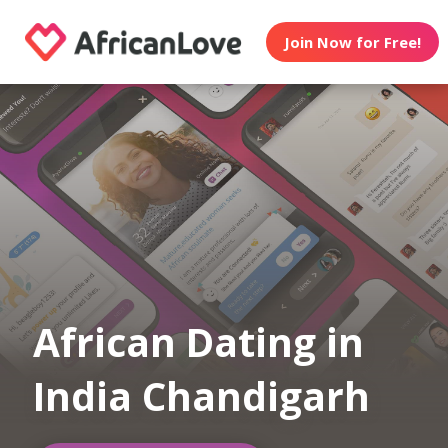
Join Now for Free!
African Dating in
India Chandigarh