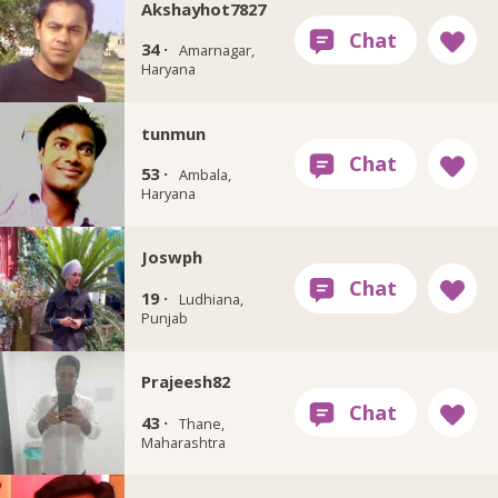
Akshayhot7827
34 ·
Amarnagar,
Haryana
tunmun
53 ·
Ambala,
Haryana
Joswph
19 ·
Ludhiana,
Punjab
Prajeesh82
43 ·
Thane,
Maharashtra