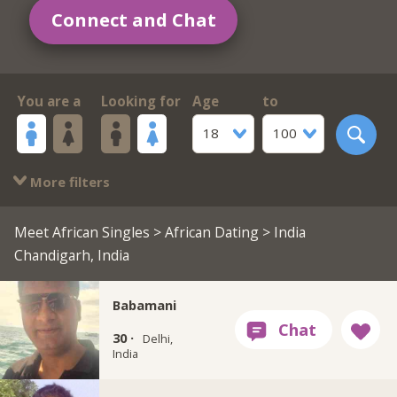
Connect and Chat
You are a
Looking for
Age
to
18
100
More filters
Meet African Singles
>
African Dating
> India
Chandigarh, India
Babamani
30 ·
Delhi,
India