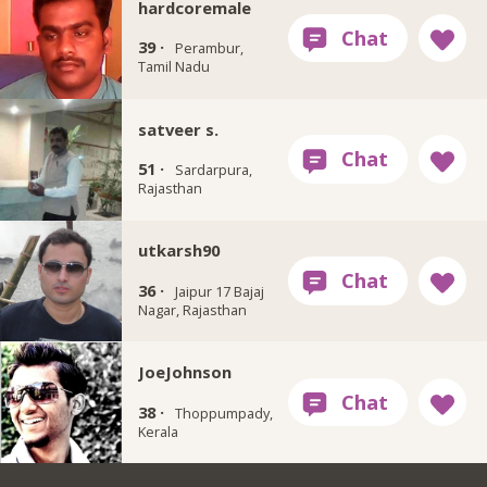
hardcoremale
39 ·
Perambur,
Tamil Nadu
satveer s.
51 ·
Sardarpura,
Rajasthan
utkarsh90
36 ·
Jaipur 17 Bajaj
Nagar, Rajasthan
JoeJohnson
38 ·
Thoppumpady,
Kerala